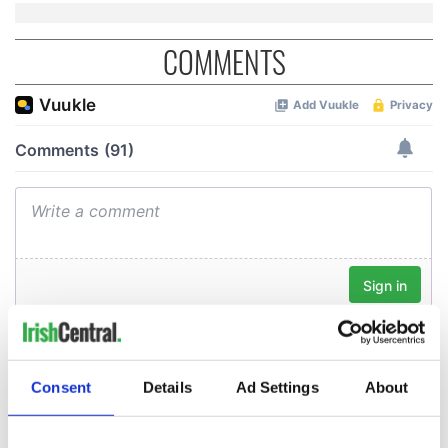
COMMENTS
Consent
Details
Ad Settings
About