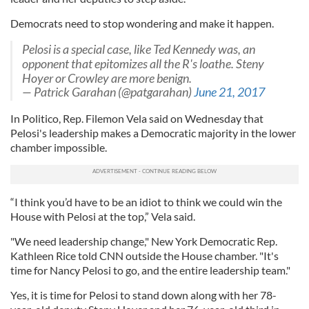
Democrats need to stop wondering and make it happen.
Pelosi is a special case, like Ted Kennedy was, an
opponent that epitomizes all the R's loathe. Steny
Hoyer or Crowley are more benign.
— Patrick Garahan (@patgarahan)
June 21, 2017
In Politico, Rep. Filemon Vela said on Wednesday that
Pelosi's leadership makes a Democratic majority in the lower
chamber impossible.
“I think you’d have to be an idiot to think we could win the
House with Pelosi at the top,” Vela said.
"We need leadership change," New York Democratic Rep.
Kathleen Rice told CNN outside the House chamber. "It's
time for Nancy Pelosi to go, and the entire leadership team."
Yes, it is time for Pelosi to stand down along with her 78-