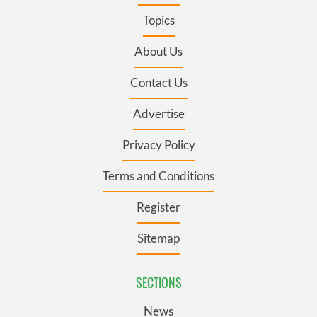
Topics
About Us
Contact Us
Advertise
Privacy Policy
Terms and Conditions
Register
Sitemap
SECTIONS
News