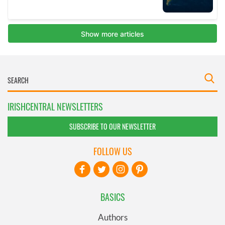
IRISHCENTRAL NEWSLETTERS
SUBSCRIBE TO OUR NEWSLETTER
FOLLOW US
BASICS
Authors