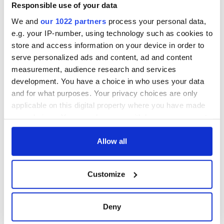
Responsible use of your data
We and
our 1022 partners
process your personal data,
e.g. your IP-number, using technology such as cookies to
store and access information on your device in order to
serve personalized ads and content, ad and content
measurement, audience research and services
development. You have a choice in who uses your data
and for what purposes. Your privacy choices are only
applicable on this digital property where you have made
your choices. You can change or withdraw your consent
any time from the Cookie Declaration or by clicking on
the Privacy trigger icon.
Allow all
If you allow, we would also like to:
Customize
Collect information about your geographical
location which can be accurate to within several
meters
Deny
Identify your device by actively scanning it for