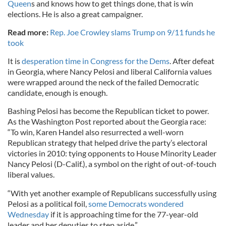
Queen
s and knows how to get things done, that is win
elections. He is also a great campaigner.
Read more:
Rep. Joe Crowley slams Trump on 9/11 funds he
took
It is
desperation time in Congress for the Dems
. After defeat
in Georgia, where Nancy Pelosi and liberal California values
were wrapped around the neck of the failed Democratic
candidate, enough is enough.
Bashing Pelosi has become the Republican ticket to power.
As the Washington Post reported about the Georgia race:
“To win, Karen Handel also resurrected a well-worn
Republican strategy that helped drive the party’s electoral
victories in 2010: tying opponents to House Minority Leader
Nancy Pelosi (D-Calif.), a symbol on the right of out-of-touch
liberal values.
“With yet another example of Republicans successfully using
Pelosi as a political foil,
some Democrats wondered
Wednesday
if it is approaching time for the 77-year-old
leader and her deputies to step aside.”