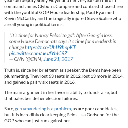
year-old deputy Steny Hoyer and her 76-year-old third in
command James Clyburn. Compare and contrast those three
with the youthful GOP House leadership, Paul Ryan and
Kevin McCarthy and the tragically injured Steve Scalise who
are all young in political terms.
"It's time for Nancy Pelosi to go": After Georgia loss,
some House Democrats says it's time for a leadership
change
https://t.co/UhlJ9hnpKT
pic.twitter.com/ueJAYhIC8Z
— CNN (@CNN)
June 21, 2017
Truth is, since her brief term as speaker, the Dems have been
plummeting. They lost 63 seats in 2012, lost 13 more in 2014,
and gained a paltry six seats in 2016.
The main argument in her favor is ability to fund-raise, but
that pales beside her election failures.
Sure,
gerrymandering is a problem
, as are poor candidates,
but it is incredibly clear keeping Pelosi is a Godsend for the
GOP who can just run against her.