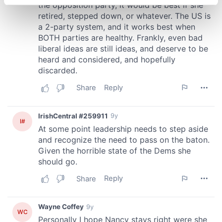
specific characteristics (fingerprinting)
Find out more about how your personal data is processed
and set your preferences in the
details section
.
We use cookies to personalise content and ads, to
provide social media features and to analyse our traffic.
We also share information about your use of our site with
our social media, advertising and analytics partners who
may combine it with other information that you’ve
provided to them or that they’ve collected from your use
of their services.