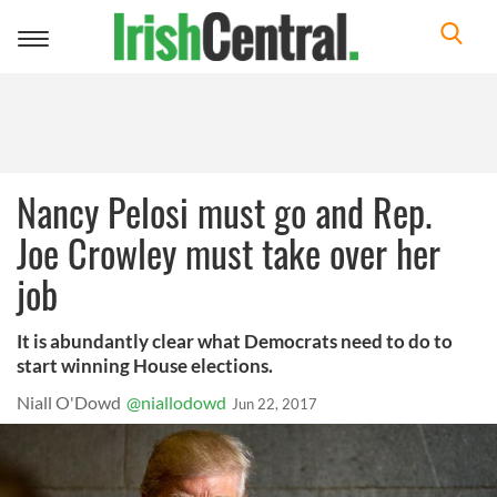
Toggle
navigation
Nancy Pelosi must go and Rep.
Joe Crowley must take over her
job
It is abundantly clear what Democrats need to do to
start winning House elections.
Niall O'Dowd
@niallodowd
Jun 22, 2017