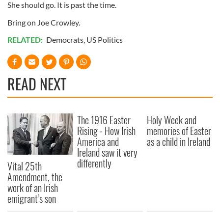
She should go. It is past the time.
Bring on Joe Crowley.
RELATED:
Democrats
,
US Politics
READ NEXT
The 1916 Easter
Holy Week and
Rising - How Irish
memories of Easter
America and
as a child in Ireland
Ireland saw it very
differently
Vital 25th
Amendment, the
work of an Irish
emigrant’s son