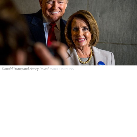
Donald Trump and Nancy Pelosi.
WIKICOMMONS