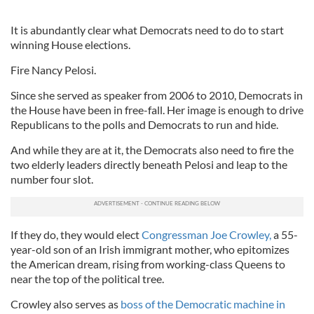
It is abundantly clear what Democrats need to do to start
winning House elections.
Fire Nancy Pelosi.
Since she served as speaker from 2006 to 2010, Democrats in
the House have been in free-fall. Her image is enough to drive
Republicans to the polls and Democrats to run and hide.
And while they are at it, the Democrats also need to fire the
two elderly leaders directly beneath Pelosi and leap to the
number four slot.
If they do, they would elect
Congressman Joe Crowley,
a 55-
year-old son of an Irish immigrant mother, who epitomizes
the American dream, rising from working-class Queens to
near the top of the political tree.
Crowley also serves as
boss of the Democratic machine in