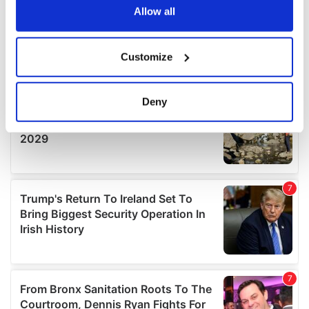
the Privacy trigger icon.
Allow all
If you allow, we would also like to:
Customize
Collect information about your geographical
location which can be accurate to within several
meters
Deny
Identify your device by actively scanning it for
specific characteristics (fingerprinting)
Find out more about how your personal data is processed
and set your preferences in the
details section
.
We use cookies to personalise content and ads, to
provide social media features and to analyse our traffic.
We also share information about your use of our site with
our social media, advertising and analytics partners who
may combine it with other information that you’ve
provided to them or that they’ve collected from your use
of their services.