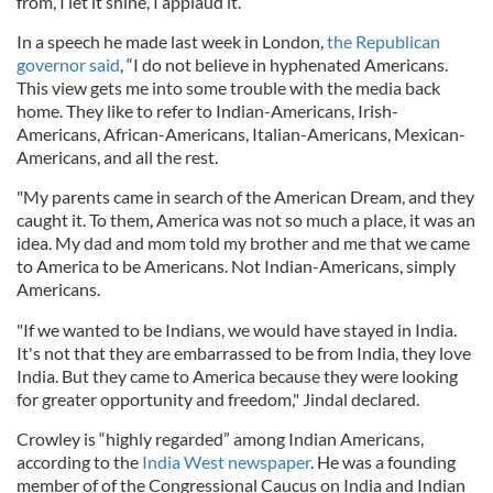
from, I let it shine, I applaud it.”
In a speech he made last week in London,
the Republican
governor said
, “I do not believe in hyphenated Americans.
This view gets me into some trouble with the media back
home. They like to refer to Indian-Americans, Irish-
Americans, African-Americans, Italian-Americans, Mexican-
Americans, and all the rest.
"My parents came in search of the American Dream, and they
caught it. To them, America was not so much a place, it was an
idea. My dad and mom told my brother and me that we came
to America to be Americans. Not Indian-Americans, simply
Americans.
"If we wanted to be Indians, we would have stayed in India.
It's not that they are embarrassed to be from India, they love
India. But they came to America because they were looking
for greater opportunity and freedom," Jindal declared.
Crowley is “highly regarded” among Indian Americans,
according to the
India West newspaper
. He was a founding
member of of the Congressional Caucus on India and Indian