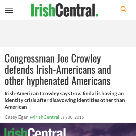
Toggle
navigation
Congressman Joe Crowley
defends Irish-Americans and
other hyphenated Americans
Irish-American Crowley says Gov. Jindal is having an
identity crisis after disavowing identities other than
American
Casey Egan
@IrishCentral
Jan 30, 2015