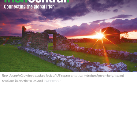
Rep. Joseph Crowley rebukes lack of US representation in Ireland given heightened
tensions in Northern Ireland.
FACEBOOK