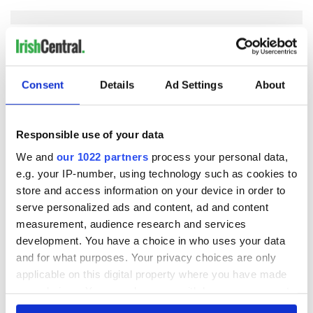
COMMENTS
Consent
Details
Ad Settings
About
Responsible use of your data
We and
our 1022 partners
process your personal data,
e.g. your IP-number, using technology such as cookies to
store and access information on your device in order to
serve personalized ads and content, ad and content
measurement, audience research and services
development. You have a choice in who uses your data
and for what purposes. Your privacy choices are only
applicable on this digital property where you have made
your choices. You can change or withdraw your consent
any time from the Cookie Declaration or by clicking on