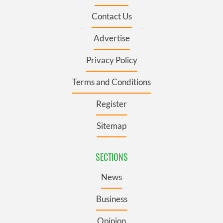
Contact Us
Advertise
Privacy Policy
Terms and Conditions
Register
Sitemap
SECTIONS
News
Business
Opinion