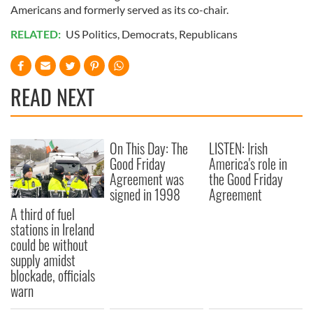
Americans and formerly served as its co-chair.
RELATED:
US Politics
,
Democrats
,
Republicans
READ NEXT
On This Day: The
LISTEN: Irish
Good Friday
America's role in
Agreement was
the Good Friday
signed in 1998
Agreement
A third of fuel
stations in Ireland
could be without
supply amidst
blockade, officials
warn