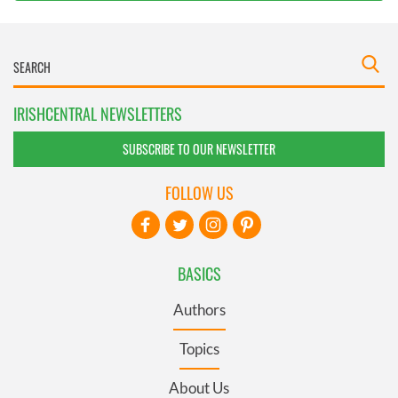
IRISHCENTRAL NEWSLETTERS
SUBSCRIBE TO OUR NEWSLETTER
FOLLOW US
BASICS
Authors
Topics
About Us