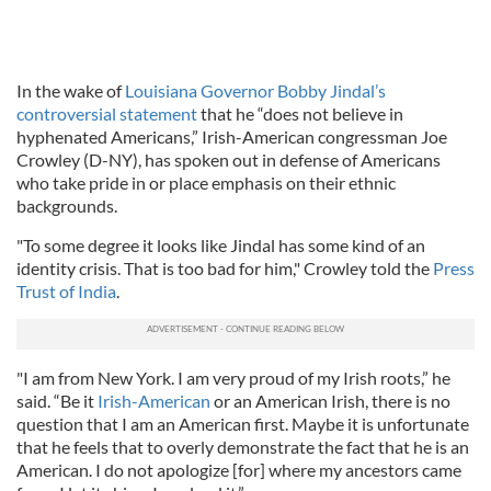
In the wake of
Louisiana Governor Bobby Jindal’s
controversial statement
that he “does not believe in
hyphenated Americans,” Irish-American congressman Joe
Crowley (D-NY), has spoken out in defense of Americans
who take pride in or place emphasis on their ethnic
backgrounds.
"To some degree it looks like Jindal has some kind of an
identity crisis. That is too bad for him," Crowley told the
Press
Trust of India
.
"I am from New York. I am very proud of my Irish roots,” he
said. “Be it
Irish-American
or an American Irish, there is no
question that I am an American first. Maybe it is unfortunate
that he feels that to overly demonstrate the fact that he is an
American. I do not apologize [for] where my ancestors came