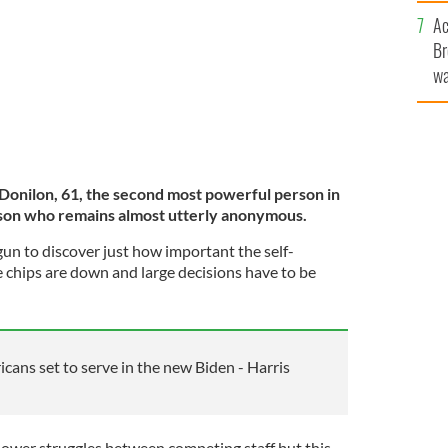
c
Ac
Br
wa
he
th
Donilon, 61, the second most powerful person in
son who remains almost utterly anonymous.
gun to discover just how important the self-
e chips are down and large decisions have to be
icans set to serve in the new Biden - Harris
ower struggles between competing staff but this