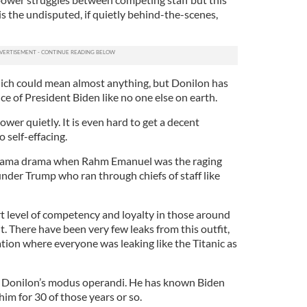
 is the undisputed, if quietly behind-the-scenes,
which could mean almost anything, but Donilon has
nce of President Biden like no one else on earth.
er quietly. It is even hard to get a decent
o self-effacing.
e Obama drama when Rahm Emanuel was the raging
 under Trump who ran through chiefs of staff like
t level of competency and loyalty in those around
it. There have been very few leaks from this outfit,
tion where everyone was leaking like the Titanic as
 of Donilon’s modus operandi. He has known Biden
him for 30 of those years or so.