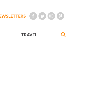
EWSLETTERS
TRAVEL