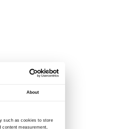
About
y such as cookies to store
nd content measurement,