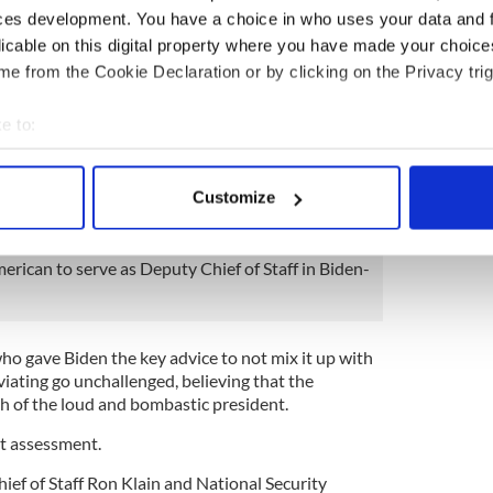
f Boston.
ces development. You have a choice in who uses your data and 
licable on this digital property where you have made your choic
ast week that most often Biden will accept
e from the Cookie Declaration or by clicking on the Privacy trig
tuation. “What does Mike think?” is usually the tip-
en reached.
e to:
n Biden called when he decided to run again for
bout your geographical location which can be accurate to within 
 white supremacist rally in Charlottesville in the
 actively scanning it for specific characteristics (fingerprinting)
months after Trump took office.
Customize
 personal data is processed and set your preferences in the
det
e content and ads, to provide social media features and to analy
erican to serve as Deputy Chief of Staff in Biden-
 our site with our social media, advertising and analytics partn
 provided to them or that they’ve collected from your use of their
ho gave Biden the key advice to not mix it up with
oviating go unchallenged, believing that the
 of the loud and bombastic president.
at assessment.
hief of Staff Ron Klain and National Security