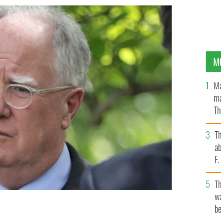
M
Ma
ma
Th
an
T
ab
F
T
wa
be
viser to President Biden, ahead of a briefing from the
White House in Washington, DC.
GETTY IMAGES