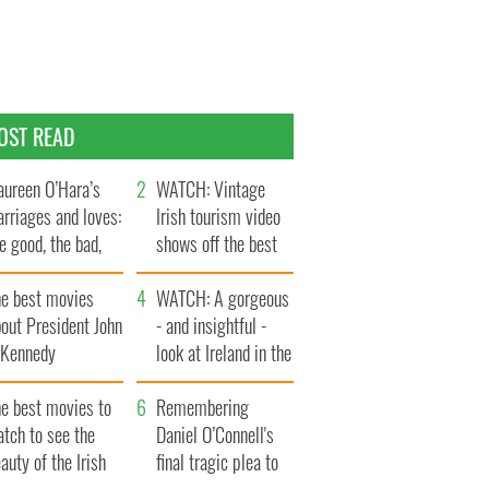
OST READ
ureen O’Hara’s
WATCH: Vintage
rriages and loves:
Irish tourism video
e good, the bad,
shows off the best
d the ugly
bits of Ireland
he best movies
WATCH: A gorgeous
out President John
- and insightful -
. Kennedy
look at Ireland in the
late 1960s
he best movies to
Remembering
tch to see the
Daniel O’Connell's
auty of the Irish
final tragic plea to