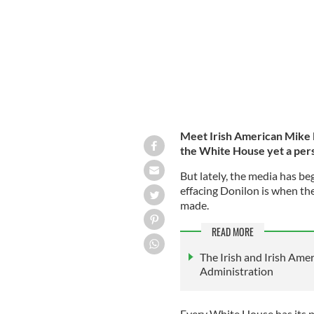
Meet Irish American Mike 
the White House yet a per
But lately, the media has be
effacing Donilon is when th
made.
READ MORE
The Irish and Irish Amer
Administration
Every White House has its p