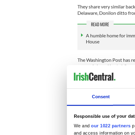
They share very similar back
Delaware, Donilon ditto fr
READ MORE
A humble home for immi
House
The Washington Post has rep
ego and shared brain." One s
estimated Biden has turned 
career and asked, “Mike, wh
Donilon is from a modest b
emigrants from Ireland. His
Consent
in product control in a local
Responsible use of your dat
We and
our 1022 partners
pr
He and his two brothers cer
was national security adviso
and access information on yo