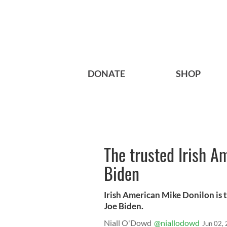
DONATE
SHOP
The trusted Irish A
Biden
Irish American Mike Donilon is 
Joe Biden.
Niall O'Dowd
@niallodowd
Jun 02,