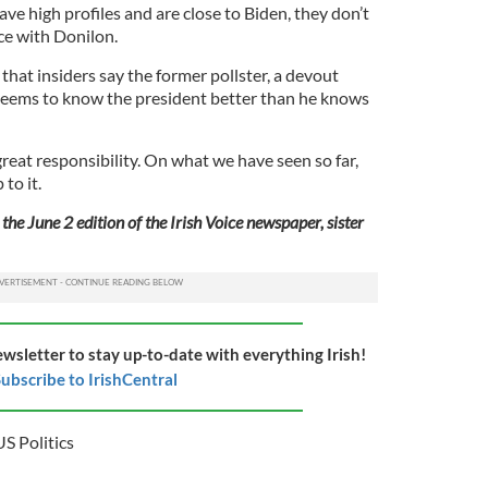
ve high profiles and are close to Biden, they don’t
ce with Donilon.
hat insiders say the former pollster, a devout
 “seems to know the president better than he knows
a great responsibility. On what we have seen so far,
to it.
the June 2 edition of the Irish Voice newspaper, sister
ewsletter to stay up-to-date with everything Irish!
ubscribe to IrishCentral
US Politics