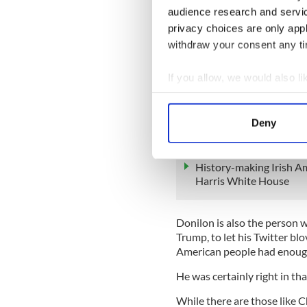
to Cardinal Sean O’Malley o
audience research and servi
privacy choices are only app
The London Times reported l
withdraw your consent any tim
Donilon’s assessment of a si
off that a conclusion has be
If you allow, we would also lik
Donilon was the first perso
Collect information a
president after watching the
Identify your device by
summer of 2017, just a few 
Deny
Find out more about how your
READ MORE
We use cookies to personalis
History-making Irish Am
Harris White House
information about your use of
other information that you’ve
Donilon is also the person w
Trump, to let his Twitter bl
American people had enough
He was certainly right in th
While there are those like C