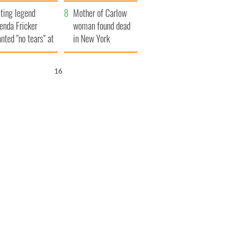
ountryside
save Ireland from
ting legend
Famine
Mother of Carlow
enda Fricker
woman found dead
nted "no tears" at
in New York
r funeral as she
launches $50
anked local shops
million wrongful
15
death lawsuit