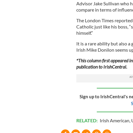
Advisor Jake Sullivan who ha
compare in terms of influen
The London Times reported t
Catholic just like his boss,
himself.”
It is a rare ability but also 
Irish Mike Donilon seems up 
*This column first appeared in 
publication to IrishCentral.
Sign up to IrishCentral's n
S
RELATED:
Irish American
,