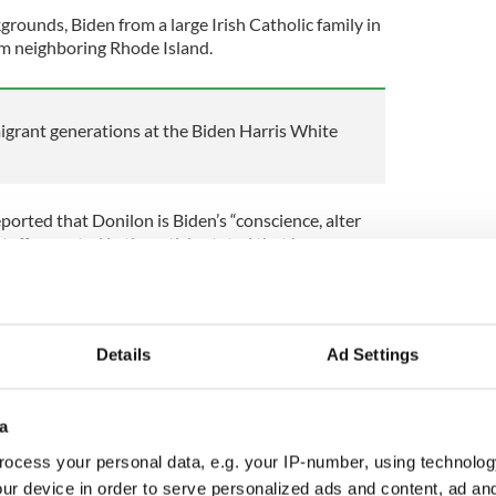
grounds, Biden from a large Irish Catholic family in
om neighboring Rhode Island.
grant generations at the Biden Harris White
orted that Donilon is Biden’s “conscience, alter
taffer quoted in the article stated that he
to Donilon about 10,000 times during his political
at do you think?”
ackground. His grandparents were penniless
 mother worked as a school secretary and his father
Details
Ad Settings
 business.
a
ocess your personal data, e.g. your IP-number, using technolog
tainly went on to greater things. His brother Tom
r to Obama while a third brother is a key advisor
ur device in order to serve personalized ads and content, ad a