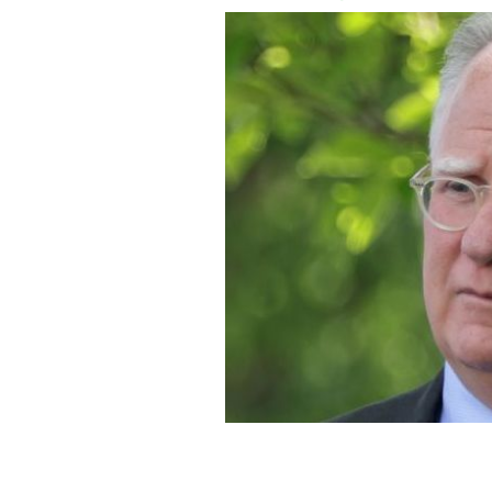
May 13, 2021: Mike Donilon, Senior Ad
president in the Rose Garden of the 