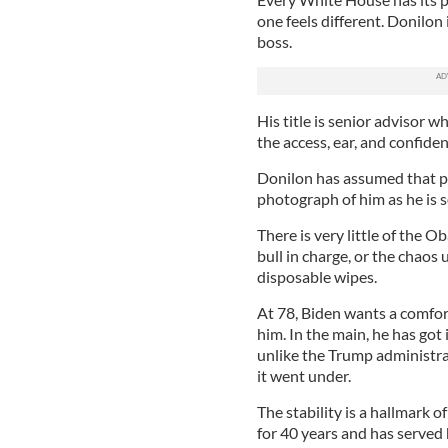
one feels different. Donilon
boss.
His title is senior advisor 
the access, ear, and confide
Donilon has assumed that pow
photograph of him as he is s
There is very little of th
bull in charge, or the chaos
disposable wipes.
At 78, Biden wants a comfor
him. In the main, he has got 
unlike the Trump administra
it went under.
The stability is a hallmark
for 40 years and has served 