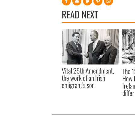
READ NEXT
Vital 25th Amendment,
The 1
the work of an Irish
How I
emigrant’s son
Irela
differ