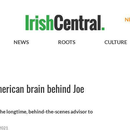
N
NEWS
ROOTS
CULTURE
merican brain behind Joe
the longtime, behind-the-scenes advisor to
 2021