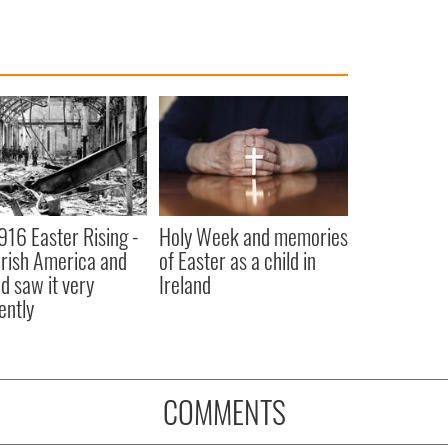
916 Easter Rising -
Holy Week and memories
rish America and
of Easter as a child in
nd saw it very
Ireland
ently
COMMENTS