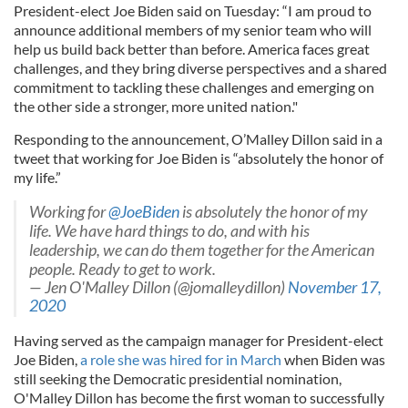
President-elect Joe Biden said on Tuesday: “I am proud to
announce additional members of my senior team who will
help us build back better than before. America faces great
challenges, and they bring diverse perspectives and a shared
commitment to tackling these challenges and emerging on
the other side a stronger, more united nation."
Responding to the announcement, O’Malley Dillon said in a
tweet that working for Joe Biden is “absolutely the honor of
my life.”
Working for
@JoeBiden
is absolutely the honor of my
life. We have hard things to do, and with his
leadership, we can do them together for the American
people. Ready to get to work.
— Jen O'Malley Dillon (@jomalleydillon)
November 17,
2020
Having served as the campaign manager for President-elect
Joe Biden,
a role she was hired for in March
when Biden was
still seeking the Democratic presidential nomination,
O'Malley Dillon has become the first woman to successfully