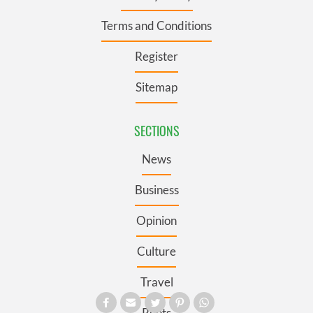
Terms and Conditions
Register
Sitemap
SECTIONS
News
Business
Opinion
Culture
Travel
Roots