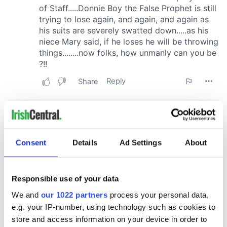
Consent
Details
Ad Settings
About
Responsible use of your data
We and
our 1022 partners
process your personal data,
e.g. your IP-number, using technology such as cookies to
store and access information on your device in order to