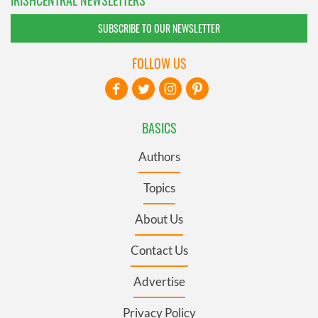
IRISHCENTRAL NEWSLETTERS
SUBSCRIBE TO OUR NEWSLETTER
FOLLOW US
BASICS
Authors
Topics
About Us
Contact Us
Advertise
Privacy Policy