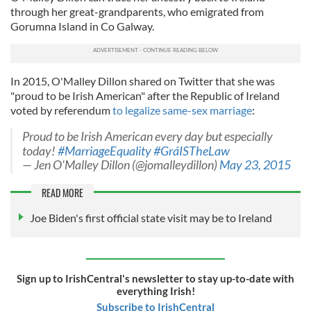
through her great-grandparents, who emigrated from
Gorumna Island in Co Galway.
In 2015, O'Malley Dillon shared on Twitter that she was
"proud to be Irish American" after the Republic of Ireland
voted by referendum
to legalize same-sex marriage
:
Proud to be Irish American every day but especially
today!
#MarriageEquality
#GráISTheLaw
— Jen O'Malley Dillon (@jomalleydillon)
May 23, 2015
READ MORE
Joe Biden's first official state visit may be to Ireland
Sign up to IrishCentral's newsletter to stay up-to-date with
everything Irish!
Subscribe to IrishCentral