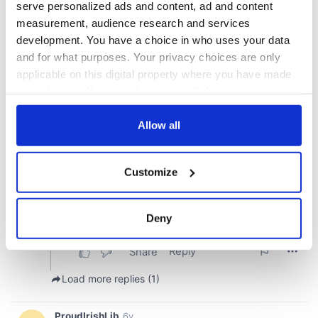
serve personalized ads and content, ad and content
measurement, audience research and services
development. You have a choice in who uses your data
and for what purposes. Your privacy choices are only
applicable on this digital property where you have made
your choices. You can change or withdraw your consent
any time from the Cookie Declaration or by clicking on
the Privacy trigger icon.
Allow all
If you allow, we would also like to:
Customize
Collect information about your geographical
location which can be accurate to within several
meters
Deny
Identify your device by actively scanning it for
specific characteristics (fingerprinting)
Find out more about how your personal data is processed
and set your preferences in the
details section
.
We use cookies to personalise content and ads, to