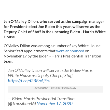
Jen O’Malley Dillon, who served as the campaign manager
for President-elect Joe Biden this year, will serve as the
Deputy Chief of Staff in the upcoming Biden - Harris White
House.
O’Malley Dillon was among a number of key White House
Senior Staff appointments that
were announced
on
November 17 by the Biden - Harris Presidential Transition
team:
Jen O’Malley Dillon will serve in the Biden-Harris
White House as Deputy Chief of Staff.
https://t.co/d2BEaAjFnJ
— Biden-Harris Presidential Transition
(@Transition46)
November 17, 2020