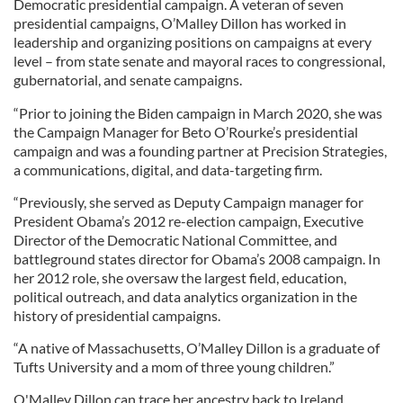
Democratic presidential campaign. A veteran of seven
presidential campaigns, O’Malley Dillon has worked in
leadership and organizing positions on campaigns at every
level – from state senate and mayoral races to congressional,
gubernatorial, and senate campaigns.
“Prior to joining the Biden campaign in March 2020, she was
the Campaign Manager for Beto O’Rourke’s presidential
campaign and was a founding partner at Precision Strategies,
a communications, digital, and data-targeting firm.
“Previously, she served as Deputy Campaign manager for
President Obama’s 2012 re-election campaign, Executive
Director of the Democratic National Committee, and
battleground states director for Obama’s 2008 campaign. In
her 2012 role, she oversaw the largest field, education,
political outreach, and data analytics organization in the
history of presidential campaigns.
“A native of Massachusetts, O’Malley Dillon is a graduate of
Tufts University and a mom of three young children.”
O'Malley Dillon can trace her ancestry back to Ireland