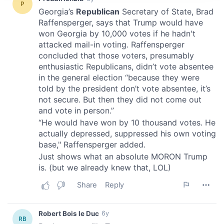
provide social media features and to analyse our traffic.
We also share information about your use of our site with
our social media, advertising and analytics partners who
may combine it with other information that you’ve
provided to them or that they’ve collected from your use
of their services.