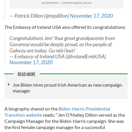
— Patrick Dillon (@mpdillon)
November 17, 2020
The Embassy of Ireland USA also offered its congratulations:
Congratulations Jen! Your great grandparents from
Gorumna would be deeply proud, as the people of
Galway are today. Go néirí leat!
— Embassy of Ireland USA (@IrelandEmbUSA)
November 17, 2020
READ MORE
Joe Biden hires proud Irish American as new campaign
manager
A biography shared on the
Biden-Harris Presidential
Transition website
reads: “Jen O’Malley Dillon served as the
Campaign Manager for the Biden-Harris campaign. She was
the first female campaign manager for a successful