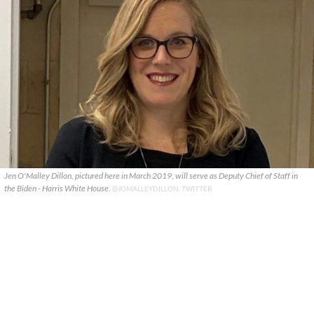
Jen O'Malley Dillon, pictured here in March 2019, will serve as Deputy Chief of Staff in
the Biden - Harris White House.
@JOMALLEYDILLON, TWITTER