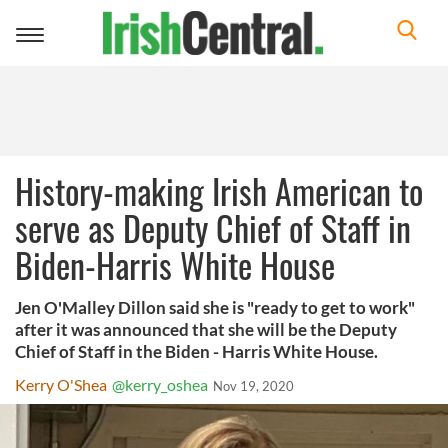
Toggle
navigation
History-making Irish American to
serve as Deputy Chief of Staff in
Biden-Harris White House
Jen O'Malley Dillon said she is "ready to get to work"
after it was announced that she will be the Deputy
Chief of Staff in the Biden - Harris White House.
Kerry O'Shea
@kerry_oshea
Nov 19, 2020