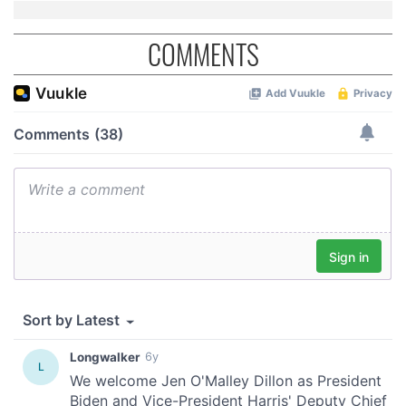
COMMENTS