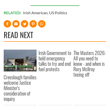
RELATED:
Irish American
,
US Politics
READ NEXT
Irish Government to
The Masters 2026:
hold emergency
All you need to
talks to try and end
know - and when is
fuel protests
Rory McIlroy
teeing off
Creeslough families
welcome Justice
Minister's
consideration of
inquiry