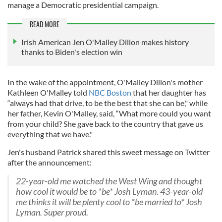
manage a Democratic presidential campaign.
READ MORE
Irish American Jen O'Malley Dillon makes history
thanks to Biden's election win
In the wake of the appointment, O'Malley Dillon's mother
Kathleen O'Malley told
NBC Boston
that her daughter has
“always had that drive, to be the best that she can be," while
her father, Kevin O'Malley, said, “What more could you want
from your child? She gave back to the country that gave us
everything that we have."
Jen's husband Patrick shared this sweet message on Twitter
after the announcement:
22-year-old me watched the West Wing and thought
how cool it would be to *be* Josh Lyman. 43-year-old
me thinks it will be plenty cool to *be married to* Josh
Lyman. Super proud.