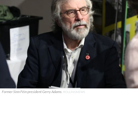
Former Sinn Féin president Gerry Adams.
ROLLINGNEWS