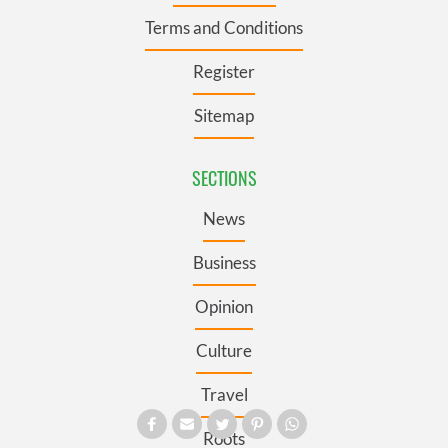
Terms and Conditions
Register
Sitemap
SECTIONS
News
Business
Opinion
Culture
Travel
Roots