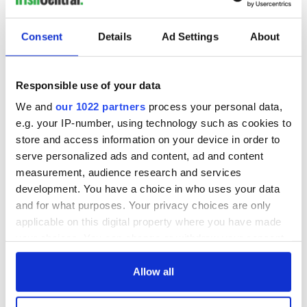
everything Irish!
Subscribe to IrishCentral
Consent
Details
Ad Settings
About
RELATED:
Books
Responsible use of your data
We and
our 1022 partners
process your personal data,
READ NEXT
e.g. your IP-number, using technology such as cookies to
store and access information on your device in order to
serve personalized ads and content, ad and content
The 1916 Easter
Holy Week and
measurement, audience research and services
Rising - How Irish
memories of Easter
development. You have a choice in who uses your data
America and
as a child in Ireland
and for what purposes. Your privacy choices are only
Ireland saw it very
applicable on this digital property where you have made
differently
Vital 25th
your choices. You can change or withdraw your consent
Amendment, the
any time from the Cookie Declaration or by clicking on
work of an Irish
the Privacy trigger icon.
Allow all
emigrant’s son
If you allow, we would also like to: