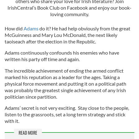
others who share your love for Irish literature? Join
IrishCentral’s Book Club on Facebook and enjoy our book-
loving community.
How did
Adams
do it? He had help obviously from the great
McGuinness and Mary Lou McDonald, the next likely
taoiseach after the election in the Republic.
Adams continuously confounds his enemies who have
written his party off time and again.
The incredible achievement of ending the armed conflict
marked his reputation as a leader for the ages. Taking a
physical force movement and putting it on a political path
was probably the greatest single achievement of any Irish
politician since partition.
Adams’ secret is not very exciting. Stay close to the people,
listen to the grassroots, set a long term strategy and stick
with it.
READ MORE