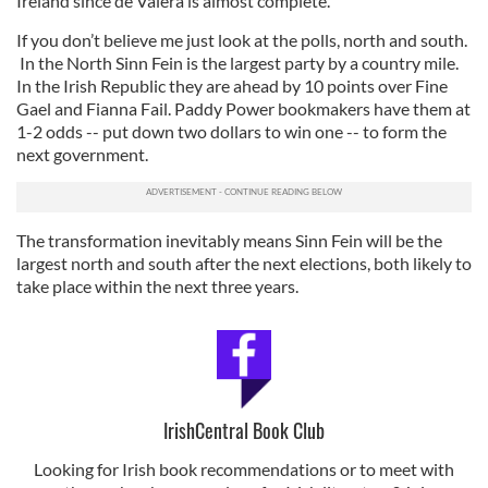
Ireland since de Valera is almost complete.
If you don’t believe me just look at the polls, north and south.
In the North Sinn Fein is the largest party by a country mile.
In the Irish Republic they are ahead by 10 points over Fine
Gael and Fianna Fail. Paddy Power bookmakers have them at
1-2 odds -- put down two dollars to win one -- to form the
next government.
The transformation inevitably means Sinn Fein will be the
largest north and south after the next elections, both likely to
take place within the next three years.
IrishCentral Book Club
Looking for Irish book recommendations or to meet with