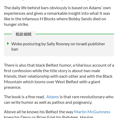
The daily life behind bars obviously is based on Adams’ own
experiences and gives a remarkable insight into what it was
like in the infamous H Blocks where Bobby Sands died on
hunger strike.
READ MORE
Woke posturing by Sally Rooney on Israeli publisher
ban
There is also that black Belfast humor, a hilarious account of a
first confession while the title story is about two male
friends, their relationship with each other and with the Black
Mountain which looms over West Belfast with a giant
presence.
The book is a fine read.
Adams
is that rare revolutionary who
can write humor as well as pathos and poignancy.
Above all he knows his Belfast the way
Martin McGuinness
knew his Derry or Brian Friel his Ballybeg. Having