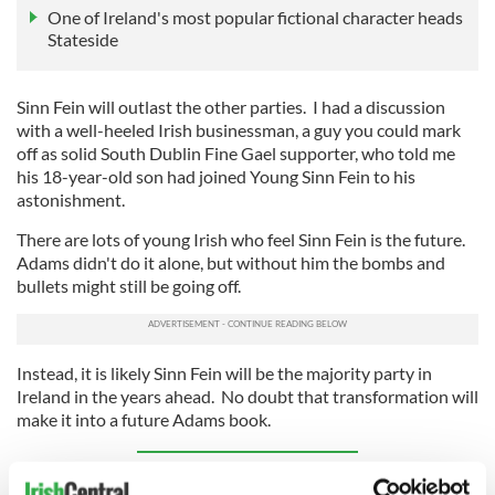
One of Ireland's most popular fictional character heads
Stateside
Sinn Fein will outlast the other parties. I had a discussion
with a well-heeled Irish businessman, a guy you could mark
off as solid South Dublin Fine Gael supporter, who told me
his 18-year-old son had joined Young Sinn Fein to his
astonishment.
There are lots of young Irish who feel Sinn Fein is the future.
Adams didn't do it alone, but without him the bombs and
bullets might still be going off.
Instead, it is likely Sinn Fein will be the majority party in
Ireland in the years ahead. No doubt that transformation will
make it into a future Adams book.
Sign up to IrishCentral's newsletter to stay up-to-date with