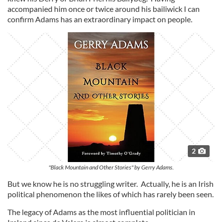
accompanied him once or twice around his bailiwick I can
confirm Adams has an extraordinary impact on people.
2
"Black Mountain and Other Stories" by Gerry Adams.
But we know he is no struggling writer. Actually, he is an Irish
political phenomenon the likes of which has rarely been seen.
The legacy of Adams as the most influential politician in