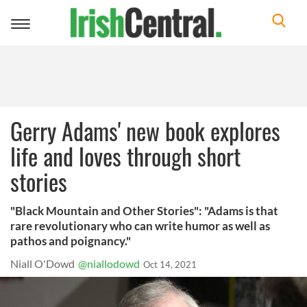
Toggle
navigation
Gerry Adams' new book explores
life and loves through short
stories
"Black Mountain and Other Stories": "Adams is that
rare revolutionary who can write humor as well as
pathos and poignancy."
Niall O'Dowd
@niallodowd
Oct 14, 2021