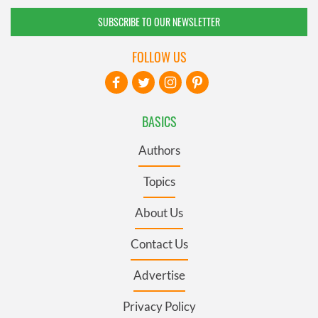
SUBSCRIBE TO OUR NEWSLETTER
FOLLOW US
BASICS
Authors
Topics
About Us
Contact Us
Advertise
Privacy Policy