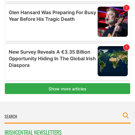
IRISHCENTRAL NEWSLETTERS