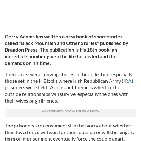
Gerry Adams has written a new book of short stories
called "Black Mountain and Other Stories" published by
Brandon Press. The publication is his 18th book, an
incredible number given the life he has led and the
demands on his time.
There are several moving stories in the collection, especially
those set in the H Blocks where Irish Republican Army (
IRA
)
prisoners were held. A constant theme is whether their
outside relationships will survive, especially the ones with
their wives or girlfriends.
The prisoners are consumed with the worry about whether
their loved ones will wait for them outside or will the lengthy
term of imprisonment eventually force the couple apart.