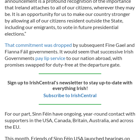
announcement is a profound recognition of the importance
that Ireland attaches to all of our citizens, wherever they may
be. It is an opportunity for us to make our country stronger
by allowing all of our citizens resident outside the State,
including our emigrants, to vote in future presidential
elections.”
That commitment was dropped
by subsequent Fine Gael and
Fianna Fáil governments. It would seem that successive Irish
Governments
pay lip service
to our nation abroad, with
promises swapped for duty-free at the departure gate.
Sign up to IrishCentral's newsletter to stay up-to-date with
everything Irish!
Subscribe to IrishCentral
For our part, Sinn Féin have ongoing, year-round contact with
supporters in the USA, Canada, Britain, Australia, and across
the EU.
This month, Friends of Sinn Féin USA launched hearings on