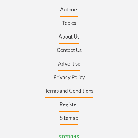
Authors
Topics
About Us
Contact Us
Advertise
Privacy Policy
Terms and Conditions
Register
Sitemap
SECTIONS