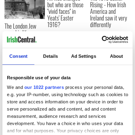
but who are those
Rising - How Irish
"vivid faces" in
America and
Yeats' Easter
Ireland saw it very
1916?
differently
The London Jew
gave his life
for Ireland during
Easter 1916
Consent
Details
Ad Settings
About
COMMENTS
Responsible use of your data
We and
our 1022 partners
process your personal data,
e.g. your IP-number, using technology such as cookies to
store and access information on your device in order to
serve personalized ads and content, ad and content
measurement, audience research and services
development. You have a choice in who uses your data
and for what purposes. Your privacy choices are only