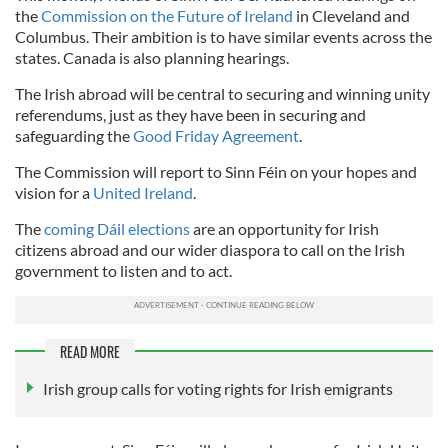
the
Commission on the Future of Ireland
in Cleveland and
Columbus. Their ambition is to have similar events across the
states. Canada is also planning hearings.
The Irish abroad will be central to securing and winning unity
referendums, just as they have been in securing and
safeguarding the
Good Friday Agreement
.
The Commission will report to Sinn Féin on your hopes and
vision for a
United Ireland
.
The
coming Dáil elections
are an opportunity for Irish
citizens abroad and our wider diaspora to call on the Irish
government to listen and to act.
READ MORE
Irish group calls for voting rights for Irish emigrants