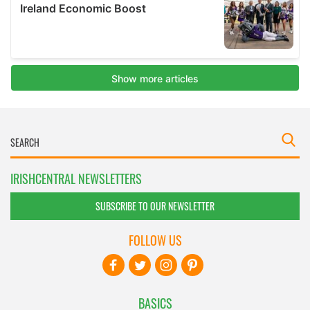
IRISHCENTRAL NEWSLETTERS
SUBSCRIBE TO OUR NEWSLETTER
FOLLOW US
BASICS