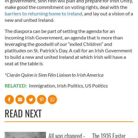
In government, Sinn Féin will plan and prepare for Irish Unity,
make good the commitment on voting rights, deal with the
barriers to returning home to Ireland
, and lay out a vision of a
new and united Ireland.
The diaspora can be part of setting the agenda for an
incoming Irish Government, an agenda that is more than
leveraging the goodwill of our “exiled Children” and
platitudes on St. Patrick’s Day. A call for an Irish Government
to build a new and united Ireland at which Irish will have a
seat at the table is
*Ciarán Quinn is Sinn Féin Liaison to Irish America
RELATED:
Immigration
,
Irish Politics
,
US Politics
READ NEXT
All was changed -
The 1916 Easter