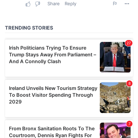
may combine it with other information that you’ve
provided to them or that they’ve collected from your use
of their services.