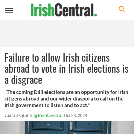
Toggle
navigation
Failure to allow Irish citizens
abroad to vote in Irish elections is
a disgrace
"The coming Dáil elections are an opportunity for Irish
citizens abroad and our wider diaspora to call on the
Irish government to listen and to act."
Ciarán Quinn
@IrishCentral
Oct 28, 2024