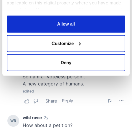
applicable on this digital property where you have made
your choices. You can change or withdraw your consent
any time from the Cookie Declaration or by clicking on
the Privacy trigger icon.
Allow all
If you allow, we would also like to:
Customize
Collect information about your geographical
location which can be accurate to within several
meters
Deny
Identify your device by actively scanning it for
specific characteristics (fingerprinting)
Find out more about how your personal data is processed
and set your preferences in the
details section
.
We use cookies to personalise content and ads, to
provide social media features and to analyse our traffic.
We also share information about your use of our site with
our social media, advertising and analytics partners who