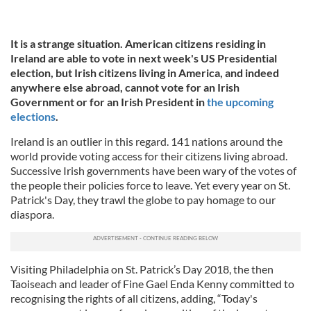
It is a strange situation. American citizens residing in
Ireland are able to vote in next week's US Presidential
election,
but Irish citizens living in America, and indeed
anywhere else abroad, cannot vote for an Irish
Government or for an Irish President in
the upcoming
elections
.
Ireland is an outlier in this regard. 141 nations around the
world provide voting access for their citizens living abroad.
Successive Irish governments have been wary of the votes of
the people their policies force to leave. Yet every year on St.
Patrick's Day, they trawl the globe to pay homage to our
diaspora.
Visiting Philadelphia on St. Patrick’s Day 2018, the then
Taoiseach and leader of Fine Gael Enda Kenny committed to
recognising the rights of all citizens, adding, “Today's