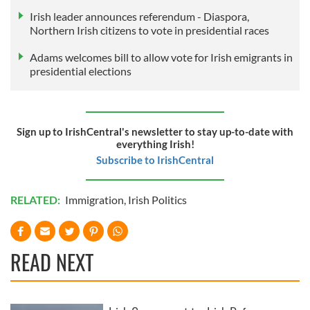
Irish leader announces referendum - Diaspora,
Northern Irish citizens to vote in presidential races
Adams welcomes bill to allow vote for Irish emigrants in
presidential elections
Sign up to IrishCentral's newsletter to stay up-to-date with
everything Irish!
Subscribe to IrishCentral
RELATED:
Immigration
,
Irish Politics
READ NEXT