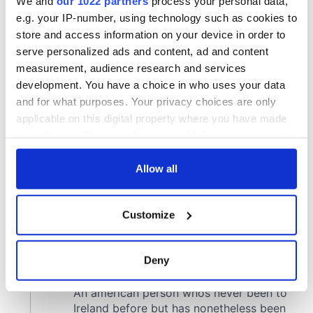
We and
our 1022 partners
process your personal data,
e.g. your IP-number, using technology such as cookies to
store and access information on your device in order to
serve personalized ads and content, ad and content
measurement, audience research and services
development. You have a choice in who uses your data
and for what purposes. Your privacy choices are only
applicable on this digital property where you have made
your choices. You can change or withdraw your consent
any time from the Cookie Declaration or by clicking on
the Privacy trigger icon.
Allow all
If you allow, we would also like to:
Customize
Collect information about your geographical
location which can be accurate to within several
meters
Deny
Identify your device by actively scanning it for
specific characteristics (fingerprinting)
Find out more about how your personal data is processed