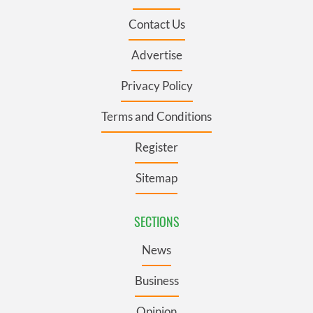
Contact Us
Advertise
Privacy Policy
Terms and Conditions
Register
Sitemap
SECTIONS
News
Business
Opinion