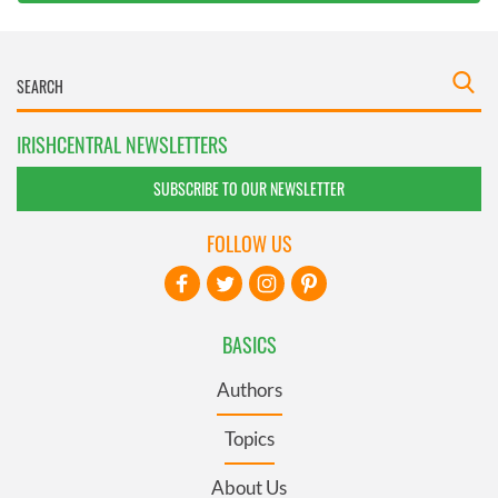
IRISHCENTRAL NEWSLETTERS
SUBSCRIBE TO OUR NEWSLETTER
FOLLOW US
BASICS
Authors
Topics
About Us