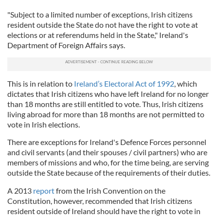
"Subject to a limited number of exceptions, Irish citizens
resident outside the State do not have the right to vote at
elections or at referendums held in the State," Ireland's
Department of Foreign Affairs says.
This is in relation to
Ireland’s Electoral Act of 1992
, which
dictates that Irish citizens who have left Ireland for no longer
than 18 months are still entitled to vote. Thus, Irish citizens
living abroad for more than 18 months are not permitted to
vote in Irish elections.
There are exceptions for Ireland's Defence Forces personnel
and civil servants (and their spouses / civil partners) who are
members of missions and who, for the time being, are serving
outside the State because of the requirements of their duties.
A 2013
report
from the Irish Convention on the
Constitution, however, recommended that Irish citizens
resident outside of Ireland should have the right to vote in