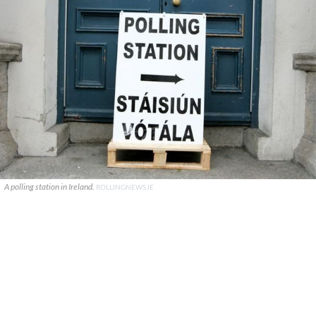
A polling station in Ireland.
ROLLINGNEWS.IE