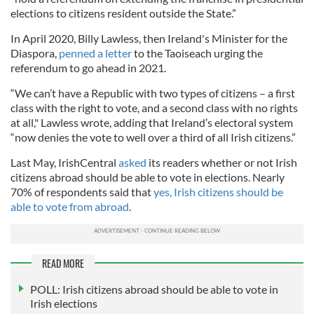
elections to citizens resident outside the State.”
In April 2020, Billy Lawless, then Ireland's Minister for the
Diaspora,
penned a letter
to the Taoiseach urging the
referendum to go ahead in 2021.
“We can’t have a Republic with two types of citizens – a first
class with the right to vote, and a second class with no rights
at all," Lawless wrote, adding that Ireland’s electoral system
“now denies the vote to well over a third of all Irish citizens.”
Last May, IrishCentral
asked
its readers whether or not Irish
citizens abroad should be able to vote in elections. Nearly
70% of respondents said that
yes, Irish citizens should be
able to vote from abroad
.
READ MORE
POLL: Irish citizens abroad should be able to vote in
Irish elections