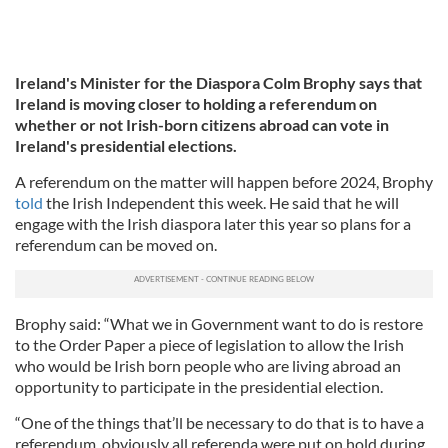
Ireland's Minister for the Diaspora Colm Brophy says that
Ireland is moving closer to holding a referendum on
whether or not Irish-born citizens abroad can vote in
Ireland's presidential elections.
A referendum on the matter will happen before 2024, Brophy
told
the Irish Independent this week. He said that he will
engage with the Irish diaspora later this year so plans for a
referendum can be moved on.
Brophy said: “What we in Government want to do is restore
to the Order Paper a piece of legislation to allow the Irish
who would be Irish born people who are living abroad an
opportunity to participate in the presidential election.
“One of the things that’ll be necessary to do that is to have a
referendum, obviously all referenda were put on hold during