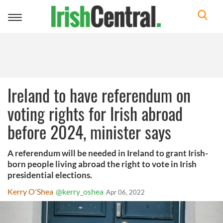
Toggle
navigation
Ireland to have referendum on
voting rights for Irish abroad
before 2024, minister says
A referendum will be needed in Ireland to grant Irish-
born people living abroad the right to vote in Irish
presidential elections.
Kerry O'Shea
@kerry_oshea
Apr 06, 2022