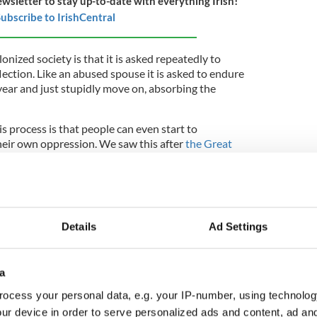
ewsletter to stay up-to-date with everything Irish!
ubscribe to IrishCentral
onized society is that it is asked repeatedly to
ection. Like an abused spouse it is asked to endure
year and just stupidly move on, absorbing the
s process is that people can even start to
their own oppression. We saw this after
the Great
 silence, that was part anguish and part shame,
urvivors.
h a sorrow too great to express effectively silenced
s, robbing them of a chance to describe and
Details
Ad Settings
all the greatest social disaster in Europe in the
late 20th century, it was clear to me that silence
a
ill largely unbroken. But it wasn't forgotten, it
ocess your personal data, e.g. your IP-number, using technolog
oo-hot oven, our reflex was to instantly close it
ur device in order to serve personalized ads and content, ad a
ould mark us further. So fear kept us silent. It still