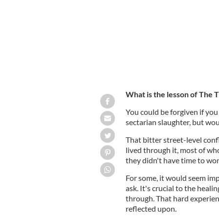
What is the lesson of The T
You could be forgiven if you 
sectarian slaughter, but wou
That bitter street-level con
lived through it, most of wh
they didn't have time to won
For some, it would seem imp
ask. It's crucial to the hea
through. That hard experien
reflected upon.