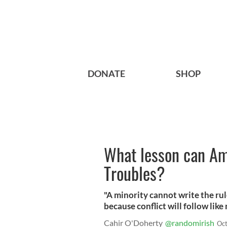
DONATE
SHOP
What lesson can Am
Troubles?
"A minority cannot write the rul
because conflict will follow like 
Cahir O'Doherty
@randomirish
Oct