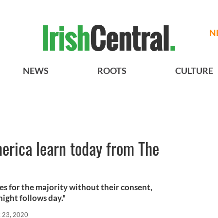
N
NEWS
ROOTS
CULTURE
erica learn today from The
es for the majority without their consent,
night follows day."
 23, 2020