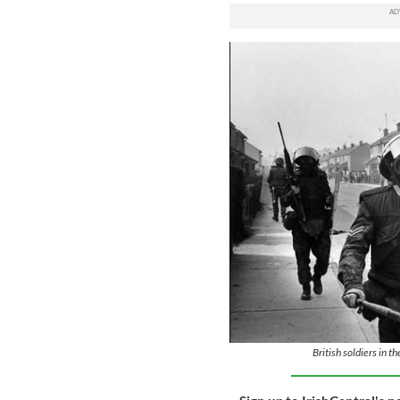
British soldiers in t