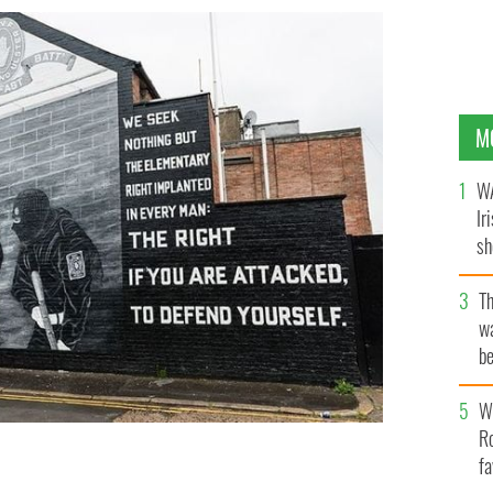
M
WA
Ir
sh
bi
T
wa
be
c
Wh
Ro
fa
reland.
GETTY IMAGES