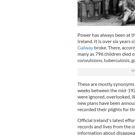
Power has always been at th
Ireland. It is over six years 
Galway
broke. There, accord
many as 796 children died of 
convulsions, tuberculosis, g
These are mostly synonyms f
weeks between the mid-1920
were ignored, overlooked, il
new plans have been annou
recorded their plights for th
Official Ireland's latest ef
records and lives from the of
information about disappea