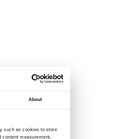
About
y such as cookies to store
nd content measurement,