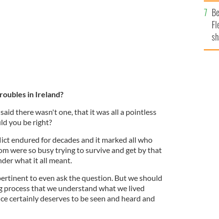
b
Be
Fl
sh
se
mi
roubles in Ireland?
said there wasn't one, that it was all a pointless
ld you be right?
flict endured for decades and it marked all who
om were so busy trying to survive and get by that
der what it all meant.
ertinent to even ask the question. But we should
ling process that we understand what we lived
ce certainly deserves to be seen and heard and