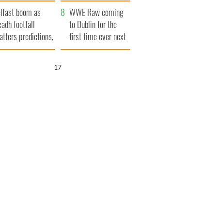
ookies
and his dad's official
lfast boom as
visit to Ireland
WWE Raw coming
eadh footfall
to Dublin for the
atters predictions,
first time ever next
t to exceed 1
year
llion
16