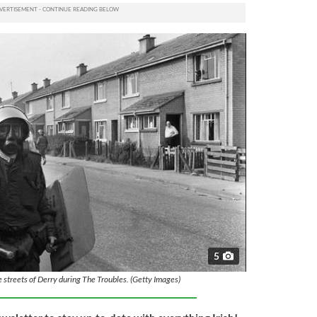
5
he streets of Derry during The Troubles. (Getty Images)