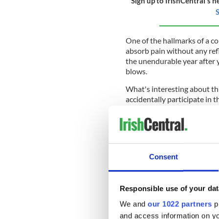
Sign up to IrishCentral's n
S
One of the hallmarks of a col
absorb pain without any refl
the unendurable year after 
blows.
What's interesting about thi
accidentally participate in 
Hunger
when a huge national
descended on many of the s
Survivors' guilt coupled wit
generations of our ancestor
Consent
commemorate what was after 
19th century.
Growing up in Ireland in the 
Responsible use of your dat
over the Great Hunger was st
We and
our 1022 partners
pr
was feared. Like opening a t
and access information on yo
again in case what escaped sh