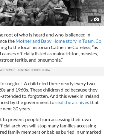
5
e root of who is heard and who is silenced in
since the
Mother and Baby Home story in Tuam, Co
ing to the local historian Catherine Coreless, “as
causes officially listed as malnutrition, measles,
astroenteritis, and pneumonia.”
or neglect. A child died there nearly every two
s and 1960s. These children died because they
l-attended to, forgotten. And this week in Ireland
nced by the government to
seal the archives
that
e next 30 years.
fort to prevent people from accessing their own
ficial archives will stop many families accessing
red family members or babies buried in unmarked