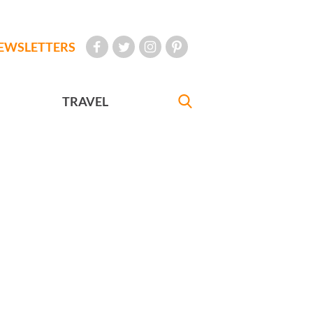
EWSLETTERS
TRAVEL