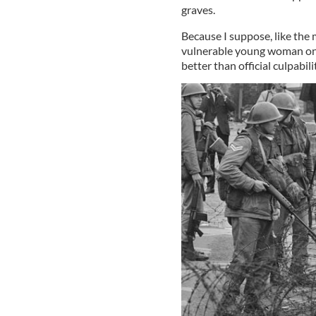
graves.
Because I suppose, like the
vulnerable young woman once,
better than official culpabili