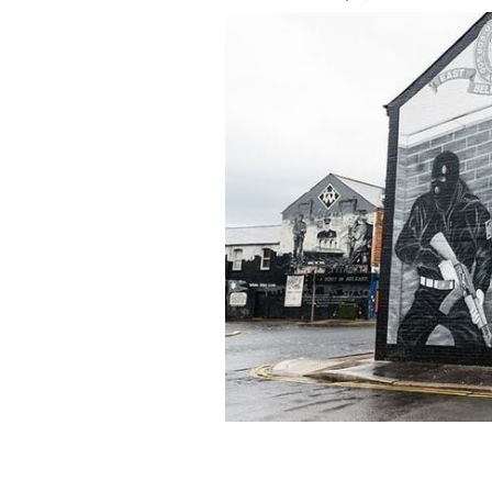
A mural in East Belfast in Northern I