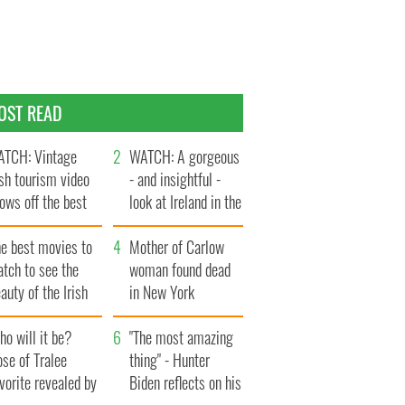
OST READ
TCH: Vintage
WATCH: A gorgeous
ish tourism video
- and insightful -
ows off the best
look at Ireland in the
ts of Ireland
late 1960s
he best movies to
Mother of Carlow
tch to see the
woman found dead
auty of the Irish
in New York
ountryside
launches $50
o will it be?
million wrongful
"The most amazing
se of Tralee
death lawsuit
thing" - Hunter
vorite revealed by
Biden reflects on his