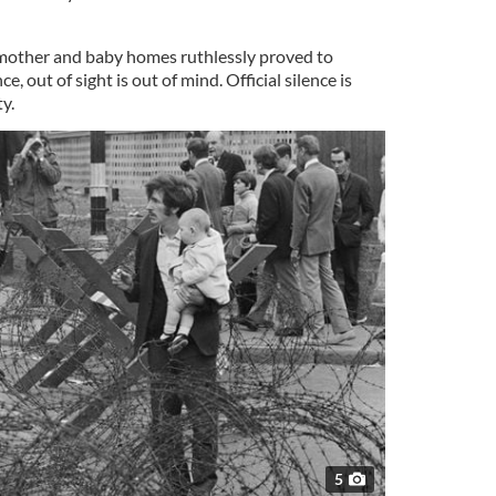
 mother and baby homes ruthlessly proved to
 out of sight is out of mind. Official silence is
ty.
5