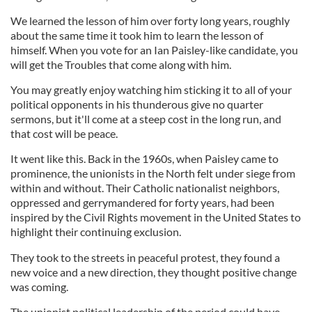
We learned the lesson of him over forty long years, roughly
about the same time it took him to learn the lesson of
himself. When you vote for an Ian Paisley-like candidate, you
will get the Troubles that come along with him.
You may greatly enjoy watching him sticking it to all of your
political opponents in his thunderous give no quarter
sermons, but it'll come at a steep cost in the long run, and
that cost will be peace.
It went like this. Back in the 1960s, when Paisley came to
prominence, the unionists in the North felt under siege from
within and without. Their Catholic nationalist neighbors,
oppressed and gerrymandered for forty years, had been
inspired by the Civil Rights movement in the United States to
highlight their continuing exclusion.
They took to the streets in peaceful protest, they found a
new voice and a new direction, they thought positive change
was coming.
The unionist political leadership of the period could have