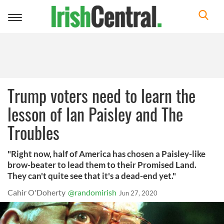
Toggle
navigation
Trump voters need to learn the
lesson of Ian Paisley and The
Troubles
"Right now, half of America has chosen a Paisley-like
brow-beater to lead them to their Promised Land.
They can't quite see that it's a dead-end yet."
Cahir O'Doherty
@randomirish
Jun 27, 2020