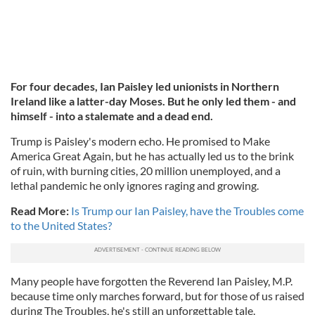
For four decades, Ian Paisley led unionists in Northern
Ireland like a latter-day Moses. But he only led them - and
himself - into a stalemate and a dead end.
Trump is Paisley's modern echo. He promised to Make
America Great Again, but he has actually led us to the brink
of ruin, with burning cities, 20 million unemployed, and a
lethal pandemic he only ignores raging and growing.
Read More:
Is Trump our Ian Paisley, have the Troubles come
to the United States?
Many people have forgotten the Reverend Ian Paisley, M.P.
because time only marches forward, but for those of us raised
during The Troubles, he's still an unforgettable tale.