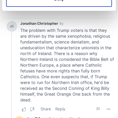
Identify your device by actively scanning it for
specific characteristics (fingerprinting)
Find out more about how your personal data is processed
and set your preferences in the
details section
.
We use cookies to personalise content and ads, to
provide social media features and to analyse our traffic.
We also share information about your use of our site with
our social media, advertising and analytics partners who
may combine it with other information that you’ve
provided to them or that they’ve collected from your use
of their services.