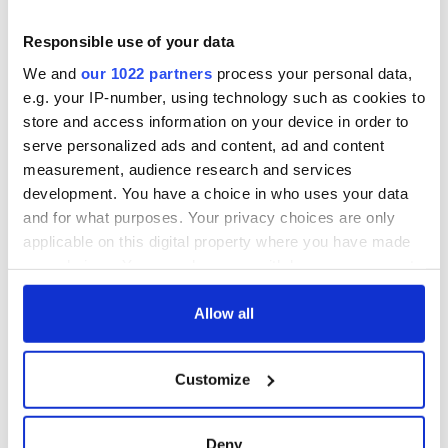
Responsible use of your data
We and
our 1022 partners
process your personal data,
e.g. your IP-number, using technology such as cookies to
store and access information on your device in order to
serve personalized ads and content, ad and content
measurement, audience research and services
development. You have a choice in who uses your data
and for what purposes. Your privacy choices are only
applicable on this digital property where you have made
your choices. You can change or withdraw your consent
any time from the Cookie Declaration or by clicking on
the Privacy trigger icon.
Allow all
If you allow, we would also like to:
Customize
Collect information about your geographical
location which can be accurate to within several
meters
Deny