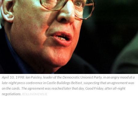
April 10, 1998: Ian Paisley, leader of the Democratic Unionist Party, in an angry mood at a
late-night press conference in Castle Buildings Belfast, suspecting that an agreement was
on the cards. The agreement was reached later that day, Good Friday, after all-night
negotiations.
ROLLINGNEWS.IE