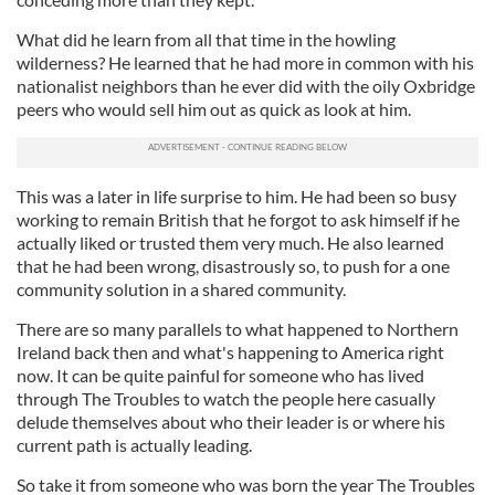
What did he learn from all that time in the howling
wilderness? He learned that he had more in common with his
nationalist neighbors than he ever did with the oily Oxbridge
peers who would sell him out as quick as look at him.
This was a later in life surprise to him. He had been so busy
working to remain British that he forgot to ask himself if he
actually liked or trusted them very much. He also learned
that he had been wrong, disastrously so, to push for a one
community solution in a shared community.
There are so many parallels to what happened to Northern
Ireland back then and what's happening to America right
now. It can be quite painful for someone who has lived
through The Troubles to watch the people here casually
delude themselves about who their leader is or where his
current path is actually leading.
So take it from someone who was born the year The Troubles