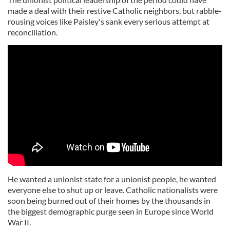
made a deal with their restive Catholic neighbors, but rabble-
rousing voices like Paisley's sank every serious attempt at
reconciliation.
He wanted a unionist state for a unionist people, he wanted
everyone else to shut up or leave. Catholic nationalists were
soon being burned out of their homes by the thousands in
the biggest demographic purge seen in Europe since World
War II.