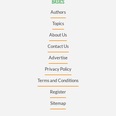
BASICS
Authors
Topics
About Us
Contact Us
Advertise
Privacy Policy
Terms and Conditions
Register
Sitemap