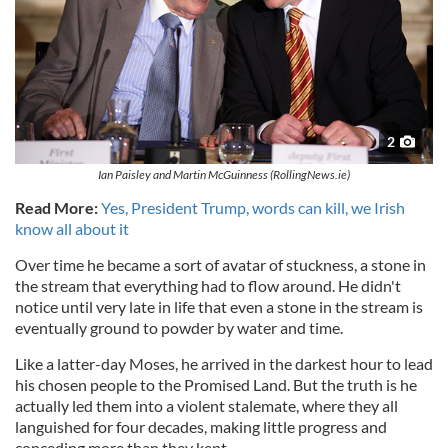
2
Ian Paisley and Martin McGuinness (RollingNews.ie)
Read More:
Yes, President Trump, words can kill, we Irish
know all about it
Over time he became a sort of avatar of stuckness, a stone in
the stream that everything had to flow around. He didn't
notice until very late in life that even a stone in the stream is
eventually ground to powder by water and time.
Like a latter-day Moses, he arrived in the darkest hour to lead
his chosen people to the Promised Land. But the truth is he
actually led them into a violent stalemate, where they all
languished for four decades, making little progress and
conceding more than they kept.