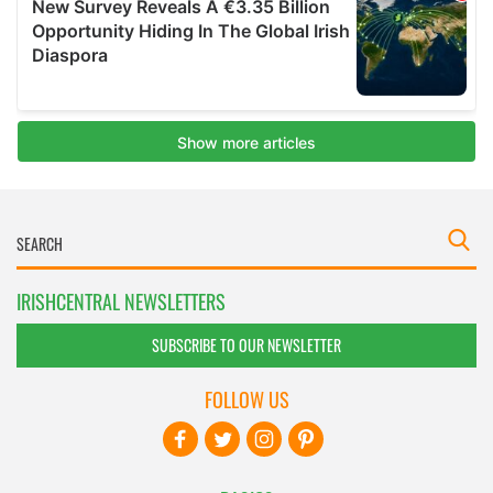
IRISHCENTRAL NEWSLETTERS
SUBSCRIBE TO OUR NEWSLETTER
FOLLOW US