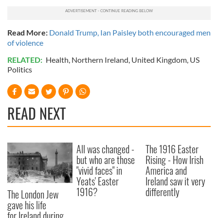
Read More:
Donald Trump, Ian Paisley both encouraged men
of violence
RELATED:
Health
,
Northern Ireland
,
United Kingdom
,
US
Politics
READ NEXT
All was changed -
The 1916 Easter
but who are those
Rising - How Irish
"vivid faces" in
America and
Yeats' Easter
Ireland saw it very
1916?
differently
The London Jew
gave his life
for Ireland during