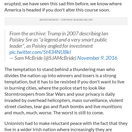
erupted, we have seen this sad film before, we know where
America is headed if you don't alter this course soon.
From the archive: Trump in 2007 describing Ian
Paisley Snr as "a legend and a very smart public
leader", as Paisley angled for investment
pic.twitter.com/5t434NU8kl
— Sam McBride (@SJAMcBride)
November 9, 2016
The temptation to stand behind a thundering man who
divides the nation up into winners and losers is a strong
temptation, but it has to be resisted if you don't want to live
in burning cities, where the police start to look like
Stormtroopers from Star Wars and your privacy is daily
invaded by overhead helicopters, mass surveillance, violent
street clashes, tear gas and flash bombs and live munitions
and much, much, worse. The worst is still to come.
Unionists had to make reluctant peace with the fact that they
live in a wider Irish nation where increasingly they are