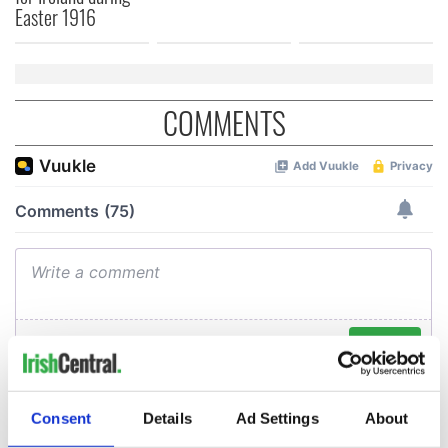
Easter 1916
COMMENTS
Consent
Details
Ad Settings
About