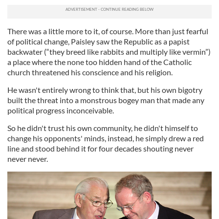
There was a little more to it, of course. More than just fearful
of political change, Paisley saw the Republic as a papist
backwater (“they breed like rabbits and multiply like vermin”)
a place where the none too hidden hand of the Catholic
church threatened his conscience and his religion.
He wasn't entirely wrong to think that, but his own bigotry
built the threat into a monstrous bogey man that made any
political progress inconceivable.
So he didn't trust his own community, he didn't himself to
change his opponents' minds, instead, he simply drew a red
line and stood behind it for four decades shouting never
never never.