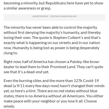
becoming a minority, but Republicans here have yet to show
a similar awareness or grasp.
The minority has never been able to control the majority
without first denying the majority's humanity, and thereby
losing their own. The quote is Stephen Colbert's and that's
exactly what is happening on our streets and in our nation
now. Humanity is being lost as power is being desperately
clung to.
Right now, half of America has chosen a Paisley-like brow-
beater to lead them to their Promised Land. They can't quite
see that it's a dead-end yet.
Even the burning cities and the more than 127k Covid-19
dead (a 9/11 every few days now) hasn't changed their minds
yet, so here's a hint: There are no red states without blue
states, there is no America without all Americans. You either
make peace with your neighbor or you lose it all. Choose
wisely.