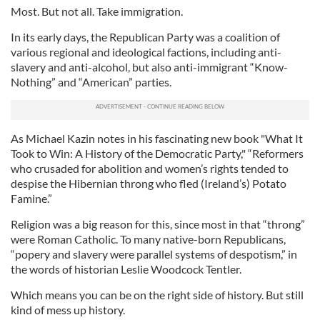
Most. But not all. Take immigration.
In its early days, the Republican Party was a coalition of
various regional and ideological factions, including anti-
slavery and anti-alcohol, but also anti-immigrant “Know-
Nothing” and “American” parties.
As Michael Kazin notes in his fascinating new book "What It
Took to Win: A History of the Democratic Party," “Reformers
who crusaded for abolition and women’s rights tended to
despise the Hibernian throng who fled (Ireland’s) Potato
Famine.”
Religion was a big reason for this, since most in that “throng”
were Roman Catholic. To many native-born Republicans,
“popery and slavery were parallel systems of despotism,” in
the words of historian Leslie Woodcock Tentler.
Which means you can be on the right side of history. But still
kind of mess up history.