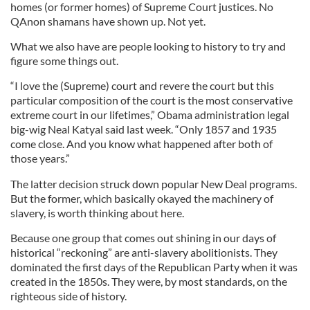
homes (or former homes) of Supreme Court justices. No
QAnon shamans have shown up. Not yet.
What we also have are people looking to history to try and
figure some things out.
“I love the (Supreme) court and revere the court but this
particular composition of the court is the most conservative
extreme court in our lifetimes,” Obama administration legal
big-wig Neal Katyal said last week. “Only 1857 and 1935
come close. And you know what happened after both of
those years.”
The latter decision struck down popular New Deal programs.
But the former, which basically okayed the machinery of
slavery, is worth thinking about here.
Because one group that comes out shining in our days of
historical “reckoning” are anti-slavery abolitionists. They
dominated the first days of the Republican Party when it was
created in the 1850s. They were, by most standards, on the
righteous side of history.