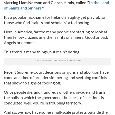
starring Liam Neeson and Ciaran Hinds, called "
In the Land
of Saints and Sinners
."
It’s a popular nickname for Ireland, naughty yet playful, for
those who find “saints and scholars” a tad boring.
Here in America, far too many people are starting to look at
their fellow citizens as either saints or sinners. Good or bad.
Angels or demons.
This trend is many things, but it ain’t boring.
Recent Supreme Court decisions on guns and abortion have
come at a time of broader simmering and seething conflicts
that show no signs of cooling off.
Once people die, and hundreds of others invade and trash
the halls in which the government business of elections is
conducted, well, you’re in troubling territory.
And so, we now have some small-scale protests outside the