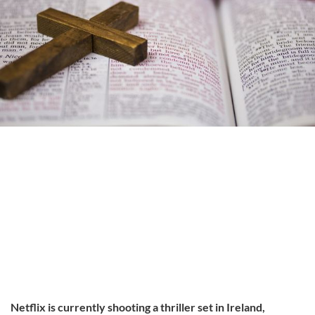
Netflix is currently shooting a thriller set in Ireland,