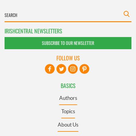
IRISHCENTRAL NEWSLETTERS
SUBSCRIBE TO OUR NEWSLETTER
FOLLOW US
BASICS
Authors
Topics
About Us