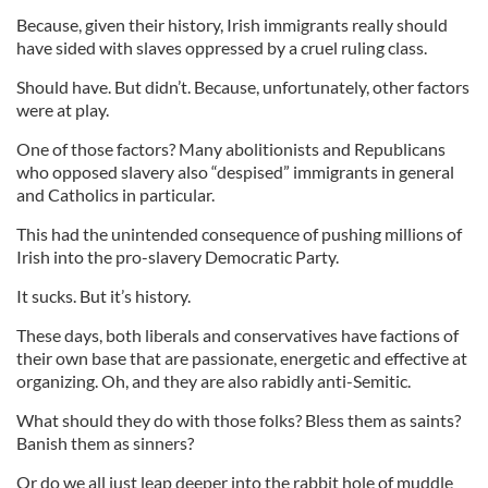
Because, given their history, Irish immigrants really should
have sided with slaves oppressed by a cruel ruling class.
Should have. But didn’t. Because, unfortunately, other factors
were at play.
One of those factors? Many abolitionists and Republicans
who opposed slavery also “despised” immigrants in general
and Catholics in particular.
This had the unintended consequence of pushing millions of
Irish into the pro-slavery Democratic Party.
It sucks. But it’s history.
These days, both liberals and conservatives have factions of
their own base that are passionate, energetic and effective at
organizing. Oh, and they are also rabidly anti-Semitic.
What should they do with those folks? Bless them as saints?
Banish them as sinners?
Or do we all just leap deeper into the rabbit hole of muddle