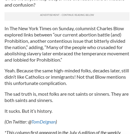
and confusion?
In The New York Times on Sunday, columnist Charles Blow
explored links between “our current abortion battle (and)
Prohibition, another contentious issue that bitterly divided
the nation,” adding, “Many of the people who crusaded for
abolishing slavery later embraced the temperance movement
and lobbied for Prohibition.”
Yeah. Because the same high-minded folks, decades later, still
didn’t like Catholics or immigrants! Not that Blow mentions
this unfortunate complication.
The sad truth is, most folks are not saints or sinners. They are
both saints and sinners.
It sucks. But it’s history.
(On Twitter: @
TomDeignan
)
*This column first appeared in the July 6 edition of the weekly