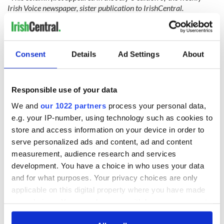
Irish Voice newspaper, sister publication to IrishCentral.
READ MORE
Right-wing Catholics control the US Supreme Court
Consent
Details
Ad Settings
About
Pride, prejudice, and the Pope
No country for old Catholics in Ireland or the US
Responsible use of your data
We and
our 1022 partners
process your personal data,
e.g. your IP-number, using technology such as cookies to
Sign up to IrishCentral's newsletter to stay up-to-date with
store and access information on your device in order to
everything Irish!
serve personalized ads and content, ad and content
Subscribe to IrishCentral
measurement, audience research and services
development. You have a choice in who uses your data
RELATED:
Catholic
,
Irish American
,
US Politics
and for what purposes. Your privacy choices are only
applicable on this digital property where you have made
your choices. You can change or withdraw your consent
any time from the Cookie Declaration or by clicking on
READ NEXT