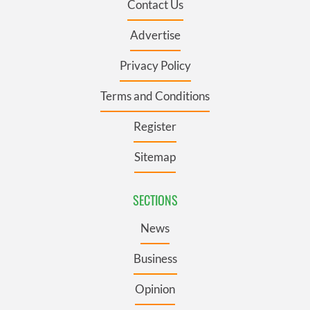
Contact Us
Advertise
Privacy Policy
Terms and Conditions
Register
Sitemap
SECTIONS
News
Business
Opinion