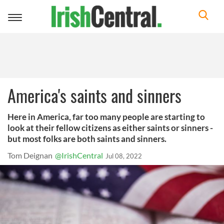
Toggle
navigation
America's saints and sinners
Here in America, far too many people are starting to
look at their fellow citizens as either saints or sinners -
but most folks are both saints and sinners.
Tom Deignan
@IrishCentral
Jul 08, 2022