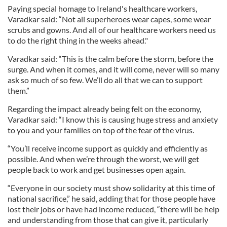
Paying special homage to Ireland's healthcare workers,
Varadkar said: “Not all superheroes wear capes, some wear
scrubs and gowns. And all of our healthcare workers need us
to do the right thing in the weeks ahead."
Varadkar said: “This is the calm before the storm, before the
surge. And when it comes, and it will come, never will so many
ask so much of so few. We’ll do all that we can to support
them.”
Regarding the impact already being felt on the economy,
Varadkar said: “I know this is causing huge stress and anxiety
to you and your families on top of the fear of the virus.
“You’ll receive income support as quickly and efficiently as
possible. And when we’re through the worst, we will get
people back to work and get businesses open again.
“Everyone in our society must show solidarity at this time of
national sacrifice,” he said, adding that for those people have
lost their jobs or have had income reduced, “there will be help
and understanding from those that can give it, particularly