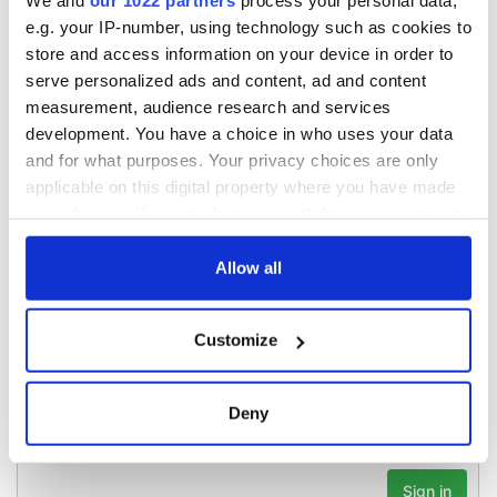
We and
our 1022 partners
process your personal data,
teeing off
Creeslough families
e.g. your IP-number, using technology such as cookies to
welcome Justice
store and access information on your device in order to
Minister's
serve personalized ads and content, ad and content
consideration of
measurement, audience research and services
inquiry
development. You have a choice in who uses your data
and for what purposes. Your privacy choices are only
applicable on this digital property where you have made
your choices. You can change or withdraw your consent
COMMENTS
any time from the Cookie Declaration or by clicking on
the Privacy trigger icon.
Allow all
If you allow, we would also like to:
Customize
Collect information about your geographical
location which can be accurate to within several
meters
Deny
Identify your device by actively scanning it for
specific characteristics (fingerprinting)
Find out more about how your personal data is processed