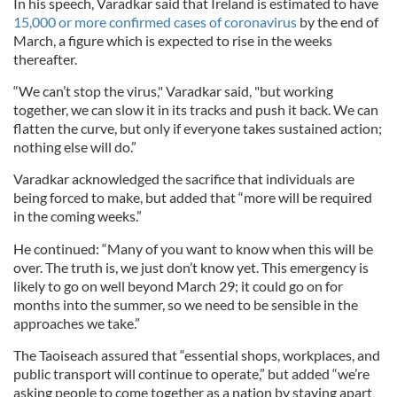
In his speech, Varadkar said that Ireland is estimated to have
15,000 or more confirmed cases of coronavirus
by the end of
March, a figure which is expected to rise in the weeks
thereafter.
“We can’t stop the virus," Varadkar said, "but working
together, we can slow it in its tracks and push it back. We can
flatten the curve, but only if everyone takes sustained action;
nothing else will do.”
Varadkar acknowledged the sacrifice that individuals are
being forced to make, but added that “more will be required
in the coming weeks.”
He continued: “Many of you want to know when this will be
over. The truth is, we just don’t know yet. This emergency is
likely to go on well beyond March 29; it could go on for
months into the summer, so we need to be sensible in the
approaches we take.”
The Taoiseach assured that “essential shops, workplaces, and
public transport will continue to operate,” but added “we’re
asking people to come together as a nation by staying apart