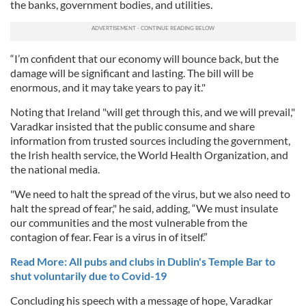
the banks, government bodies, and utilities.
“I’m confident that our economy will bounce back, but the
damage will be significant and lasting. The bill will be
enormous, and it may take years to pay it."
Noting that Ireland "will get through this, and we will prevail,"
Varadkar insisted that the public consume and share
information from trusted sources including the government,
the Irish health service, the World Health Organization, and
the national media.
"We need to halt the spread of the virus, but we also need to
halt the spread of fear," he said, adding, “We must insulate
our communities and the most vulnerable from the
contagion of fear. Fear is a virus in of itself.”
Read More: All pubs and clubs in Dublin's Temple Bar to
shut voluntarily due to Covid-19
Concluding his speech with a message of hope, Varadkar