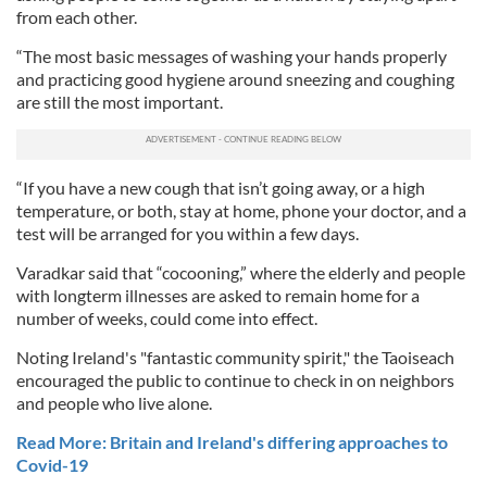
from each other.
“The most basic messages of washing your hands properly
and practicing good hygiene around sneezing and coughing
are still the most important.
“If you have a new cough that isn’t going away, or a high
temperature, or both, stay at home, phone your doctor, and a
test will be arranged for you within a few days.
Varadkar said that “cocooning,” where the elderly and people
with longterm illnesses are asked to remain home for a
number of weeks, could come into effect.
Noting Ireland's "fantastic community spirit," the Taoiseach
encouraged the public to continue to check in on neighbors
and people who live alone.
Read More: Britain and Ireland's differing approaches to
Covid-19