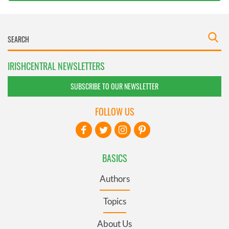
IRISHCENTRAL NEWSLETTERS
SUBSCRIBE TO OUR NEWSLETTER
FOLLOW US
BASICS
Authors
Topics
About Us