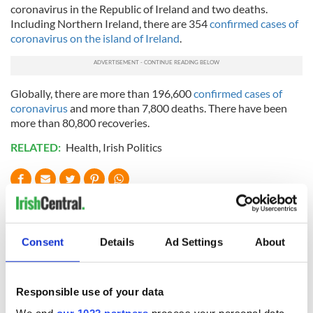
coronavirus in the Republic of Ireland and two deaths.
Including Northern Ireland, there are 354
confirmed cases of
coronavirus on the island of Ireland
.
Globally, there are more than 196,600
confirmed cases of
coronavirus
and more than 7,800 deaths. There have been
more than 80,800 recoveries.
RELATED:
Health
,
Irish Politics
READ NEXT
Consent
Details
Ad Settings
About
Irish Government to
The Masters 2026:
hold emergency
All you need to
talks to try and end
know - and when is
Responsible use of your data
fuel protests
Rory McIlroy