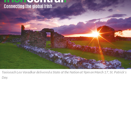
Taoiseach Leo Varadkar delivered a State of the Nation at 9pm on March 17, St. Patrick's
Day.