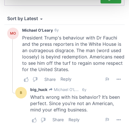
and set your preferences in the
details section
.
We use cookies to personalise content and ads, to
provide social media features and to analyse our traffic.
We also share information about your use of our site with
our social media, advertising and analytics partners who
may combine it with other information that you’ve
provided to them or that they’ve collected from your use
of their services.