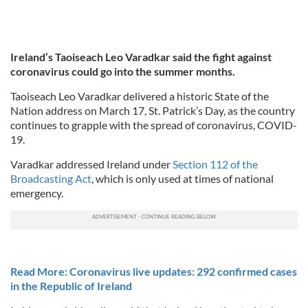
Ireland’s Taoiseach Leo Varadkar said the fight against
coronavirus could go into the summer months.
Taoiseach Leo Varadkar delivered a historic State of the
Nation address on March 17, St. Patrick’s Day, as the country
continues to grapple with the spread of coronavirus, COVID-
19.
Varadkar addressed Ireland under
Section 112 of the
Broadcasting Act
, which is only used at times of national
emergency.
Read More: Coronavirus live updates: 292 confirmed cases
in the Republic of Ireland