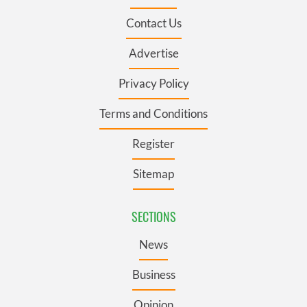
Contact Us
Advertise
Privacy Policy
Terms and Conditions
Register
Sitemap
SECTIONS
News
Business
Opinion