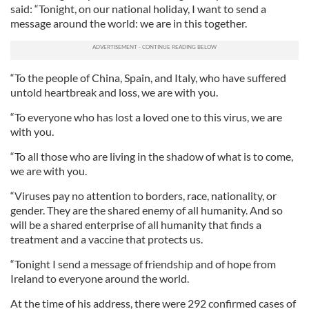
said: “Tonight, on our national holiday, I want to send a
message around the world: we are in this together.
“To the people of China, Spain, and Italy, who have suffered
untold heartbreak and loss, we are with you.
“To everyone who has lost a loved one to this virus, we are
with you.
“To all those who are living in the shadow of what is to come,
we are with you.
“Viruses pay no attention to borders, race, nationality, or
gender. They are the shared enemy of all humanity. And so
will be a shared enterprise of all humanity that finds a
treatment and a vaccine that protects us.
“Tonight I send a message of friendship and of hope from
Ireland to everyone around the world.
At the time of his address, there were 292 confirmed cases of