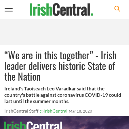
Toggle
navigation
“We are in this together” - Irish
leader delivers historic State of
the Nation
Ireland's Taoiseach Leo Varadkar said that the
country's battle against coronavirus COVID-19 could
last until the summer months.
IrishCentral Staff
@IrishCentral
Mar 18, 2020