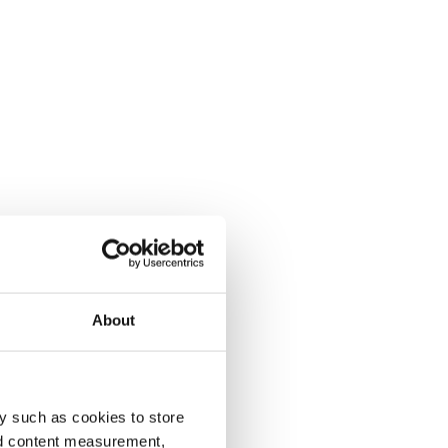
About
y such as cookies to store
nd content measurement,