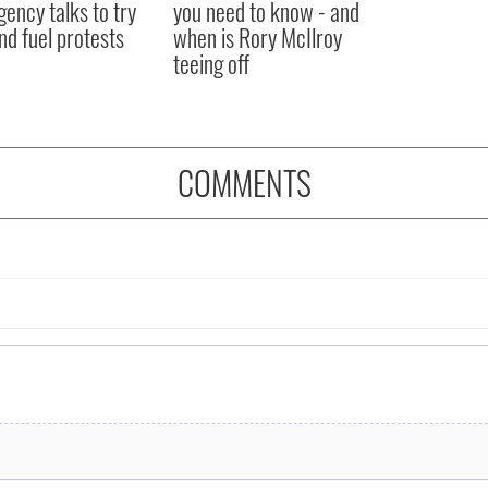
ency talks to try
you need to know - and
nd fuel protests
when is Rory McIlroy
teeing off
COMMENTS