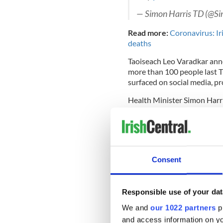
— Simon Harris TD (@S
Read more:
Coronavirus: Ir
deaths
Taoiseach Leo Varadkar anno
more than 100 people last T
surfaced on social media, p
Health Minister Simon Harris
Not far from here, nurse
impact of a global pande
to their efforts. There is 
options will be kept und
Consent
https://t.co/XQvJ7tC1
Responsible use of your dat
— Simon Harris TD (@S
We and
our 1022 partners
pr
A social media campaign is ad
and access information on yo