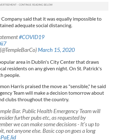
r Company said that it was equally impossible to
ained adequate social distancing.
tatement
#COVID19
ii7
 (@TempleBarCo)
March 15, 2020
popular area in Dublin's City Center that draws
cal residents on any given night. On St. Patrick's
ith people.
mon Harris praised the move as "sensible," he said
rgency Team will make a decision tomorrow about
d clubs throughout the country.
Temple Bar. Public Health Emergency Team will
sider further pubs etc, as requested by
ember we can make some decisions - It’s up to
t, not anyone else. Basic cop on goes a long
sPaEJid