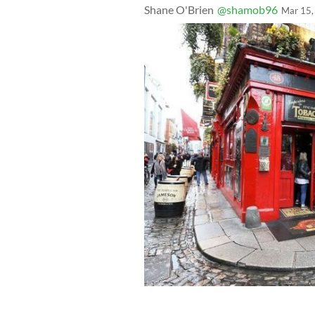
Shane O'Brien
@shamob96
Mar 15,