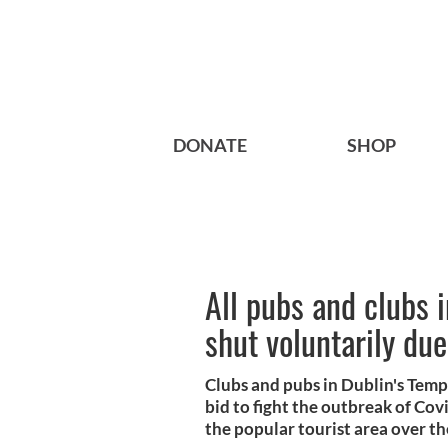
DONATE
SHOP
All pubs and clubs 
shut voluntarily du
Clubs and pubs in Dublin's Templ
bid to fight the outbreak of Cov
the popular tourist area over t