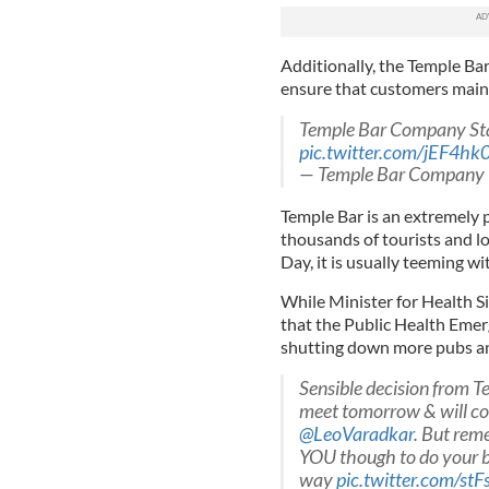
Additionally, the Temple Ba
ensure that customers maint
Temple Bar Company S
pic.twitter.com/jEF4hk0
— Temple Bar Company
Temple Bar is an extremely 
thousands of tourists and lo
Day, it is usually teeming w
While Minister for Health Si
that the Public Health Eme
shutting down more pubs an
Sensible decision from 
meet tomorrow & will con
@LeoVaradkar
. But rem
YOU though to do your bi
way
pic.twitter.com/stF