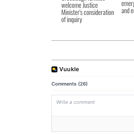
emerg
welcome Justice
and e
Minister's consideration
of inquiry