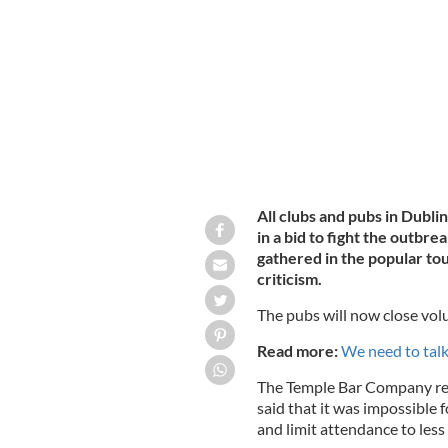
Dublin's Temple Bar pubs and clubs wil
coronavirus.
ROLLINGNEWS.IE
All clubs and pubs in Dubli
in a bid to fight the outbr
gathered in the popular t
criticism.
The pubs will now close vol
Read more:
We need to tal
The Temple Bar Company rel
said that it was impossible 
and limit attendance to less