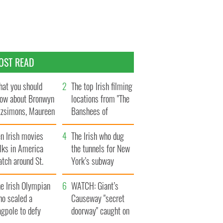
OST READ
at you should
The top Irish filming
ow about Bronwyn
locations from "The
tzsimons, Maureen
Banshees of
Hara’s daughter
Inisherin"
n Irish movies
The Irish who dug
lks in America
the tunnels for New
tch around St.
York’s subway
trick’s Day
system
e Irish Olympian
WATCH: Giant’s
ho scaled a
Causeway "secret
agpole to defy
doorway" caught on