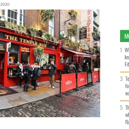
 2020
M
Wh
kn
Fi
O’
Te
fo
wa
Pa
Th
w
fl