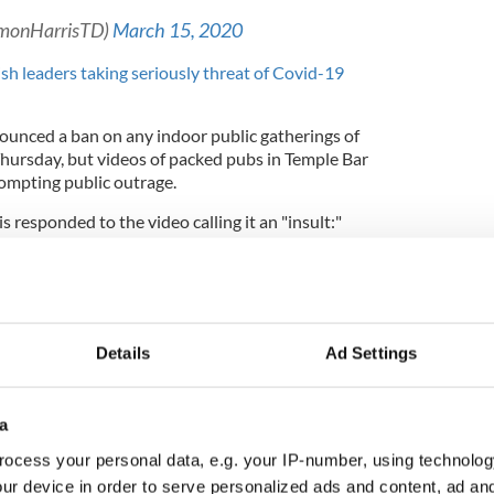
imonHarrisTD)
March 15, 2020
ish leaders taking seriously threat of Covid-19
unced a ban on any indoor public gatherings of
hursday, but videos of packed pubs in Temple Bar
rompting public outrage.
 responded to the video calling it an "insult:"
s & doctors are working to prepare for the
mic. Everyone is working 24/7. This is an insult
very clear public health advice. Follow it. All
er constant review
#CoronaVirusUpdates
Details
Ad Settings
3D
a
imonHarrisTD)
March 14, 2020
ocess your personal data, e.g. your IP-number, using technolog
vocating for all bars in Ireland to close using
ur device in order to serve personalized ads and content, ad a