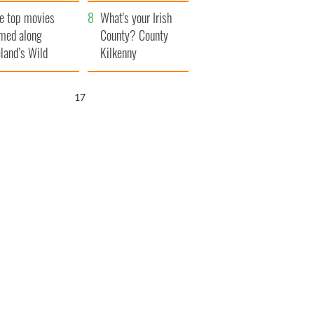
itain
camera
e top movies
What's your Irish
lmed along
County? County
eland’s Wild
Kilkenny
lantic Way
16