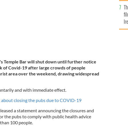
Br
l voluntarily shut in a bid to prevent further spread of
Th
fi
Ir
At
n's Temple Bar will shut down until further notice
eak of Covid-19 after large crowds of people
ourist area over the weekend, drawing widespread
untarily and with immediate effect.
k about closing the pubs due to COVID-19
eased a statement announcing the closures and
for the pubs to comply with public health advice
 than 100 people.