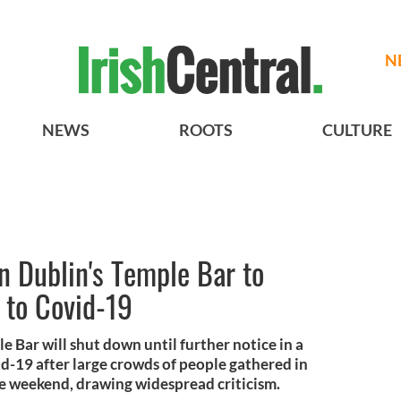
N
NEWS
ROOTS
CULTURE
in Dublin's Temple Bar to
e to Covid-19
e Bar will shut down until further notice in a
id-19 after large crowds of people gathered in
he weekend, drawing widespread criticism.