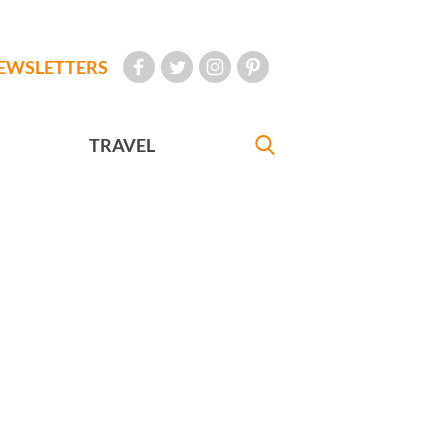
EWSLETTERS
TRAVEL