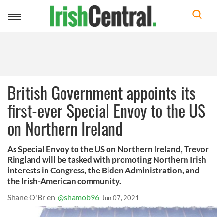
Toggle
navigation
British Government appoints its
first-ever Special Envoy to the US
on Northern Ireland
As Special Envoy to the US on Northern Ireland, Trevor
Ringland will be tasked with promoting Northern Irish
interests in Congress, the Biden Administration, and
the Irish-American community.
Shane O'Brien
@shamob96
Jun 07, 2021