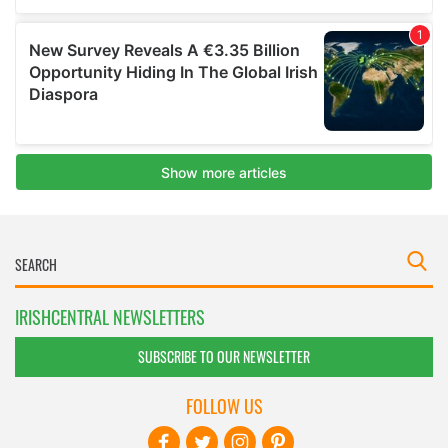
IRISHCENTRAL NEWSLETTERS
SUBSCRIBE TO OUR NEWSLETTER
FOLLOW US