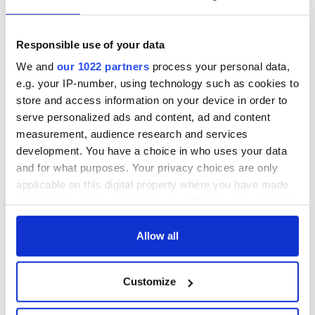
Responsible use of your data
COMMENTS
We and
our 1022 partners
process your personal data,
e.g. your IP-number, using technology such as cookies to
store and access information on your device in order to
serve personalized ads and content, ad and content
measurement, audience research and services
development. You have a choice in who uses your data
and for what purposes. Your privacy choices are only
applicable on this digital property where you have made
your choices. You can change or withdraw your consent
any time from the Cookie Declaration or by clicking on
the Privacy trigger icon.
Allow all
If you allow, we would also like to:
Customize
Collect information about your geographical
location which can be accurate to within several