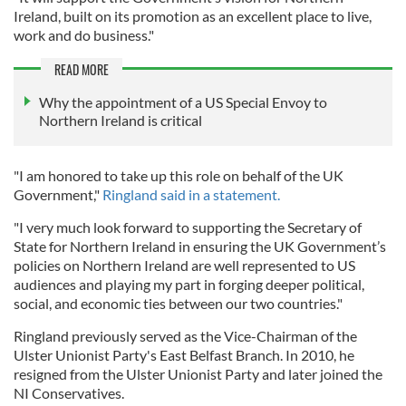
Ireland, built on its promotion as an excellent place to live,
work and do business."
READ MORE
Why the appointment of a US Special Envoy to
Northern Ireland is critical
"I am honored to take up this role on behalf of the UK
Government,"
Ringland said in a statement.
"I very much look forward to supporting the Secretary of
State for Northern Ireland in ensuring the UK Government’s
policies on Northern Ireland are well represented to US
audiences and playing my part in forging deeper political,
social, and economic ties between our two countries."
Ringland previously served as the Vice-Chairman of the
Ulster Unionist Party's East Belfast Branch. In 2010, he
resigned from the Ulster Unionist Party and later joined the
NI Conservatives.