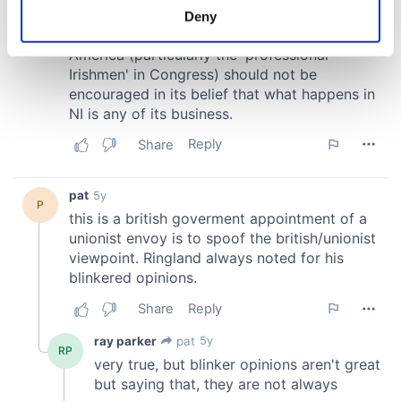
meters
Deny
Identify your device by actively scanning it for
specific characteristics (fingerprinting)
Find out more about how your personal data is processed
and set your preferences in the
details section
.
We use cookies to personalise content and ads, to
provide social media features and to analyse our traffic.
We also share information about your use of our site with
our social media, advertising and analytics partners who
may combine it with other information that you’ve
provided to them or that they’ve collected from your use
of their services.