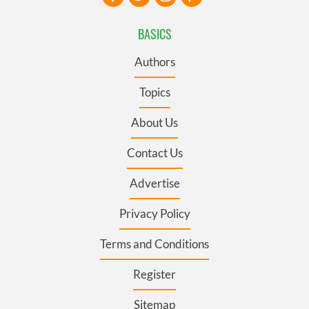
BASICS
Authors
Topics
About Us
Contact Us
Advertise
Privacy Policy
Terms and Conditions
Register
Sitemap