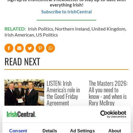
everything Irish!
Subscribe to IrishCentral
RELATED:
Irish Politics
,
Northern Ireland
,
United Kingdom
,
Irish American
,
US Politics
READ NEXT
LISTEN: Irish
The Masters 2026:
America's role in
All you need to
the Good Friday
know - and when is
Agreement
Rory McIlroy
teeing off
On This Day: The
Good Friday
Agreement was
signed in 1998
Consent
Details
Ad Settings
About