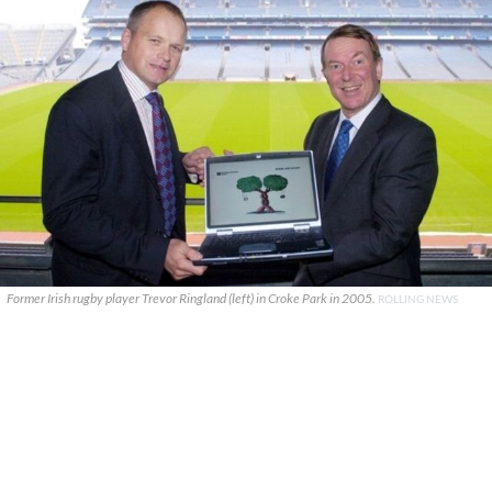
Former Irish rugby player Trevor Ringland (left) in Croke Park in 2005.
ROLLING NEWS