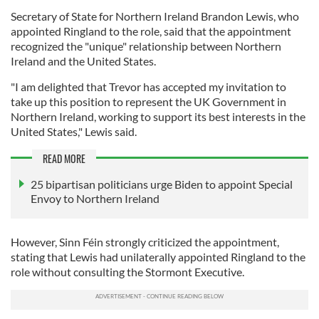
Secretary of State for Northern Ireland Brandon Lewis, who
appointed Ringland to the role, said that the appointment
recognized the "unique" relationship between Northern
Ireland and the United States.
"I am delighted that Trevor has accepted my invitation to
take up this position to represent the UK Government in
Northern Ireland, working to support its best interests in the
United States," Lewis said.
READ MORE
25 bipartisan politicians urge Biden to appoint Special
Envoy to Northern Ireland
However, Sinn Féin strongly criticized the appointment,
stating that Lewis had unilaterally appointed Ringland to the
role without consulting the Stormont Executive.