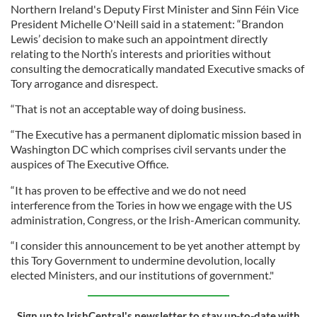
Northern Ireland's Deputy First Minister and Sinn Féin Vice
President Michelle O'Neill said in a statement: “Brandon
Lewis’ decision to make such an appointment directly
relating to the North’s interests and priorities without
consulting the democratically mandated Executive smacks of
Tory arrogance and disrespect.
“That is not an acceptable way of doing business.
“The Executive has a permanent diplomatic mission based in
Washington DC which comprises civil servants under the
auspices of The Executive Office.
“It has proven to be effective and we do not need
interference from the Tories in how we engage with the US
administration, Congress, or the Irish-American community.
“I consider this announcement to be yet another attempt by
this Tory Government to undermine devolution, locally
elected Ministers, and our institutions of government."
Sign up to IrishCentral's newsletter to stay up-to-date with