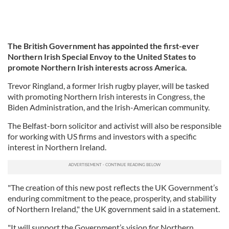
The British Government has appointed the first-ever
Northern Irish Special Envoy to the United States to
promote Northern Irish interests across America.
Trevor Ringland, a former Irish rugby player, will be tasked
with promoting Northern Irish interests in Congress, the
Biden Administration, and the Irish-American community.
The Belfast-born solicitor and activist will also be responsible
for working with US firms and investors with a specific
interest in Northern Ireland.
"The creation of this new post reflects the UK Government’s
enduring commitment to the peace, prosperity, and stability
of Northern Ireland," the UK government said in a statement.
"It will support the Government’s vision for Northern