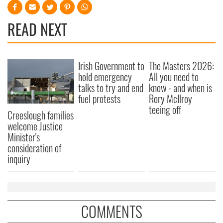
READ NEXT
Irish Government to
The Masters 2026:
hold emergency
All you need to
talks to try and end
know - and when is
fuel protests
Rory McIlroy
teeing off
Creeslough families
welcome Justice
Minister's
consideration of
inquiry
COMMENTS