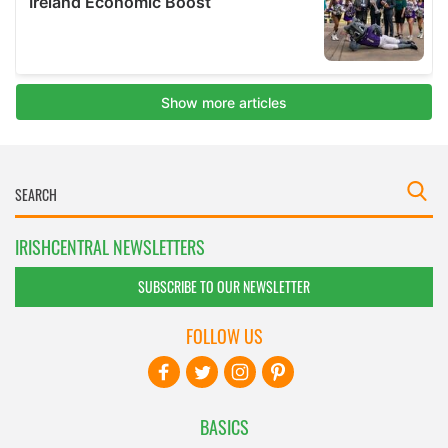
IRISHCENTRAL NEWSLETTERS
SUBSCRIBE TO OUR NEWSLETTER
FOLLOW US
BASICS