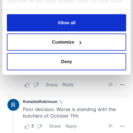
applicable on this digital property where you have made
your choices. You can change or withdraw your consent
any time from the Cookie Declaration or by clicking on
the Privacy trigger icon.
Allow all
If you allow, we would also like to:
Customize
Collect information about your geographical
location which can be accurate to within several
meters
Deny
Identify your device by actively scanning it for
specific characteristics (fingerprinting)
Find out more about how your personal data is processed
and set your preferences in the
details section
.
We use cookies to personalise content and ads, to
provide social media features and to analyse our traffic.
We also share information about your use of our site with
our social media, advertising and analytics partners who
may combine it with other information that you’ve