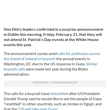
Sinn Féin's leaders confirmed in a surprise announcement
in Dublin this morning, Friday, February 21, that they will
not attend St. Patrick's Day events at the White House
events this year.
The announcement comes amid
calls for politicians across
the island of Ireland to boycott
the annual events in
Washington, DC due to the US response in Gaza.
Similar
boycott calls
were made last year during the Biden
administration.
The calls for a boycott have
intensified
after US President
Donald Trump said he would like to see the people of Gaza
"resettled" in other countries, such as Jordan or Egypt, and
that the
"US will take over Gaza."