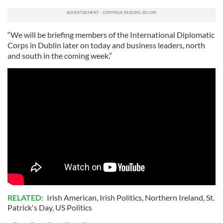
“We will be briefing members of the International Diplomatic
Corps in Dublin later on today and business leaders, north
and south in the coming week.”
RELATED:
Irish American
,
Irish Politics
,
Northern Ireland
,
St.
Patrick's Day
,
US Politics