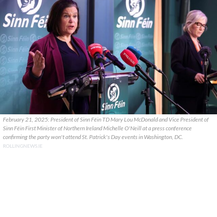
February 21, 2025: President of Sinn Féin TD Mary Lou McDonald and Vice President of
Sinn Féin First Minister of Northern Ireland Michelle O'Neill at a press conference
confirming the party won't attend St. Patrick's Day events in Washington, DC.
ROLLINGNEWS.IE