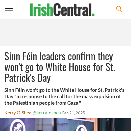
Toggle
navigation
Sinn Féin leaders confirm they
won't go to White House for St.
Patrick's Day
Sinn Féin won't go to the White House for St. Patrick's
Day "in response to the call for the mass expulsion of
the Palestinian people from Gaza."
Kerry O'Shea
@kerry_oshea
Feb 21, 2025