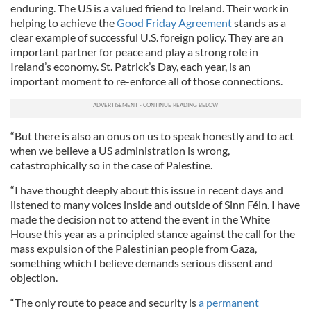
enduring. The US is a valued friend to Ireland. Their work in
helping to achieve the
Good Friday Agreement
stands as a
clear example of successful U.S. foreign policy. They are an
important partner for peace and play a strong role in
Ireland’s economy. St. Patrick’s Day, each year, is an
important moment to re-enforce all of those connections.
“But there is also an onus on us to speak honestly and to act
when we believe a US administration is wrong,
catastrophically so in the case of Palestine.
“I have thought deeply about this issue in recent days and
listened to many voices inside and outside of Sinn Féin. I have
made the decision not to attend the event in the White
House this year as a principled stance against the call for the
mass expulsion of the Palestinian people from Gaza,
something which I believe demands serious dissent and
objection.
“The only route to peace and security is
a permanent