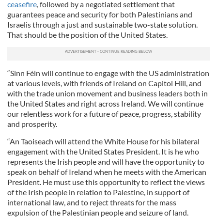
ceasefire
, followed by a negotiated settlement that
guarantees peace and security for both Palestinians and
Israelis through a just and sustainable two-state solution.
That should be the position of the United States.
“Sinn Féin will continue to engage with the US administration
at various levels, with friends of Ireland on Capitol Hill, and
with the trade union movement and business leaders both in
the United States and right across Ireland. We will continue
our relentless work for a future of peace, progress, stability
and prosperity.
“An Taoiseach will attend the White House for his bilateral
engagement with the United States President. It is he who
represents the Irish people and will have the opportunity to
speak on behalf of Ireland when he meets with the American
President. He must use this opportunity to reflect the views
of the Irish people in relation to Palestine, in support of
international law, and to reject threats for the mass
expulsion of the Palestinian people and seizure of land.