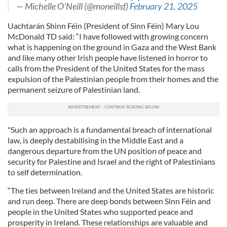
— Michelle O’Neill (@moneillsf)
February 21, 2025
Uachtarán Shinn Féin (President of Sinn Féin) Mary Lou
McDonald TD said: “I have followed with growing concern
what is happening on the ground in Gaza and the West Bank
and like many other Irish people have listened in horror to
calls from the President of the United States for the mass
expulsion of the Palestinian people from their homes and the
permanent seizure of Palestinian land.
"Such an approach is a fundamental breach of international
law, is deeply destabilising in the Middle East and a
dangerous departure from the UN position of peace and
security for Palestine and Israel and the right of Palestinians
to self determination.
“The ties between Ireland and the United States are historic
and run deep. There are deep bonds between Sinn Féin and
people in the United States who supported peace and
prosperity in Ireland. These relationships are valuable and