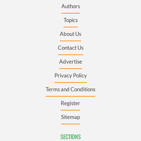
Authors
Topics
About Us
Contact Us
Advertise
Privacy Policy
Terms and Conditions
Register
Sitemap
SECTIONS