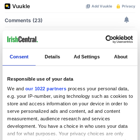
Consent
Details
Ad Settings
About
Responsible use of your data
We and
our 1022 partners
process your personal data,
e.g. your IP-number, using technology such as cookies to
store and access information on your device in order to
serve personalized ads and content, ad and content
measurement, audience research and services
development. You have a choice in who uses your data
and for what purposes. Your privacy choices are only