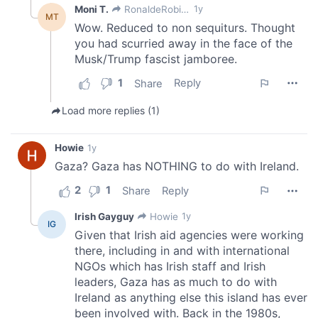
provided to them or that they’ve collected from your use
of their services.