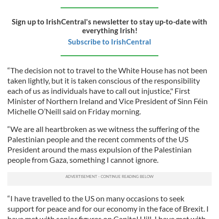
Sign up to IrishCentral's newsletter to stay up-to-date with
everything Irish!
Subscribe to IrishCentral
“The decision not to travel to the White House has not been
taken lightly, but it is taken conscious of the responsibility
each of us as individuals have to call out injustice," First
Minister of Northern Ireland and Vice President of Sinn Féin
Michelle O’Neill said on Friday morning.
“We are all heartbroken as we witness the suffering of the
Palestinian people and the recent comments of the US
President around the mass expulsion of the Palestinian
people from Gaza, something I cannot ignore.
“I have travelled to the US on many occasions to seek
support for peace and for our economy in the face of Brexit. I
have met with senior figures on Capitol Hill. I have met with