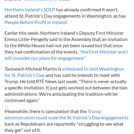
Northern Ireland's SDLP
has already confirmed it won't
attend St. Patrick's Day engagements in Washington, as has
People Before Profit in Ireland
.
Earlier this week, Northern Ireland's Deputy First Minister
Emma Little-Pengelly said in the Assembly that an invitation
to the White House had not yet been issued but that once
they had confirmation of the events,
"the First Minister and I
will consider our plans for engagement."
Taoiseach Micheál Martin is
scheduled to visit Washington
for St. Patrick's Day
and has said he intends to meet with
Trump. He told RTÉ News last week: "There is never actually
a specific invitation. It just gets worked out between the two
administrations. We're anticipating the tradition will be
continued again."
Meanwhile, there is speculation that the
Trump
administration could scale the St. Patrick's Day engagements
back as Republicans are reportedly "struggling to see what
they get" out of it.