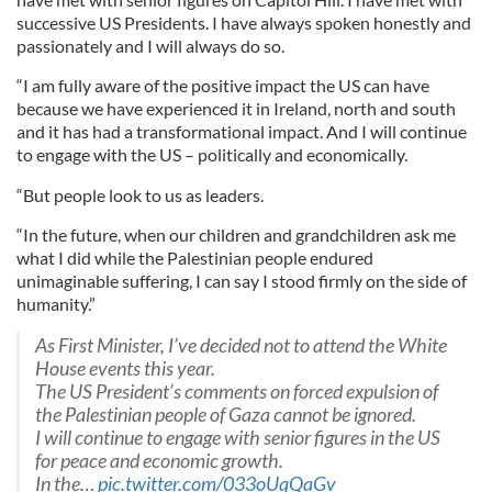
successive US Presidents. I have always spoken honestly and
passionately and I will always do so.
“I am fully aware of the positive impact the US can have
because we have experienced it in Ireland, north and south
and it has had a transformational impact. And I will continue
to engage with the US – politically and economically.
“But people look to us as leaders.
“In the future, when our children and grandchildren ask me
what I did while the Palestinian people endured
unimaginable suffering, I can say I stood firmly on the side of
humanity.”
As First Minister, I’ve decided not to attend the White
House events this year.
The US President’s comments on forced expulsion of
the Palestinian people of Gaza cannot be ignored.
I will continue to engage with senior figures in the US
for peace and economic growth.
In the…
pic.twitter.com/033oUqQaGv