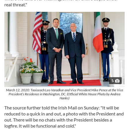
real threat."
5
March 12, 2020: Taoiseach Leo Varadkar and Vice President Mike Pence at the Vice
President’s Residence in Washington, DC. (Official White House Photo by Andrea
Hanks)
The source further told the Irish Mail on Sunday: "It will be
reduced to a quick in and out, a photo with the President and
out. There will be no chats with the President besides a
logfire. It will be functional and cold."