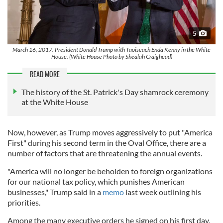
5
March 16, 2017: President Donald Trump with Taoiseach Enda Kenny in the White
House. (White House Photo by Shealah Craighead)
READ MORE
The history of the St. Patrick's Day shamrock ceremony
at the White House
Now, however, as Trump moves aggressively to put "America
First" during his second term in the Oval Office, there are a
number of factors that are threatening the annual events.
"America will no longer be beholden to foreign organizations
for our national tax policy, which punishes American
businesses," Trump said in a
memo
last week outlining his
priorities.
Among the many executive orders he signed on his first day,