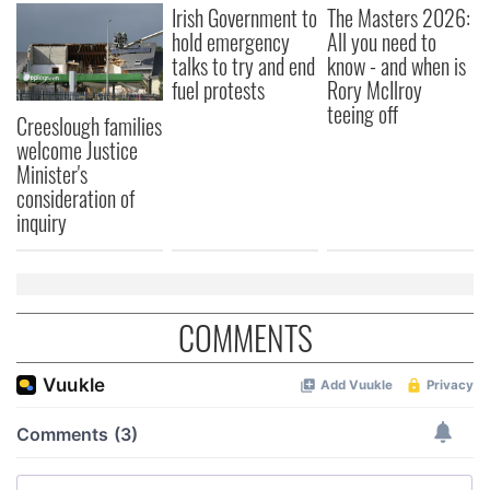
Irish Government to
The Masters 2026:
hold emergency
All you need to
talks to try and end
know - and when is
fuel protests
Rory McIlroy
teeing off
Creeslough families
welcome Justice
Minister's
consideration of
inquiry
COMMENTS