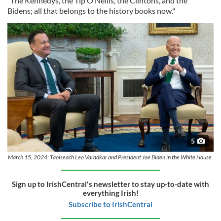
"The Kennedys, the Tip O’Neills, the Clintons, and the
Bidens; all that belongs to the history books now."
5
March 15, 2024: Taoiseach Leo Varadkar and President Joe Biden in the White House.
Sign up to IrishCentral's newsletter to stay up-to-date with
everything Irish!
Subscribe to IrishCentral