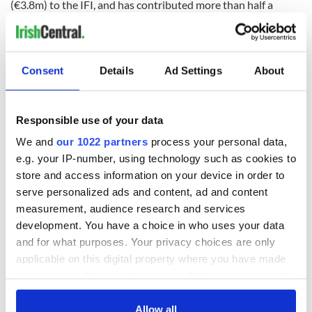
(€3.8m) to the IFI, and has contributed more than half a
billion since the fund's inception.
Consent
Details
Ad Settings
About
There is also the matter of the US and Ireland's contrasting
views on the situation in Gaza. Last week,
BusinessPlus.ie
reported that Ireland's new Government would move to
"appease the incoming Trump administration by shelving the
Responsible use of your data
Occupied Territories Bill" amid fears that the legislation
We and
our 1022 partners
process your personal data,
would "damage Ireland's corporate and diplomatic relations
e.g. your IP-number, using technology such as cookies to
with the US."
store and access information on your device in order to
A source told the Irish Mail on Sunday this week: "Ireland is
serve personalized ads and content, ad and content
seen to have made unfriendly decisions on its own volition.
measurement, audience research and services
It’s a bit late now to be on the retreat when it comes to the
development. You have a choice in who uses your data
Occupied Territories Bill. It counts for nothing."
and for what purposes. Your privacy choices are only
Another source warned: "There is a huge Jewish lobby in
applicable on this digital property where you have made
America, and they are very Republican. They see the
your choices. You can change or withdraw your consent
Occupied Territories Bill as a stab in the back."
any time from the Cookie Declaration or by clicking on
the Privacy trigger icon.
Allow all