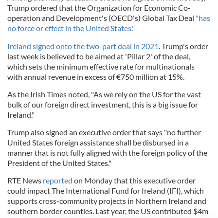
Trump ordered that the Organization for Economic Co-
operation and Development's (OECD's) Global Tax Deal
"has
no force or effect in the United States."
Ireland signed onto the two-part deal in 2021
. Trump's order
last week is believed to be aimed at 'Pillar 2' of the deal,
which sets the minimum effective rate for multinationals
with annual revenue in excess of €750 million at 15%.
As the Irish Times noted, "As we rely on the US for the vast
bulk of our foreign direct investment, this is a big issue for
Ireland."
Trump also signed an executive order that says "no further
United States foreign assistance shall be disbursed in a
manner that is not fully aligned with the foreign policy of the
President of the United States."
RTE News
reported
on Monday that this executive order
could impact The International Fund for Ireland (IFI), which
supports cross-community projects in Northern Ireland and
southern border counties. Last year, the US contributed $4m