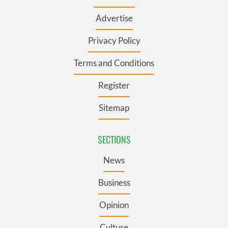
Advertise
Privacy Policy
Terms and Conditions
Register
Sitemap
SECTIONS
News
Business
Opinion
Culture