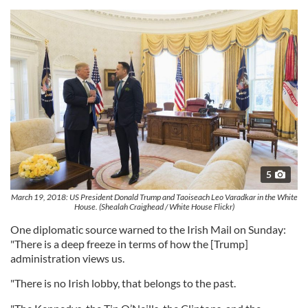
5
March 19, 2018: US President Donald Trump and Taoiseach Leo Varadkar in the White
House. (Shealah Craighead / White House Flickr)
One diplomatic source warned to the Irish Mail on Sunday:
"There is a deep freeze in terms of how the [Trump]
administration views us.
"There is no Irish lobby, that belongs to the past.