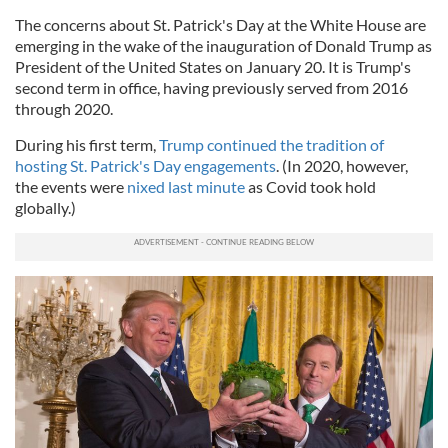
The concerns about St. Patrick's Day at the White House are
emerging in the wake of the inauguration of Donald Trump as
President of the United States on January 20. It is Trump's
second term in office, having previously served from 2016
through 2020.
During his first term,
Trump continued the tradition of
hosting St. Patrick's Day engagements
. (In 2020, however,
the events were
nixed last minute
as Covid took hold
globally.)