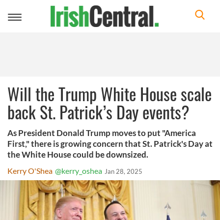
Toggle
navigation
Will the Trump White House scale
back St. Patrick’s Day events?
As President Donald Trump moves to put "America
First," there is growing concern that St. Patrick's Day at
the White House could be downsized.
Kerry O'Shea
@kerry_oshea
Jan 28, 2025