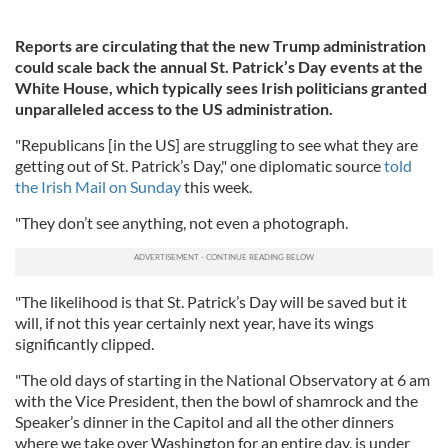
Reports are circulating that the new Trump administration
could scale back the annual St. Patrick’s Day events at the
White House, which typically sees Irish politicians granted
unparalleled access to the US administration.
"Republicans [in the US] are struggling to see what they are
getting out of St. Patrick’s Day," one diplomatic source
told
the Irish Mail on Sunday
this week.
"They don’t see anything, not even a photograph.
"The likelihood is that St. Patrick’s Day will be saved but it
will, if not this year certainly next year, have its wings
significantly clipped.
"The old days of starting in the National Observatory at 6 am
with the Vice President, then the bowl of shamrock and the
Speaker’s dinner in the Capitol and all the other dinners
where we take over Washington for an entire day, is under