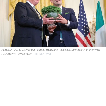
March 14, 2018: US President Donald Trump and Taoiseach Leo Varadkar at the White
House for St. Patrick's Day.
ROLLINGNEWS.IE