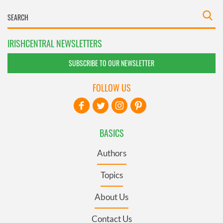
IRISHCENTRAL NEWSLETTERS
SUBSCRIBE TO OUR NEWSLETTER
FOLLOW US
BASICS
Authors
Topics
About Us
Contact Us