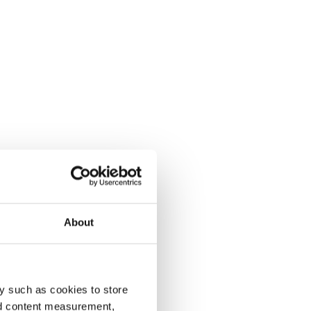
About
y such as cookies to store
nd content measurement,