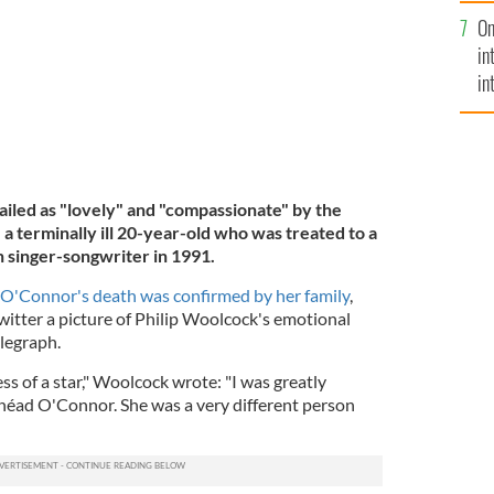
se
On
mi
in
in
No
ailed as "lovely" and "compassionate" by the
a terminally ill 20-year-old who was treated to a
h singer-songwriter in 1991.
r O'Connor's death was confirmed by her family
,
tter a picture of Philip Woolcock's emotional
elegraph.
ess of a star," Woolcock wrote: "I was greatly
néad O'Connor. She was a very different person