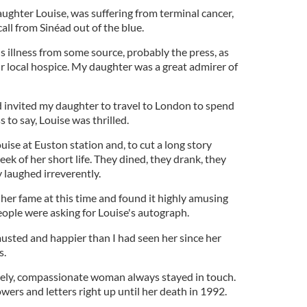
ughter Louise, was suffering from terminal cancer,
ll from Sinéad out of the blue.
s illness from some source, probably the press, as
r local hospice. My daughter was a great admirer of
ad invited my daughter to travel to London to spend
 to say, Louise was thrilled.
uise at Euston station and, to cut a long story
ek of her short life. They dined, they drank, they
y laughed irreverently.
 her fame at this time and found it highly amusing
eople were asking for Louise's autograph.
sted and happier than I had seen her since her
s.
lovely, compassionate woman always stayed in touch.
wers and letters right up until her death in 1992.