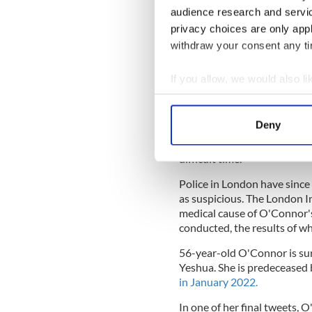
audience research and servi
privacy choices are only app
Sign up to IrishCentral's n
withdraw your consent any tim
S
If you allow, we would also lik
O’Connor’s death was confi
Collect information a
July 26: "It is with great s
Identify your device by
Sinéad.
Deny
Find out more about how your
"Her family and friends are 
difficult time."
We use cookies to personalis
Police in London have since
information about your use of
as suspicious. The London 
other information that you’ve
medical cause of O'Connor's
conducted, the results of wh
56-year-old O'Connor is surv
Yeshua. She is predeceased
in January 2022.
In one of her final tweets, 