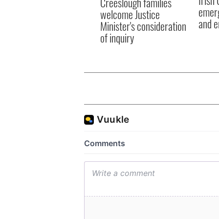
Creeslough families
emerg
welcome Justice
and e
Minister's consideration
of inquiry