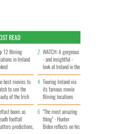
OST READ
p 12 filming
WATCH: A gorgeous
cations in Ireland
- and insightful -
nked
look at Ireland in the
late 1960s
he best movies to
Touring Ireland via
tch to see the
its famous movie
auty of the Irish
filming locations
ountryside
elfast boom as
"The most amazing
eadh footfall
thing" - Hunter
atters predictions,
Biden reflects on his