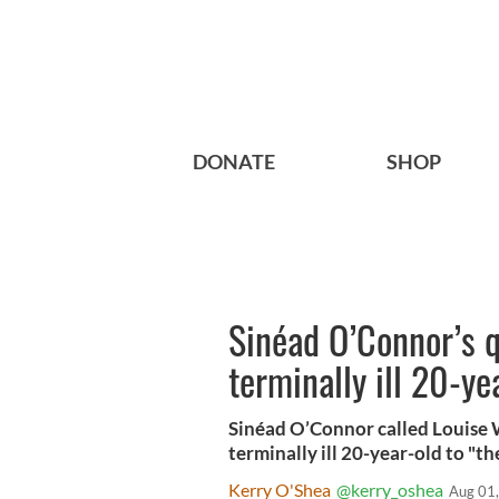
DONATE
SHOP
Sinéad O’Connor’s q
terminally ill 20-ye
Sinéad O’Connor called Louise W
terminally ill 20-year-old to "th
Kerry O'Shea
@kerry_oshea
Aug 01