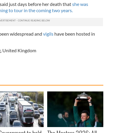
said just days before her death that
she was
ing to tour in the coming two years.
been widespread and
vigils
have been hosted in
g
,
United Kingdom
 Government to hold
The Masters 2026: All