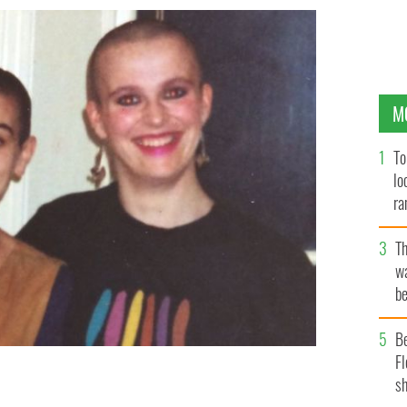
M
To
lo
ra
T
wa
be
c
B
Fl
sh
ck.
JUDY WOOLCOCK, TWITTER