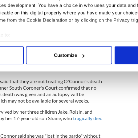
ces development. You have a choice in who uses your data and 
licable on this digital property where you have made your choic
ewsletter to stay up-to-date with everything Irish!
e from the Cookie Declaration or by clicking on the Privacy trig
ubscribe to IrishCentral
e to:
rmed by her family in a statement on Wednesday,
bout your geographical location which can be accurate to within 
adness that we announce the passing of our beloved
 actively scanning it for specific characteristics (fingerprinting)
Customize
 personal data is processed and set your preferences in the
det
devastated and have requested privacy at this very
e content and ads, to provide social media features and to analy
 said that they are not treating O'Connor's death
 our site with our social media, advertising and analytics partn
Inner South Coroner's Court confirmed that no
 provided to them or that they’ve collected from your use of their
 death was given and an autopsy will be
ich may not be available for several weeks.
ived by her three children Jake, Roisin, and
 by her 17-year-old son Shane, who
tragically died
O'Connor said she was "lost in the bardo" without