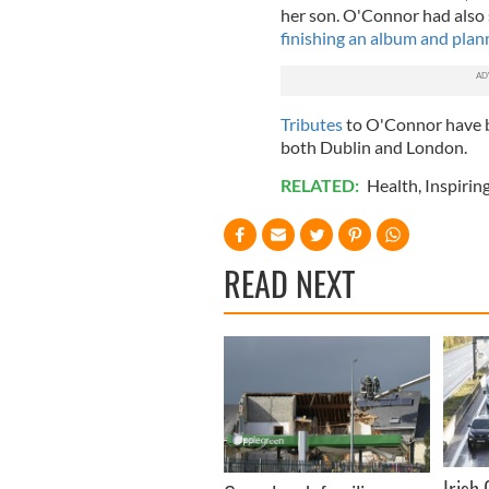
her son. O'Connor had also 
finishing an album and plann
Tributes
to O'Connor have 
both Dublin and London.
RELATED:
Health
,
Inspirin
READ NEXT
Irish