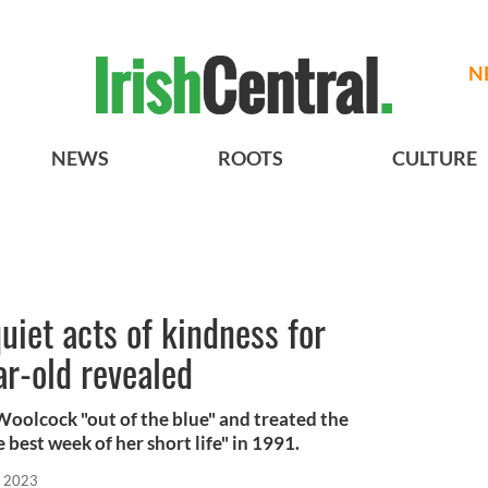
N
NEWS
ROOTS
CULTURE
uiet acts of kindness for
ar-old revealed
oolcock "out of the blue" and treated the
e best week of her short life" in 1991.
, 2023