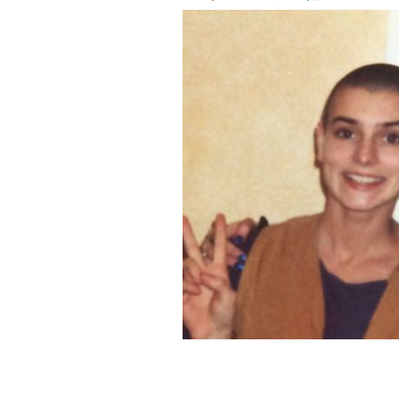
Sinéad O'Connor and Louise Woolco