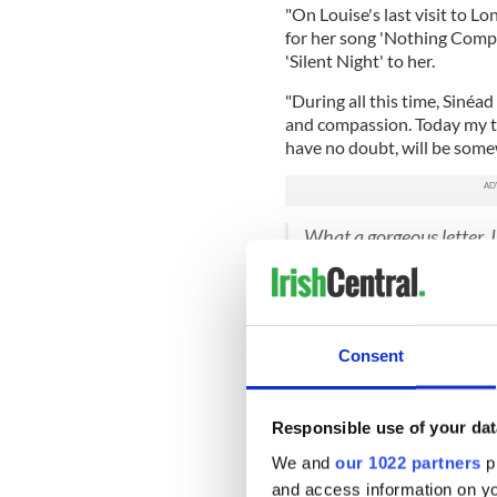
"On Louise's last visit to 
for her song 'Nothing Comp
'Silent Night' to her.
"During all this time, Sinéad
and compassion. Today my 
have no doubt, will be somew
What a gorgeous letter. I
pic.twitter.com/LwQ
— James Hawkins (@J_
As Hawkins' tweet went viral
viewed more than 2.8 millio
Consent
these sweet photos of her da
Just when your hair gro
Responsible use of your dat
O’Connor cuts it off agai
A girl with cancer and a 
We and
our 1022 partners
pr
— Judy Woolcock (@jud
and access information on yo