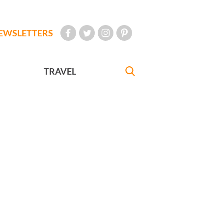
EWSLETTERS
TRAVEL