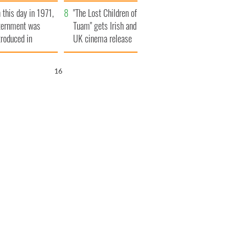
t to exceed 1
and his dad's official
 this day in 1971,
llion
visit to Ireland
"The Lost Children of
ternment was
Tuam" gets Irish and
troduced in
UK cinema release
rthern Ireland
15