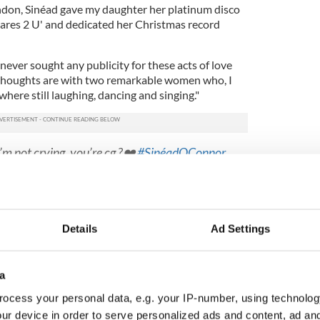
London, Sinéad gave my daughter her platinum disco
ares 2 U' and dedicated her Christmas record
 never sought any publicity for these acts of love
thoughts are with two remarkable women who, I
here still laughing, dancing and singing."
’m not crying, you’re cg ?❤️
#SinéadOConnor
8PA7BMO
P_Hawkins)
July 29, 2023
 - it's been liked nearly 40k times and has been
n times - Louise's mother Judy Woolcock shared
Details
Ad Settings
ughter and the Irish rockstar:
ws back following chemotherapy Sinead
a
n !!
rock star
pic.twitter.com/y38wH98R3s
ocess your personal data, e.g. your IP-number, using technolog
y_woolcock)
July 29, 2023
ur device in order to serve personalized ads and content, ad a