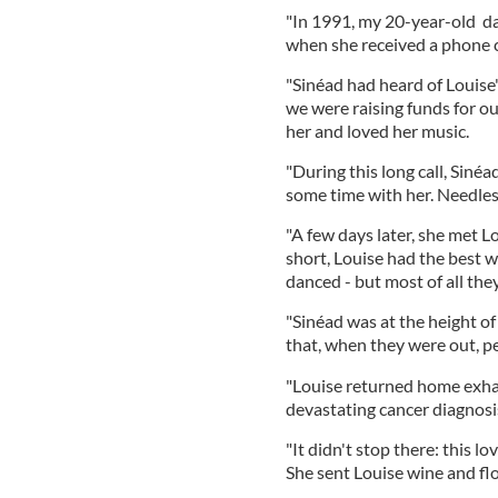
"In 1991, my 20-year-old da
when she received a phone ca
"Sinéad had heard of Louise'
we were raising funds for ou
her and loved her music.
"During this long call, Siné
some time with her. Needless
"A few days later, she met Lo
short, Louise had the best we
danced - but most of all the
"Sinéad was at the height of
that, when they were out, p
"Louise returned home exhau
devastating cancer diagnosi
"It didn't stop there: this 
She sent Louise wine and flo