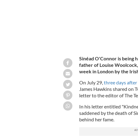
Sinéad O'Connor is being h
father of Louise Woolcock, 
week in London by the Iris
On July 29,
three days afte
James Hawkins shared on Twi
letter to the editor of The T
In his letter entitled "Kindn
saddened by the death of Si
behind her fame.