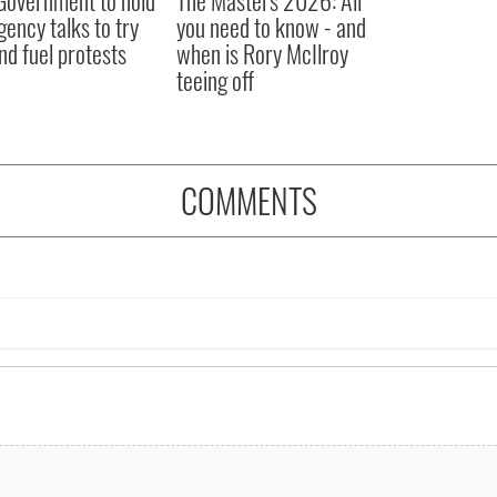
ency talks to try
you need to know - and
nd fuel protests
when is Rory McIlroy
teeing off
COMMENTS