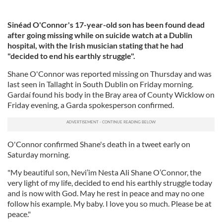
Sinéad O'Connor's 17-year-old son has been found dead
after going missing while on suicide watch at a Dublin
hospital, with the Irish musician stating that he had
"decided to end his earthly struggle".
Shane O'Connor was reported missing on Thursday and was
last seen in Tallaght in South Dublin on Friday morning.
Gardaí found his body in the Bray area of County Wicklow on
Friday evening, a Garda spokesperson confirmed.
O'Connor confirmed Shane's death in a tweet early on
Saturday morning.
"My beautiful son, Nevi’im Nesta Ali Shane O’Connor, the
very light of my life, decided to end his earthly struggle today
and is now with God. May he rest in peace and may no one
follow his example. My baby. I love you so much. Please be at
peace."