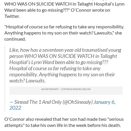
WHO WAS ON SUICIDE WATCH in Tallaght Hospital’s Lynn
Ward been able to go missing???" O'Connor wrote on
Twitter.
"Hospital of course so far refusing to take any responsibility.
Anything happens to my son on their watch? Lawsuits," she
continued.
Like, how has a seventeen year old traumatised young
person WHO WAS ON SUICIDE WATCH in Tallaght
Hosptial’s Lynn Ward been able to go missing???
Hospital of course so far refusing to take any
responsibility. Anything happens to my son on their
watch? Lawsuits.
— Sinead The 1 And Only (@OhSineady)
January 6,
2022
O'Connor also revealed that her son had made two "serious
attempts" to take his own life in the week before his death.