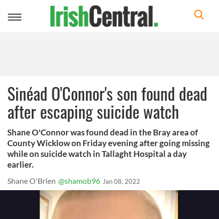
Toggle
navigation
Sinéad O'Connor's son found dead
after escaping suicide watch
Shane O'Connor was found dead in the Bray area of
County Wicklow on Friday evening after going missing
while on suicide watch in Tallaght Hospital a day
earlier.
Shane O'Brien
@shamob96
Jan 08, 2022