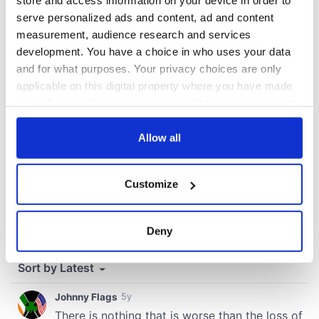
store and access information on your device in order to
serve personalized ads and content, ad and content
measurement, audience research and services
COMMENTS
development. You have a choice in who uses your data
and for what purposes. Your privacy choices are only
applicable on this digital property where you have made
your choices. You can change or withdraw your consent
any time from the Cookie Declaration or by clicking on
the Privacy trigger icon.
Allow all
If you allow, we would also like to:
Customize
Collect information about your geographical
location which can be accurate to within several
meters
Deny
Identify your device by actively scanning it for
specific characteristics (fingerprinting)
Find out more about how your personal data is processed
and set your preferences in the
details section
.