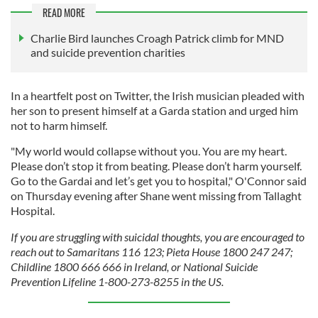
READ MORE
Charlie Bird launches Croagh Patrick climb for MND
and suicide prevention charities
In a heartfelt post on Twitter, the Irish musician pleaded with
her son to present himself at a Garda station and urged him
not to harm himself.
"My world would collapse without you. You are my heart.
Please don’t stop it from beating. Please don’t harm yourself.
Go to the Gardai and let’s get you to hospital," O'Connor said
on Thursday evening after Shane went missing from Tallaght
Hospital.
If you are struggling with suicidal thoughts, you are encouraged to
reach out to Samaritans 116 123; Pieta House 1800 247 247;
Childline 1800 666 666 in Ireland, or National Suicide
Prevention Lifeline 1-800-273-8255 in the US.