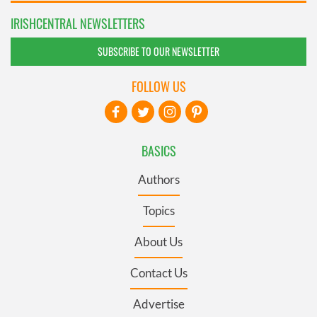
IRISHCENTRAL NEWSLETTERS
SUBSCRIBE TO OUR NEWSLETTER
FOLLOW US
BASICS
Authors
Topics
About Us
Contact Us
Advertise