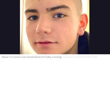
Shane O'Connor was found dead on Friday evening.
SINEAD O'CONNOR TWITTER