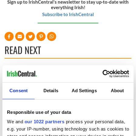
Sign up to IrishCentral's newsletter to stay up-to-date with
everything Irish!
Subscribe to IrishCentral
READ NEXT
Irish Government to
The Masters 2026:
hold emergency
All you need to
talks to try and end
know - and when is
Consent
Details
Ad Settings
About
fuel protests
Rory McIlroy
teeing off
Creeslough families
welcome Justice
Responsible use of your data
Minister's
consideration of
We and
our 1022 partners
process your personal data,
inquiry
e.g. your IP-number, using technology such as cookies to