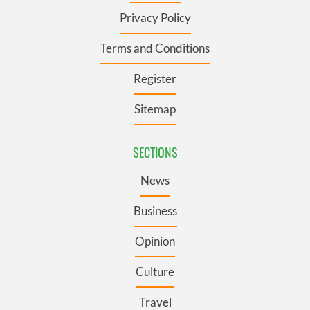
Privacy Policy
Terms and Conditions
Register
Sitemap
SECTIONS
News
Business
Opinion
Culture
Travel