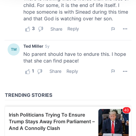
We use cookies to personalise content and ads, to
provide social media features and to analyse our traffic.
We also share information about your use of our site with
our social media, advertising and analytics partners who
may combine it with other information that you’ve
provided to them or that they’ve collected from your use
of their services.