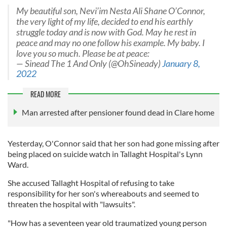
My beautiful son, Nevi’im Nesta Ali Shane O’Connor,
the very light of my life, decided to end his earthly
struggle today and is now with God. May he rest in
peace and may no one follow his example. My baby. I
love you so much. Please be at peace:
— Sinead The 1 And Only (@OhSineady)
January 8,
2022
READ MORE
Man arrested after pensioner found dead in Clare home
Yesterday, O'Connor said that her son had gone missing after
being placed on suicide watch in Tallaght Hospital's Lynn
Ward.
She accused Tallaght Hospital of refusing to take
responsibility for her son's whereabouts and seemed to
threaten the hospital with "lawsuits".
"How has a seventeen year old traumatized young person