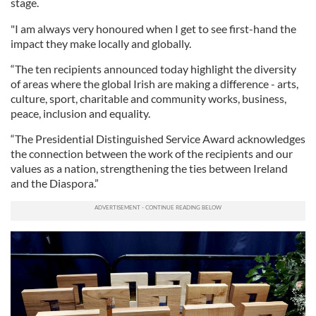
stage.
"I am always very honoured when I get to see first-hand the
impact they make locally and globally.
“The ten recipients announced today highlight the diversity
of areas where the global Irish are making a difference - arts,
culture, sport, charitable and community works, business,
peace, inclusion and equality.
“The Presidential Distinguished Service Award acknowledges
the connection between the work of the recipients and our
values as a nation, strengthening the ties between Ireland
and the Diaspora.”