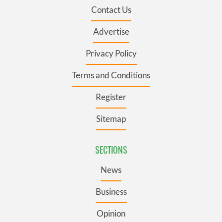
Contact Us
Advertise
Privacy Policy
Terms and Conditions
Register
Sitemap
SECTIONS
News
Business
Opinion