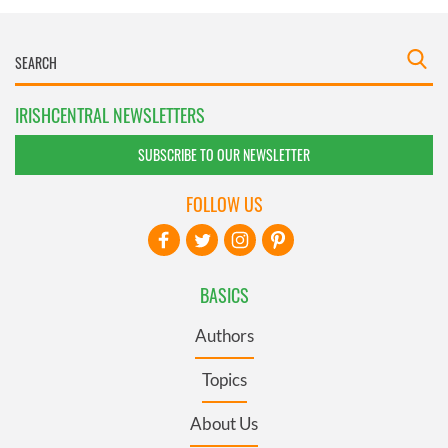
IRISHCENTRAL NEWSLETTERS
SUBSCRIBE TO OUR NEWSLETTER
FOLLOW US
BASICS
Authors
Topics
About Us