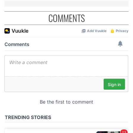
COMMENTS