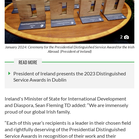
2
January 2024: Ceremony for the Presidential Distinguished Service Award for the Irish
Abroad. (President of Ireland)
READ MORE
President of Ireland presents the 2023 Distinguished
Service Awards in Dublin
Ireland's Minister of State for International Development
and Diaspora, Sean Fleming TD added: “We are immensely
proud of our global Irish family.
“Each of this year’s recipients is a leader in their chosen field
and rightfully deserving of the Presidential Distinguished
Service Awards in recognition of their work and their