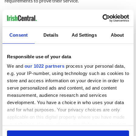
requirements to prove their service.
This year's awards will be presented by President of Ireland
Michael D. Higgins at a ceremony in Áras an Uachtaráin in
January 2025.
Recipients of the 2024 Presidential Distinguished Service
Consent
Details
Ad Settings
About
Awards:
Seamus Coleman
- Britain - Arts, Culture & Sport
Responsible use of your data
Aduke Gomez
- Nigeria - Arts, Culture & Sport
Rosalind Scanlon
- Britain - Arts, Culture & Sport
We and
our 1022 partners
process your personal data,
Prof. Enrico Terrinoni
- Italy - Arts, Culture & Sport
e.g. your IP-number, using technology such as cookies to
Orla Kiely
- Britain - Business and Economic
store and access information on your device in order to
Development
Sr. Teresa McKeon
- Sierra Leone- Charitable Works
serve personalized ads and content, ad and content
& Advocacy
measurement, audience research and services
Mary O’Neil
- USA - Inclusion & Equality
development. You have a choice in who uses your data
Pam O’Mahony
- Australia - Irish Community Support
and for what purposes. Your privacy choices are only
Patrick Leahy
- USA - Peace, Reconciliation and
applicable on this digital property where you have made
Development
Stella O’Leary
- USA - Peace, Reconciliation and
your choices. You can change or withdraw your consent
Development
any time from the Cookie Declaration or by clicking on