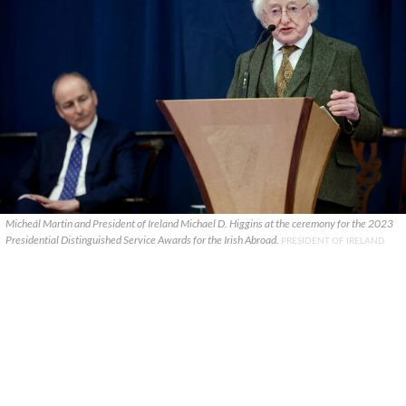
Micheál Martin and President of Ireland Michael D. Higgins at the ceremony for the 2023
Presidential Distinguished Service Awards for the Irish Abroad.
PRESIDENT OF IRELAND