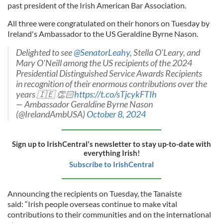
past president of the Irish American Bar Association.
All three were congratulated on their honors on Tuesday by
Ireland's Ambassador to the US Geraldine Byrne Nason.
Delighted to see
@SenatorLeahy
, Stella O'Leary, and
Mary O'Neill among the US recipients of the 2024
Presidential Distinguished Service Awards Recipients
in recognition of their enormous contributions over the
years 🇮🇪 👏🏻
https://t.co/sTjcykFTIh
— Ambassador Geraldine Byrne Nason
(@IrelandAmbUSA)
October 8, 2024
Sign up to IrishCentral's newsletter to stay up-to-date with
everything Irish!
Subscribe to IrishCentral
Announcing the recipients on Tuesday, the Tanaiste
said: “Irish people overseas continue to make vital
contributions to their communities and on the international