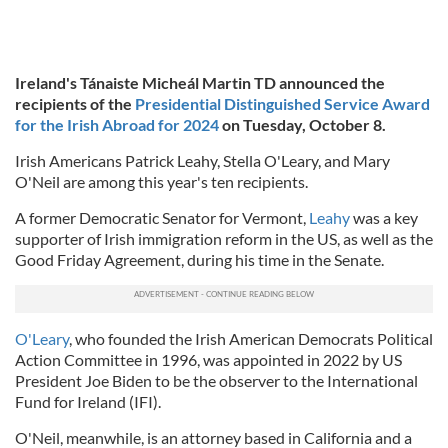
Ireland's Tánaiste Micheál Martin TD announced the
recipients of the
Presidential Distinguished Service Award
for the Irish Abroad for 2024
on Tuesday, October 8.
Irish Americans Patrick Leahy, Stella O'Leary, and Mary
O'Neil are among this year's ten recipients.
A former Democratic Senator for Vermont,
Leahy
was a key
supporter of Irish immigration reform in the US, as well as the
Good Friday Agreement, during his time in the Senate.
O'Leary
, who founded the Irish American Democrats Political
Action Committee in 1996, was appointed in 2022 by US
President Joe Biden to be the observer to the International
Fund for Ireland (IFI).
O'Neil, meanwhile, is an attorney based in California and a