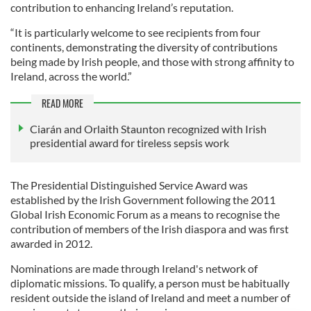
contribution to enhancing Ireland’s reputation.
“It is particularly welcome to see recipients from four
continents, demonstrating the diversity of contributions
being made by Irish people, and those with strong affinity to
Ireland, across the world.”
READ MORE
Ciarán and Orlaith Staunton recognized with Irish
presidential award for tireless sepsis work
The Presidential Distinguished Service Award was
established by the Irish Government following the 2011
Global Irish Economic Forum as a means to recognise the
contribution of members of the Irish diaspora and was first
awarded in 2012.
Nominations are made through Ireland's network of
diplomatic missions. To qualify, a person must be habitually
resident outside the island of Ireland and meet a number of