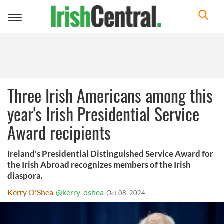
Toggle
navigation
Three Irish Americans among this
year's Irish Presidential Service
Award recipients
Ireland's Presidential Distinguished Service Award for
the Irish Abroad recognizes members of the Irish
diaspora.
Kerry O'Shea
@kerry_oshea
Oct 08, 2024