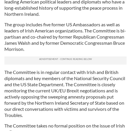
leading American political leaders and diplomats who have a
long-established history of supporting the peace process in
Northern Ireland.
The group includes five former US Ambassadors as well as
leaders of Irish American organizations. The Committee is bi-
partisan and co-chaired by former Republican Congressman
James Walsh and by former Democratic Congressman Bruce
Morrison.
The Committee is in regular contact with Irish and British
diplomats and key members of the National Security Council
and the US State Department. The Committee is closely
monitoring the current UK/EU Brexit negotiations and is
actively opposing the sweeping amnesty proposals put
forward by the Northern Ireland Secretary of State based on
our direct conversations with victims and survivors of the
Troubles.
The Committee takes no formal position on the issue of Irish