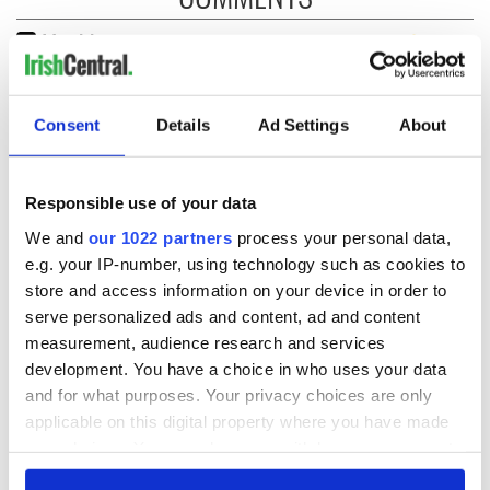
Consent
Details
Ad Settings
About
Responsible use of your data
We and
our 1022 partners
process your personal data,
e.g. your IP-number, using technology such as cookies to
store and access information on your device in order to
serve personalized ads and content, ad and content
measurement, audience research and services
development. You have a choice in who uses your data
and for what purposes. Your privacy choices are only
applicable on this digital property where you have made
your choices. You can change or withdraw your consent
any time from the Cookie Declaration or by clicking on