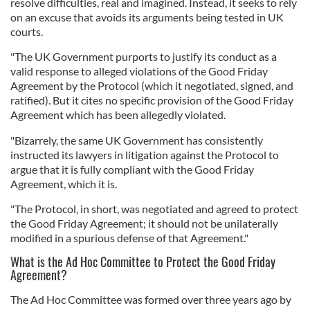
resolve difficulties, real and imagined. Instead, it seeks to rely
on an excuse that avoids its arguments being tested in UK
courts.
"The UK Government purports to justify its conduct as a
valid response to alleged violations of the Good Friday
Agreement by the Protocol (which it negotiated, signed, and
ratified). But it cites no specific provision of the Good Friday
Agreement which has been allegedly violated.
"Bizarrely, the same UK Government has consistently
instructed its lawyers in litigation against the Protocol to
argue that it is fully compliant with the Good Friday
Agreement, which it is.
"The Protocol, in short, was negotiated and agreed to protect
the Good Friday Agreement; it should not be unilaterally
modified in a spurious defense of that Agreement."
What is the Ad Hoc Committee to Protect the Good Friday
Agreement?
The Ad Hoc Committee was formed over three years ago by