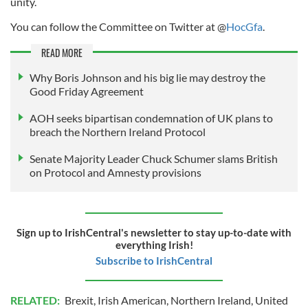
unity.
You can follow the Committee on Twitter at @
HocGfa
.
READ MORE
Why Boris Johnson and his big lie may destroy the
Good Friday Agreement
AOH seeks bipartisan condemnation of UK plans to
breach the Northern Ireland Protocol
Senate Majority Leader Chuck Schumer slams British
on Protocol and Amnesty provisions
Sign up to IrishCentral's newsletter to stay up-to-date with
everything Irish!
Subscribe to IrishCentral
RELATED:
Brexit
,
Irish American
,
Northern Ireland
,
United