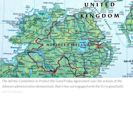
The Ad Hoc Committee to Protect the Good Friday Agreement says the actions of the
Johnson administration demonstrate that it has not engaged with the EU in good faith.
GETTY IMAGES