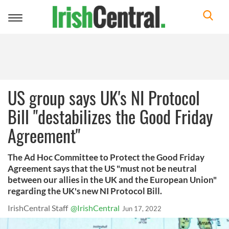
Toggle
navigation
US group says UK's NI Protocol
Bill "destabilizes the Good Friday
Agreement"
The Ad Hoc Committee to Protect the Good Friday
Agreement says that the US "must not be neutral
between our allies in the UK and the European Union"
regarding the UK's new NI Protocol Bill.
IrishCentral Staff
@IrishCentral
Jun 17, 2022