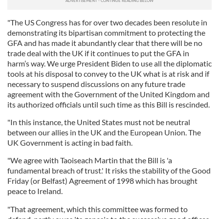
"The US Congress has for over two decades been resolute in
demonstrating its bipartisan commitment to protecting the
GFA and has made it abundantly clear that there will be no
trade deal with the UK if it continues to put the GFA in
harm’s way. We urge President Biden to use all the diplomatic
tools at his disposal to convey to the UK what is at risk and if
necessary to suspend discussions on any future trade
agreement with the Government of the United Kingdom and
its authorized officials until such time as this Bill is rescinded.
"In this instance, the United States must not be neutral
between our allies in the UK and the European Union. The
UK Government is acting in bad faith.
"We agree with Taoiseach Martin that the Bill is 'a
fundamental breach of trust.' It risks the stability of the Good
Friday (or Belfast) Agreement of 1998 which has brought
peace to Ireland.
"That agreement, which this committee was formed to