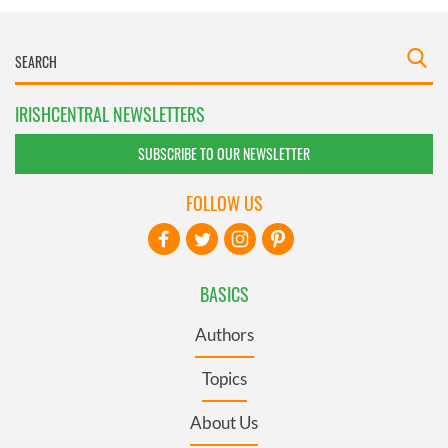
IRISHCENTRAL NEWSLETTERS
SUBSCRIBE TO OUR NEWSLETTER
FOLLOW US
BASICS
Authors
Topics
About Us