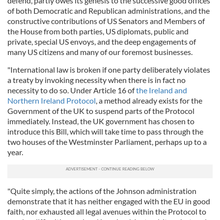
defend, partly owes its genesis to the successive good offices
of both Democratic and Republican administrations, and the
constructive contributions of US Senators and Members of
the House from both parties, US diplomats, public and
private, special US envoys, and the deep engagements of
many US citizens and many of our foremost businesses.
"International law is broken if one party deliberately violates
a treaty by invoking necessity when there is in fact no
necessity to do so. Under Article 16 of
the Ireland and
Northern Ireland Protocol
, a method already exists for the
Government of the UK to suspend parts of the Protocol
immediately. Instead, the UK government has chosen to
introduce this Bill, which will take time to pass through the
two houses of the Westminster Parliament, perhaps up to a
year.
"Quite simply, the actions of the Johnson administration
demonstrate that it has neither engaged with the EU in good
faith, nor exhausted all legal avenues within the Protocol to