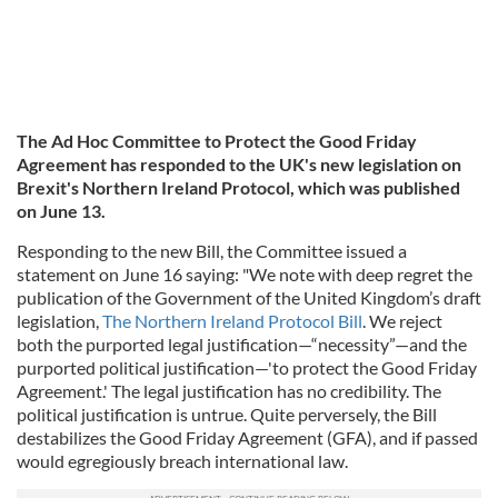
The Ad Hoc Committee to Protect the Good Friday
Agreement has responded to the UK's new legislation on
Brexit's Northern Ireland Protocol, which was published
on June 13.
Responding to the new Bill, the Committee issued a
statement on June 16 saying:
"We note with deep regret the
publication of the Government of the United Kingdom’s draft
legislation,
The Northern Ireland Protocol Bill
. We reject
both the purported legal justification—“necessity”—and the
purported political justification—'to protect the Good Friday
Agreement.' The legal justification has no credibility. The
political justification is untrue. Quite perversely, the Bill
destabilizes the Good Friday Agreement (GFA), and if passed
would egregiously breach international law.