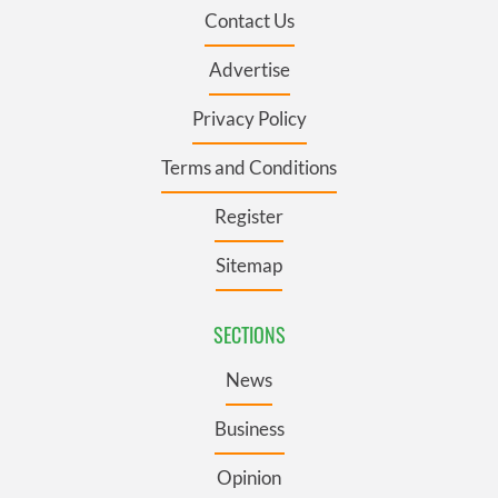
Contact Us
Advertise
Privacy Policy
Terms and Conditions
Register
Sitemap
SECTIONS
News
Business
Opinion