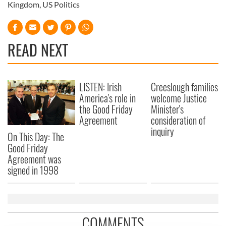
Kingdom
,
US Politics
READ NEXT
LISTEN: Irish
Creeslough families
America's role in
welcome Justice
the Good Friday
Minister's
Agreement
consideration of
inquiry
On This Day: The
Good Friday
Agreement was
signed in 1998
COMMENTS