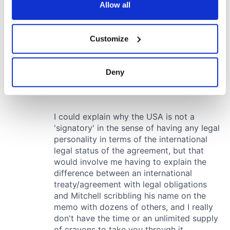
the Privacy trigger icon.
Allow all
If you allow, we would also like to:
Customize
Collect information about your geographical
location which can be accurate to within several
meters
Deny
Identify your device by actively scanning it for
specific characteristics (fingerprinting)
Find out more about how your personal data is processed
and set your preferences in the
details section
.
We use cookies to personalise content and ads, to
provide social media features and to analyse our traffic.
We also share information about your use of our site with
our social media, advertising and analytics partners who
may combine it with other information that you’ve
provided to them or that they’ve collected from your use
of their services.