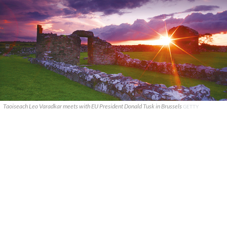
Taoiseach Leo Varadkar meets with EU President Donald Tusk in Brussels
GETTY