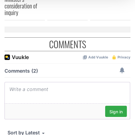
consideration of
inquiry
We use cookies to personalise content and ads, to
provide social media features and to analyse our traffic.
We also share information about your use of our site with
our social media, advertising and analytics partners who
COMMENTS
may combine it with other information that you’ve
provided to them or that they’ve collected from your use
of their services.