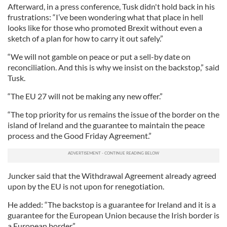
Afterward, in a press conference, Tusk didn't hold back in his
frustrations: “I’ve been wondering what that place in hell
looks like for those who promoted Brexit without even a
sketch of a plan for how to carry it out safely.”
“We will not gamble on peace or put a sell-by date on
reconciliation. And this is why we insist on the backstop,” said
Tusk.
“The EU 27 will not be making any new offer.”
“The top priority for us remains the issue of the border on the
island of Ireland and the guarantee to maintain the peace
process and the Good Friday Agreement.”
Juncker said that the Withdrawal Agreement already agreed
upon by the EU is not upon for renegotiation.
He added: “The backstop is a guarantee for Ireland and it is a
guarantee for the European Union because the Irish border is
a European border.”