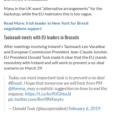
Many in the UK want “alternative arrangements” for the
backstop, while the EU maintains this is too vague.
Read More: Irish leader in New York for Brexit
negotiations support
Taoiseach meets with EU leaders in Brussels
After meetings involving Ireland's Taoiseach Leo Varadkar
and European Commission President Jean-Claude Juncker,
EU President Donald Tusk made it clear that the EU stands
resolutely with Ireland and will work to prevent a no-deal
scenario on March 29.
Today our most important task is to prevent a no deal
#Brexit
. I hope that tomorrow we will hear from PM
@theresa_may
a realistic suggestion on how to end the
impasse.
https://t.co/ko9UGhtaJd
pic.twitter.com/Rm9fNXwyks
— Donald Tusk (@eucopresident)
February 6, 2019