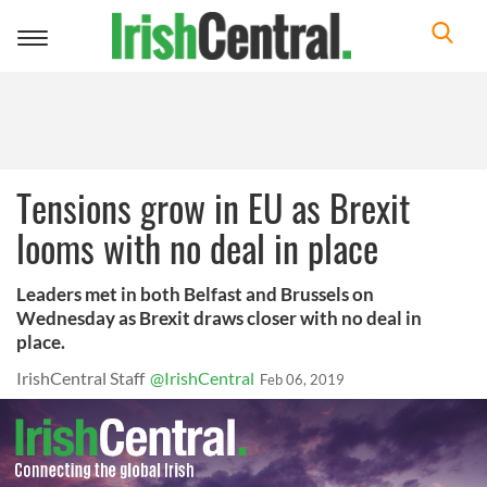
Toggle
navigation
Tensions grow in EU as Brexit
looms with no deal in place
Leaders met in both Belfast and Brussels on
Wednesday as Brexit draws closer with no deal in
place.
IrishCentral Staff
@IrishCentral
Feb 06, 2019