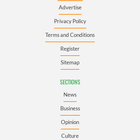
Advertise
Privacy Policy
Terms and Conditions
Register
Sitemap
SECTIONS
News
Business
Opinion
Culture