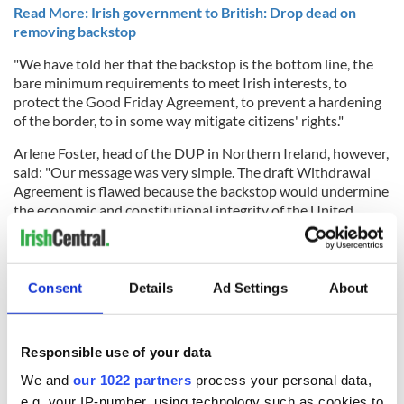
Read More: Irish government to British: Drop dead on
removing backstop
"We have told her that the backstop is the bottom line, the
bare minimum requirements to meet Irish interests, to
protect the Good Friday Agreement, to prevent a hardening
of the border, to in some way mitigate citizens' rights."
Arlene Foster, head of the DUP in Northern Ireland, however,
said: "Our message was very simple. The draft Withdrawal
Agreement is flawed because the backstop would undermine
the economic and constitutional integrity of the United
Kingdom."
Consent
Details
Ad Settings
About
"It is welcome that the prime minister is traveling to Brussels
to seek changes, but she must stand strong and by the
commitments she made to the House of Commons.”
Responsible use of your data
"We want a deal. One that works for us as well as our
We and
our 1022 partners
process your personal data,
neighbors in the Republic of Ireland. But we must face reality.
e.g. your IP-number, using technology such as cookies to