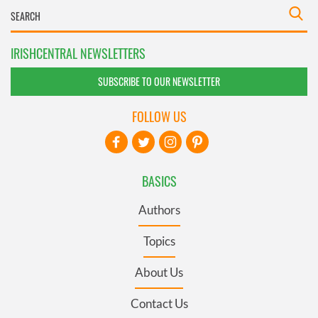
IRISHCENTRAL NEWSLETTERS
SUBSCRIBE TO OUR NEWSLETTER
FOLLOW US
BASICS
Authors
Topics
About Us
Contact Us