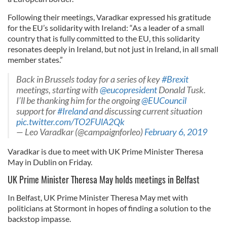
Following their meetings, Varadkar expressed his gratitude
for the EU’s solidarity with Ireland: “As a leader of a small
country that is fully committed to the EU, this solidarity
resonates deeply in Ireland, but not just in Ireland, in all small
member states.”
Back in Brussels today for a series of key
#Brexit
meetings, starting with ⁦
@eucopresident
Donald Tusk⁩.
I’ll be thanking him for the ongoing ⁦
@EUCouncil
support for
#Ireland
and discussing current situation
pic.twitter.com/TO2FUlA2Qk
— Leo Varadkar (@campaignforleo)
February 6, 2019
Varadkar is due to meet with UK Prime Minister Theresa
May in Dublin on Friday.
UK Prime Minister Theresa May holds meetings in Belfast
In Belfast, UK Prime Minister Theresa May met with
politicians at Stormont in hopes of finding a solution to the
backstop impasse.