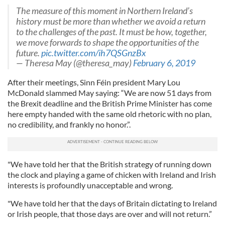
The measure of this moment in Northern Ireland’s
history must be more than whether we avoid a return
to the challenges of the past. It must be how, together,
we move forwards to shape the opportunities of the
future.
pic.twitter.com/ih7QSGnzBx
— Theresa May (@theresa_may)
February 6, 2019
After their meetings, Sinn Féin president Mary Lou
McDonald slammed May saying: “We are now 51 days from
the Brexit deadline and the British Prime Minister has come
here empty handed with the same old rhetoric with no plan,
no credibility, and frankly no honor.”.
"We have told her that the British strategy of running down
the clock and playing a game of chicken with Ireland and Irish
interests is profoundly unacceptable and wrong.
"We have told her that the days of Britain dictating to Ireland
or Irish people, that those days are over and will not return.”