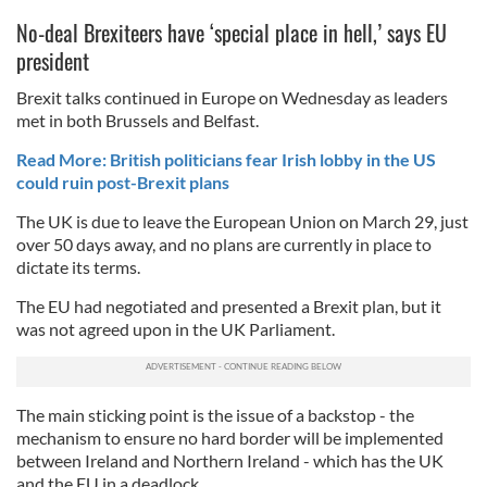
No-deal Brexiteers have ‘special place in hell,’ says EU
president
Brexit talks continued in Europe on Wednesday as leaders
met in both Brussels and Belfast.
Read More: British politicians fear Irish lobby in the US
could ruin post-Brexit plans
The UK is due to leave the European Union on March 29, just
over 50 days away, and no plans are currently in place to
dictate its terms.
The EU had negotiated and presented a Brexit plan, but it
was not agreed upon in the UK Parliament.
The main sticking point is the issue of a backstop - the
mechanism to ensure no hard border will be implemented
between Ireland and Northern Ireland - which has the UK
and the EU in a deadlock.