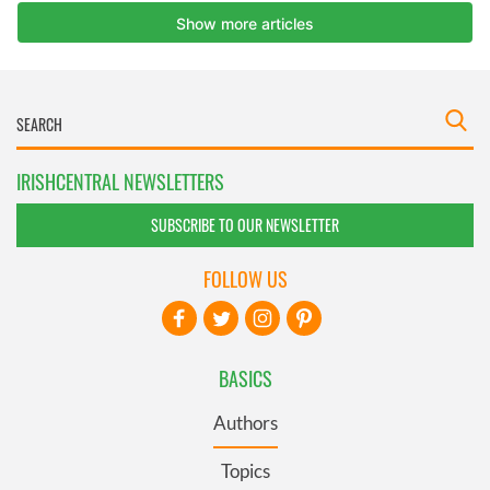
IRISHCENTRAL NEWSLETTERS
SUBSCRIBE TO OUR NEWSLETTER
FOLLOW US
BASICS
Authors
Topics