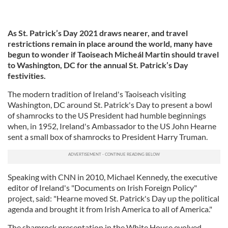
As St. Patrick’s Day 2021 draws nearer, and travel
restrictions remain in place around the world, many have
begun to wonder if Taoiseach Micheál Martin should travel
to Washington, DC for the annual St. Patrick’s Day
festivities.
The modern tradition of Ireland's Taoiseach visiting
Washington, DC around St. Patrick's Day to present a bowl
of shamrocks to the US President had humble beginnings
when, in 1952, Ireland's Ambassador to the US John Hearne
sent a small box of shamrocks to President Harry Truman.
Speaking with CNN in 2010, Michael Kennedy, the executive
editor of Ireland's "Documents on Irish Foreign Policy"
project, said: "Hearne moved St. Patrick's Day up the political
agenda and brought it from Irish America to all of America."
The shamrock presentation in the White House evolved