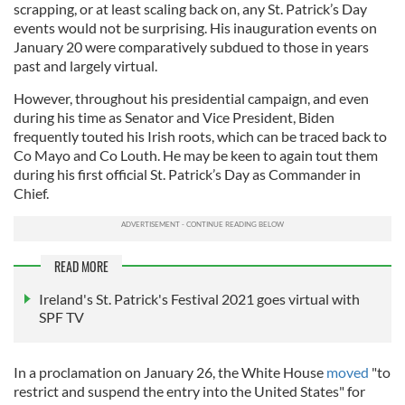
scrapping, or at least scaling back on, any St. Patrick’s Day
events would not be surprising. His inauguration events on
January 20 were comparatively subdued to those in years
past and largely virtual.
However, throughout his presidential campaign, and even
during his time as Senator and Vice President, Biden
frequently touted his Irish roots, which can be traced back to
Co Mayo and Co Louth. He may be keen to again tout them
during his first official St. Patrick’s Day as Commander in
Chief.
READ MORE
Ireland's St. Patrick's Festival 2021 goes virtual with
SPF TV
In a proclamation on January 26, the White House
moved
"to
restrict and suspend the entry into the United States" for