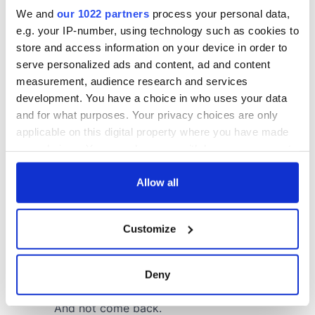
We and
our 1022 partners
process your personal data,
e.g. your IP-number, using technology such as cookies to
store and access information on your device in order to
serve personalized ads and content, ad and content
measurement, audience research and services
development. You have a choice in who uses your data
and for what purposes. Your privacy choices are only
applicable on this digital property where you have made
your choices. You can change or withdraw your consent
any time from the Cookie Declaration or by clicking on
the Privacy trigger icon.
Allow all
If you allow, we would also like to:
Customize
Collect information about your geographical
location which can be accurate to within several
meters
Deny
Identify your device by actively scanning it for
specific characteristics (fingerprinting)