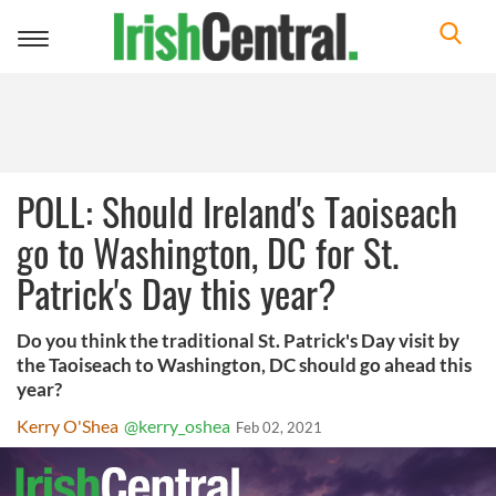
Toggle
navigation
POLL: Should Ireland's Taoiseach
go to Washington, DC for St.
Patrick's Day this year?
Do you think the traditional St. Patrick's Day visit by
the Taoiseach to Washington, DC should go ahead this
year?
Kerry O'Shea
@kerry_oshea
Feb 02, 2021