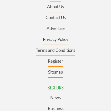
About Us
Contact Us
Advertise
Privacy Policy
Terms and Conditions
Register
Sitemap
SECTIONS
News
Business