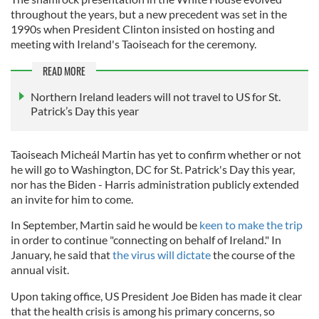
throughout the years, but a new precedent was set in the
1990s when President Clinton insisted on hosting and
meeting with Ireland's Taoiseach for the ceremony.
READ MORE
Northern Ireland leaders will not travel to US for St.
Patrick’s Day this year
Taoiseach Micheál Martin has yet to confirm whether or not
he will go to Washington, DC for St. Patrick's Day this year,
nor has the Biden - Harris administration publicly extended
an invite for him to come.
In September, Martin said he would be
keen to make the trip
in order to continue "connecting on behalf of Ireland." In
January, he said that
the virus will dictate
the course of the
annual visit.
Upon taking office, US President Joe Biden has made it clear
that the health crisis is among his primary concerns, so