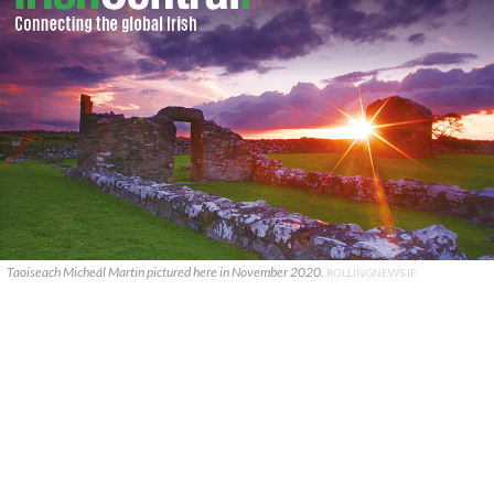
Taoiseach Micheál Martin pictured here in November 2020.
ROLLINGNEWS.IE