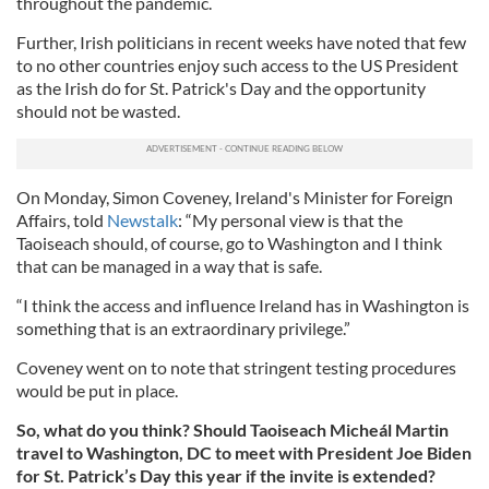
throughout the pandemic.
Further, Irish politicians in recent weeks have noted that few
to no other countries enjoy such access to the US President
as the Irish do for St. Patrick's Day and the opportunity
should not be wasted.
On Monday, Simon Coveney, Ireland's Minister for Foreign
Affairs, told
Newstalk
: “My personal view is that the
Taoiseach should, of course, go to Washington and I think
that can be managed in a way that is safe.
“I think the access and influence Ireland has in Washington is
something that is an extraordinary privilege.”
Coveney went on to note that stringent testing procedures
would be put in place.
So, what do you think? Should Taoiseach Micheál Martin
travel to Washington, DC to meet with President Joe Biden
for St. Patrick’s Day this year if the invite is extended?