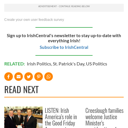
Create your own user feedback survey
Sign up to IrishCentral's newsletter to stay up-to-date with
everything Irish!
Subscribe to IrishCentral
RELATED:
Irish Politics
,
St. Patrick's Day
,
US Politics
READ NEXT
LISTEN: Irish
Creeslough families
America's role in
welcome Justice
the Good Friday
Minister's