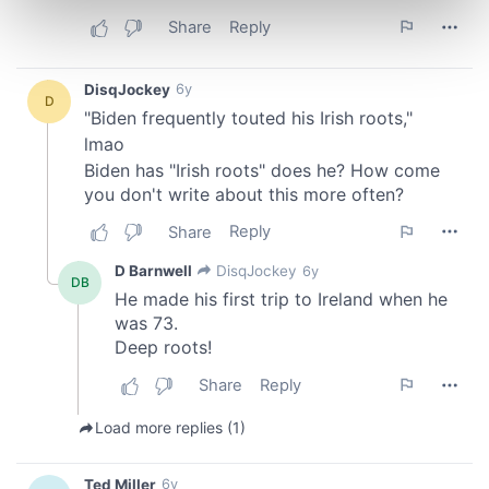
Find out more about how your personal data is processed
and set your preferences in the
details section
.
We use cookies to personalise content and ads, to
provide social media features and to analyse our traffic.
We also share information about your use of our site with
our social media, advertising and analytics partners who
may combine it with other information that you’ve
provided to them or that they’ve collected from your use
of their services.