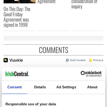
Agreement
consideration of
inquiry
On This Day: The
Good Friday
Agreement was
signed in 1998
COMMENTS
Consent
Details
Ad Settings
About
Responsible use of your data