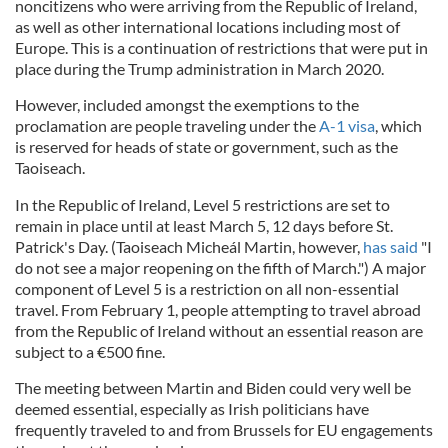
noncitizens who were arriving from the Republic of Ireland,
as well as other international locations including most of
Europe. This is a continuation of restrictions that were put in
place during the Trump administration in March 2020.
However, included amongst the exemptions to the
proclamation are people traveling under the
A-1 visa
, which
is reserved for heads of state or government, such as the
Taoiseach.
In the Republic of Ireland, Level 5 restrictions are set to
remain in place until at least March 5, 12 days before St.
Patrick's Day. (Taoiseach Micheál Martin, however,
has said
"I
do not see a major reopening on the fifth of March.") A major
component of Level 5 is a restriction on all non-essential
travel. From February 1, people attempting to travel abroad
from the Republic of Ireland without an essential reason are
subject to a €500 fine.
The meeting between Martin and Biden could very well be
deemed essential, especially as Irish politicians have
frequently traveled to and from Brussels for EU engagements