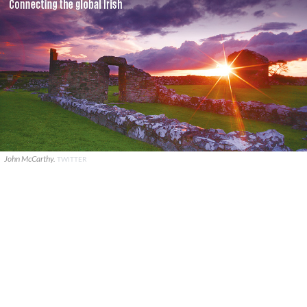
John McCarthy.
TWITTER