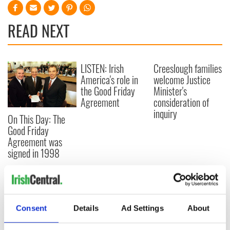
READ NEXT
LISTEN: Irish
Creeslough families
America's role in
welcome Justice
the Good Friday
Minister's
Agreement
consideration of
inquiry
On This Day: The
Good Friday
Agreement was
signed in 1998
COMMENTS
Consent
Details
Ad Settings
About