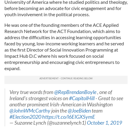
University of America where he studied politics and theology,
before becoming an advocate for civic engagement and for
youth involvement in the political process.
He was one of the founding members of the ACE Applied
Research Network for the ACT Foundation, which aims to
address the difficulties in accessing learning opportunities
faced by young, low-income working learners and he served
as the first Director of Social Innovation Programming at
Impact Hub D.C where his work focused on social
entrepreneurship and encouraging civic entrepreneurs to
expand.
Very true words from
@RepBrendanBoyle
, one of
Ireland's strongest voices on
#CapitolHill
- Great to see
another prominent Irish-American in Washington
@JohnWMcCarthy
join the
@JoeBiden
team
#Election2020
https://t.co/l6EIGXSymE
— Suzanne Lynch (@suzannelynch1)
October 1, 2019