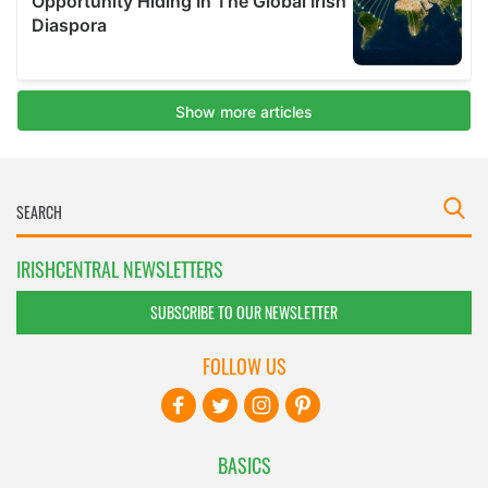
IRISHCENTRAL NEWSLETTERS
SUBSCRIBE TO OUR NEWSLETTER
FOLLOW US
BASICS