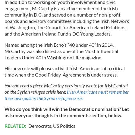
In addition to working on youth involvement and civic
engagement, McCarthy is an active member of the Irish
community in D.C. and served on a number of non-profit
boards and advisory committees including the Irish Network
of Washington, The Council for American Ireland Relations,
and the American Ireland Fund’s DC Young Leaders.
Named among the Irish Echo’s “40 under 40” in 2014,
McCarthy was also listed as one of the Most Influential
Leaders Under 40 in Washington Life magazine.
His new role will please activist Irish Americans at a critical
time when the Good Friday Agreement is under stress.
You can read a piece McCarthy previously wrote for IrishCentral
on the Syrian refugee crisis here:
Irish Americans must remember
their own past in the Syrian refugee crisis
Who do you think will win the Democratic nomination? Let
us know your thoughts in the comments section, below.
RELATED:
Democrats
,
US Politics