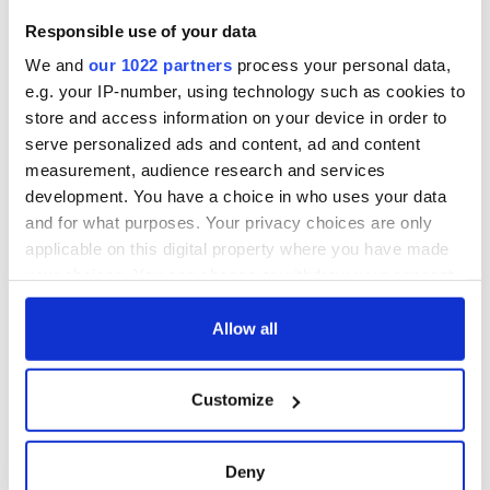
Responsible use of your data
We and
our 1022 partners
process your personal data,
e.g. your IP-number, using technology such as cookies to
store and access information on your device in order to
serve personalized ads and content, ad and content
measurement, audience research and services
development. You have a choice in who uses your data
and for what purposes. Your privacy choices are only
applicable on this digital property where you have made
your choices. You can change or withdraw your consent
any time from the Cookie Declaration or by clicking on
the Privacy trigger icon.
Allow all
If you allow, we would also like to:
Customize
Collect information about your geographical
location which can be accurate to within several
meters
Deny
Identify your device by actively scanning it for