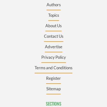
Authors
Topics
About Us
Contact Us
Advertise
Privacy Policy
Terms and Conditions
Register
Sitemap
SECTIONS