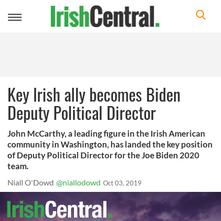
Toggle
navigation
Key Irish ally becomes Biden
Deputy Political Director
John McCarthy, a leading figure in the Irish American
community in Washington, has landed the key position
of Deputy Political Director for the Joe Biden 2020
team.
Niall O'Dowd
@niallodowd
Oct 03, 2019