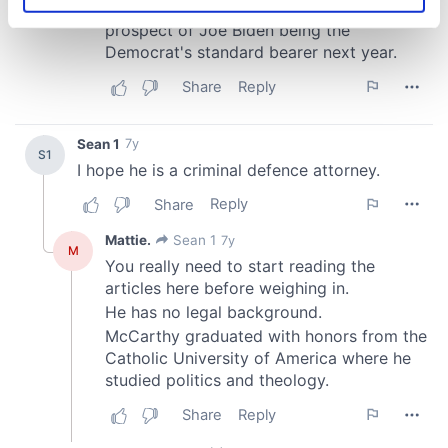
specific characteristics (fingerprinting)
Find out more about how your personal data is processed
and set your preferences in the
details section
.
We use cookies to personalise content and ads, to
provide social media features and to analyse our traffic.
We also share information about your use of our site with
our social media, advertising and analytics partners who
may combine it with other information that you’ve
provided to them or that they’ve collected from your use
of their services.