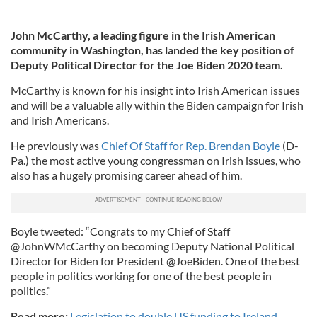
John McCarthy, a leading figure in the Irish American
community in Washington, has landed the key position of
Deputy Political Director for the Joe Biden 2020 team.
McCarthy is known for his insight into Irish American issues
and will be a valuable ally within the Biden campaign for Irish
and Irish Americans.
He previously was
Chief Of Staff for Rep. Brendan Boyle
(D-
Pa.) the most active young congressman on Irish issues, who
also has a hugely promising career ahead of him.
Boyle tweeted: “Congrats to my Chief of Staff
@JohnWMcCarthy on becoming Deputy National Political
Director for Biden for President @JoeBiden. One of the best
people in politics working for one of the best people in
politics.”
Read more:
Legislation to double US funding to Ireland