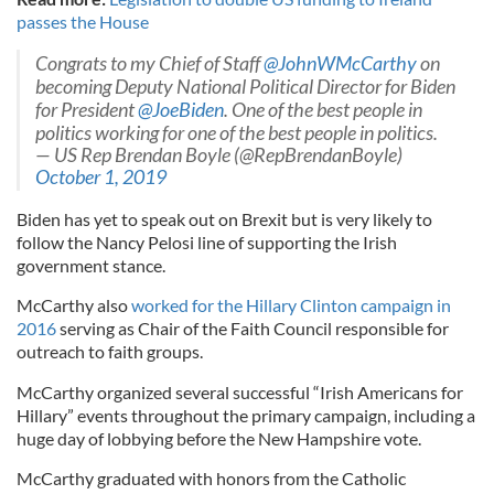
passes the House
Congrats to my Chief of Staff
@JohnWMcCarthy
on
becoming Deputy National Political Director for Biden
for President
@JoeBiden
. One of the best people in
politics working for one of the best people in politics.
— US Rep Brendan Boyle (@RepBrendanBoyle)
October 1, 2019
Biden has yet to speak out on Brexit but is very likely to
follow the Nancy Pelosi line of supporting the Irish
government stance.
McCarthy also
worked for the Hillary Clinton campaign in
2016
serving as Chair of the Faith Council responsible for
outreach to faith groups.
McCarthy organized several successful “Irish Americans for
Hillary” events throughout the primary campaign, including a
huge day of lobbying before the New Hampshire vote.
McCarthy graduated with honors from the Catholic