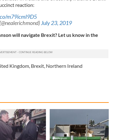
ccinct reaction:
t.co/m79icmI9D5
 (@nealerichmond)
July 23, 2019
nson will navigate Brexit? Let us know in the
ited Kingdom
,
Brexit
,
Northern Ireland