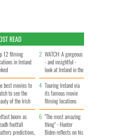
OST READ
p 12 filming
WATCH: A gorgeous
cations in Ireland
- and insightful -
nked
look at Ireland in the
late 1960s
he best movies to
Touring Ireland via
tch to see the
its famous movie
auty of the Irish
filming locations
ountryside
elfast boom as
"The most amazing
eadh footfall
thing" - Hunter
atters predictions,
Biden reflects on his