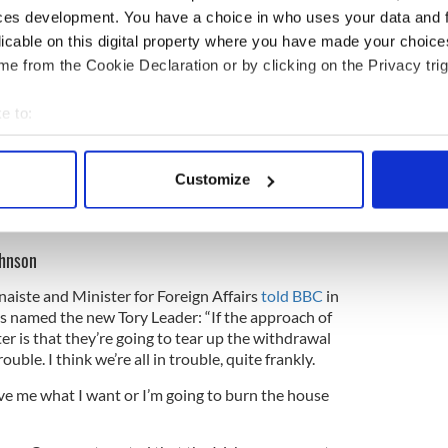
these kind of elaborate devices, glosses, codicils
ces development. You have a choice in who uses your data and 
pply to the backstop.
licable on this digital property where you have made your choic
e from the Cookie Declaration or by clicking on the Privacy trig
 fundamental. It has been devised by this country as
carceration in the single market and customs
”
e to:
bout your geographical location which can be accurate to within 
for the Tory leadership position, Johnson has said
 actively scanning it for specific characteristics (fingerprinting)
 31 is "do or die."
Customize
 personal data is processed and set your preferences in the
det
s Johnson about Brexit plan to put checkpoints
e content and ads, to provide social media features and to analy
ohnson
 our site with our social media, advertising and analytics partn
 provided to them or that they’ve collected from your use of their
aiste and Minister for Foreign Affairs
told BBC
in
 named the new Tory Leader: “If the approach of
er is that they’re going to tear up the withdrawal
ouble. I think we’re all in trouble, quite frankly.
give me what I want or I’m going to burn the house