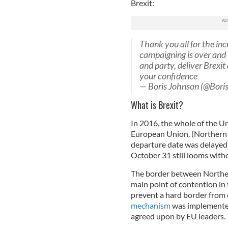
Brexit:
Thank you all for the in
campaigning is over and 
and party, deliver Brexit
your confidence
— Boris Johnson (@Bori
What is Brexit?
In 2016, the whole of the U
European Union. (Northern I
departure date was delayed 
October 31 still looms withou
The border between Northern
main point of contention in 
prevent a hard border from e
mechanism
was implemented
agreed upon by EU leaders.