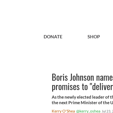
DONATE
SHOP
Boris Johnson name
promises to "deliver
As the newly elected leader of 
the next Prime Minister of the 
Kerry O'Shea
@kerry_oshea
Jul 23,