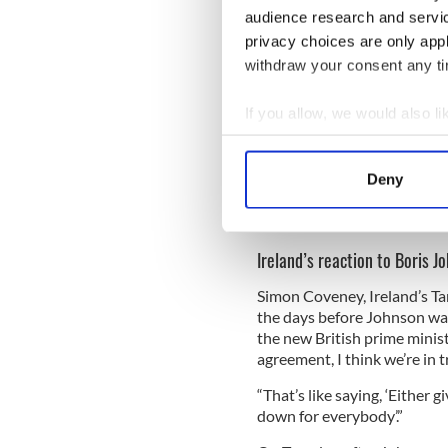
unilateral escape hatches or 
audience research and servi
and so on which you could a
privacy choices are only app
withdraw your consent any tim
“I think the problem is very
an instrument of our own in
union. It needs to come out.
If you allow, we would also lik
Collect information a
Throughout his campaigning 
Identify your device by
that the UK's exit on October
Deny
Find out more about how your
Read More: May warns Bori
back from the border
We use cookies to personalis
Ireland’s reaction to Boris J
information about your use of
other information that you’ve
Simon Coveney, Ireland’s Tan
the days before Johnson was
the new British prime minist
agreement, I think we’re in tr
“That’s like saying, ‘Either 
down for everybody’.”