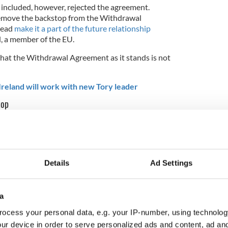
 included, however, rejected the agreement.
emove the backstop from the Withdrawal
tead
make it a part of the future relationship
, a member of the EU.
that the Withdrawal Agreement as it stands is not
reland will work with new Tory leader
top
egraph last weekend, before he was named the new
mate can be solved with a "
can-do spirit
," Johnson
at the backstop is essentially dead.
Details
Ad Settings
e willing
to seek a time-limit on the backstop as an
is no. The problem is really fundamental. It needs
a
ocess your personal data, e.g. your IP-number, using technolog
the backstop would involve “no to time limits or
ur device in order to serve personalized ads and content, ad a