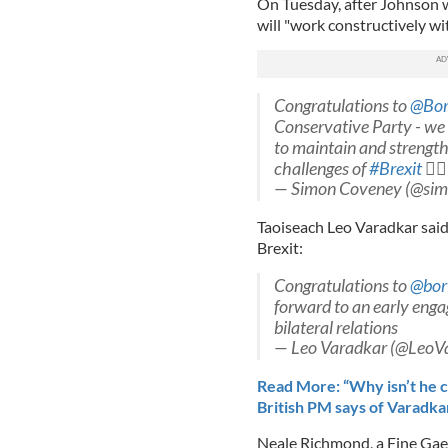
On Tuesday, after Johnson 
will "work constructively wi
Congratulations to
@Bor
Conservative Party - we 
to maintain and strength
challenges of
#Brexit

— Simon Coveney (@si
Taoiseach Leo Varadkar said
Brexit:
Congratulations to
@bor
forward to an early eng
bilateral relations
— Leo Varadkar (@LeoV
Read More: “Why isn’t he ca
British PM says of Varadka
Neale Richmond, a Fine Gael 