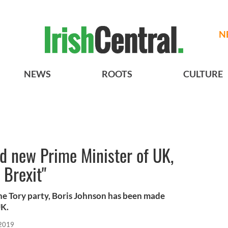
N
NEWS
ROOTS
CULTURE
d new Prime Minister of UK,
 Brexit"
the Tory party, Boris Johnson has been made
UK.
 2019