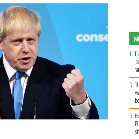
M
To
lo
ra
T
wa
be
c
B
Fl
sh
ory Party, Boris Johnson will become the new UK Prime