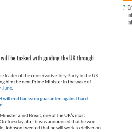
se
On
mi
in
in
No
 will be tasked with guiding the UK through
 leader of the conservative Tory Party in the UK
ing him the next Prime Minister in the wake of
n June
.
 will end backstop guarantee against hard
nd
inister amid Brexit, one of the UK’s most
. On Tuesday after it was announced that he won
le, Johnson tweeted that he will work to deliver on