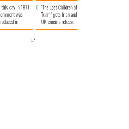
t to exceed 1
and his dad's official
 this day in 1971,
llion
visit to Ireland
"The Lost Children of
ternment was
Tuam" gets Irish and
troduced in
UK cinema release
rthern Ireland
16