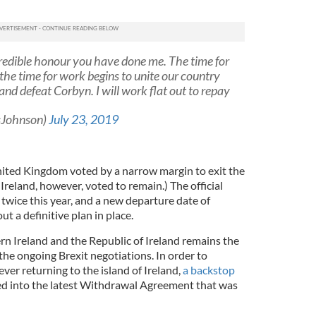
credible honour you have done me. The time for
the time for work begins to unite our country
 and defeat Corbyn. I will work flat out to repay
sJohnson)
July 23, 2019
nited Kingdom voted by a narrow margin to exit the
reland, however, voted to remain.) The official
twice this year, and a new departure date of
t a definitive plan in place.
 Ireland and the Republic of Ireland remains the
the ongoing Brexit negotiations. In order to
ver returning to the island of Ireland,
a backstop
 into the latest Withdrawal Agreement that was