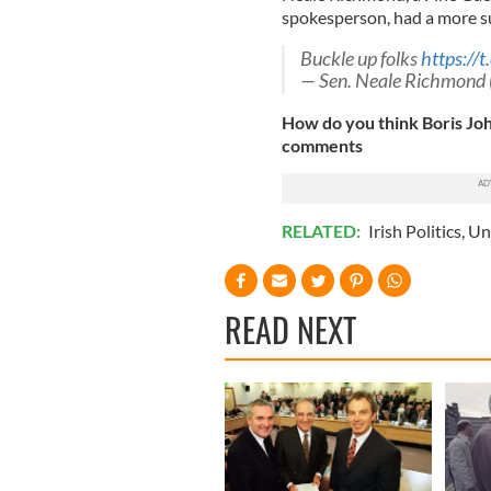
spokesperson, had a more su
Buckle up folks
https://
— Sen. Neale Richmond
How do you think Boris Joh
comments
RELATED:
Irish Politics
,
Un
READ NEXT