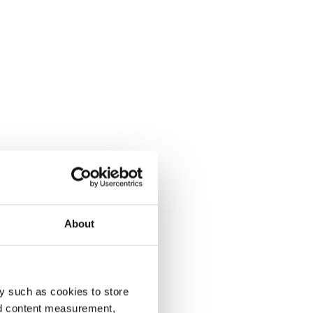
About
y such as cookies to store
nd content measurement,