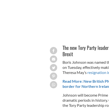
The new Tory Party leader
Brexit
Boris Johnson was named the
on Tuesday, effectively mak
Theresa May’s
resignation i
Read More: New British PM
border for Northern Irela
Johnson will become Prime M
dramatic periods in history
the Tory Party leadership ro