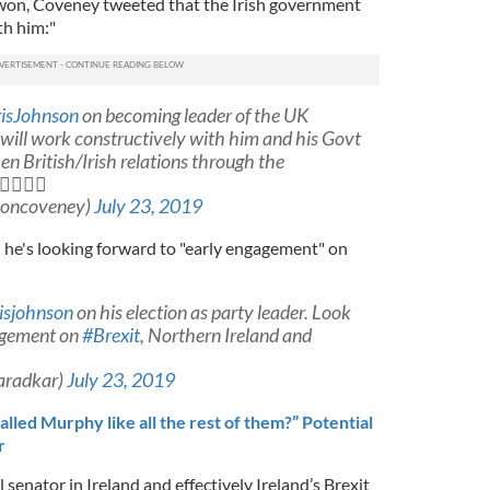
won, Coveney tweeted that the Irish government
th him:"
isJohnson
on becoming leader of the UK
will work constructively with him and his Govt
en British/Irish relations through the

moncoveney)
July 23, 2019
 he's looking forward to "early engagement" on
isjohnson
on his election as party leader. Look
agement on
#Brexit
, Northern Ireland and
aradkar)
July 23, 2019
lled Murphy like all the rest of them?” Potential
r
senator in Ireland and effectively Ireland’s Brexit