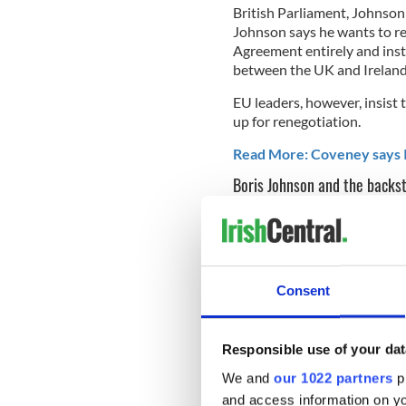
British Parliament, Johnson
Johnson says he wants to r
Agreement entirely and ins
between the UK and Ireland
EU leaders, however, insist 
up for renegotiation.
Read More: Coveney says I
Boris Johnson and the backs
Despite writing for The Tel
leader, that the Brexit stale
said in a debate last week th
Consent
Johnson
said he would not b
alternate plan: “The answer 
Responsible use of your dat
to come out.
We and
our 1022 partners
pr
Johnson said his policy for 
and access information on yo