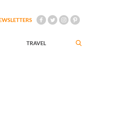
EWSLETTERS
TRAVEL