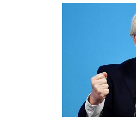
As the newly-elected leader of the T
Minister.
GETTY IMAGES