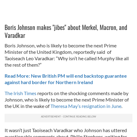
Boris Johnson makes "jibes" about Merkel, Macron, and
Varadkar
Boris Johnson, who is likely to become the next Prime
Minister of the United Kingdom, reportedly said of
Taoiseach Leo Varadkar: “Why isn’t he called Murphy like all
the rest of them?”
Read More: New British PM will end backstop guarantee
against hard border for Northern Ireland
The Irish Times
reports on the shocking comments made by
Johnson, who is likely to become the next Prime Minister of
the UK in the wake of
Theresa May’s resignation in June
.
It wasn’t just Taoiseach Varadkar who Johnson has uttered
questionable comments about. Philip Stephens, writing for