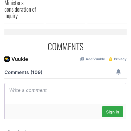
Minister's
consideration of
inquiry
COMMENTS