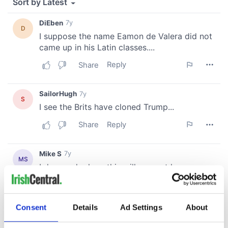
Consent
Details
Ad Settings
About