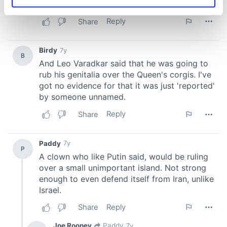
Identify your device by actively scanning it for
specific characteristics (fingerprinting)
Find out more about how your personal data is processed
and set your preferences in the
details section
.
We use cookies to personalise content and ads, to
provide social media features and to analyse our traffic.
We also share information about your use of our site with
our social media, advertising and analytics partners who
may combine it with other information that you’ve
provided to them or that they’ve collected from your use
of their services.