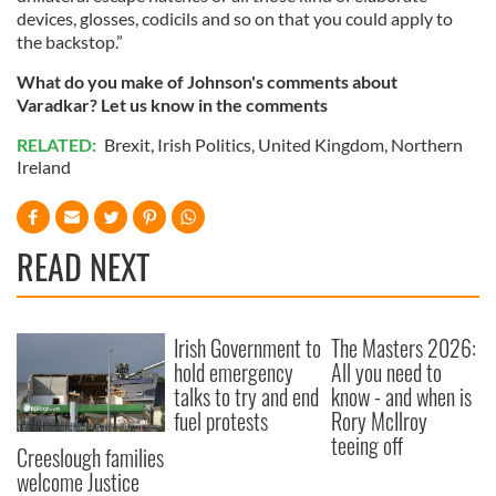
devices, glosses, codicils and so on that you could apply to
the backstop.”
What do you make of Johnson's comments about
Varadkar? Let us know in the comments
RELATED:
Brexit
,
Irish Politics
,
United Kingdom
,
Northern
Ireland
READ NEXT
Irish Government to
The Masters 2026:
hold emergency
All you need to
talks to try and end
know - and when is
fuel protests
Rory McIlroy
teeing off
Creeslough families
welcome Justice