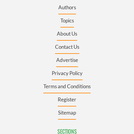
Authors
Topics
About Us
Contact Us
Advertise
Privacy Policy
Terms and Conditions
Register
Sitemap
SECTIONS