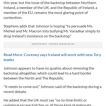
this year, but the issue of the backstop between Northern
Ireland, a member of the UK, and the Republic of Ireland, a
member of the EU, remains the most glaring point of
contention.
Stephens adds that Johnson is hoping "
to persuade Ms.
Merkel and Mr. Macron into bullying Mr. Varadkar simply to
drop Ireland’s insistence on the backstop."
Read More: Coveney says Ireland will work with new Tory
leader
Johnson appears to have no qualms about removing the
backstop altogether, which could lead to a hard border
between the North and The Republic.
"It needs to come out," Johnson said of the backstop during a
recent debate.
He added that the UK must say "no to time limits or
unilateral escape hatches or all those kind of elaborate