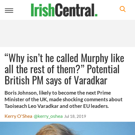
Toggle
navigation
“Why isn’t he called Murphy like
all the rest of them?” Potential
British PM says of Varadkar
Boris Johnson, likely to become the next Prime
Minister of the UK, made shocking comments about
Taoiseach Leo Varadkar and other EU leaders.
Kerry O'Shea
@kerry_oshea
Jul 18, 2019