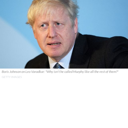
Boris Johnson on Leo Varadkar: "Why isn't he called Murphy like all the rest of them?"
GETTY IMAGES