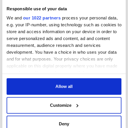
Responsible use of your data
We and
our 1022 partners
process your personal data,
e.g. your IP-number, using technology such as cookies to
store and access information on your device in order to
serve personalized ads and content, ad and content
measurement, audience research and services
development. You have a choice in who uses your data
and for what purposes. Your privacy choices are only
applicable on this digital property where you have made
your choices. You can change or withdraw your consent
any time from the Cookie Declaration or by clicking on
the Privacy trigger icon.
Allow all
If you allow, we would also like to:
Customize
Collect information about your geographical
location which can be accurate to within several
meters
Deny