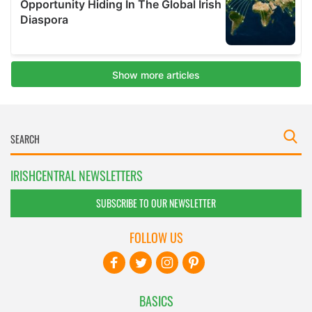
IRISHCENTRAL NEWSLETTERS
SUBSCRIBE TO OUR NEWSLETTER
FOLLOW US
BASICS