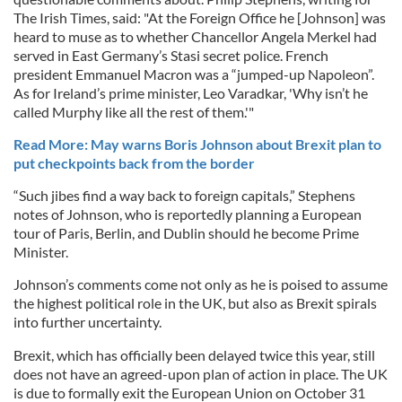
The Irish Times, said: "At the Foreign Office he [Johnson] was
heard to muse as to whether Chancellor Angela Merkel had
served in East Germany’s Stasi secret police. French
president Emmanuel Macron was a “jumped-up Napoleon”.
As for Ireland’s prime minister, Leo Varadkar, 'Why isn’t he
called Murphy like all the rest of them.'"
Read More: May warns Boris Johnson about Brexit plan to
put checkpoints back from the border
“Such jibes find a way back to foreign capitals,” Stephens
notes of Johnson, who is reportedly planning a European
tour of Paris, Berlin, and Dublin should he become Prime
Minister.
Johnson’s comments come not only as he is poised to assume
the highest political role in the UK, but also as Brexit spirals
into further uncertainty.
Brexit, which has officially been delayed twice this year, still
does not have an agreed-upon plan of action in place. The UK
is due to formally exit the European Union on October 31