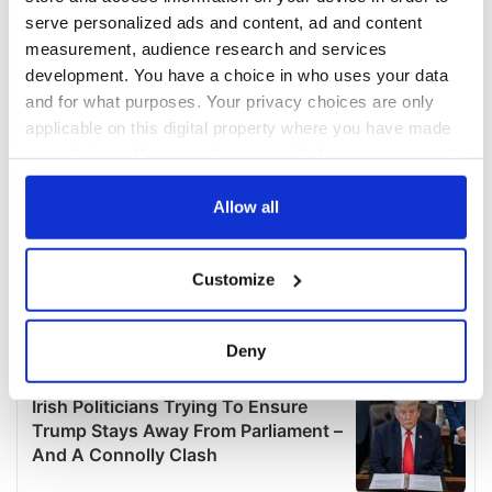
serve personalized ads and content, ad and content
measurement, audience research and services
development. You have a choice in who uses your data
and for what purposes. Your privacy choices are only
applicable on this digital property where you have made
your choices. You can change or withdraw your consent
any time from the Cookie Declaration or by clicking on
the Privacy trigger icon.
Allow all
If you allow, we would also like to:
Customize
Collect information about your geographical
location which can be accurate to within several
meters
Deny
Identify your device by actively scanning it for
specific characteristics (fingerprinting)
Find out more about how your personal data is processed
and set your preferences in the
details section
.