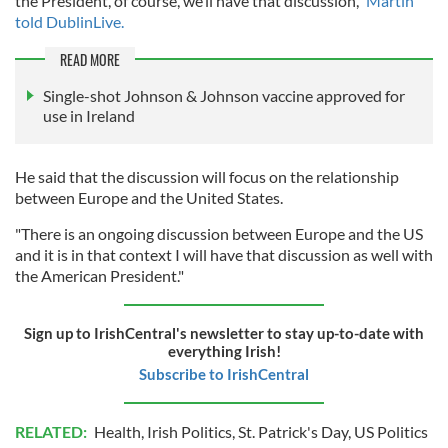
the President, of course, we’ll have that discussion,"
Martin
told DublinLive.
READ MORE
Single-shot Johnson & Johnson vaccine approved for
use in Ireland
He said that the discussion will focus on the relationship
between Europe and the United States.
"There is an ongoing discussion between Europe and the US
and it is in that context I will have that discussion as well with
the American President."
Sign up to IrishCentral's newsletter to stay up-to-date with
everything Irish!
Subscribe to IrishCentral
RELATED:
Health
,
Irish Politics
,
St. Patrick's Day
,
US Politics