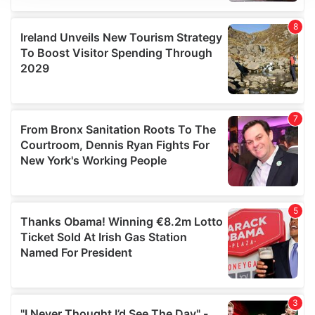
We use cookies to personalise content and ads, to
provide social media features and to analyse our traffic.
We also share information about your use of our site with
our social media, advertising and analytics partners who
may combine it with other information that you’ve
provided to them or that they’ve collected from your use
of their services.