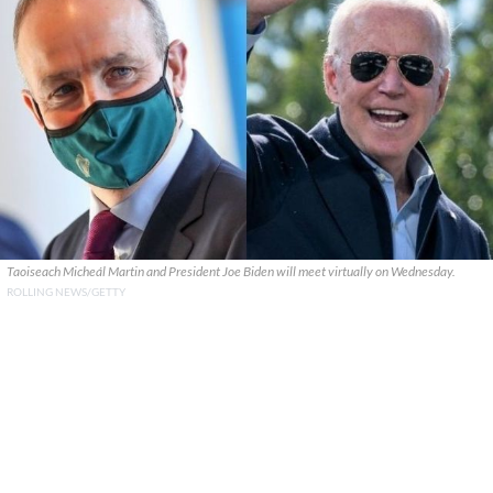
Taoiseach Micheál Martin and President Joe Biden will meet virtually on Wednesday.
ROLLING NEWS/GETTY