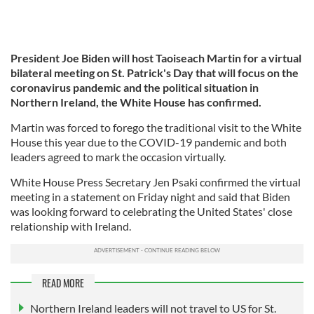
President Joe Biden will host Taoiseach Martin for a virtual
bilateral meeting on St. Patrick's Day that will focus on the
coronavirus pandemic and the political situation in
Northern Ireland, the White House has confirmed.
Martin was forced to forego the traditional visit to the White
House this year due to the COVID-19 pandemic and both
leaders agreed to mark the occasion virtually.
White House Press Secretary Jen Psaki confirmed the virtual
meeting in a statement on Friday night and said that Biden
was looking forward to celebrating the United States' close
relationship with Ireland.
READ MORE
Northern Ireland leaders will not travel to US for St.