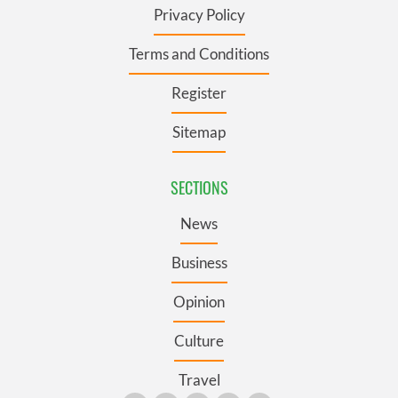
Privacy Policy
Terms and Conditions
Register
Sitemap
SECTIONS
News
Business
Opinion
Culture
Travel