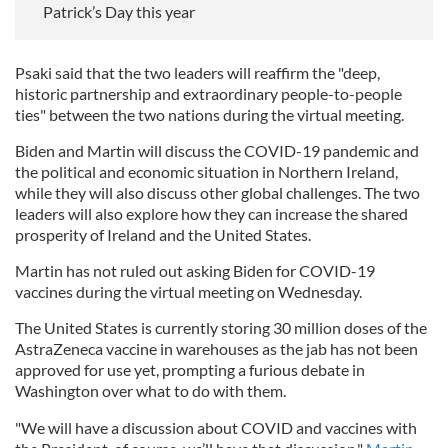
Patrick’s Day this year
Psaki said that the two leaders will reaffirm the "deep,
historic partnership and extraordinary people-to-people
ties" between the two nations during the virtual meeting.
Biden and Martin will discuss the COVID-19 pandemic and
the political and economic situation in Northern Ireland,
while they will also discuss other global challenges. The two
leaders will also explore how they can increase the shared
prosperity of Ireland and the United States.
Martin has not ruled out asking Biden for COVID-19
vaccines during the virtual meeting on Wednesday.
The United States is currently storing 30 million doses of the
AstraZeneca vaccine in warehouses as the jab has not been
approved for use yet, prompting a furious debate in
Washington over what to do with them.
"We will have a discussion about COVID and vaccines with