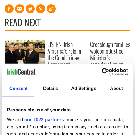
READ NEXT
LISTEN: Irish
Creeslough families
America's role in
welcome Justice
the Good Friday
Minister's
Agreement
consideration of
inquiry
On This Day: The
Good Friday
Agreement was
Consent
Details
Ad Settings
About
signed in 1998
Responsible use of your data
We and
our 1022 partners
process your personal data,
COMMENTS
e.g. your IP-number, using technology such as cookies to
store and access information on your device in order to