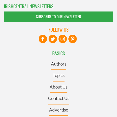
IRISHCENTRAL NEWSLETTERS
SUBSCRIBE TO OUR NEWSLETTER
FOLLOW US
BASICS
Authors
Topics
About Us
Contact Us
Advertise