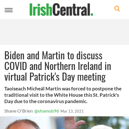
Toggle
navigation
Biden and Martin to discuss
COVID and Northern Ireland in
virtual Patrick's Day meeting
Taoiseach Micheál Martin was forced to postpone the
traditional visit to the White House this St. Patrick's
Day due to the coronavirus pandemic.
Shane O'Brien
@shamob96
Mar 13, 2021