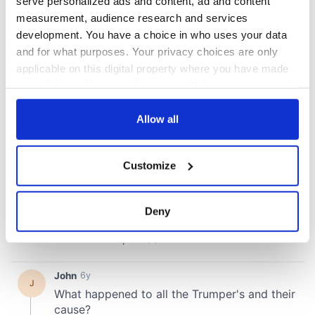
serve personalized ads and content, ad and content
measurement, audience research and services
development. You have a choice in who uses your data
and for what purposes. Your privacy choices are only
applicable on this digital property where you have made
your choices. You can change or withdraw your consent
any time from the Cookie Declaration or by clicking on
the Privacy trigger icon.
Allow all
If you allow, we would also like to:
Customize
Collect information about your geographical
location which can be accurate to within several
meters
Deny
Identify your device by actively scanning it for
specific characteristics (fingerprinting)
Find out more about how your personal data is processed
and set your preferences in the
details section
.
We use cookies to personalise content and ads, to