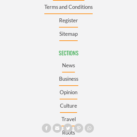
Terms and Conditions
Register
Sitemap
SECTIONS
News
Business
Opinion
Culture
Travel
Roots