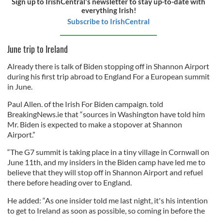
Sign up to IrishCentral's newsletter to stay up-to-date with
everything Irish!
Subscribe to IrishCentral
June trip to Ireland
Already there is talk of Biden stopping off in Shannon Airport
during his first trip abroad to England For a European summit
in June.
Paul Allen. of the Irish For Biden campaign. told
BreakingNews.ie that “sources in Washington have told him
Mr. Biden is expected to make a stopover at Shannon
Airport.”
“The G7 summit is taking place in a tiny village in Cornwall on
June 11th, and my insiders in the Biden camp have led me to
believe that they will stop off in Shannon Airport and refuel
there before heading over to England.
He added: “As one insider told me last night, it's his intention
to get to Ireland as soon as possible, so coming in before the