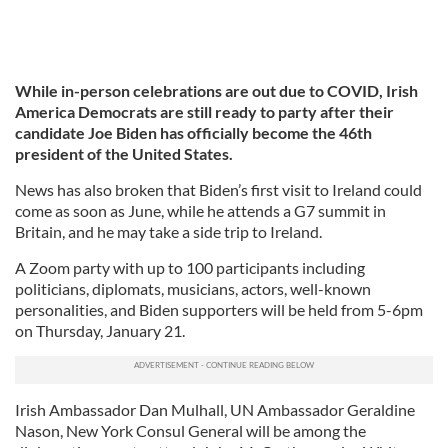
While in-person celebrations are out due to COVID, Irish
America Democrats are still ready to party after their
candidate Joe Biden has officially become the 46th
president of the United States.
News has also broken that Biden’s first visit to Ireland could
come as soon as June, while he attends a G7 summit in
Britain, and he may take a side trip to Ireland.
A Zoom party with up to 100 participants including
politicians, diplomats, musicians, actors, well-known
personalities, and Biden supporters will be held from 5-6pm
on Thursday, January 21.
Irish Ambassador Dan Mulhall, UN Ambassador Geraldine
Nason, New York Consul General will be among the