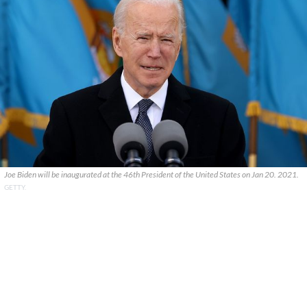
Joe Biden will be inaugurated at the 46th President of the United States on Jan 20. 2021.
GETTY.