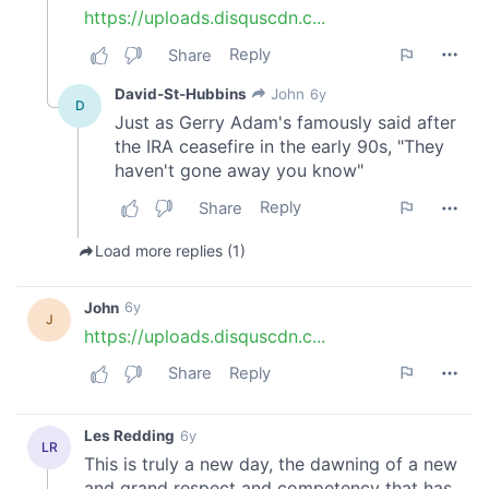
provide social media features and to analyse our traffic.
We also share information about your use of our site with
our social media, advertising and analytics partners who
may combine it with other information that you’ve
provided to them or that they’ve collected from your use
of their services.