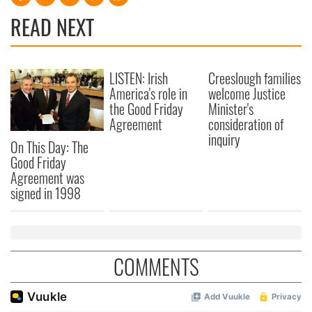
READ NEXT
LISTEN: Irish
Creeslough families
America's role in
welcome Justice
the Good Friday
Minister's
Agreement
consideration of
inquiry
On This Day: The
Good Friday
Agreement was
signed in 1998
COMMENTS