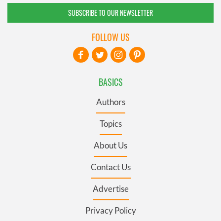
SUBSCRIBE TO OUR NEWSLETTER
FOLLOW US
BASICS
Authors
Topics
About Us
Contact Us
Advertise
Privacy Policy