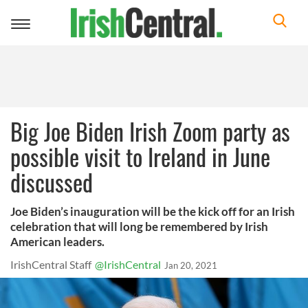
Toggle
navigation
Big Joe Biden Irish Zoom party as
possible visit to Ireland in June
discussed
Joe Biden’s inauguration will be the kick off for an Irish
celebration that will long be remembered by Irish
American leaders.
IrishCentral Staff
@IrishCentral
Jan 20, 2021