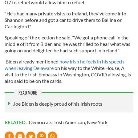
G7 to refuel would allow him to refuel.
“He's had many private visits to Ireland, they've come into
Shannon before and got a car to drive them to Ballina or
Carlingford."
Speaking of the election he said, “We got a phone call in the
middle of it from Biden and he was thrilled to hear what was
going on and delighted he had such support in Ireland."
Biden already mentioned
how Irish he feels in his speech
when leaving Delaware
on his way to the White House, A
visit to the Irish Embassy in Washington, COVID allowing, is
also said to be on the cards.
READ MORE
Joe Biden is deeply proud of his Irish roots
RELATED:
Democrats
,
Irish American
,
New York