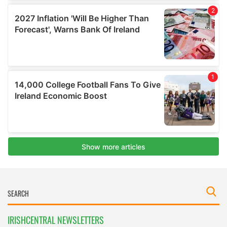
IRISHCENTRAL NEWSLETTERS