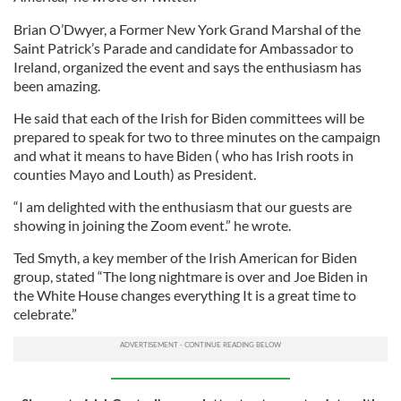
Brian O’Dwyer, a Former New York Grand Marshal of the
Saint Patrick’s Parade and candidate for Ambassador to
Ireland, organized the event and says the enthusiasm has
been amazing.
He said that each of the Irish for Biden committees will be
prepared to speak for two to three minutes on the campaign
and what it means to have Biden ( who has Irish roots in
counties Mayo and Louth) as President.
“I am delighted with the enthusiasm that our guests are
showing in joining the Zoom event.” he wrote.
Ted Smyth, a key member of the Irish American for Biden
group, stated “The long nightmare is over and Joe Biden in
the White House changes everything It is a great time to
celebrate.”