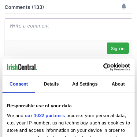
Consent
Details
Ad Settings
About
Responsible use of your data
We and
our 1022 partners
process your personal data,
e.g. your IP-number, using technology such as cookies to
store and access information on your device in order to