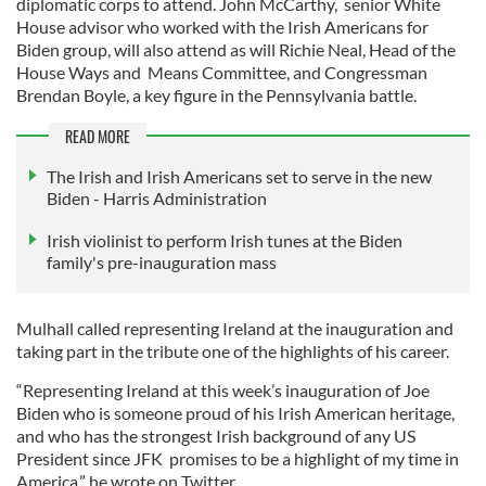
diplomatic corps to attend. John McCarthy, senior White
House advisor who worked with the Irish Americans for
Biden group, will also attend as will Richie Neal, Head of the
House Ways and Means Committee, and Congressman
Brendan Boyle, a key figure in the Pennsylvania battle.
READ MORE
The Irish and Irish Americans set to serve in the new
Biden - Harris Administration
Irish violinist to perform Irish tunes at the Biden
family's pre-inauguration mass
Mulhall called representing Ireland at the inauguration and
taking part in the tribute one of the highlights of his career.
“Representing Ireland at this week’s inauguration of Joe
Biden who is someone proud of his Irish American heritage,
and who has the strongest Irish background of any US
President since JFK promises to be a highlight of my time in
America,” he wrote on Twitter.