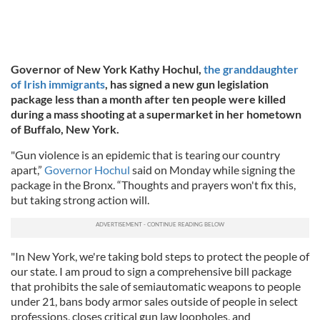
Governor of New York Kathy Hochul,
the granddaughter
of Irish immigrants
, has signed a new gun legislation
package less than a month after ten people were killed
during a mass shooting at a supermarket in her hometown
of Buffalo, New York.
"Gun violence is an epidemic that is tearing our country
apart,”
Governor Hochul
said on Monday while signing the
package in the Bronx. “Thoughts and prayers won't fix this,
but taking strong action will.
"In New York, we're taking bold steps to protect the people of
our state. I am proud to sign a comprehensive bill package
that prohibits the sale of semiautomatic weapons to people
under 21, bans body armor sales outside of people in select
professions, closes critical gun law loopholes, and