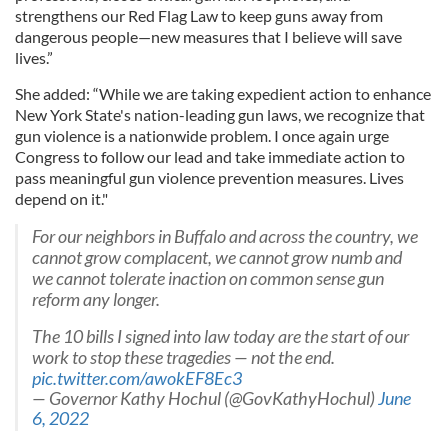
strengthens our Red Flag Law to keep guns away from
dangerous people—new measures that I believe will save
lives.”
She added: “While we are taking expedient action to enhance
New York State's nation-leading gun laws, we recognize that
gun violence is a nationwide problem. I once again urge
Congress to follow our lead and take immediate action to
pass meaningful gun violence prevention measures. Lives
depend on it."
For our neighbors in Buffalo and across the country, we
cannot grow complacent, we cannot grow numb and
we cannot tolerate inaction on common sense gun
reform any longer.
The 10 bills I signed into law today are the start of our
work to stop these tragedies — not the end.
pic.twitter.com/awokEF8Ec3
— Governor Kathy Hochul (@GovKathyHochul)
June
6, 2022