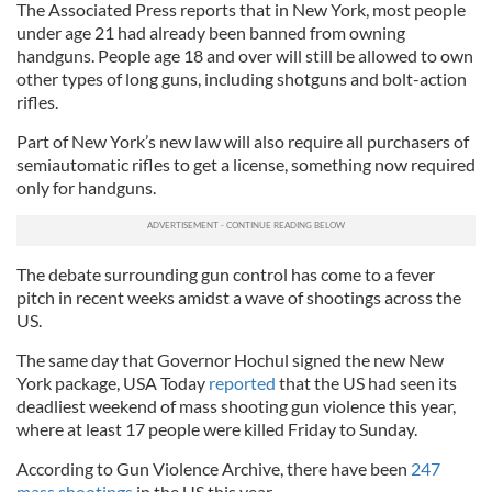
The Associated Press reports that in New York, most people
under age 21 had already been banned from owning
handguns. People age 18 and over will still be allowed to own
other types of long guns, including shotguns and bolt-action
rifles.
Part of New York’s new law will also require all purchasers of
semiautomatic rifles to get a license, something now required
only for handguns.
The debate surrounding gun control has come to a fever
pitch in recent weeks amidst a wave of shootings across the
US.
The same day that Governor Hochul signed the new New
York package, USA Today
reported
that the US had seen its
deadliest weekend of mass shooting gun violence this year,
where at least 17 people were killed Friday to Sunday.
According to Gun Violence Archive, there have been
247
mass shootings
in the US this year.