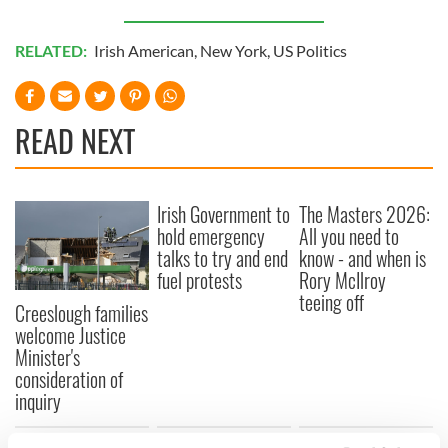
RELATED:
Irish American
,
New York
,
US Politics
READ NEXT
Irish Government to
The Masters 2026:
hold emergency
All you need to
talks to try and end
know - and when is
fuel protests
Rory McIlroy
teeing off
Creeslough families
welcome Justice
Minister's
consideration of
inquiry