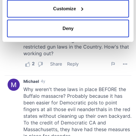
If you allow, we would also like to:
Customize
Collect information about your geographical
location which can be accurate to within several
meters
Deny
Identify your device by actively scanning it for
specific characteristics (fingerprinting)
Find out more about how your personal data is processed
and set your preferences in the
details section
.
We use cookies to personalise content and ads, to
provide social media features and to analyse our traffic.
We also share information about your use of our site with
our social media, advertising and analytics partners who
may combine it with other information that you’ve
provided to them or that they’ve collected from your use
of their services.