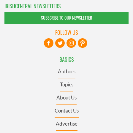
IRISHCENTRAL NEWSLETTERS
SUBSCRIBE TO OUR NEWSLETTER
FOLLOW US
BASICS
Authors
Topics
About Us
Contact Us
Advertise