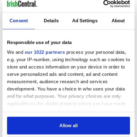
COMMENTS
Consent
Details
Ad Settings
About
Responsible use of your data
We and
our 1022 partners
process your personal data,
e.g. your IP-number, using technology such as cookies to
store and access information on your device in order to
serve personalized ads and content, ad and content
measurement, audience research and services
development. You have a choice in who uses your data
and for what purposes. Your privacy choices are only
applicable on this digital property where you have made
your choices. You can change or withdraw your consent
any time from the Cookie Declaration or by clicking on
the Privacy trigger icon.
Allow all