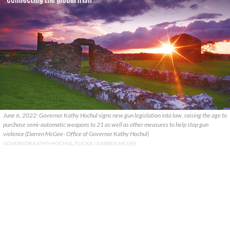
June 6, 2022: Governor Kathy Hochul signs new gun legislation into law, raising the age to
purchase semi-automatic weapons to 21 as well as other measures to help stop gun
violence (Darren McGee- Office of Governor Kathy Hochul)
GOVERNOR KATHY HOCHUL, FLICKR / DARREN MCGEE