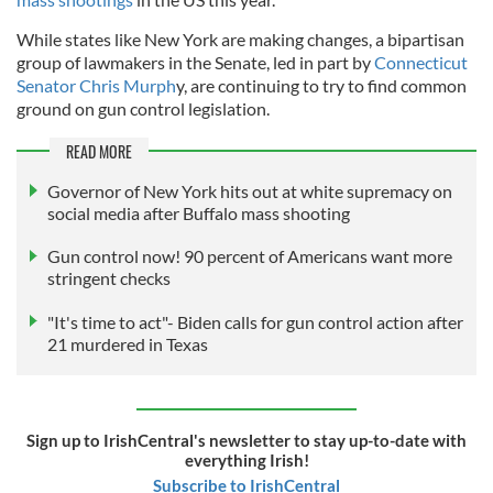
While states like New York are making changes, a bipartisan
group of lawmakers in the Senate, led in part by
Connecticut
Senator Chris Murph
y, are continuing to try to find common
ground on gun control legislation.
READ MORE
Governor of New York hits out at white supremacy on
social media after Buffalo mass shooting
Gun control now! 90 percent of Americans want more
stringent checks
"It's time to act"- Biden calls for gun control action after
21 murdered in Texas
Sign up to IrishCentral's newsletter to stay up-to-date with
everything Irish!
Subscribe to IrishCentral