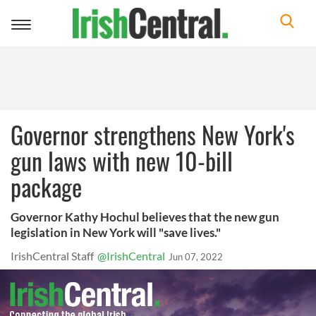
Toggle
navigation
Governor strengthens New York's
gun laws with new 10-bill
package
Governor Kathy Hochul believes that the new gun
legislation in New York will "save lives."
IrishCentral Staff
@IrishCentral
Jun 07, 2022