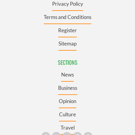
Privacy Policy
Terms and Conditions
Register
Sitemap
SECTIONS
News
Business
Opinion
Culture
Travel