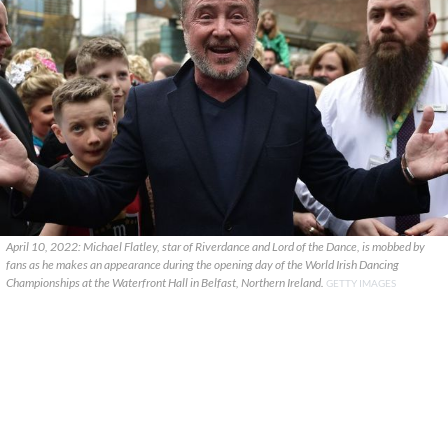
April 10, 2022: Michael Flatley, star of Riverdance and Lord of the Dance, is mobbed by
fans as he makes an appearance during the opening day of the World Irish Dancing
Championships at the Waterfront Hall in Belfast, Northern Ireland.
GETTY IMAGES