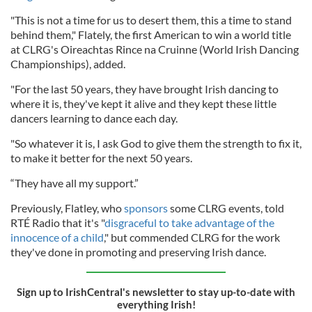
"This is not a time for us to desert them, this a time to stand
behind them," Flately, the first American to win a world title
at CLRG's Oireachtas Rince na Cruinne (World Irish Dancing
Championships), added.
"For the last 50 years, they have brought Irish dancing to
where it is, they've kept it alive and they kept these little
dancers learning to dance each day.
"So whatever it is, I ask God to give them the strength to fix it,
to make it better for the next 50 years.
“They have all my support.”
Previously, Flatley, who
sponsors
some CLRG events, told
RTÉ Radio that it's "
disgraceful to take advantage of the
innocence of a child
," but commended CLRG for the work
they've done in promoting and preserving Irish dance.
Sign up to IrishCentral's newsletter to stay up-to-date with
everything Irish!