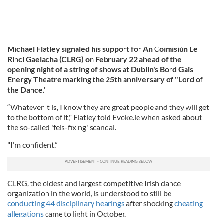
Michael Flatley signaled his support for An Coimisiún Le
Rincí Gaelacha (CLRG) on February 22 ahead of the
opening night of a string of shows at Dublin's Bord Gais
Energy Theatre marking the 25th anniversary of "Lord of
the Dance."
“Whatever it is, I know they are great people and they will get
to the bottom of it," Flatley told Evoke.ie when asked about
the so-called 'feis-fixing' scandal.
"I'm confident.”
CLRG, the oldest and largest competitive Irish dance
organization in the world, is understood to still be
conducting 44 disciplinary hearings
after shocking
cheating
allegations
came to light in October.