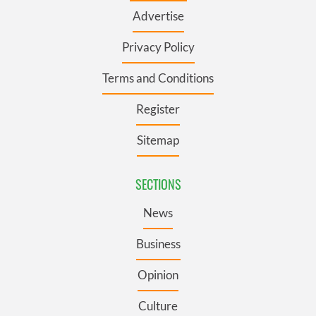
Advertise
Privacy Policy
Terms and Conditions
Register
Sitemap
SECTIONS
News
Business
Opinion
Culture