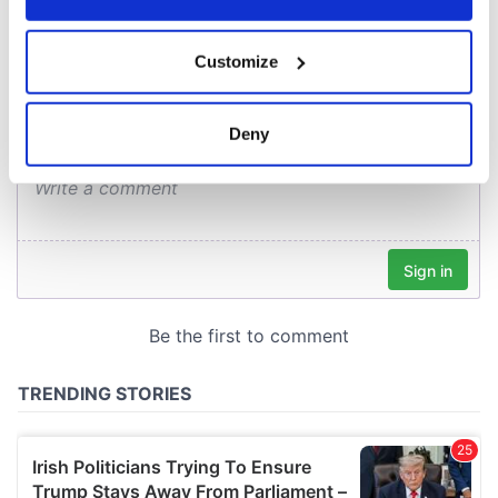
COMMENTS
If you allow, we would also like to:
Customize
Collect information about your geographical
location which can be accurate to within several
meters
Deny
Identify your device by actively scanning it for
specific characteristics (fingerprinting)
Find out more about how your personal data is processed
and set your preferences in the
details section
.
We use cookies to personalise content and ads, to
provide social media features and to analyse our traffic.
We also share information about your use of our site with
our social media, advertising and analytics partners who
may combine it with other information that you’ve
provided to them or that they’ve collected from your use
of their services.