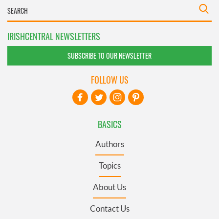
IRISHCENTRAL NEWSLETTERS
SUBSCRIBE TO OUR NEWSLETTER
FOLLOW US
BASICS
Authors
Topics
About Us
Contact Us