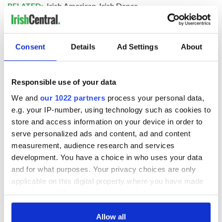
RELATED:
Irish American
,
Irish Dance
READ NEXT
Consent
Details
Ad Settings
About
Responsible use of your data
Irish Government to
The Masters 2026:
hold emergency
All you need to
We and
our 1022 partners
process your personal data,
talks to try and end
know - and when is
e.g. your IP-number, using technology such as cookies to
fuel protests
Rory McIlroy
store and access information on your device in order to
teeing off
Creeslough families
serve personalized ads and content, ad and content
welcome Justice
measurement, audience research and services
Minister's
development. You have a choice in who uses your data
consideration of
and for what purposes. Your privacy choices are only
inquiry
applicable on this digital property where you have made
your choices. You can change or withdraw your consent
any time from the Cookie Declaration or by clicking on
the Privacy trigger icon.
Allow all