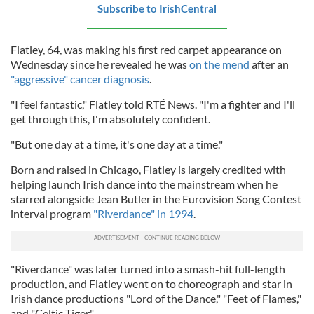
Subscribe to IrishCentral
Flatley, 64, was making his first red carpet appearance on
Wednesday since he revealed he was
on the mend
after an
"aggressive" cancer diagnosis
.
"I feel fantastic," Flatley told RTÉ News. "I'm a fighter and I'll
get through this, I'm absolutely confident.
"But one day at a time, it's one day at a time."
Born and raised in Chicago, Flatley is largely credited with
helping launch Irish dance into the mainstream when he
starred alongside Jean Butler in the Eurovision Song Contest
interval program
"Riverdance" in 1994
.
"Riverdance" was later turned into a smash-hit full-length
production, and Flatley went on to choreograph and star in
Irish dance productions "Lord of the Dance," "Feet of Flames,"
and "Celtic Tiger."