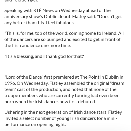
Speaking with RTÉ News on Wednesday ahead of the
anniversary show's Dublin debut, Flatley said: "Doesn't get
any better than this. I feel fabulous.
"This is, for me, top of the world, coming home to Ireland. All
of the dancers are so pumped and excited to get in front of
the Irish audience one more time.
"It's a blessing, and I thank god for that."
"Lord of the Dance" first premiered at The Point in Dublin in
1996. On Wednesday, Flatley assembled the original "dream
team" cast of the production, and noted that none of the
troupe members who are currently touring had even been
born when the Irish dance show first debuted.
Ushering in the next generation of Irish dance stars, Flatley
invited a select number of young Irish dancers for a mini-
performance on opening night.