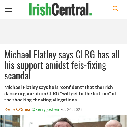
Toggle
navigation
Michael Flatley says CLRG has all
his support amidst feis-fixing
scandal
Michael Flatley says he is "confident" that the Irish
dance organization CLRG "will get to the bottom" of
the shocking cheating allegations.
Kerry O'Shea
@kerry_oshea
Feb 24, 2023