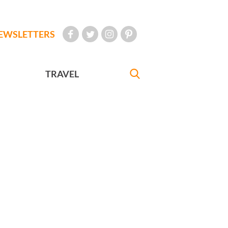
EWSLETTERS
TRAVEL