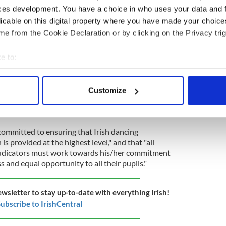
ces development. You have a choice in who uses your data and 
 understood to have been shared with members via
licable on this digital property where you have made your choic
n its website or social media pages as of Tuesday
e from the Cookie Declaration or by clicking on the Privacy trig
nded to IrishCentral's request on Tuesday for
e to:
 is “the preservation and promotion of Irish
bout your geographical location which can be accurate to within 
ing, ceili dancing, and other team dancing."
 actively scanning it for specific characteristics (fingerprinting)
Customize
n's
Code of Conduct
calls for all members to display
 personal data is processed and set your preferences in the
det
ty, equality, selflessness, accountability, and
e content and ads, to provide social media features and to analy
 "committed to ensuring that Irish dancing
 our site with our social media, advertising and analytics partn
is provided at the highest level," and that "all
 provided to them or that they’ve collected from your use of their
judicators must work towards his/her commitment
s and equal opportunity to all their pupils."
ewsletter to stay up-to-date with everything Irish!
ubscribe to IrishCentral