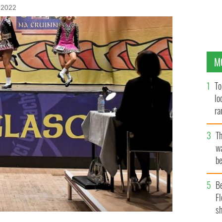
, 2022
M
To
lo
ra
T
wa
be
c
B
Fl
sh