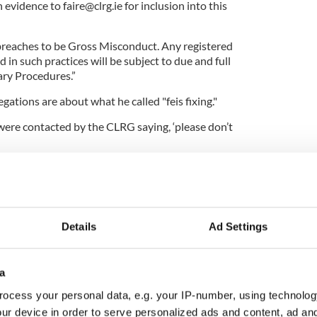
h evidence to
faire@clrg.ie
for inclusion into this
breaches to be Gross Misconduct. Any registered
n such practices will be subject to due and full
ary Procedures.”
egations are about what he called "feis fixing."
ere contacted by the CLRG saying, ‘please don’t
nt? And you’re the national body, you’re the
h dancing.”
Details
Ad Settings
ish Dance
sh dancer or do you just love Irish dance? Keep up
a
rish dance news and videos on IrishCentral’s Irish
ocess your personal data, e.g. your IP-number, using technolog
k group.
ur device in order to serve personalized ads and content, ad a