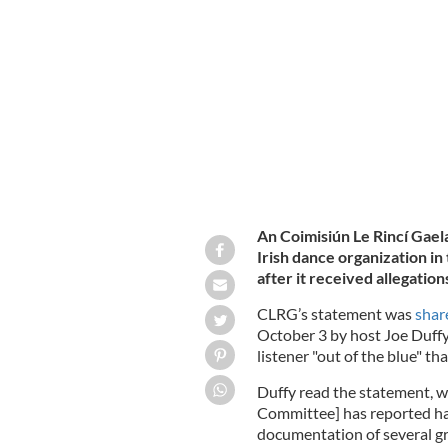
An Coimisiún Le Rincí Gael
Irish dance organization in 
after it received allegations
CLRG’s statement was
shar
October 3 by host Joe Duffy
listener "out of the blue" th
Duffy read the statement, w
Committee] has reported ha
documentation of several g