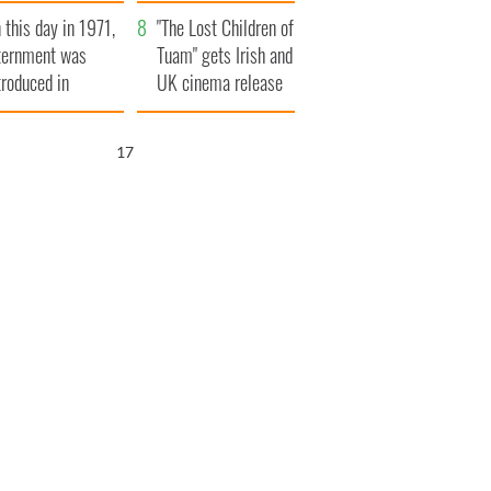
t to exceed 1
and his dad's official
 this day in 1971,
llion
visit to Ireland
"The Lost Children of
ternment was
Tuam" gets Irish and
troduced in
UK cinema release
rthern Ireland
15