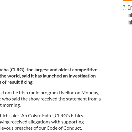
se
On
mi
in
in
No
acha (CLRG), the largest and oldest competitive
the world, said it has launched an investigation
 of result fixing.
ed
on the Irish radio program Liveline on Monday,
, who said the show received the statement from a
at morning.
hich said: “An Coiste Faire [CLRG’s Ethics
ving received allegations with supporting
rievous breaches of our Code of Conduct.