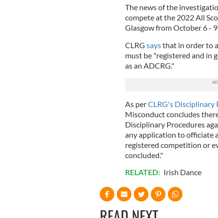
The news of the investigati
compete at the 2022 All Sc
Glasgow from October 6 - 9
CLRG
says
that in order to
must be "registered and in 
as an ADCRG."
As per
CLRG's Disciplinary
Misconduct concludes there 
Disciplinary Procedures aga
any application to officiate a
registered competition or e
concluded."
RELATED:
Irish Dance
READ NEXT