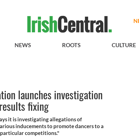
N
NEWS
ROOTS
CULTURE
ation launches investigation
results fixing
s it is investigating allegations of
 various inducements to promote dancers to a
 particular competitions."