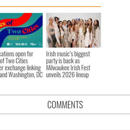
cations open for
Irish music’s biggest
 of Two Cities
party is back as
er exchange linking
Milwaukee Irish Fest
and Washington, DC
unveils 2026 lineup
COMMENTS