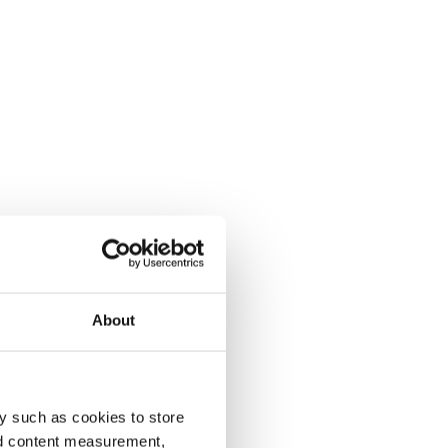
About
y such as cookies to store
nd content measurement,