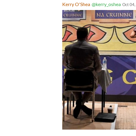
Kerry O'Shea
@kerry_oshea
Oct 04