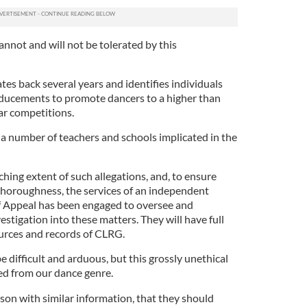
nnot and will not be tolerated by this
es back several years and identifies individuals
inducements to promote dancers to a higher than
lar competitions.
re a number of teachers and schools implicated in the
ching extent of such allegations, and, to ensure
 thoroughness, the services of an independent
f Appeal has been engaged to oversee and
stigation into these matters. They will have full
urces and records of CLRG.
e difficult and arduous, but this grossly unethical
ed from our dance genre.
son with similar information, that they should