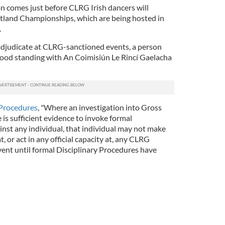
on comes just before CLRG Irish dancers will
otland Championships, which are being hosted in
.
 adjudicate at CLRG-sanctioned events, a person
good standing with An Coimisiún Le Rincí Gaelacha
 Procedures
, "Where an investigation into Gross
is sufficient evidence to invoke formal
inst any individual, that individual may not make
t, or act in any official capacity at, any CLRG
vent until formal Disciplinary Procedures have