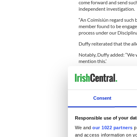
come forward and send suc
independent investigation.
“An Coimisiún regard such 
member found to be engaged i
process under our Disciplin
Duffy reiterated that the all
Notably, Duffy added: “We w
mention this.’
“Well, you gave us a stateme
biggest organization for Iris
Consent
IrishCentral Ir
Are you an Iri
Responsible use of your dat
to date with I
We and
our 1022 partners
pr
dance Faceboo
and access information on yo