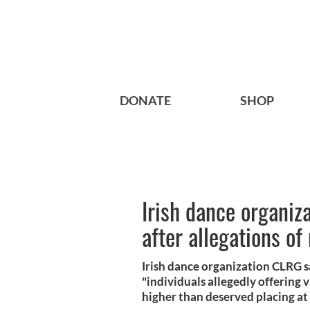
DONATE
SHOP
Irish dance organiz
after allegations of 
Irish dance organization CLRG say
"individuals allegedly offering
higher than deserved placing at