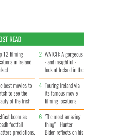
OST READ
p 12 filming
WATCH: A gorgeous
cations in Ireland
- and insightful -
nked
look at Ireland in the
late 1960s
he best movies to
Touring Ireland via
tch to see the
its famous movie
auty of the Irish
filming locations
ountryside
elfast boom as
"The most amazing
eadh footfall
thing" - Hunter
atters predictions,
Biden reflects on his