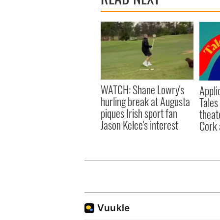
WATCH: Shane Lowry's
Appli
hurling break at Augusta
Tales
piques Irish sport fan
theat
Jason Kelce's interest
Cork 