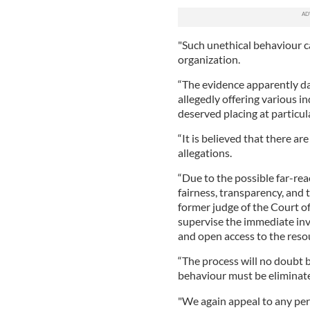
"Such unethical behaviour ca
organization.
“The evidence apparently dat
allegedly offering various 
deserved placing at particu
“It is believed that there a
allegations.
“Due to the possible far-rea
fairness, transparency, and
former judge of the Court o
supervise the immediate inve
and open access to the reso
“The process will no doubt b
behaviour must be eliminat
"We again appeal to any per