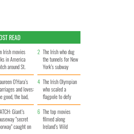
OST READ
n Irish movies
The Irish who dug
lks in America
the tunnels for New
tch around St.
York’s subway
trick’s Day
system
aureen O’Hara’s
The Irish Olympian
rriages and loves:
who scaled a
e good, the bad,
flagpole to defy
d the ugly
Britain
ATCH: Giant’s
The top movies
auseway "secret
filmed along
oorway" caught on
Ireland’s Wild