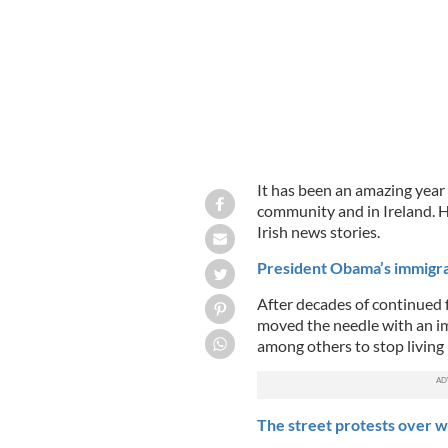
It has been an amazing year
community and in Ireland. H
Irish news stories.
President Obama’s immigra
After decades of continued 
moved the needle with an im
among others to stop living 
The street protests over wa