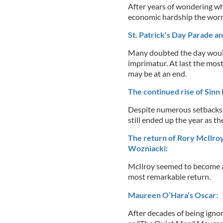
After years of wondering wh
economic hardship the worm
St. Patrick's Day Parade a
Many doubted the day would 
imprimatur. At last the most
may be at an end.
The continued rise of Sinn F
Despite numerous setbacks i
still ended up the year as th
The return of Rory McIlroy 
Wozniacki:
McIlroy seemed to become 
most remarkable return.
Maureen O’Hara’s Oscar:
After decades of being ignor