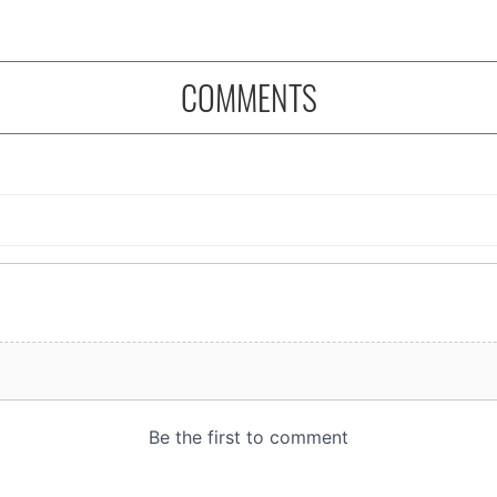
COMMENTS