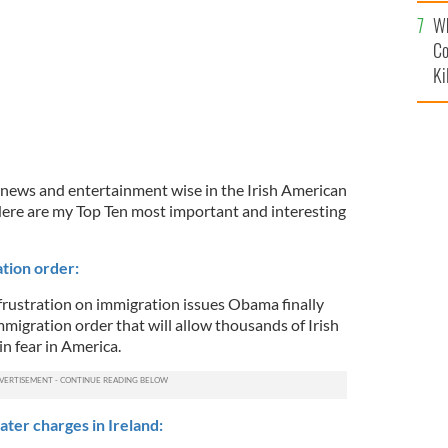
c
Wh
Co
Ki
 news and entertainment wise in the Irish American
ere are my Top Ten most important and interesting
tion order:
frustration on immigration issues Obama finally
migration order that will allow thousands of Irish
in fear in America.
ter charges in Ireland: