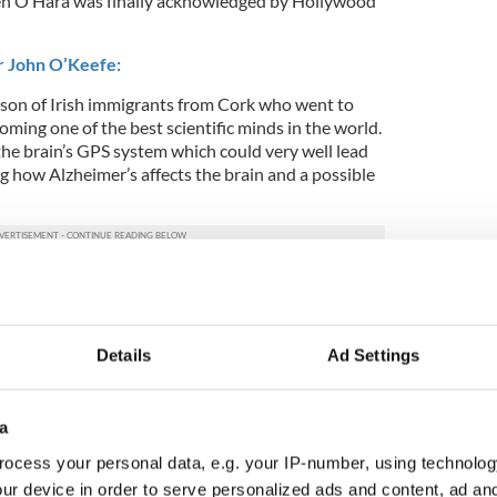
en O’Hara was finally acknowledged by Hollywood
r John O’Keefe:
son of Irish immigrants from Cork who went to
oming one of the best scientific minds in the world.
e brain’s GPS system which could very well lead
g how Alzheimer’s affects the brain and a possible
rst Diaspora minister:
 the right thing by emigrants when he appointed
nister and Jimmy Deenihan took up the role.
Details
Ad Settings
a
ocess your personal data, e.g. your IP-number, using technolog
ur device in order to serve personalized ads and content, ad a