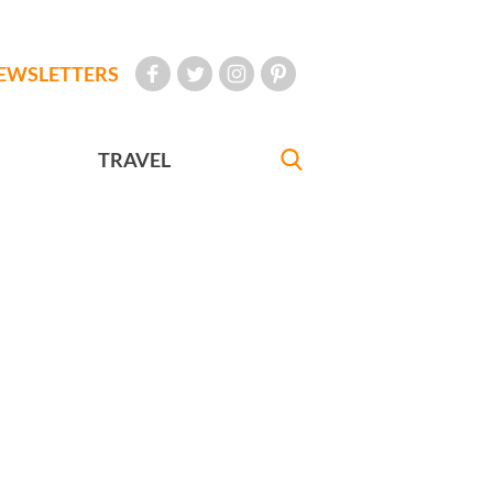
EWSLETTERS
TRAVEL