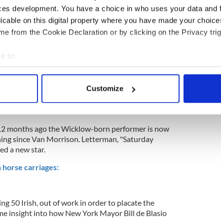
ces development. You have a choice in who uses your data and 
licable on this digital property where you have made your choic
e from the Cookie Declaration or by clicking on the Privacy trig
e to:
bout your geographical location which can be accurate to within 
 actively scanning it for specific characteristics (fingerprinting)
Customize
 personal data is processed and set your preferences in the
det
e content and ads, to provide social media features and to analy
12 months ago the Wicklow-born performer is now
 our site with our social media, advertising and analytics partn
thing since Van Morrison. Letterman, "Saturday
 provided to them or that they’ve collected from your use of their
ed a new star.
n horse carriages:
ng 50 Irish, out of work in order to placate the
me insight into how New York Mayor Bill de Blasio