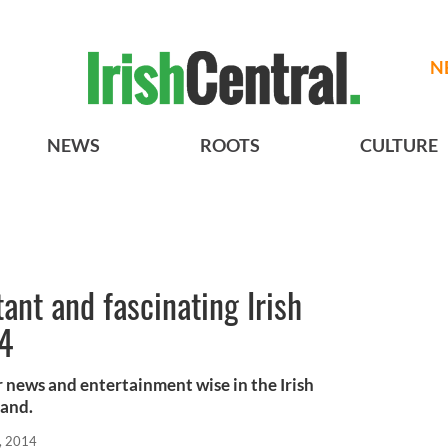
N
NEWS
ROOTS
CULTURE
ant and fascinating Irish
14
 news and entertainment wise in the Irish
land.
, 2014