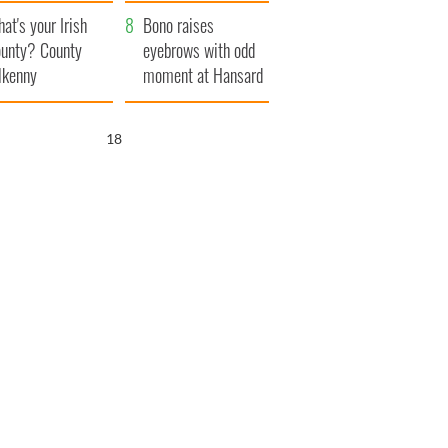
amera
Atlantic Way
at's your Irish
Bono raises
unty? County
eyebrows with odd
lkenny
moment at Hansard
funeral
17