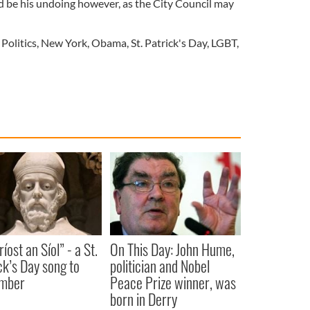
d be his undoing however, as the City Council may
 Politics
,
New York
,
Obama
,
St. Patrick's Day
,
LGBT
,
íost an Síol” - a St.
On This Day: John Hume,
ck’s Day song to
politician and Nobel
mber
Peace Prize winner, was
born in Derry