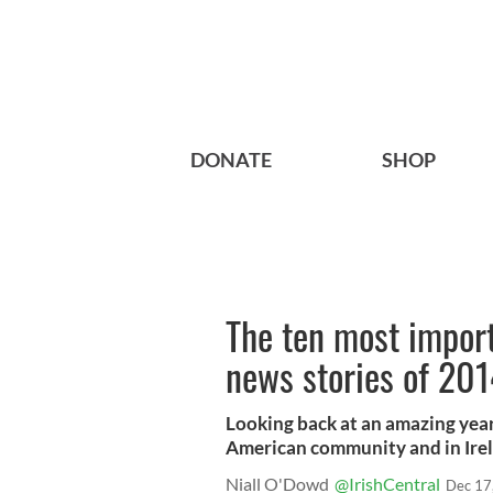
DONATE
SHOP
The ten most import
news stories of 20
Looking back at an amazing year
American community and in Ire
Niall O'Dowd
@IrishCentral
Dec 17