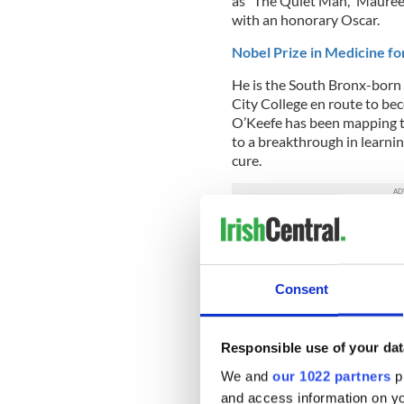
as "The Quiet Man," Maure
with an honorary Oscar.
Nobel Prize in Medicine fo
He is the South Bronx-born 
City College en route to bec
O’Keefe has been mapping th
to a breakthrough in learnin
cure.
Appointment of Ireland’s fi
Irish leader Enda Kenny did
Ireland's first Diaspora mi
Consent
Rise of Hozier:
Responsible use of your dat
We and
our 1022 partners
pr
and access information on yo