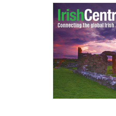
Looking back at an amazing year's ne
community and in Ireland.
GETTY IMAG