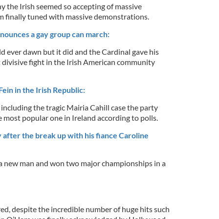
y the Irish seemed so accepting of massive
 finally tuned with massive demonstrations.
nnounces a gay group can march:
ever dawn but it did and the Cardinal gave his
 divisive fight in the Irish American community
ein in the Irish Republic:
ncluding the tragic Mairia Cahill case the party
e most popular one in Ireland according to polls.
after the break up with his fiance Caroline
a new man and won two major championships in a
ed, despite the incredible number of huge hits such