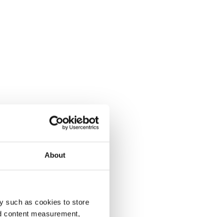
About
y such as cookies to store
nd content measurement,