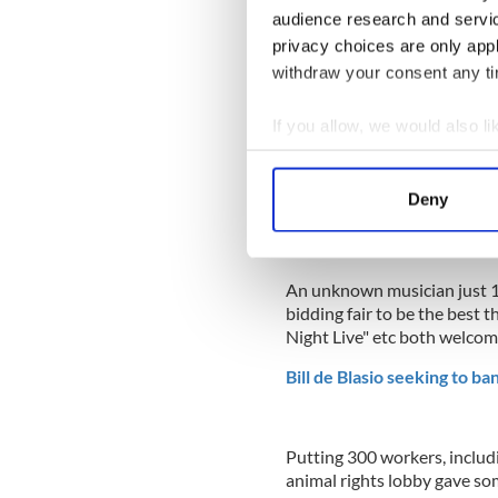
audience research and servi
privacy choices are only app
withdraw your consent any tim
If you allow, we would also lik
Collect information a
Identify your device by
Deny
Find out more about how your
We use cookies to personalis
An unknown musician just 
information about your use of
bidding fair to be the best 
other information that you’ve
Night Live" etc both welcom
Bill de Blasio seeking to ba
Putting 300 workers, includi
animal rights lobby gave so