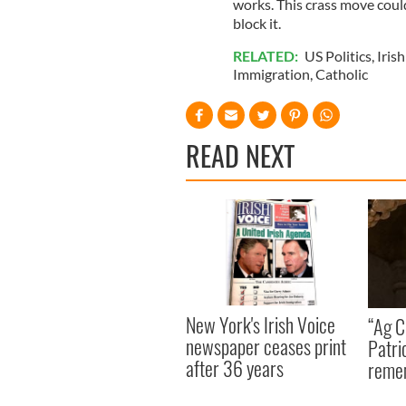
works. This crass move coul
block it.
RELATED:
US Politics
,
Irish
Immigration
,
Catholic
READ NEXT
New York's Irish Voice
“Ag Cr
newspaper ceases print
Patri
after 36 years
reme