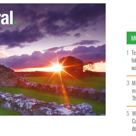
M
Te
fo
wa
Pa
M
ma
Th
an
W
C
d
ws and entertainment wise in the Irish American
ES/ISTOCKPHOTO