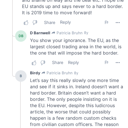
We also share information about your use of our site with
our social media, advertising and analytics partners who
may combine it with other information that you’ve
provided to them or that they’ve collected from your use
of their services.