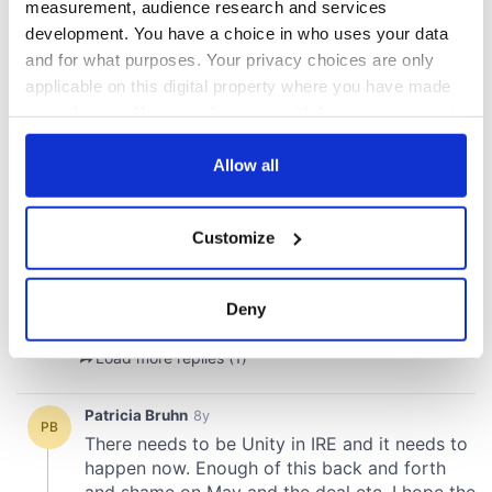
measurement, audience research and services
development. You have a choice in who uses your data
and for what purposes. Your privacy choices are only
applicable on this digital property where you have made
your choices. You can change or withdraw your consent
any time from the Cookie Declaration or by clicking on
the Privacy trigger icon.
Allow all
If you allow, we would also like to:
Customize
Collect information about your geographical
location which can be accurate to within several
meters
Deny
Identify your device by actively scanning it for
specific characteristics (fingerprinting)
Find out more about how your personal data is processed
and set your preferences in the
details section
.
We use cookies to personalise content and ads, to
provide social media features and to analyse our traffic.