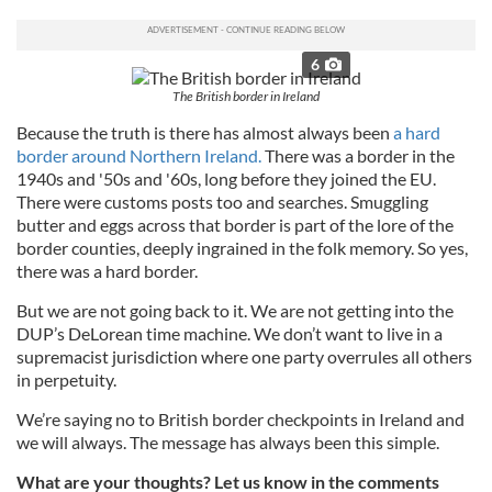
6
The British border in Ireland
Because the truth is there has almost always been
a hard
border around Northern Ireland.
There was a border in the
1940s and '50s and '60s, long before they joined the EU.
There were customs posts too and searches. Smuggling
butter and eggs across that border is part of the lore of the
border counties, deeply ingrained in the folk memory. So yes,
there was a hard border.
But we are not going back to it. We are not getting into the
DUP’s DeLorean time machine. We don’t want to live in a
supremacist jurisdiction where one party overrules all others
in perpetuity.
We’re saying no to British border checkpoints in Ireland and
we will always. The message has always been this simple.
What are your thoughts? Let us know in the comments