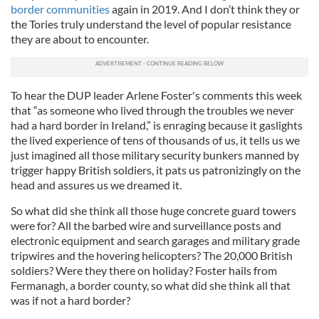
border communities
again in 2019. And I don’t think they or
the Tories truly understand the level of popular resistance
they are about to encounter.
To hear the DUP leader Arlene Foster's comments this week
that “as someone who lived through the troubles we never
had a hard border in Ireland,” is enraging because it gaslights
the lived experience of tens of thousands of us, it tells us we
just imagined all those military security bunkers manned by
trigger happy British soldiers, it pats us patronizingly on the
head and assures us we dreamed it.
So what did she think all those huge concrete guard towers
were for? All the barbed wire and surveillance posts and
electronic equipment and search garages and military grade
tripwires and the hovering helicopters? The 20,000 British
soldiers? Were they there on holiday? Foster hails from
Fermanagh, a border county, so what did she think all that
was if not a hard border?