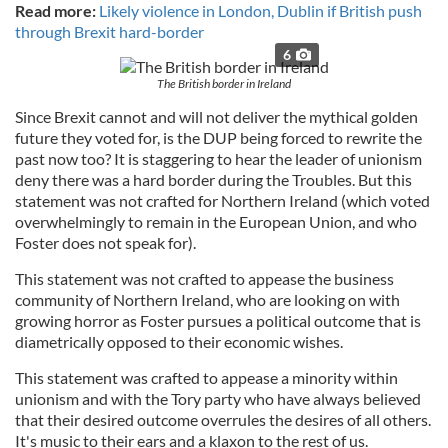
Read more:
Likely violence in London, Dublin if British push
through Brexit hard-border
6
The British border in Ireland
Since Brexit cannot and will not deliver the mythical golden
future they voted for, is the DUP being forced to rewrite the
past now too? It is staggering to hear the leader of unionism
deny there was a hard border during the Troubles. But this
statement was not crafted for Northern Ireland (which voted
overwhelmingly to remain in the European Union, and who
Foster does not speak for).
This statement was not crafted to appease the business
community of Northern Ireland, who are looking on with
growing horror as Foster pursues a political outcome that is
diametrically opposed to their economic wishes.
This statement was crafted to appease a minority within
unionism and with the Tory party who have always believed
that their desired outcome overrules the desires of all others.
It's music to their ears and a klaxon to the rest of us.