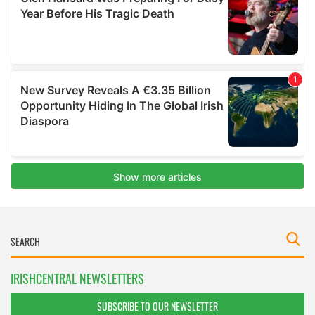
IRISHCENTRAL NEWSLETTERS
SUBSCRIBE TO OUR NEWSLETTER