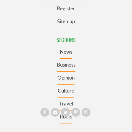
Register
Sitemap
SECTIONS
News
Business
Opinion
Culture
Travel
Roots