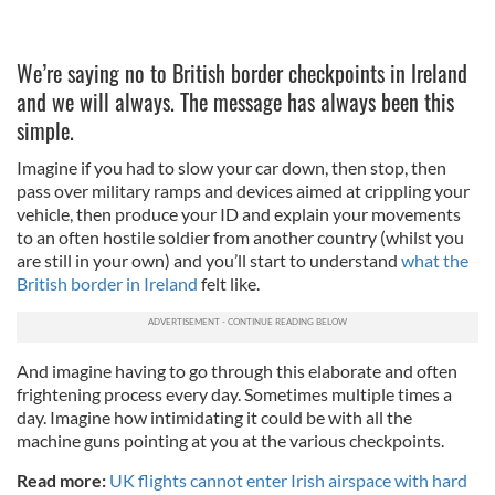
We’re saying no to British border checkpoints in Ireland
and we will always. The message has always been this
simple.
Imagine if you had to slow your car down, then stop, then
pass over military ramps and devices aimed at crippling your
vehicle, then produce your ID and explain your movements
to an often hostile soldier from another country (whilst you
are still in your own) and you’ll start to understand
what the
British border in Ireland
felt like.
And imagine having to go through this elaborate and often
frightening process every day. Sometimes multiple times a
day. Imagine how intimidating it could be with all the
machine guns pointing at you at the various checkpoints.
Read more:
UK flights cannot enter Irish airspace with hard