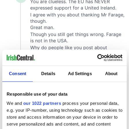
Consent
Details
Ad Settings
About
Responsible use of your data
We and
our 1022 partners
process your personal data,
e.g. your IP-number, using technology such as cookies to
store and access information on your device in order to
serve personalized ads and content, ad and content