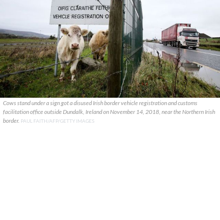
Cows stand under a sign got a disused Irish border vehicle registration and customs
facilitation office outside Dundalk, Ireland on November 14, 2018, near the Northern Irish
border.
PAUL FAITH/AFP/GETTY IMAGES