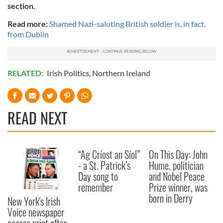
section.
Read more:
Shamed Nazi-saluting British soldier is, in fact,
from Dublin
RELATED:
Irish Politics
,
Northern Ireland
READ NEXT
“Ag Críost an Síol”
On This Day: John
- a St. Patrick’s
Hume, politician
Day song to
and Nobel Peace
remember
Prize winner, was
born in Derry
New York's Irish
Voice newspaper
ceases print after