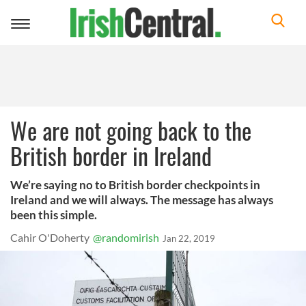
Toggle
navigation
We are not going back to the
British border in Ireland
We’re saying no to British border checkpoints in
Ireland and we will always. The message has always
been this simple.
Cahir O'Doherty
@randomirish
Jan 22, 2019