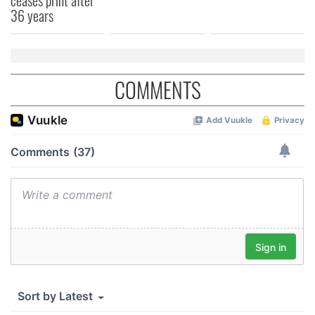
36 years
COMMENTS