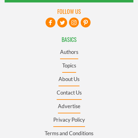
FOLLOW US
BASICS
Authors
Topics
About Us
Contact Us
Advertise
Privacy Policy
Terms and Conditions