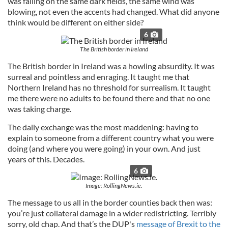
was falling on the same dark fields, the same wind was
blowing, not even the accents had changed. What did anyone
think would be different on either side?
6
The British border in Ireland
The British border in Ireland was a howling absurdity. It was
surreal and pointless and enraging. It taught me that
Northern Ireland has no threshold for surrealism. It taught
me there were no adults to be found there and that no one
was taking charge.
The daily exchange was the most maddening: having to
explain to someone from a different country what you were
doing (and where you were going) in your own. And just
years of this. Decades.
6
Image: RollingNews.ie.
The message to us all in the border counties back then was:
you’re just collateral damage in a wider redistricting. Terribly
sorry, old chap. And that’s the DUP's
message of Brexit to the