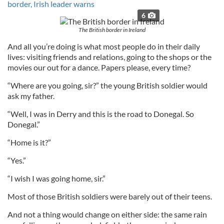
border, Irish leader warns
6
The British border in Ireland
And all you’re doing is what most people do in their daily
lives: visiting friends and relations, going to the shops or the
movies our out for a dance. Papers please, every time?
“Where are you going, sir?” the young British soldier would
ask my father.
“Well, I was in Derry and this is the road to Donegal. So
Donegal.”
“Home is it?”
“Yes.”
“I wish I was going home, sir.”
Most of those British soldiers were barely out of their teens.
And not a thing would change on either side: the same rain