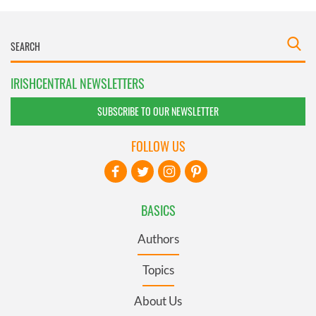
IRISHCENTRAL NEWSLETTERS
SUBSCRIBE TO OUR NEWSLETTER
FOLLOW US
BASICS
Authors
Topics
About Us