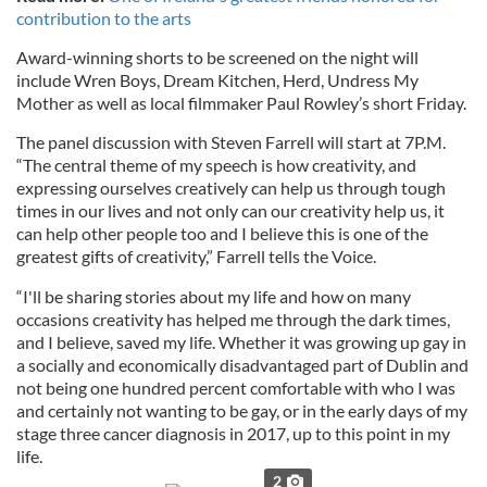
contribution to the arts
Award-winning shorts to be screened on the night will
include Wren Boys, Dream Kitchen, Herd, Undress My
Mother as well as local filmmaker Paul Rowley’s short Friday.
The panel discussion with Steven Farrell will start at 7P.M.
“The central theme of my speech is how creativity, and
expressing ourselves creatively can help us through tough
times in our lives and not only can our creativity help us, it
can help other people too and I believe this is one of the
greatest gifts of creativity,” Farrell tells the Voice.
“I'll be sharing stories about my life and how on many
occasions creativity has helped me through the dark times,
and I believe, saved my life. Whether it was growing up gay in
a socially and economically disadvantaged part of Dublin and
not being one hundred percent comfortable with who I was
and certainly not wanting to be gay, or in the early days of my
stage three cancer diagnosis in 2017, up to this point in my
life.
2