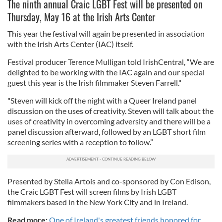
The ninth annual Craic LGBT Fest will be presented on
Thursday, May 16 at the Irish Arts Center
This year the festival will again be presented in association
with the Irish Arts Center (IAC) itself.
Festival producer Terence Mulligan told IrishCentral, “We are
delighted to be working with the IAC again and our special
guest this year is the Irish filmmaker Steven Farrell."
"Steven will kick off the night with a Queer Ireland panel
discussion on the uses of creativity. Steven will talk about the
uses of creativity in overcoming adversity and there will be a
panel discussion afterward, followed by an LGBT short film
screening series with a reception to follow.”
Presented by Stella Artois and co-sponsored by Con Edison,
the Craic LGBT Fest will screen films by Irish LGBT
filmmakers based in the New York City and in Ireland.
Read more:
One of Ireland's greatest friends honored for