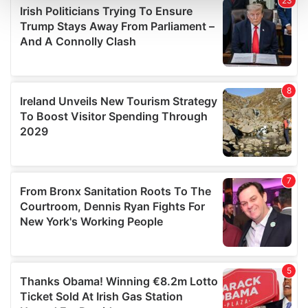
and set your preferences in the
details section
.
We use cookies to personalise content and ads, to
provide social media features and to analyse our traffic.
We also share information about your use of our site with
our social media, advertising and analytics partners who
may combine it with other information that you’ve
provided to them or that they’ve collected from your use
of their services.