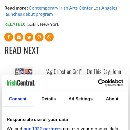
Read more:
Contemporary Irish Arts Center Los Angeles
launches debut program
RELATED:
LGBT
,
New York
READ NEXT
“Ag Críost an Síol”
On This Day: John
- a St. Patrick’s
Hume, politician
Day song to
and Nobel Peace
remember
Prize winner, was
born in Derry
New York's Irish
Consent
Details
Ad Settings
About
Voice newspaper
ceases print after
36 years
Responsible use of your data
We and
our 1022 partners
process your personal data,