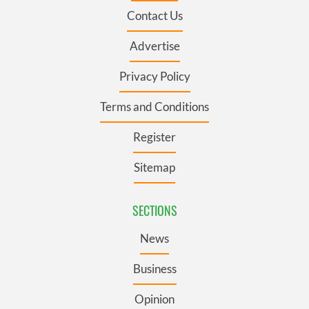
Contact Us
Advertise
Privacy Policy
Terms and Conditions
Register
Sitemap
SECTIONS
News
Business
Opinion