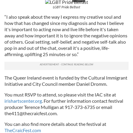
LGBT Pride Belfast
“I also speak about the way I express my creative soul and
how that has changed since my diagnosis and how I believe
it's important to acting now and live life before it's taken
away and how important it is to ignore the negative opinions
of others. Goal setting, self-belief, and negative self-talk also
pop in and out of the chat, overall it's a positive, life-
affirming, uplifting 25 minutes or so.”
The Queer Ireland event is funded by the Cultural Immigrant
Initiative and City Council member Daniel Dromm.
You must RSVP to attend, so please visit the IAC site at
irishartscenter.org
. For further information contact festival
producer Terence Mulligan at 917-373-6735 or email
the411@thecraicfest.com
.
You can also find more details about the festival at
TheCraicFest.com