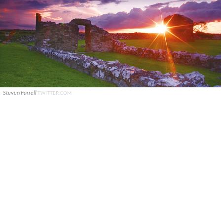
Steven Farrell
TWITTER.COM