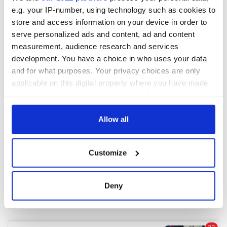
e.g. your IP-number, using technology such as cookies to
store and access information on your device in order to
COMMENTS
serve personalized ads and content, ad and content
measurement, audience research and services
development. You have a choice in who uses your data
and for what purposes. Your privacy choices are only
applicable on this digital property where you have made
your choices. You can change or withdraw your consent
any time from the Cookie Declaration or by clicking on
the Privacy trigger icon.
Allow all
If you allow, we would also like to:
Customize
Collect information about your geographical
location which can be accurate to within several
meters
Deny
Identify your device by actively scanning it for
specific characteristics (fingerprinting)
Find out more about how your personal data is processed