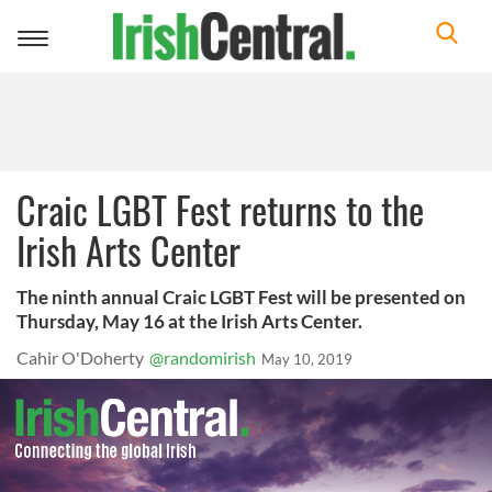
Toggle
navigation
Craic LGBT Fest returns to the
Irish Arts Center
The ninth annual Craic LGBT Fest will be presented on
Thursday, May 16 at the Irish Arts Center.
Cahir O'Doherty
@randomirish
May 10, 2019