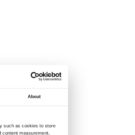
About
y such as cookies to store
nd content measurement,