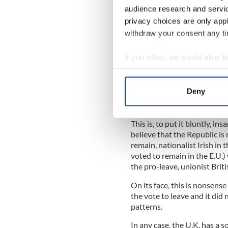
audience research and servi
privacy choices are only app
withdraw your consent any tim
If you allow, we would also lik
Collect information a
Because they can not thread
Identify your device by
Deny
the Irish Government to wag
Find out more about how your
Good Friday Agreement agre
We use cookies to personalis
This is, to put it bluntly, i
believe that the Republic is
information about your use of
remain, nationalist Irish in
other information that you’ve
voted to remain in the E.U.)
the pro-leave, unionist Briti
On its face, this is nonsen
the vote to leave and it did
patterns.
In any case, the U.K. has a 