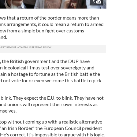
5
ws that a return of the border means more than
ms arrangements, it could mean a return to armed
 now from a simple bun fight over customs
and.
e, the British government and the DUP have
an ideological litmus test over sovereignty and
ain a hostage to fortune as the British battle the
id not vote for or even welcome this battle to pick
blink. They expect the E.U. to blink. They have not
nd unions will represent their own interests as
mselves.
op without coming up with a realistic alternative
 an Irish Border," the European Council president
e's correct. It's impossible to argue with his logic.