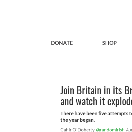
DONATE
SHOP
Join Britain in its B
and watch it explo
There have been five attempts to 
the year began.
Cahir O'Doherty
@randomirish
Aug