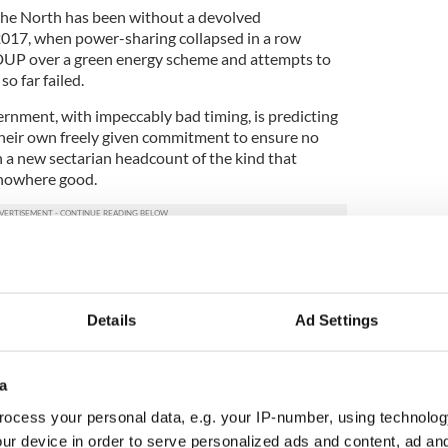
 the North has been without a devolved
017, when power-sharing collapsed in a row
DUP over a green energy scheme and attempts to
o far failed.
rnment, with impeccably bad timing, is predicting
 their own freely given commitment to ensure no
h a new sectarian headcount of the kind that
 nowhere good.
Details
Ad Settings
a
ocess your personal data, e.g. your IP-number, using technolog
ur device in order to serve personalized ads and content, ad a