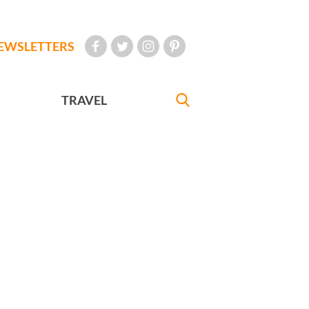
EWSLETTERS
TRAVEL