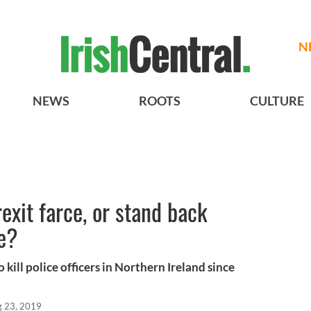
N
NEWS
ROOTS
CULTURE
rexit farce, or stand back
de?
kill police officers in Northern Ireland since
 23, 2019