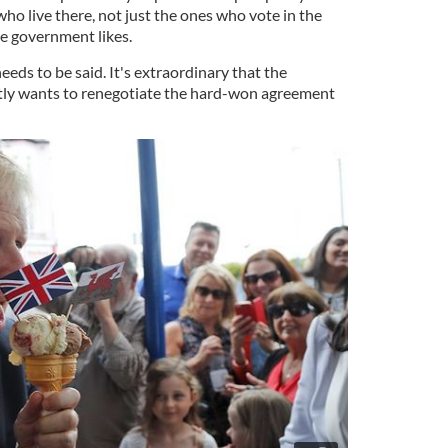
 who live there, not just the ones who vote in the
e government likes.
needs to be said. It's extraordinary that the
tly wants to renegotiate the hard-won agreement