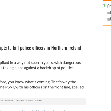
se
On
mi
in
in
No
pts to kill police officers in Northern Ireland
ked in a way not seen in years, with dangerous
 taking place against a backdrop of political
efore, you know what's coming. That's why the
e PSNI, with his officers on the front line, spelled
.