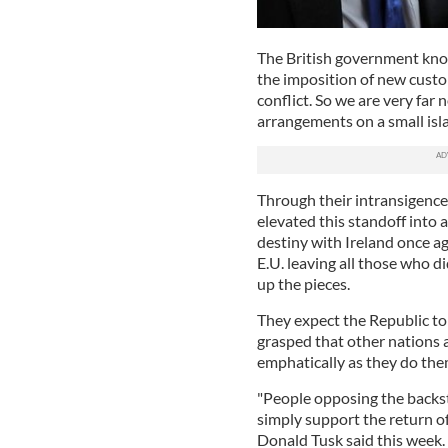
The British government kno
the imposition of new custo
conflict. So we are very far
arrangements on a small isl
Through their intransigenc
elevated this standoff into 
destiny with Ireland once ag
E.U. leaving all those who d
up the pieces.
They expect the Republic to 
grasped that other nations a
emphatically as they do the
"People opposing the backst
simply support the return of
Donald Tusk said this week. H