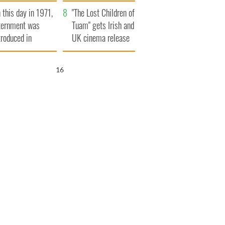
t to exceed 1
and his dad's official
 this day in 1971,
llion
visit to Ireland
"The Lost Children of
ternment was
Tuam" gets Irish and
troduced in
UK cinema release
rthern Ireland
14