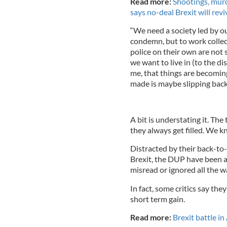
Read more:
Shootings, murd
says no-deal Brexit will rev
“We need a society led by our
condemn, but to work collecti
police on their own are not 
we want to live in (to the d
me, that things are becomi
made is maybe slipping back 
A bit is understating it. The
they always get filled. We 
Distracted by their back-to-
Brexit, the DUP have been a
misread or ignored all the w
In fact, some critics say th
short term gain.
Read more:
Brexit battle i