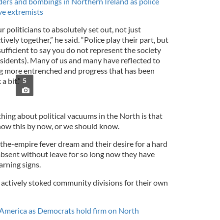
ers and bombings in Northern Ireland as police
ive extremists
 politicians to absolutely set out, not just
vely together,” he said. “Police play their part, but
sufficient to say you do not represent the society
issidents). Many of us and many have reflected to
ng more entrenched and progress that has been
a bit.”
5
 thing about political vacuums in the North is that
know this by now, or we should know.
the-empire fever dream and their desire for a hard
bsent without leave for so long now they have
arning signs.
ey actively stoked community divisions for their own
n America as Democrats hold firm on North