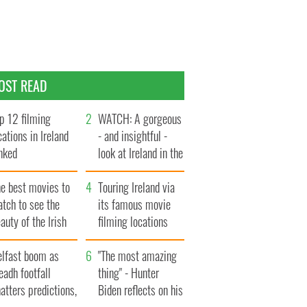
OST READ
p 12 filming
WATCH: A gorgeous
cations in Ireland
- and insightful -
nked
look at Ireland in the
late 1960s
he best movies to
Touring Ireland via
tch to see the
its famous movie
auty of the Irish
filming locations
ountryside
elfast boom as
"The most amazing
eadh footfall
thing" - Hunter
atters predictions,
Biden reflects on his