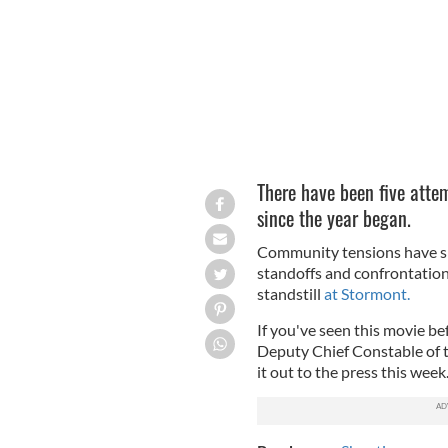
There have been five attem
since the year began.
Community tensions have spi
standoffs and confrontations
standstill
at Stormont.
If you've seen this movie b
Deputy Chief Constable of th
it out to the press this week