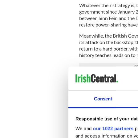
Whatever their strategy is,
government since January 2
between Sinn Fein and the 
restore power-sharing have s
Meanwhile, the British Gove
its attack on the backstop,
return to a hard border, wit
history teaches leads on to
Consent
Responsible use of your dat
We and
our 1022 partners
pr
and access information on yo