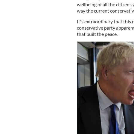
wellbeing of all the citizens
way the current conservativ
It's extraordinary that this 
conservative party apparen
that built the peace.