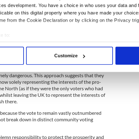
ces development. You have a choice in who uses your data and 
licable on this digital property where you have made your choic
e from the Cookie Declaration or by clicking on the Privacy trig
5
e to:
bout your geographical location which can be accurate to within 
 their own Brexit needle, they will soon meet with
 actively scanning it for specific characteristics (fingerprinting)
Customize
e a battle over the interpretation of the 1998
 personal data is processed and set your preferences in the
det
ement itself.
e content and ads, to provide social media features and to analy
nsanely dangerous. This approach suggests that they
 now solely representing the interests of the pro-
 our site with our social media, advertising and analytics partn
 the North (as if they were the only voters who had
 provided to them or that they’ve collected from your use of their
 whilst leaving the UK to represent the interests of
sh there.
se because the vote to remain vastly outnumbered
 not break down in distinct community voting
solemn responsibility to protect the prosperity and