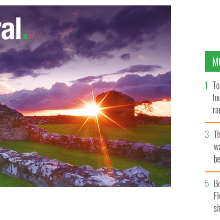
M
To
lo
ra
T
wa
be
c
B
Fl
sh