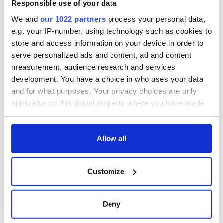
Minister's
Responsible use of your data
consideration of
inquiry
We and
our 1022 partners
process your personal data,
e.g. your IP-number, using technology such as cookies to
store and access information on your device in order to
serve personalized ads and content, ad and content
measurement, audience research and services
COMMENTS
development. You have a choice in who uses your data
and for what purposes. Your privacy choices are only
applicable on this digital property where you have made
your choices. You can change or withdraw your consent
any time from the Cookie Declaration or by clicking on
the Privacy trigger icon.
Allow all
If you allow, we would also like to:
Customize
Collect information about your geographical
location which can be accurate to within several
meters
Deny
Identify your device by actively scanning it for