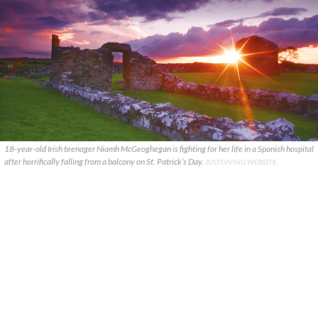
18-year-old Irish teenager Niamh McGeoghegan is fighting for her life in a Spanish hospital
after horrifically falling from a balcony on St. Patrick’s Day.
JUSTGIVING WEBSITE