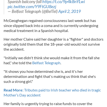
Spanish balcony fall
https://t.co/9p4k8nYLwi
pic.twitter.com/Y9FtGU8ezj
— Belfast Telegraph (@BelTel)
April 2, 2019
McGeoghegan regained consciousness last week but has
since slipped back into a coma and is currently undergoing
medical treatment in a Spanish hospital.
Her mother Claire said her daughter is a "fighter" and doctors
originally told them that the 18-year-old would not survive
the accident.
"Initially we didn't think she would make it from the fall she
had," she told the
Belfast Telegraph
.
"It shows you how determined she is, and it's her
determination and fight that's making us think that she's
such a strong girl."
Read More:
Tributes paid to Irish teacher who died in tragic
Mother’s Day accident
Her family is urgently trying to raise funds to cover the