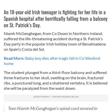
An 18-year-old Irish teenager is fighting for her life in a
Spanish hospital after horrifically falling from a balcony
on St. Patrick’s Day.
Niamh McGeoghegan, from Co Down in Northern Ireland,
suffered the life-threatening accident during a St. Patrick’s
Day party in the popular Irish holiday town of Benalmadena
on Spain's Costa del Sol.
Read More:
Baby boy dies after tragic fall in Co Wexford
home
The student plunged from a third-floor balcony and suffered
three fractures to her skull, swelling on the brain, fractured
ribs, a punctured lung, and a shattered vertebra. It is believed
she
will be paralyzed from the waist down.
Teen Niamh McGeoghegan's spinal cord severed in