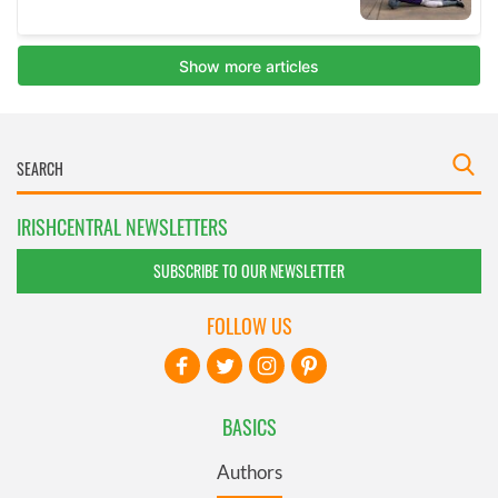
IRISHCENTRAL NEWSLETTERS
SUBSCRIBE TO OUR NEWSLETTER
FOLLOW US
BASICS
Authors