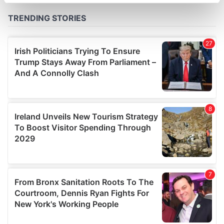
specific characteristics (fingerprinting)
Find out more about how your personal data is processed
and set your preferences in the
details section
.
We use cookies to personalise content and ads, to
provide social media features and to analyse our traffic.
We also share information about your use of our site with
our social media, advertising and analytics partners who
may combine it with other information that you’ve
provided to them or that they’ve collected from your use
of their services.