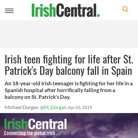
Toggle
navigation
Irish teen fighting for life after St.
Patrick's Day balcony fall in Spain
An 18-year-old Irish teenager is fighting for her life in a
Spanish hospital after horrifically falling from a
balcony on St. Patrick’s Day.
Michael Dorgan
@M_Dorgan
Apr 03, 2019