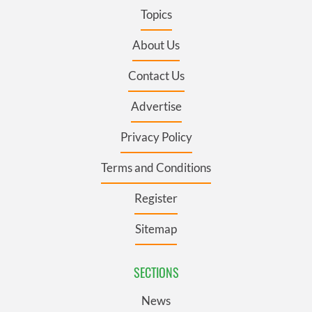
Topics
About Us
Contact Us
Advertise
Privacy Policy
Terms and Conditions
Register
Sitemap
SECTIONS
News