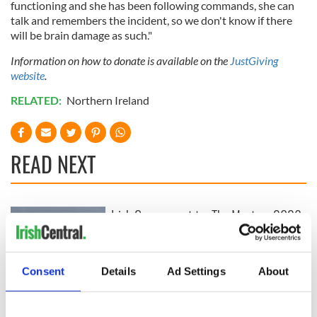
functioning and she has been following commands, she can
talk and remembers the incident, so we don't know if there
will be brain damage as such."
Information on how to donate is available on the
JustGiving
website
.
RELATED:
Northern Ireland
READ NEXT
Irish Government to
The Masters 2026:
hold emergency
All you need to
talks to try and end
know - and when is
fuel protests
Rory McIlroy
Consent
Details
Ad Settings
About
teeing off
Creeslough families
welcome Justice