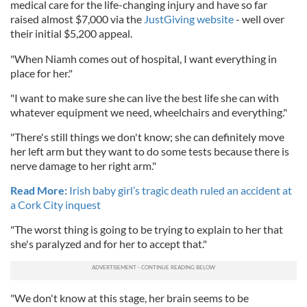
medical care for the life-changing injury and have so far
raised almost $7,000 via the
JustGiving website
- well over
their initial $5,200 appeal.
"When Niamh comes out of hospital, I want everything in
place for her."
"I want to make sure she can live the best life she can with
whatever equipment we need, wheelchairs and everything."
"There's still things we don't know; she can definitely move
her left arm but they want to do some tests because there is
nerve damage to her right arm."
Read More:
Irish baby girl’s tragic death ruled an accident at
a Cork City inquest
"The worst thing is going to be trying to explain to her that
she's paralyzed and for her to accept that."
"We don't know at this stage, her brain seems to be