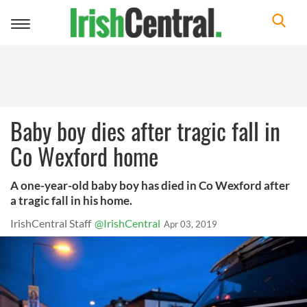
Toggle
navigation
Baby boy dies after tragic fall in
Co Wexford home
A one-year-old baby boy has died in Co Wexford after
a tragic fall in his home.
IrishCentral Staff
@IrishCentral
Apr 03, 2019