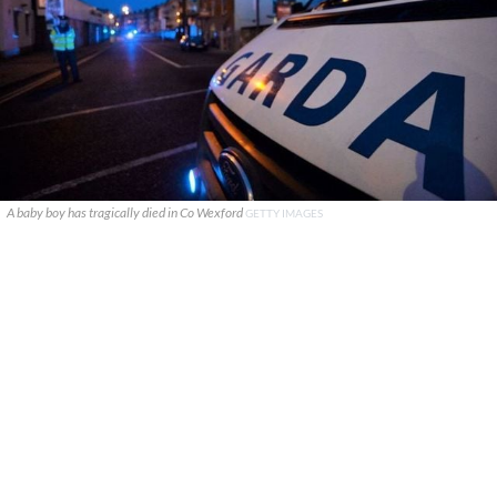
A baby boy has tragically died in Co Wexford
GETTY IMAGES