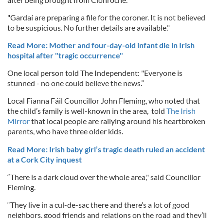
"Gardaí are preparing a file for the coroner. It is not believed
to be suspicious. No further details are available."
Read More: Mother and four-day-old infant die in Irish
hospital after "tragic occurrence"
One local person told The Independent: "Everyone is
stunned - no one could believe the news.”
Local Fianna Fáil Councillor John Fleming, who noted that
the child’s family is well-known in the area, told
The Irish
Mirror
that local people are rallying around his heartbroken
parents, who have three older kids.
Read More: Irish baby girl’s tragic death ruled an accident
at a Cork City inquest
“There is a dark cloud over the whole area," said Councillor
Fleming.
“They live in a cul-de-sac there and there’s a lot of good
neighbors, good friends and relations on the road and they’ll