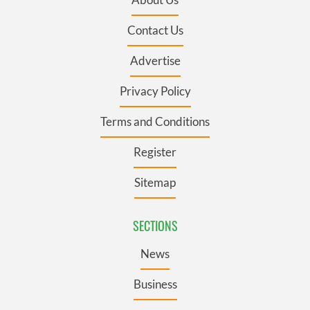
Contact Us
Advertise
Privacy Policy
Terms and Conditions
Register
Sitemap
SECTIONS
News
Business