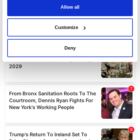
the Privacy trigger icon.
Allow all
If you allow, we would also like to:
Customize
Collect information about your geographical
location which can be accurate to within several
meters
Deny
Identify your device by actively scanning it for
specific characteristics (fingerprinting)
Find out more about how your personal data is processed
and set your preferences in the
details section
.
We use cookies to personalise content and ads, to
provide social media features and to analyse our traffic.
We also share information about your use of our site with
our social media, advertising and analytics partners who
may combine it with other information that you’ve
provided to them or that they’ve collected from your use
of their services.