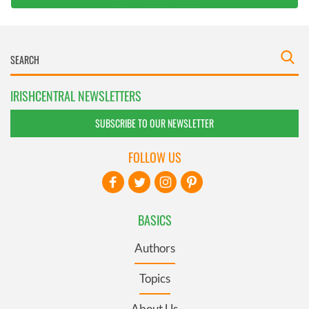
IRISHCENTRAL NEWSLETTERS
SUBSCRIBE TO OUR NEWSLETTER
FOLLOW US
BASICS
Authors
Topics
About Us