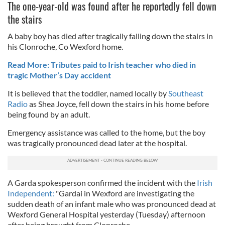
The one-year-old was found after he reportedly fell down
the stairs
A baby boy has died after tragically falling down the stairs in
his Clonroche, Co Wexford home.
Read More: Tributes paid to Irish teacher who died in
tragic Mother’s Day accident
It is believed that the toddler, named locally by
Southeast
Radio
as Shea Joyce, fell down the stairs in his home before
being found by an adult.
Emergency assistance was called to the home, but the boy
was tragically pronounced dead later at the hospital.
A Garda spokesperson confirmed the incident with the
Irish
Independent:
"Gardai in Wexford are investigating the
sudden death of an infant male who was pronounced dead at
Wexford General Hospital yesterday (Tuesday) afternoon
after being brought from Clonroche.