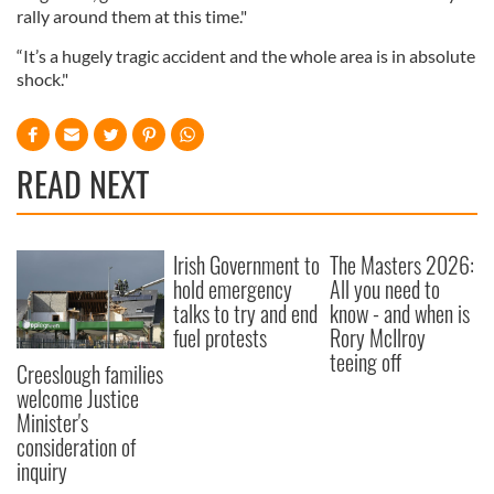
rally around them at this time."
“It’s a hugely tragic accident and the whole area is in absolute
shock."
READ NEXT
Irish Government to
The Masters 2026:
hold emergency
All you need to
talks to try and end
know - and when is
fuel protests
Rory McIlroy
teeing off
Creeslough families
welcome Justice
Minister's
consideration of
inquiry