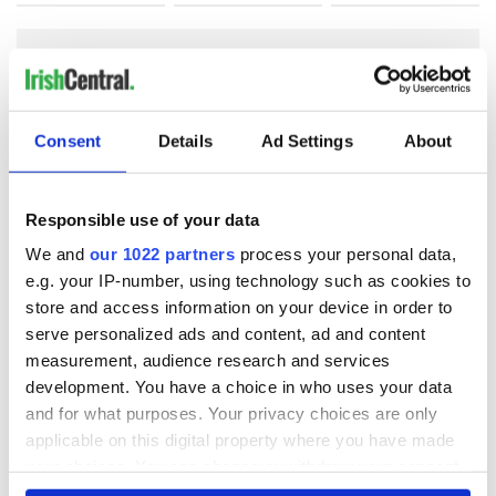
COMMENTS
Consent
Details
Ad Settings
About
Responsible use of your data
We and
our 1022 partners
process your personal data,
e.g. your IP-number, using technology such as cookies to
store and access information on your device in order to
serve personalized ads and content, ad and content
measurement, audience research and services
development. You have a choice in who uses your data
and for what purposes. Your privacy choices are only
applicable on this digital property where you have made
your choices. You can change or withdraw your consent
any time from the Cookie Declaration or by clicking on