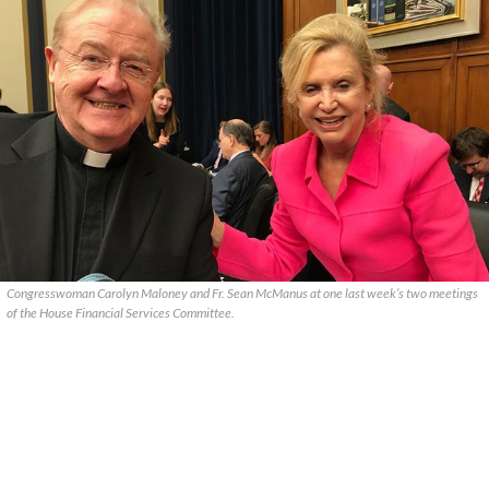
Congresswoman Carolyn Maloney and Fr. Sean McManus at one last week’s two meetings
of the House Financial Services Committee.