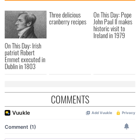
Three delicious
On This Day: Pope
cranberry recipes
John Paul II makes
historic visit to
Ireland in 1979
On This Day: Irish
patriot Robert
Emmet executed in
Dublin in 1803
COMMENTS