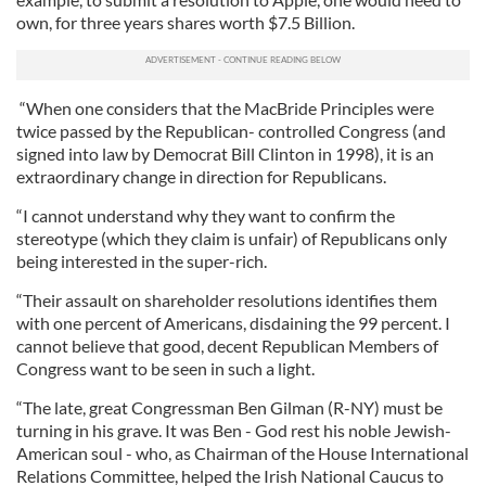
own, for three years shares worth $7.5 Billion.
“When one considers that the MacBride Principles were
twice passed by the Republican- controlled Congress (and
signed into law by Democrat Bill Clinton in 1998), it is an
extraordinary change in direction for Republicans.
“I cannot understand why they want to confirm the
stereotype (which they claim is unfair) of Republicans only
being interested in the super-rich.
“Their assault on shareholder resolutions identifies them
with one percent of Americans, disdaining the 99 percent. I
cannot believe that good, decent Republican Members of
Congress want to be seen in such a light.
“The late, great Congressman Ben Gilman (R-NY) must be
turning in his grave. It was Ben - God rest his noble Jewish-
American soul - who, as Chairman of the House International
Relations Committee, helped the Irish National Caucus to