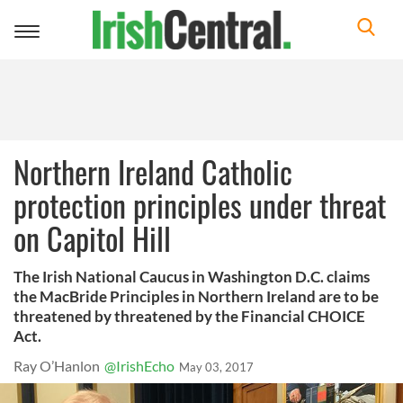
Toggle
navigation
Northern Ireland Catholic
protection principles under threat
on Capitol Hill
The Irish National Caucus in Washington D.C. claims
the MacBride Principles in Northern Ireland are to be
threatened by threatened by the Financial CHOICE
Act.
Ray O’Hanlon
@IrishEcho
May 03, 2017