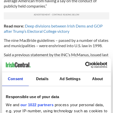
average American from having a say on the conduct of
publicly held companies.”
Read more:
Deep divisions between Irish Dems and GOP
after Trump’s Electoral College victory
The nine MacBride guidelines – passed by a number of states
and municipalities – were enshrined into U.S. law in 1998.
Said a previous statement by the INC’s McManus, issued last
week: “The principles were passed twice by the Republican-
controlled Congress and signed into U.S. law by Democratic
President Clinton.
Consent
Details
Ad Settings
About
“Furthermore, 116 companies have agreed to implement the
MacBride Principles, and the principles have been passed
into law by 18 States and numerous cities and towns.”
Responsible use of your data
Said McManus of the bill’s effect on the principles: “What
American can possibly condone this? And what member of
We and
our 1022 partners
process your personal data,
Congress would vote to take away the voice of the ordinary
e.g. your IP-number, using technology such as cookies to