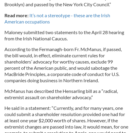
Brooklyn) and passed by the New York City Council.”
Read more:
It’s not a stereotype - these are the Irish
American occupations
Maloney submitted two statements to the April 28 hearing
from the Irish National Caucus.
According to the Fermanagh-born Fr. McManus, if passed,
the bill would, in effect, eliminate current rules for
shareholders’ advocacy for worthy causes, exclude 99
percent of the American public, and would sabotage the
MacBride Principles, a corporate code of conduct for U.S.
companies doing business in Northern Ireland.
McManus has described the Hensarling bill as a “radical,
extremist assault on shareholder advocacy.”
He said in a statement: “Currently, and for many years, one
could submit a shareholder resolution provided one had for
at least one year $2,000 worth of shares. However, if the
extremist changes are passed into law, it would mean, for one
example, to submit a resolution to Apple, one would need to