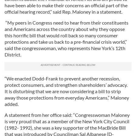
have been able to make their concerns an official part of the
official hearing record,” said Rep. Maloney in a statement.
“My peers in Congress need to hear from their constituents
and Americans across the country about why they oppose
this horrific bill that would roll back so many consumer
protections and take us back to a pre-financial crisis world,”
said the congresswoman, who represents New York’s 12th
District.
“We enacted Dodd-Frank to prevent another recession,
protect consumers, and strengthen shareholders’ advocacy.
It is disturbing that we are now considering a bill to strip
away those protections from everyday Americans,” Maloney
added.
A statement from her office said: “Congresswoman Maloney
is very proud that as a member of the New York City Council
(1982- 1992), she was a key supporter of the MacBride Bill
that was introduced by Councilman Sal Albanese (D-