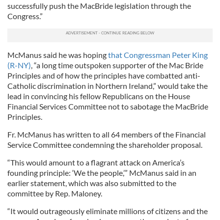
successfully push the MacBride legislation through the
Congress.”
McManus said he was hoping
that Congressman Peter King
(R-NY)
, “a long time outspoken supporter of the Mac Bride
Principles and of how the principles have combatted anti-
Catholic discrimination in Northern Ireland,” would take the
lead in convincing his fellow Republicans on the House
Financial Services Committee not to sabotage the MacBride
Principles.
Fr. McManus has written to all 64 members of the Financial
Service Committee condemning the shareholder proposal.
“This would amount to a flagrant attack on America’s
founding principle: ‘We the people,’” McManus said in an
earlier statement, which was also submitted to the
committee by Rep. Maloney.
“It would outrageously eliminate millions of citizens and the