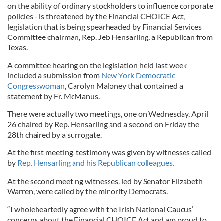
on the ability of ordinary stockholders to influence corporate
policies - is threatened by the Financial CHOICE Act,
legislation that is being spearheaded by Financial Services
Committee chairman, Rep. Jeb Hensarling, a Republican from
Texas.
A committee hearing on the legislation held last week
included a submission from
New York Democratic
Congresswoman
, Carolyn Maloney that contained a
statement by Fr. McManus.
There were actually two meetings, one on Wednesday, April
26 chaired by Rep. Hensarling and a second on Friday the
28th chaired by a surrogate.
At the first meeting, testimony was given by witnesses called
by
Rep. Hensarling and his Republican colleagues.
At the second meeting witnesses, led by Senator Elizabeth
Warren, were called by the minority Democrats.
“I wholeheartedly agree with the Irish National Caucus’
concerns about the Financial CHOICE Act and am proud to