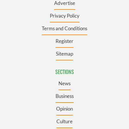
Advertise
Privacy Policy
Terms and Conditions
Register
Sitemap
SECTIONS
News
Business
Opinion
Culture