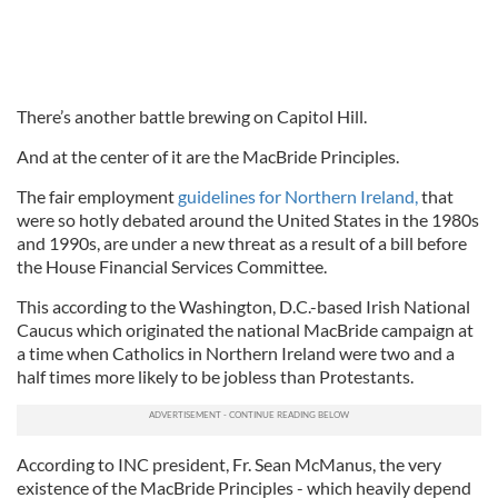
There’s another battle brewing on Capitol Hill.
And at the center of it are the MacBride Principles.
The fair employment
guidelines for Northern Ireland,
that
were so hotly debated around the United States in the 1980s
and 1990s, are under a new threat as a result of a bill before
the House Financial Services Committee.
This according to the Washington, D.C.-based Irish National
Caucus which originated the national MacBride campaign at
a time when Catholics in Northern Ireland were two and a
half times more likely to be jobless than Protestants.
According to INC president, Fr. Sean McManus, the very
existence of the MacBride Principles - which heavily depend