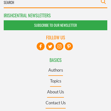
IRISHCENTRAL NEWSLETTERS
SUBSCRIBE TO OUR NEWSLETTER
FOLLOW US
BASICS
Authors
Topics
About Us
Contact Us