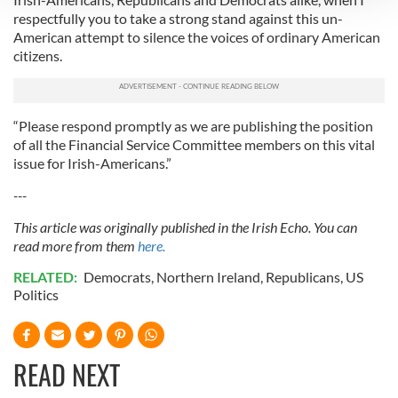
respectfully you to take a strong stand against this un-
We use cookies to personalise content and ads, to
American attempt to silence the voices of ordinary American
provide social media features and to analyse our traffic.
citizens.
We also share information about your use of our site with
our social media, advertising and analytics partners who
may combine it with other information that you’ve
“Please respond promptly as we are publishing the position
provided to them or that they’ve collected from your use
of all the Financial Service Committee members on this vital
of their services.
issue for Irish-Americans.”
---
This article was originally published in the Irish Echo. You can
read more from them
here.
RELATED:
Democrats
,
Northern Ireland
,
Republicans
,
US
Politics
READ NEXT