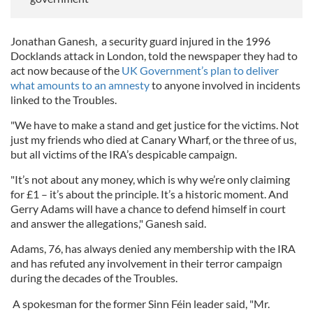
Jonathan Ganesh, a security guard injured in the 1996
Docklands attack in London, told the newspaper they had to
act now because of the
UK Government’s plan to deliver
what amounts to an amnesty
to anyone involved in incidents
linked to the Troubles.
"We have to make a stand and get justice for the victims. Not
just my friends who died at Canary Wharf, or the three of us,
but all victims of the IRA’s despicable campaign.
"It’s not about any money, which is why we’re only claiming
for £1 – it’s about the principle. It’s a historic moment. And
Gerry Adams will have a chance to defend himself in court
and answer the allegations," Ganesh said.
Adams, 76, has always denied any membership with the IRA
and has refuted any involvement in their terror campaign
during the decades of the Troubles.
A spokesman for the former Sinn Féin leader said, "Mr.