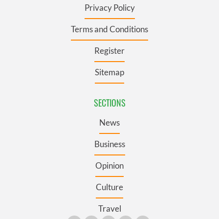
Privacy Policy
Terms and Conditions
Register
Sitemap
SECTIONS
News
Business
Opinion
Culture
Travel