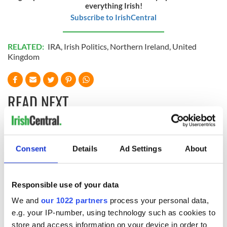
everything Irish!
Subscribe to IrishCentral
RELATED:
IRA
,
Irish Politics
,
Northern Ireland
,
United
Kingdom
READ NEXT
Irish Government to
The Masters 2026:
hold emergency
All you need to
Consent
Details
Ad Settings
About
talks to try and end
know - and when is
fuel protests
Rory McIlroy
teeing off
Responsible use of your data
Creeslough families
welcome Justice
We and
our 1022 partners
process your personal data,
Minister's
e.g. your IP-number, using technology such as cookies to
consideration of
store and access information on your device in order to