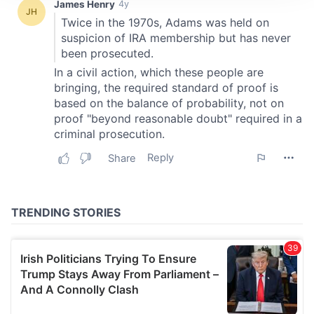
We use cookies to personalise content and ads, to
provide social media features and to analyse our traffic.
We also share information about your use of our site with
our social media, advertising and analytics partners who
may combine it with other information that you’ve
provided to them or that they’ve collected from your use
of their services.