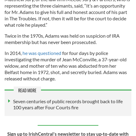
representing the three claimants, said, “It’s an opportunity
for Mr. Adams to give his full and honest account of his part
in The Troubles. If not, then it will be for the court to decide
what role he played.”
Twice in the 1970s, Adams was held on suspicion of IRA
membership but has never been prosecuted.
In 2014,
he was questioned
for four days by police
investigating the murder of Jean McConville, a 37-year-old
widow, and mother of ten who was abducted from her
Belfast home in 1972, shot, and secretly buried. Adams was
released without charge.
READ MORE
Seven centuries of public records brought back to life
100 years after Four Courts fire
Sign up to IrishCentral's newsletter to stay up-to-date with