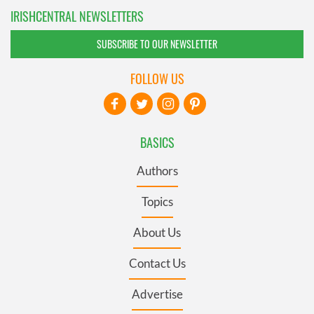
IRISHCENTRAL NEWSLETTERS
SUBSCRIBE TO OUR NEWSLETTER
FOLLOW US
BASICS
Authors
Topics
About Us
Contact Us
Advertise