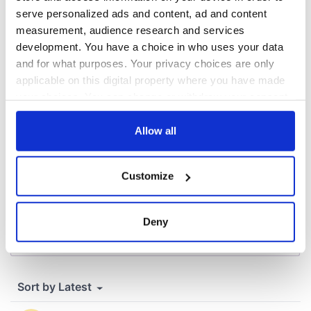
inquiry
serve personalized ads and content, ad and content
measurement, audience research and services
development. You have a choice in who uses your data
and for what purposes. Your privacy choices are only
COMMENTS
applicable on this digital property where you have made
your choices. You can change or withdraw your consent
any time from the Cookie Declaration or by clicking on
the Privacy trigger icon.
Allow all
If you allow, we would also like to:
Customize
Collect information about your geographical
location which can be accurate to within several
meters
Deny
Identify your device by actively scanning it for
specific characteristics (fingerprinting)
Find out more about how your personal data is processed
and set your preferences in the
details section
.