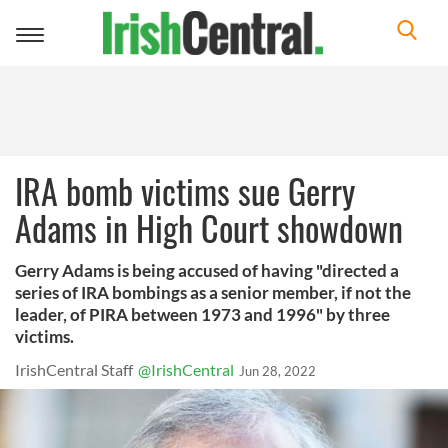
Toggle
navigation
IRA bomb victims sue Gerry
Adams in High Court showdown
Gerry Adams is being accused of having "directed a
series of IRA bombings as a senior member, if not the
leader, of PIRA between 1973 and 1996" by three
victims.
IrishCentral Staff
@IrishCentral
Jun 28, 2022