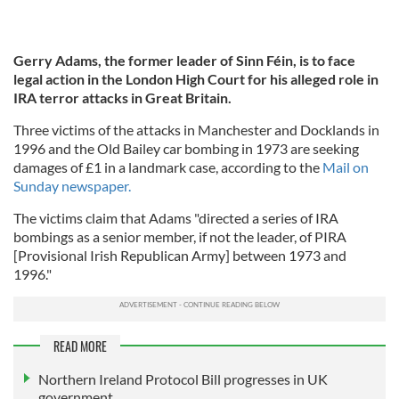
Gerry Adams, the former leader of Sinn Féin, is to face
legal action in the London High Court for his alleged role in
IRA terror attacks in Great Britain.
Three victims of the attacks in Manchester and Docklands in
1996 and the Old Bailey car bombing in 1973 are seeking
damages of £1 in a landmark case, according to the
Mail on
Sunday newspaper.
The victims claim that Adams "directed a series of IRA
bombings as a senior member, if not the leader, of PIRA
[Provisional Irish Republican Army] between 1973 and
1996."
READ MORE
Northern Ireland Protocol Bill progresses in UK
government