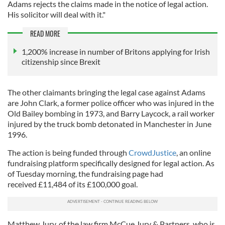
Adams rejects the claims made in the notice of legal action.
His solicitor will deal with it."
READ MORE
1,200% increase in number of Britons applying for Irish
citizenship since Brexit
The other claimants bringing the legal case against Adams
are John Clark, a former police officer who was injured in the
Old Bailey bombing in 1973, and Barry Laycock, a rail worker
injured by the truck bomb detonated in Manchester in June
1996.
The action is being funded through
CrowdJustice
, an online
fundraising platform specifically designed for legal action. As
of Tuesday morning, the fundraising page had
received £11,484 of its £100,000 goal.
Matthew Jury, of the law firm McCue Jury & Partners, who is