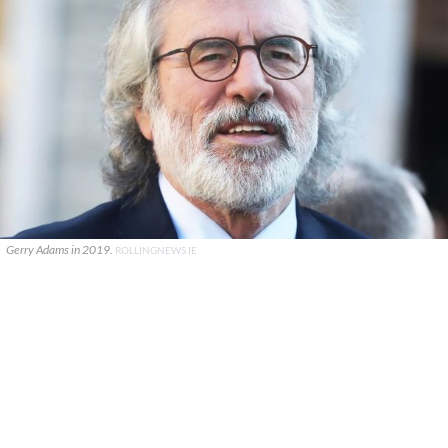
Gerry Adams in 2019.
ROLLINGNEWS.IE