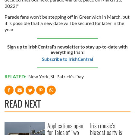
2022!"
Parade fans won’t be stepping off in Greenwich in March, but
it is possible that a new date will be secured for later in the
year.
Sign up to IrishCentral's newsletter to stay up-to-date with
everything Irish!
Subscribe to IrishCentral
RELATED:
New York
,
St. Patrick's Day
READ NEXT
Applications open
Irish music’s
for Tales of Two
biggest party is