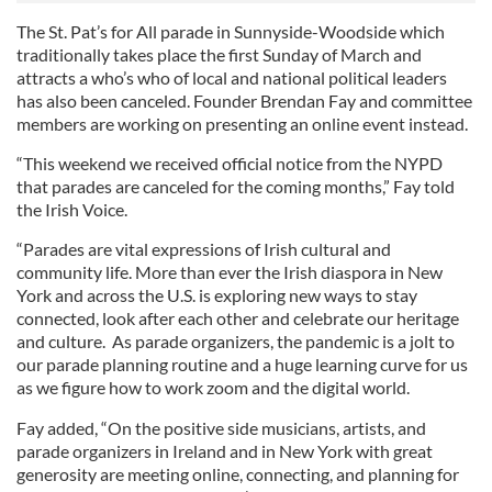
The St. Pat’s for All parade in Sunnyside-Woodside which
traditionally takes place the first Sunday of March and
attracts a who’s who of local and national political leaders
has also been canceled. Founder Brendan Fay and committee
members are working on presenting an online event instead.
“This weekend we received official notice from the NYPD
that parades are canceled for the coming months,” Fay told
the Irish Voice.
“Parades are vital expressions of Irish cultural and
community life. More than ever the Irish diaspora in New
York and across the U.S. is exploring new ways to stay
connected, look after each other and celebrate our heritage
and culture. As parade organizers, the pandemic is a jolt to
our parade planning routine and a huge learning curve for us
as we figure how to work zoom and the digital world.
Fay added, “On the positive side musicians, artists, and
parade organizers in Ireland and in New York with great
generosity are meeting online, connecting, and planning for