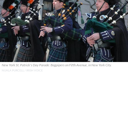
New York St. Patrick's Day Parade: Bagpipers on Fifth Avenue, in New York City.
NUALA PURCELL / IRISH VOICE