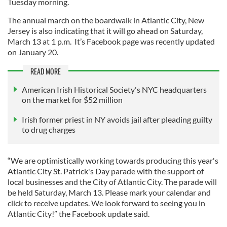
Tuesday morning.
The annual march on the boardwalk in Atlantic City, New
Jersey is also indicating that it will go ahead on Saturday,
March 13 at 1 p.m. It’s Facebook page was recently updated
on January 20.
READ MORE
American Irish Historical Society's NYC headquarters
on the market for $52 million
Irish former priest in NY avoids jail after pleading guilty
to drug charges
“We are optimistically working towards producing this year's
Atlantic City St. Patrick's Day parade with the support of
local businesses and the City of Atlantic City. The parade will
be held Saturday, March 13. Please mark your calendar and
click to receive updates. We look forward to seeing you in
Atlantic City!” the Facebook update said.