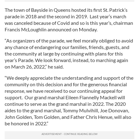
The town of Bayside in Queens hosted its first St. Patrick’s
parade in 2018 and the second in 2019. Last year’s march
was canceled because of Covid and so is this year’s, chairman
Francis McLoughlin announced on Monday.
“As organizers of the parade, we feel morally obliged to avoid
any chance of endangering our families, friends, guests, and
the community at large by continuing with plans for this
year’s Parade. We look forward, instead, to marching again
on March 26, 2022,” he said.
“We deeply appreciate the understanding and support of the
community on this decision and for the generous financial
response, we have received to our continuing appeal for
support. Our grand marshal Eileen Flannelly Mackell will
continue to serve as the grand marshal in 2022. The 2020
aides to the grand marshal, Tommy Mulvihill, Joe Donovan,
John Golden, Tom Golden, and Father Chris Henue, will also
be honored in 2022.”