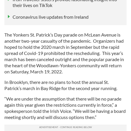
their lives on TikTok
Coronavirus live updates from Ireland
The Yonkers St. Patrick’s Day parade on McLean Avenue is
another two-year casualty of the pandemic. Organizers had
hoped to hold the 2020 march in September but the rapid
spread of Covid-19 prohibited the rescheduling. This year’s
march has been canceled outright and the popular parade in
the heart of the Woodlawn-Yonkers community will return
on Saturday, March 19, 2022.
In Brooklyn, there are no plans to host the annual St.
Patrick’s march in Bay Ridge for the second year running.
“We are under the assumption that there will be no parade
again this year given the restrictions currently in force,” a
spokesperson told the Irish Voice. “We will be having a board
meeting shortly and will discuss options then.”