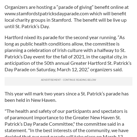
Organizers are hosting a “parade of giving” benefit online at
www.stamfordstpatricksdayparade.com which will benefit
local charity groups in Stamford. The benefit will be live up
until St. Patrick’s Day.
Hartford nixed its parade for the second year running. “As
long as public health conditions allow, the committee is
planning a celebration of Irish culture with a halfway to St.
Patrick’s Day event for the fall of 2021, in the capital city, in
anticipation of the 50th annual Greater Hartford St. Patrick’s
Day Parade on Saturday, March 12, 202,” organizers said.
This year will mark two years since a St. Patrick’s parade has
been held in New Haven.
"The health and safety of our participants and spectators is
of paramount importance to the Greater New Haven St.
Patrick’s Day Parade Committee," the committee said in a
statement. "In the best interests of the community, we have
decided that our next parade will take place on March 13,