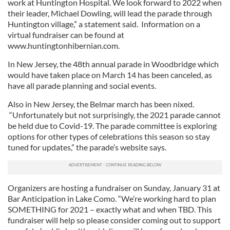
work at Huntington Hospital. We look forward to 2022 when
their leader, Michael Dowling, will lead the parade through
Huntington village,” a statement said. Information on a
virtual fundraiser can be found at
www.huntingtonhibernian.com.
In New Jersey, the 48th annual parade in Woodbridge which
would have taken place on March 14 has been canceled, as
have all parade planning and social events.
Also in New Jersey, the Belmar march has been nixed.
“Unfortunately but not surprisingly, the 2021 parade cannot
be held due to Covid-19. The parade committee is exploring
options for other types of celebrations this season so stay
tuned for updates,” the parade’s website says.
Organizers are hosting a fundraiser on Sunday, January 31 at
Bar Anticipation in Lake Como. “We’re working hard to plan
SOMETHING for 2021 – exactly what and when TBD. This
fundraiser will help so please consider coming out to support