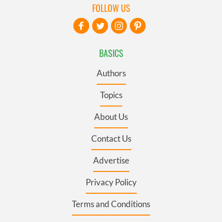
FOLLOW US
BASICS
Authors
Topics
About Us
Contact Us
Advertise
Privacy Policy
Terms and Conditions