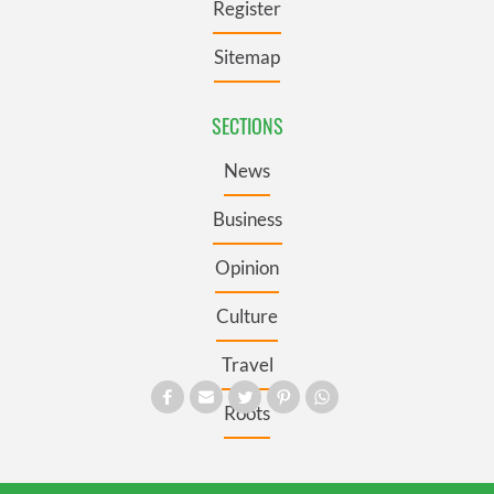
Register
Sitemap
SECTIONS
News
Business
Opinion
Culture
Travel
Roots