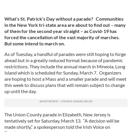
What's St. Patrick’s Day without a parade? Communities
in the New York tri-state area are about to find out – many
of them for the second year straight – as Covid-19 has
forced the cancellation of the vast majority of marches.
But some intend to march on.
As of Tuesday, a handful of parades were still hoping to forge
ahead but in a greatly reduced format because of pandemic
restrictions. They include the annual march in Mineola, Long
Island which is scheduled for Sunday, March 7. Organizers
are hoping to host a Mass and a smaller parade and will meet
this week to discuss plans that will remain subject to change
up until the day.
The Union County parade in Elizabeth, New Jersey is
tentatively set for Saturday, March 13. “A decision will be
made shortly,” a spokesperson told the Irish Voice on