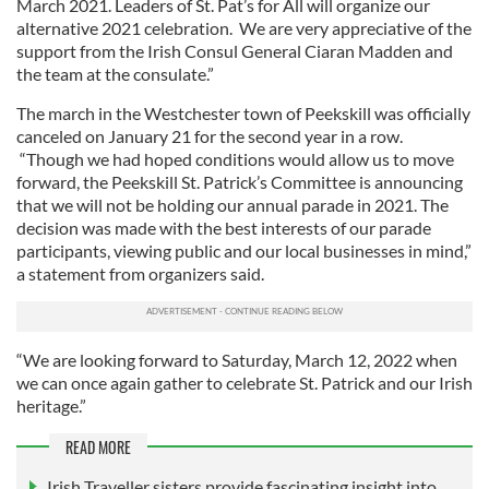
March 2021. Leaders of St. Pat’s for All will organize our
alternative 2021 celebration. We are very appreciative of the
support from the Irish Consul General Ciaran Madden and
the team at the consulate.”
The march in the Westchester town of Peekskill was officially
canceled on January 21 for the second year in a row.
“Though we had hoped conditions would allow us to move
forward, the Peekskill St. Patrick’s Committee is announcing
that we will not be holding our annual parade in 2021. The
decision was made with the best interests of our parade
participants, viewing public and our local businesses in mind,”
a statement from organizers said.
“We are looking forward to Saturday, March 12, 2022 when
we can once again gather to celebrate St. Patrick and our Irish
heritage.”
READ MORE
Irish Traveller sisters provide fascinating insight into