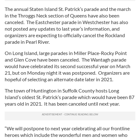
The annual Staten Island St. Patrick’s parade and the march
in the Throggs Neck section of Queens have also been
canceled. The Eastchester parade in Westchester has also
not posted any updates to last year’s information, and
organizers are expecting to officially cancel the Rockland
parade in Pearl River.
On Long Island, large parades in Miller Place-Rocky Point
and Glen Cove have been canceled. The Wantagh parade
would have celebrated its second successful year on March
21, but on Monday night it was postponed. Organizers are
hopeful of selecting an alternate date later in 2021.
The town of Huntington in Suffolk County hosts Long
Island’s oldest St. Patrick’s parade which would have been 87
years old in 2021. It has been canceled until next year.
“We will postpone to next year celebrating all our frontline
heroes which include the wonderful men and women who