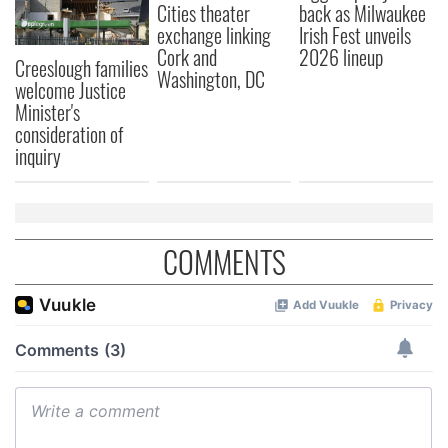
Cities theater
back as Milwaukee
exchange linking
Irish Fest unveils
Cork and
2026 lineup
Creeslough families
Washington, DC
welcome Justice
Minister's
consideration of
inquiry
COMMENTS