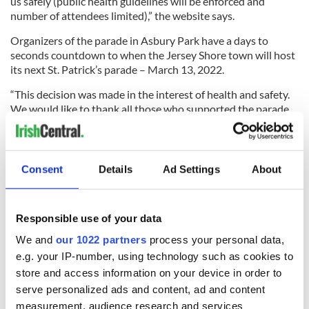
us safely (public health guidelines will be enforced and
number of attendees limited),” the website says.
Organizers of the parade in Asbury Park have a days to
seconds countdown to when the Jersey Shore town will host
its next St. Patrick’s parade – March 13, 2022.
“This decision was made in the interest of health and safety.
We would like to thank all those who supported the parade
and continue to do so,” their website said.
West Orange St. Patrick’s parade chairman Kevin Brennan
announced that the town’s parade will not happen in March.
Consent
Details
Ad Settings
About
“We are currently evaluating other options for hosting
Responsible use of your data
events in 2021 when the current situation and restrictions
We and
our 1022 partners
process your personal data,
improve,” he said in a message to parade supporters.
e.g. your IP-number, using technology such as cookies to
“Since this pandemic started, the committee -- in conjunction
store and access information on your device in order to
with other Irish organizations such as Friendly Sons of
serve personalized ads and content, ad and content
Shillelagh, the Ancient Order of Hibernians, and the Women
measurement, audience research and services