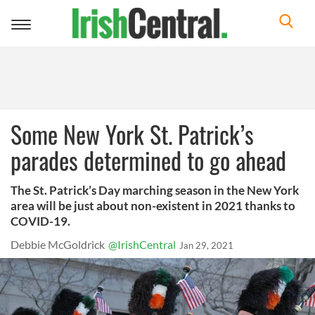
Toggle
navigation
Some New York St. Patrick’s
parades determined to go ahead
The St. Patrick’s Day marching season in the New York
area will be just about non-existent in 2021 thanks to
COVID-19.
Debbie McGoldrick
@IrishCentral
Jan 29, 2021