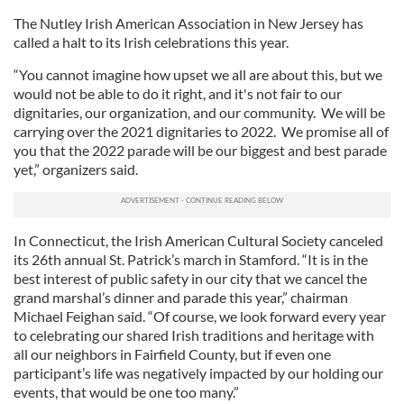
We also share information about your use of our site with
The Nutley Irish American Association in New Jersey has
our social media, advertising and analytics partners who
called a halt to its Irish celebrations this year.
may combine it with other information that you’ve
“You cannot imagine how upset we all are about this, but we
provided to them or that they’ve collected from your use
would not be able to do it right, and it's not fair to our
of their services.
dignitaries, our organization, and our community. We will be
carrying over the 2021 dignitaries to 2022. We promise all of
you that the 2022 parade will be our biggest and best parade
yet,” organizers said.
In Connecticut, the Irish American Cultural Society canceled
its 26th annual St. Patrick’s march in Stamford. “It is in the
best interest of public safety in our city that we cancel the
grand marshal’s dinner and parade this year,” chairman
Michael Feighan said. “Of course, we look forward every year
to celebrating our shared Irish traditions and heritage with
all our neighbors in Fairfield County, but if even one
participant’s life was negatively impacted by our holding our
events, that would be one too many.”