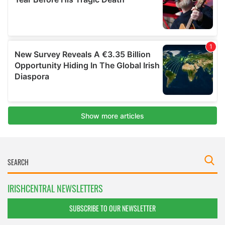
IRISHCENTRAL NEWSLETTERS
SUBSCRIBE TO OUR NEWSLETTER