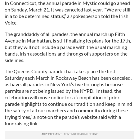
In Connecticut, the annual parade in Mystic could go ahead
on Sunday, March 21. It was canceled last year. “We are still
in a to be determined status,” a spokesperson told the Irish
Voice.
The granddaddy of all parades, the annual march up Fifth
Avenue in Manhattan, is still finalizing its plans for the 17th,
but they will not include a parade with the usual marching
bands, Irish associations and throngs of supporters on the
sidelines.
The Queens County parade that takes place the first
Saturday each March in Rockaway Beach has been canceled,
as have all parades in New York’s five boroughs because
permits are not being issued by the NYPD. Instead, the
celebration will move online for a “compilation of prior
parade highlights to continue our tradition and keep in mind
the safety of all our marchers and community during these
trying times,” a note on the parade’s website said with a
fundraising link.