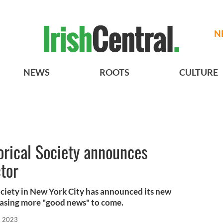
N
NEWS
ROOTS
CULTURE
orical Society announces
tor
ociety in New York City has announced its new
easing more "good news" to come.
, 2023