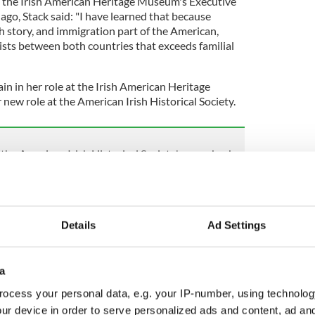
the Irish American Heritage Museum's Executive
 ago, Stack said: "I have learned that because
ish story, and immigration part of the American,
exists between both countries that exceeds familial
main in her role at the Irish American Heritage
ew role at the American Irish Historical Society.
 the American Irish Historical Society's comeback
l Society's headquarters, located at 991 Fifth
as
placed on the market for $52 million in January
Details
Ad Settings
al and operational difficulties, it had been
 to the pandemic.
rty was
met with concern
from not only the Irish
a
than 41,000 people signed an online petition
ocess your personal data, e.g. your IP-number, using technolog
ted - but also Irish politicians.
ur device in order to serve personalized ads and content, ad a