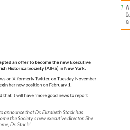
c
 headquarters at 991 Fifth Avenue in New York City.
Wh
Co
Ki
cepted an offer to become the new Executive
ish Historical Society (AIHS) in New York.
s on X, formerly Twitter, on Tuesday, November
begin her new position on February 1.
d that it will have "more good news to report
 to announce that Dr. Elizabeth Stack has
come the Society's new executive director. She
come, Dr. Stack!