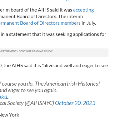
nterim board of the AIHS said it was
accepting
rmanent Board of Directors. The interim
ermanent Board of Directors members
in July.
in a statement that it was seeking applications for
 the AIHS said it is "alive and well and eager to see
course you do. The American Irish Historical
 and eager to see you again.
AktL
rical Society (@AIHSNYC)
October 20, 2023
New York