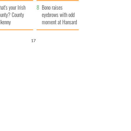
amera
Atlantic Way
at's your Irish
Bono raises
unty? County
eyebrows with odd
lkenny
moment at Hansard
funeral
16