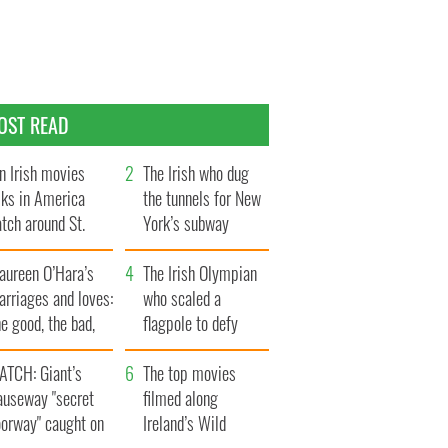
OST READ
n Irish movies
The Irish who dug
lks in America
the tunnels for New
tch around St.
York’s subway
trick’s Day
system
aureen O’Hara’s
The Irish Olympian
rriages and loves:
who scaled a
e good, the bad,
flagpole to defy
d the ugly
Britain
ATCH: Giant’s
The top movies
auseway "secret
filmed along
oorway" caught on
Ireland’s Wild