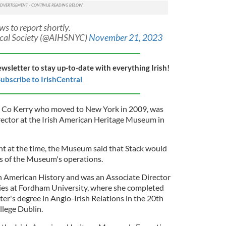
s to report shortly.
rical Society (@AIHSNYC)
November 21, 2023
ewsletter to stay up-to-date with everything Irish!
ubscribe to IrishCentral
 in Co Kerry who moved to New York in 2009, was
ector at the Irish American Heritage Museum in
 at the time, the Museum said that Stack would
ts of the Museum's operations.
sh American History and was an Associate Director
udies at Fordham University, where she completed
ter's degree in Anglo-Irish Relations in the 20th
lege Dublin.