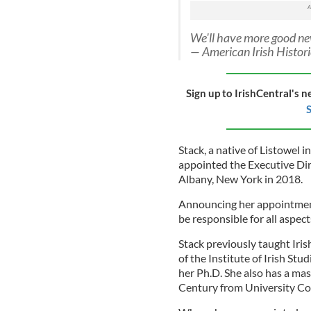
We'll have more good new
— American Irish Histo
Sign up to IrishCentral's n
S
Stack, a native of Listowel
appointed the Executive Dir
Albany, New York in 2018.
Announcing her appointment
be responsible for all aspec
Stack previously taught Iri
of the Institute of Irish St
her Ph.D. She also has a mas
Century from University Col