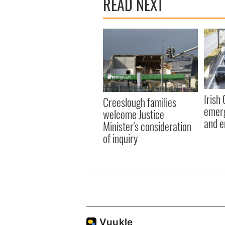
READ NEXT
Irish
Creeslough families
emerg
welcome Justice
and e
Minister's consideration
of inquiry