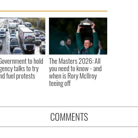
 Government to hold
The Masters 2026: All
ency talks to try
you need to know - and
nd fuel protests
when is Rory McIlroy
teeing off
COMMENTS