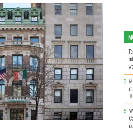
M
Te
fo
wa
Pa
M
ma
Th
an
W
C
d