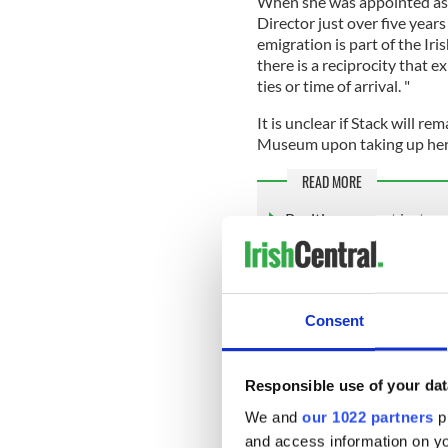
When she was appointed as 
Director just over five years
emigration is part of the Ir
there is a reciprocity that 
ties or time of arrival. "
It is unclear if Stack will re
Museum upon taking up her n
READ MORE
Positive news at last on
The American Irish Historica
Avenue in New York City, w
Consent
2021
. Already facing financi
shuttered for some time due
The effort to sell the prope
Responsible use of your dat
American community - more 
We and
our 1022 partners
pr
calling for the sale to be hal
and access information on yo