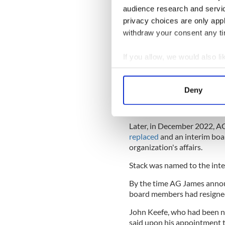
audience research and servi
privacy choices are only app
In March 2021, on the foot o
withdraw your consent any tim
Attorney General Letitia J
potential sale of the proper
If you allow, we would also lik
by a nonprofit organization
State Supreme Court."
Collect information a
Identify your device by
The following year, four bo
Deny
AIHS intended to abandon 
Find out more about how your
York. That same month, the A
We use cookies to personalis
Later, in December 2022, 
information about your use of
replaced
and an interim boa
other information that you’ve
organization's affairs.
Stack was named to the inte
By the time AG James announ
board members had resigned 
John Keefe, who had been na
said upon his appointment 