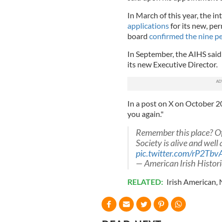
In March of this year, the i
applications
for its new, pe
board
confirmed the nine p
In September, the AIHS said 
its new Executive Director.
In a post on X on October 20,
you again."
Remember this place? Of 
Society is alive and well
pic.twitter.com/rP2Tbv
— American Irish Histo
RELATED:
Irish American
,