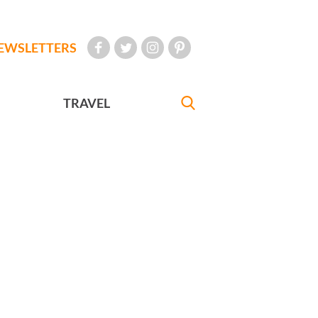
EWSLETTERS
TRAVEL