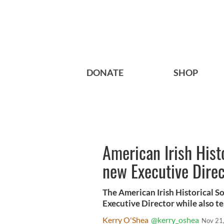
DONATE
SHOP
American Irish Hist
new Executive Direc
The American Irish Historical S
Executive Director while also t
Kerry O'Shea
@kerry_oshea
Nov 21