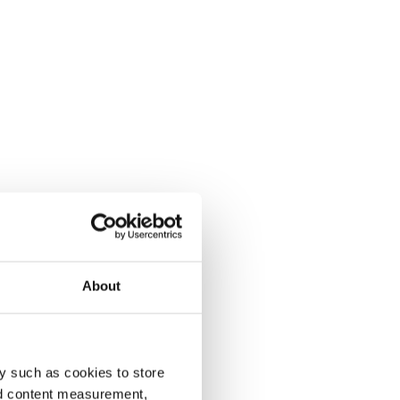
About
y such as cookies to store
nd content measurement,