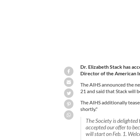
The American Irish Historical Society
Dr. Elizabeth Stack has ac
Director of the American Ir
The AIHS announced the new
21 and said that Stack will 
The AIHS additionally tease
shortly."
The Society is delighted
accepted our offer to be
will start on Feb. 1. Wel