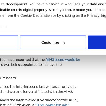
ces development. You have a choice in who uses your data and 
licable on this digital property where you have made your choic
f the online petition, the Office of New York
e from the Cookie Declaration or by clicking on the Privacy trig
ames announced that it was
monitoring the
ty
, noting that "under state law, the sale of property
e to:
 is contingent on approval by OAG or the New York
bout your geographical location which can be accurate to within 
 actively scanning it for specific characteristics (fingerprinting)
ard members resigned after it emerged that
the
Customize
New York City
for a small town in upstate New
 personal data is processed and set your preferences in the
det
IHS listing dropped $8 million to $44 million.
e content and ads, to provide social media features and to analy
AG James announced that the
AIHS board would be
 our site with our social media, advertising and analytics partn
rd was being appointed to manage the
 provided to them or that they’ve collected from your use of their
rim board.
ced the interim board last winter, all previous
and were no longer affiliated with the AIHS.
med the interim executive director of the AIHS,
that 991 Fifth Avenue
"is no longer for sale."