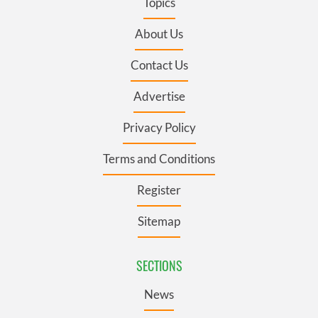
Topics
About Us
Contact Us
Advertise
Privacy Policy
Terms and Conditions
Register
Sitemap
SECTIONS
News