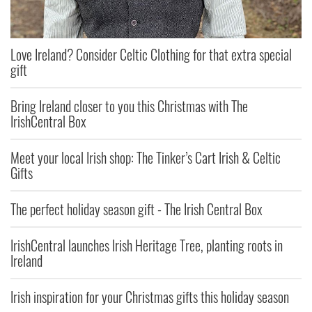
Love Ireland? Consider Celtic Clothing for that extra special
gift
Bring Ireland closer to you this Christmas with The
IrishCentral Box
Meet your local Irish shop: The Tinker’s Cart Irish & Celtic
Gifts
The perfect holiday season gift - The Irish Central Box
IrishCentral launches Irish Heritage Tree, planting roots in
Ireland
Irish inspiration for your Christmas gifts this holiday season