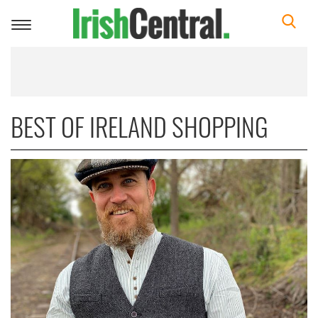
Toggle
navigation
BEST OF IRELAND SHOPPING