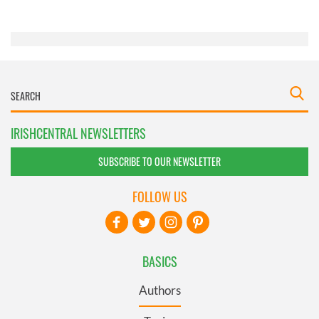
of their services.
IRISHCENTRAL NEWSLETTERS
SUBSCRIBE TO OUR NEWSLETTER
FOLLOW US
BASICS
Authors