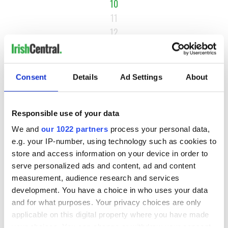
10
11
12
…
NEXT ›
Consent
Details
Ad Settings
About
LAST »
Responsible use of your data
MOST READ
We and
our 1022 partners
process your personal data,
e.g. your IP-number, using technology such as cookies to
1
Maureen O’Hara’s marriages and loves: The good, the bad,
store and access information on your device in order to
and the ugly
serve personalized ads and content, ad and content
measurement, audience research and services
2
WATCH: Giant’s Causeway "secret doorway" caught on
development. You have a choice in who uses your data
camera
and for what purposes. Your privacy choices are only
applicable on this digital property where you have made
3
What's your Irish County? County Kilkenny
your choices. You can change or withdraw your consent