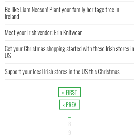
Be like Liam Neeson! Plant your family heritage tree in
Ireland
Meet your Irish vendor: Erin Knitwear
Get your Christmas shopping started with these Irish stores in
US
Support your local Irish stores in the US this Christmas
« FIRST
‹ PREV
…
8
9