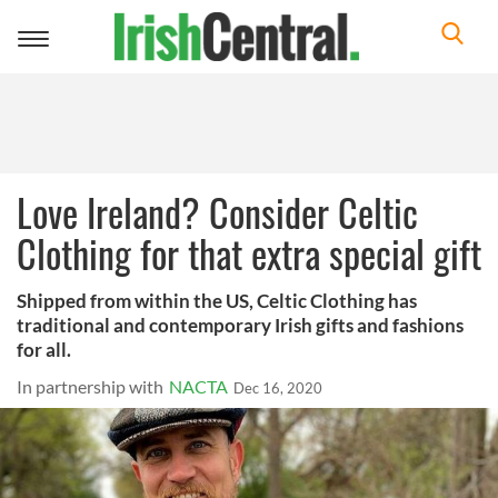
Toggle
navigation
Love Ireland? Consider Celtic
Clothing for that extra special gift
Shipped from within the US, Celtic Clothing has
traditional and contemporary Irish gifts and fashions
for all.
In partnership with
NACTA
Dec 16, 2020