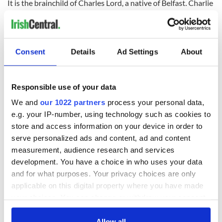
It is the brainchild of Charles Lord, a native of Belfast. Charlie
came to the US in his early 20s after earning his Bachelor’s
Degree in Business. Consequently, he wanted to set up his
own company and indeed he did just that.
Consent
Details
Ad Settings
About
Responsible use of your data
We and
our 1022 partners
process your personal data,
e.g. your IP-number, using technology such as cookies to
store and access information on your device in order to
serve personalized ads and content, ad and content
measurement, audience research and services
development. You have a choice in who uses your data
3
and for what purposes. Your privacy choices are only
Celtic Clothing.
applicable on this digital property where you have made
Celtic Clothing Company
is now in its 25th year of business
your choices. You can change or withdraw your consent
and continues to expand and thrive with its own e-commerce
any time from the Cookie Declaration or by clicking on
presence at
CelticClothing.com
, an impressive following on
the Privacy trigger icon.
Allow all