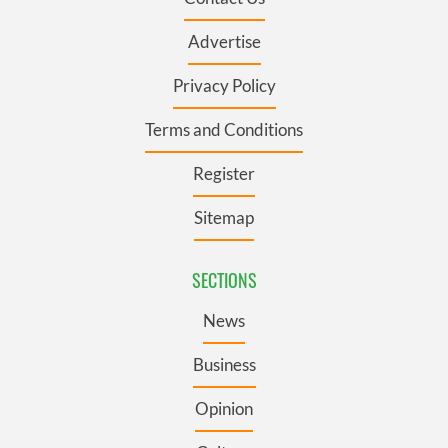
Advertise
Privacy Policy
Terms and Conditions
Register
Sitemap
SECTIONS
News
Business
Opinion