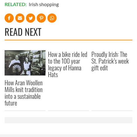
RELATED:
Irish shopping
READ NEXT
How a bike ride led
Proudly Irish: The
to the 100 year
St. Patrick’s week
legacy of Hanna
gift edit
Hats
How Aran Woollen
Mills knit tradition
into a sustainable
future