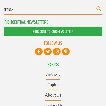
IRISHCENTRAL NEWSLETTERS
SUBSCRIBE TO OUR NEWSLETTER
FOLLOW US
BASICS
Authors
Topics
About Us
Contact Us