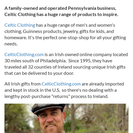
A family-owned and operated Pennsylvania business,
Celtic Clothing has a huge range of products to inspire.
Celtic Clothing
has a huge range of men's and women's
clothing, Guinness products, jewelry, gifts for kids, and
homeware. It's the perfect one-stop-shop for all your gifting
needs.
CelticClothing.com
is an Irish owned online company located
30 miles south of Philadelphia. Since 1995, they have
traveled all 32 counties of Ireland sourcing unique Irish gifts
that can be delivered to your door.
All Irish gifts from
CelticClothing.com
are already imported
and kept in stock in the U.S, so there's no dealing with a
lengthy post-purchase "returns" process to Ireland.