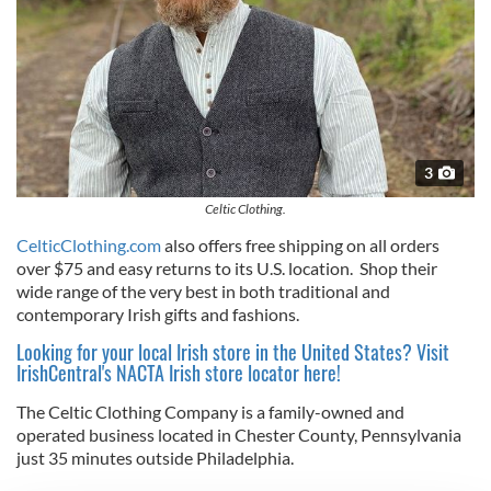
3
Celtic Clothing.
CelticClothing.com
also offers free shipping on all orders
over $75 and easy returns to its U.S. location. Shop their
wide range of the very best in both traditional and
contemporary Irish gifts and fashions.
Looking for your local Irish store in the United States? Visit
IrishCentral's NACTA Irish store locator here!
The Celtic Clothing Company is a family-owned and
operated business located in Chester County, Pennsylvania
just 35 minutes outside Philadelphia.