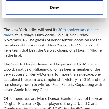
READ MORE
meters
Deny
New York's Gaelic Park finally begins multi-million
Identify your device by actively scanning it for
dollar revamp
specific characteristics (fingerprinting)
Find out more about how your personal data is processed
The New York ladies will host its
30th anniversary dinner
and set your preferences in the
details section
.
dance
at Fairways, Dunwoodie Golf Club on Friday,
November 18. The guests of honor for this occasion are the
We use cookies to personalise content and ads, to
members of the successful New York under-15 Division 1
provide social media features and to analyse our traffic.
Feile team that beat the Galway champions Naomh Mhuire
We also share information about your use of our site with
in the final.
our social media, advertising and analytics partners who
The Colette Horkan Award will be presented to Michelle
may combine it with other information that you’ve
Dowd, a native of Kilkenny, who has been a member of the
provided to them or that they’ve collected from your use
very successful Kerry/Donegal for more than a decade. She
of their services.
captained the team to championship victory in 2016, and she
has since gone on to win four Sean Faherty Cups along with
seven Annie Kearney Cups.
Other honorees are Marie Dargan (senior player of the year),
Meghan Fitzpatrick (junior player of the year), and Ciara
Cronin (young player award). MVPs for the different