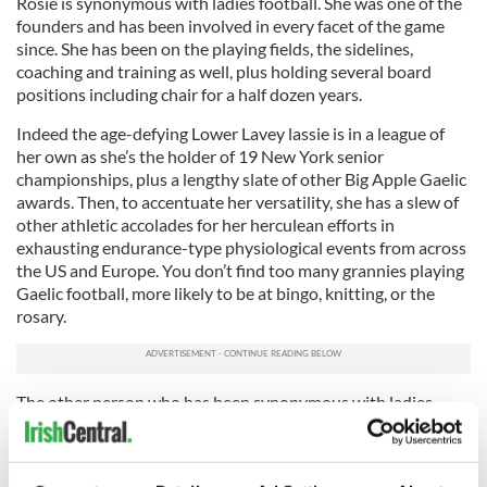
Rosie is synonymous with ladies football. She was one of the
founders and has been involved in every facet of the game
since. She has been on the playing fields, the sidelines,
coaching and training as well, plus holding several board
positions including chair for a half dozen years.
Indeed the age-defying Lower Lavey lassie is in a league of
her own as she’s the holder of 19 New York senior
championships, plus a lengthy slate of other Big Apple Gaelic
awards. Then, to accentuate her versatility, she has a slew of
other athletic accolades for her herculean efforts in
exhausting endurance-type physiological events from across
the US and Europe. You don’t find too many grannies playing
Gaelic football, more likely to be at bingo, knitting, or the
rosary.
The other person who has been synonymous with ladies
football is Nollaig since she arrived in the Big Apple three
decades ago. The Fermanagh native was a founder member
and player with the Fermanagh ladies team before becoming