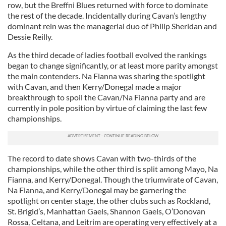
row, but the Breffni Blues returned with force to dominate
the rest of the decade. Incidentally during Cavan’s lengthy
dominant rein was the managerial duo of Philip Sheridan and
Dessie Reilly.
As the third decade of ladies football evolved the rankings
began to change significantly, or at least more parity amongst
the main contenders. Na Fianna was sharing the spotlight
with Cavan, and then Kerry/Donegal made a major
breakthrough to spoil the Cavan/Na Fianna party and are
currently in pole position by virtue of claiming the last few
championships.
The record to date shows Cavan with two-thirds of the
championships, while the other third is split among Mayo, Na
Fianna, and Kerry/Donegal. Though the triumvirate of Cavan,
Na Fianna, and Kerry/Donegal may be garnering the
spotlight on center stage, the other clubs such as Rockland,
St. Brigid’s, Manhattan Gaels, Shannon Gaels, O’Donovan
Rossa, Celtana, and Leitrim are operating very effectively at a