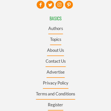
BASICS
Authors
Topics
About Us
Contact Us
Advertise
Privacy Policy
Terms and Conditions
Register