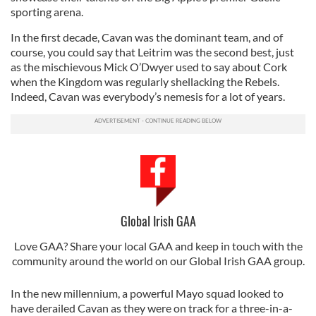
sporting arena.
In the first decade, Cavan was the dominant team, and of
course, you could say that Leitrim was the second best, just
as the mischievous Mick O’Dwyer used to say about Cork
when the Kingdom was regularly shellacking the Rebels.
Indeed, Cavan was everybody’s nemesis for a lot of years.
Global Irish GAA
Love GAA? Share your local GAA and keep in touch with the
community around the world on our Global Irish GAA group.
In the new millennium, a powerful Mayo squad looked to
have derailed Cavan as they were on track for a three-in-a-