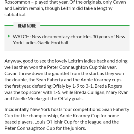
Roscommon – played that year. Of the originals, only Cavan
and Leitrim remain, though Leitrim did take a lengthy
sabbatical.
READ MORE
WATCH: New documentary chronicles 30 years of New
York Ladies Gaelic Football
Anyway, good to see the lovely Leitrim ladies back and doing
well as they won the Peter Connaughton Cup this year.
Cavan threw down the gauntlet from the start as they won
the double, the Sean Faherty and the Annie Kearney cups,
the first year, defeating Offaly by 1-9 to 3-1. Breda Rogers
was the top scorer with 1-5, while Breda Culligan, Mary Ryan
and Noelle Meeke got the Offaly goals.
Incidentally, New York hosts four competitions: Sean Faherty
Cup for the championship, Annie Kearney Cup for home-
based players, Louis O’Hehir Cup for the league, and the
Peter Connaughton Cup for the juniors.