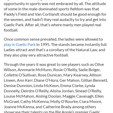
opportunity in sports was not embraced by all. The attitude
of some in the male-dominated sports fiefdom was that
Paddy’s Field and Van Cortlandt should be good enough for
the women, and hadn’t they real audacity to try and get into
Gaelic Park. After all, that’s where manly men played real
football.
Once common sense prevailed, the ladies were allowed to
play in Gaelic Park
in 1995. The stands became instantly full.
Ladies attract and that’s a corollary of the Natural Law, and
they also play very attractive football.
Through the years it was great to see players such as Olive
Wilson, Annmarie McMunn, Rosie O’Reilly, Sadie Bolger,
Collette O’Sullivan, Rose Dunican, Mary Kearney, Allison
Lineen, Ann Kerr, Diane O’Hora, Ger Mahon, Gillian Bennett,
Denise Dunnion, Linda McKeon, Emma Clarke, Lynda
Donnelly, Deirdre O’Reilly, Alisha Jordan, Sinead O’Reilly,
Louise McMahon, Aisling Doolan, Maggie Cavanagh, Ellen
McGrael, Cathy McKenna, Molly O’Rourke, Ciara Moore,
Joanne McKenna, and Catherine Brady among others
showcase their talents on the Big Apple’s premier Gaelic