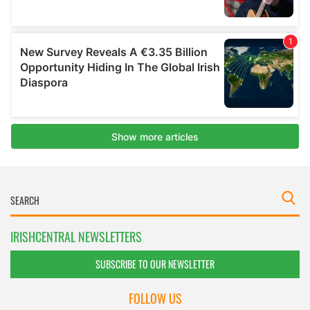
IRISHCENTRAL NEWSLETTERS
SUBSCRIBE TO OUR NEWSLETTER
FOLLOW US