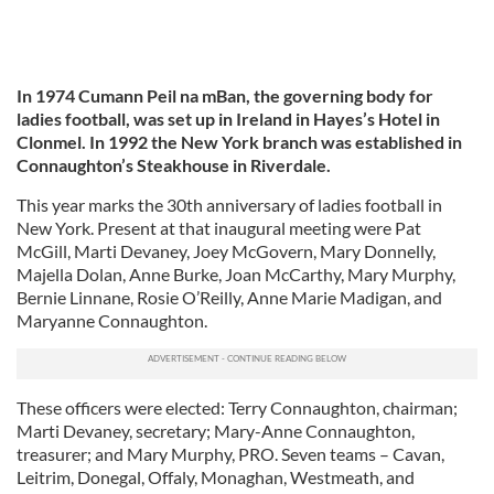
In 1974 Cumann Peil na mBan, the governing body for
ladies football, was set up in Ireland in Hayes’s Hotel in
Clonmel. In 1992 the New York branch was established in
Connaughton’s Steakhouse in Riverdale.
This year marks the 30th anniversary of ladies football in
New York. Present at that inaugural meeting were Pat
McGill, Marti Devaney, Joey McGovern, Mary Donnelly,
Majella Dolan, Anne Burke, Joan McCarthy, Mary Murphy,
Bernie Linnane, Rosie O’Reilly, Anne Marie Madigan, and
Maryanne Connaughton.
These officers were elected: Terry Connaughton, chairman;
Marti Devaney, secretary; Mary-Anne Connaughton,
treasurer; and Mary Murphy, PRO. Seven teams – Cavan,
Leitrim, Donegal, Offaly, Monaghan, Westmeath, and