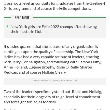
grassroots level as conduits for graduates from the Gaelige 4
Girls programs and of course the Feile competitions.
READ MORE
New York girls are Féile 2022 champs after showing
their mettle in Dublin
It’s a sine qua non that the success of any organization is
contingent upon the quality of leadership. The New York
ladies have had a very capable retinue of leaders, starting
with Terry Connaughton, and following with Eamon Duffy,
Anne Holland, Eugene Brophy, Rosie O’Reilly, Sharon
Redican, and of course Nollaig Cleary.
Two of the leaders specifically stand out, Rosie and Nollaig,
especially for their longevity of reign, level of commitment,
and foresight for ladies football.