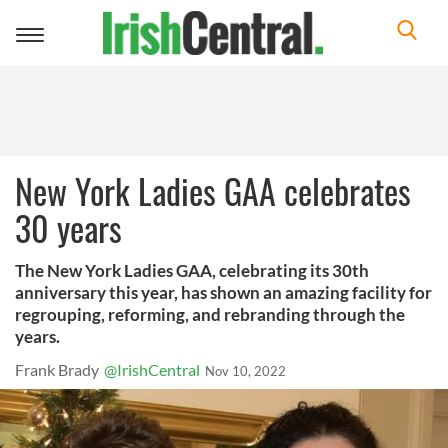
Toggle
navigation
New York Ladies GAA celebrates
30 years
The New York Ladies GAA, celebrating its 30th
anniversary this year, has shown an amazing facility for
regrouping, reforming, and rebranding through the
years.
Frank Brady
@IrishCentral
Nov 10, 2022