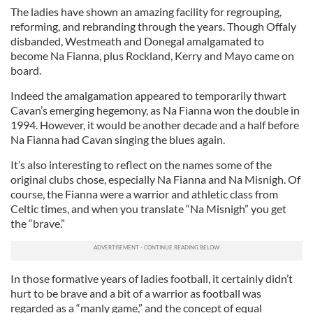
The ladies have shown an amazing facility for regrouping,
reforming, and rebranding through the years. Though Offaly
disbanded, Westmeath and Donegal amalgamated to
become Na Fianna, plus Rockland, Kerry and Mayo came on
board.
Indeed the amalgamation appeared to temporarily thwart
Cavan’s emerging hegemony, as Na Fianna won the double in
1994. However, it would be another decade and a half before
Na Fianna had Cavan singing the blues again.
It’s also interesting to reflect on the names some of the
original clubs chose, especially Na Fianna and Na Misnigh. Of
course, the Fianna were a warrior and athletic class from
Celtic times, and when you translate “Na Misnigh” you get
the “brave.”
In those formative years of ladies football, it certainly didn’t
hurt to be brave and a bit of a warrior as football was
regarded as a “manly game,” and the concept of equal