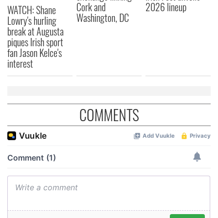
Cork and
2026 lineup
WATCH: Shane
Washington, DC
Lowry's hurling
break at Augusta
piques Irish sport
fan Jason Kelce's
interest
COMMENTS