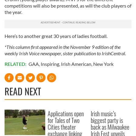
competitions will also be presented, as will the club players of
the year.
Here’s to another great 30 years of ladies football.
*This column first appeared in the November 9 edition of the
weekly Irish Voice newspaper, sister publication to IrishCentral.
RELATED:
GAA
,
Inspiring
,
Irish American
,
New York
READ NEXT
Applications open
Irish music’s
for Tales of Two
biggest party is
Cities theater
back as Milwaukee
exchange linking
Irish Fest unveils