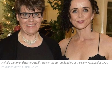
Nollaig Cleary and Rosie O’Reilly, two of the current leaders of the New York Ladies GAA.
FRANK BRADY VIA IRISH VOICE