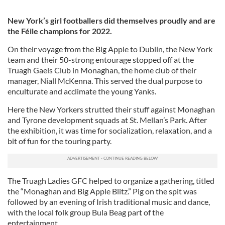
New York’s girl footballers did themselves proudly and are
the Féile champions for 2022.
On their voyage from the Big Apple to Dublin, the New York
team and their 50-strong entourage stopped off at the
Truagh Gaels Club in Monaghan, the home club of their
manager, Niall McKenna. This served the dual purpose to
enculturate and acclimate the young Yanks.
Here the New Yorkers strutted their stuff against Monaghan
and Tyrone development squads at St. Mellan’s Park. After
the exhibition, it was time for socialization, relaxation, and a
bit of fun for the touring party.
The Truagh Ladies GFC helped to organize a gathering, titled
the “Monaghan and Big Apple Blitz.” Pig on the spit was
followed by an evening of Irish traditional music and dance,
with the local folk group Bula Beag part of the
entertainment.