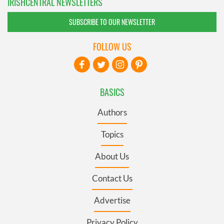
IRISHCENTRAL NEWSLETTERS
SUBSCRIBE TO OUR NEWSLETTER
FOLLOW US
BASICS
Authors
Topics
About Us
Contact Us
Advertise
Privacy Policy