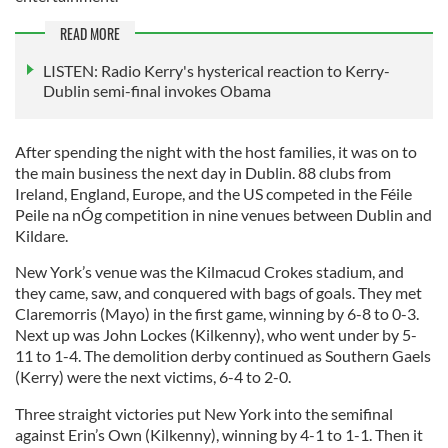
READ MORE
LISTEN: Radio Kerry's hysterical reaction to Kerry-
Dublin semi-final invokes Obama
After spending the night with the host families, it was on to
the main business the next day in Dublin. 88 clubs from
Ireland, England, Europe, and the US competed in the Féile
Peile na nÓg competition in nine venues between Dublin and
Kildare.
New York’s venue was the Kilmacud Crokes stadium, and
they came, saw, and conquered with bags of goals. They met
Claremorris (Mayo) in the first game, winning by 6-8 to 0-3.
Next up was John Lockes (Kilkenny), who went under by 5-
11 to 1-4. The demolition derby continued as Southern Gaels
(Kerry) were the next victims, 6-4 to 2-0.
Three straight victories put New York into the semifinal
against Erin’s Own (Kilkenny), winning by 4-1 to 1-1. Then it