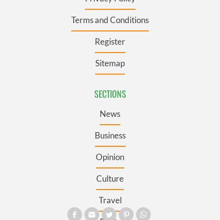
Terms and Conditions
Register
Sitemap
SECTIONS
News
Business
Opinion
Culture
Travel