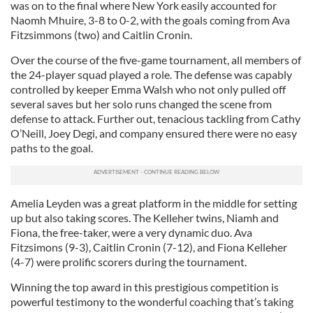
was on to the final where New York easily accounted for
Naomh Mhuire, 3-8 to 0-2, with the goals coming from Ava
Fitzsimmons (two) and Caitlin Cronin.
Over the course of the five-game tournament, all members of
the 24-player squad played a role. The defense was capably
controlled by keeper Emma Walsh who not only pulled off
several saves but her solo runs changed the scene from
defense to attack. Further out, tenacious tackling from Cathy
O’Neill, Joey Degi, and company ensured there were no easy
paths to the goal.
Amelia Leyden was a great platform in the middle for setting
up but also taking scores. The Kelleher twins, Niamh and
Fiona, the free-taker, were a very dynamic duo. Ava
Fitzsimons (9-3), Caitlin Cronin (7-12), and Fiona Kelleher
(4-7) were prolific scorers during the tournament.
Winning the top award in this prestigious competition is
powerful testimony to the wonderful coaching that’s taking