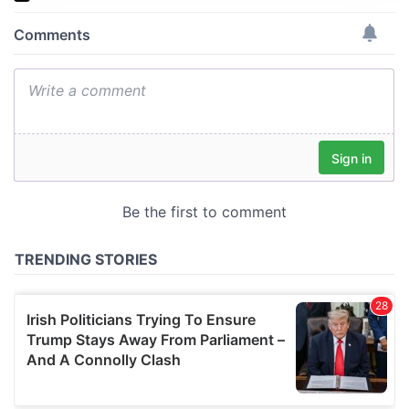
We use cookies to personalise content and ads, to
provide social media features and to analyse our traffic.
We also share information about your use of our site with
our social media, advertising and analytics partners who
may combine it with other information that you’ve
provided to them or that they’ve collected from your use
of their services.