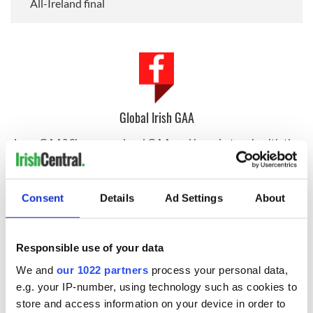
All-Ireland final
Global Irish GAA
Love GAA? Share your local GAA and keep in touch with the
community around the world on our Global Irish GAA group.
Consent
Details
Ad Settings
About
Sign up to IrishCentral's newsletter to stay up-to-date with
everything Irish!
Subscribe to IrishCentral
Responsible use of your data
We and
our 1022 partners
process your personal data,
RELATED:
New York
,
Sports
,
GAA
,
Irish American
e.g. your IP-number, using technology such as cookies to
store and access information on your device in order to