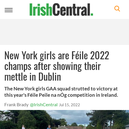
Toggle
navigation
New York girls are Féile 2022
champs after showing their
mettle in Dublin
The New York girls GAA squad strutted to victory at
this year's Féile Peile na nÓg competition in Ireland.
Frank Brady
@IrishCentral
Jul 15, 2022