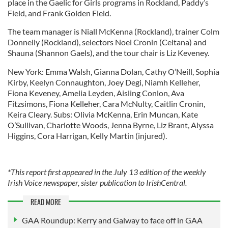
place in the Gaelic for Girls programs in Rockland, Paddy’s
Field, and Frank Golden Field.
The team manager is Niall McKenna (Rockland), trainer Colm
Donnelly (Rockland), selectors Noel Cronin (Celtana) and
Shauna (Shannon Gaels), and the tour chair is Liz Keveney.
New York: Emma Walsh, Gianna Dolan, Cathy O’Neill, Sophia
Kirby, Keelyn Connaughton, Joey Degi, Niamh Kelleher,
Fiona Keveney, Amelia Leyden, Aisling Conlon, Ava
Fitzsimons, Fiona Kelleher, Cara McNulty, Caitlin Cronin,
Keira Cleary. Subs: Olivia McKenna, Erin Muncan, Kate
O’Sullivan, Charlotte Woods, Jenna Byrne, Liz Brant, Alyssa
Higgins, Cora Harrigan, Kelly Martin (injured).
*This report first appeared in the July 13 edition of the weekly
Irish Voice newspaper, sister publication to IrishCentral.
READ MORE
GAA Roundup: Kerry and Galway to face off in GAA