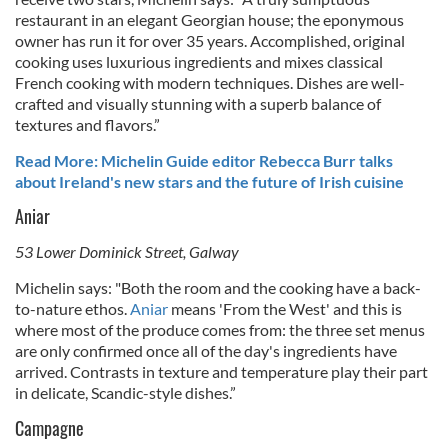
restaurant in an elegant Georgian house; the eponymous
owner has run it for over 35 years. Accomplished, original
cooking uses luxurious ingredients and mixes classical
French cooking with modern techniques. Dishes are well-
crafted and visually stunning with a superb balance of
textures and flavors.”
Read More: Michelin Guide editor Rebecca Burr talks
about Ireland's new stars and the future of Irish cuisine
Aniar
53 Lower Dominick Street, Galway
Michelin says: "
Both the room and the cooking have a back-
to-nature ethos.
Aniar
means 'From the West' and this is
where most of the produce comes from: the three set menus
are only confirmed once all of the day's ingredients have
arrived. Contrasts in texture and temperature play their part
in delicate, Scandic-style dishes.”
Campagne