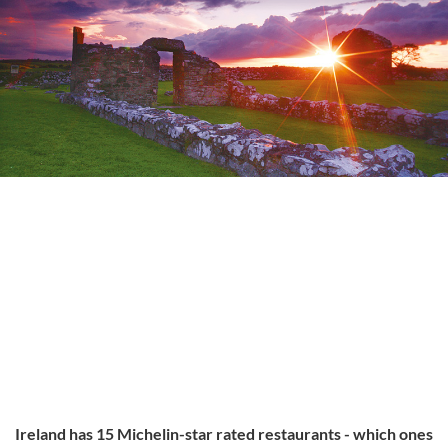
Ireland has 15 Michelin-star rated restaurants - which ones