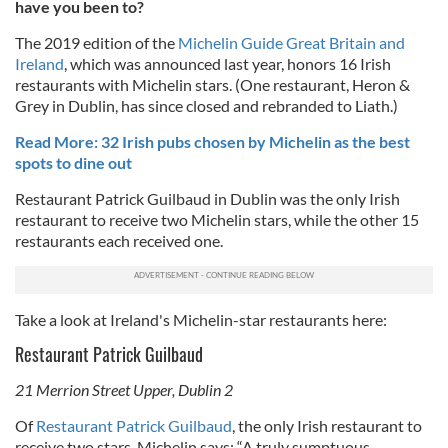
have you been to?
The 2019 edition of the
Michelin Guide Great Britain and
Ireland
, which was announced last year, honors 16 Irish
restaurants with Michelin stars. (One restaurant, Heron &
Grey in Dublin, has since closed and rebranded to Liath.)
Read More: 32 Irish pubs chosen by Michelin as the best
spots to dine out
Restaurant Patrick Guilbaud in Dublin was the only Irish
restaurant to receive two Michelin stars, while the other 15
restaurants each received one.
Take a look at Ireland's Michelin-star restaurants here:
Restaurant Patrick Guilbaud
21 Merrion Street Upper, Dublin 2
Of
Restaurant Patrick Guilbaud
, the only Irish restaurant to
receive two stars, Michelin says:
“A truly sumptuous