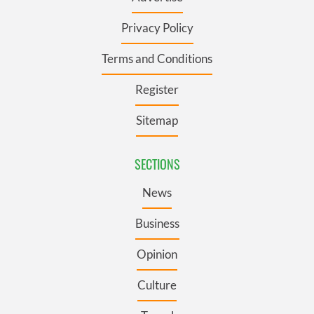
Privacy Policy
Terms and Conditions
Register
Sitemap
SECTIONS
News
Business
Opinion
Culture