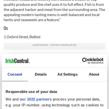
quality produce and the chef uses it to full effect. Fish is from
the adjacent harbor and meat from the surrounding area. The
appealing modern tasting menu is well-balanced and local
herbs and seaweeds are a feature.”
Ox
1 Oxford Street, Belfast
Of
Ox
, Michelin writes: "
Top quality seasonal produce guides
the menus at this Scandic-style restaurant, where dinner is a
daily changing 5-course 'surprise' based on around 30 or so
ingredients. Ask for a seat in the old minstrels' gallery to take
Consent
Details
Ad Settings
About
in views of the river - and arrive early for an aperitif in the
Wine Cave."
Read More: Seven of the best tasting menus in top Dublin
Responsible use of your data
restaurants
We and
our 1022 partners
process your personal data,
Restaurant Chestnut
e.g. your IP-number, using technology such as cookies to