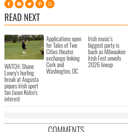
READ NEXT
Applications open
Irish music’s
for Tales of Two
biggest party is
Cities theater
back as Milwaukee
exchange linking
Irish Fest unveils
Cork and
2026 lineup
WATCH: Shane
Washington, DC
Lowry's hurling
break at Augusta
piques Irish sport
fan Jason Kelce's
interest
COMMENTS