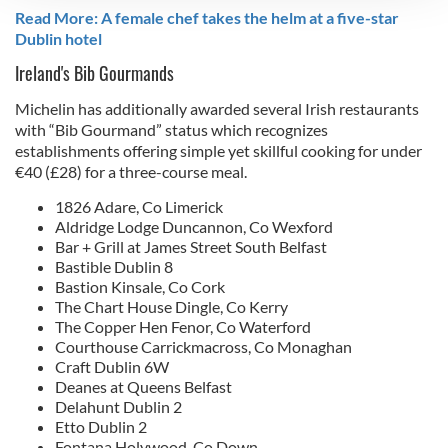
Read More: A female chef takes the helm at a five-star
We use cookies to personalise content and ads, to
Dublin hotel
provide social media features and to analyse our traffic.
Ireland's Bib Gourmands
We also share information about your use of our site with
our social media, advertising and analytics partners who
Michelin has additionally awarded several Irish restaurants
may combine it with other information that you’ve
with “Bib Gourmand” status which recognizes
provided to them or that they’ve collected from your use
establishments offering simple yet skillful cooking for under
of their services.
€40 (£28) for a three-course meal.
1826 Adare, Co Limerick
Aldridge Lodge Duncannon, Co Wexford
Bar + Grill at James Street South Belfast
Bastible Dublin 8
Bastion Kinsale, Co Cork
The Chart House Dingle, Co Kerry
The Copper Hen Fenor, Co Waterford
Courthouse Carrickmacross, Co Monaghan
Craft Dublin 6W
Deanes at Queens Belfast
Delahunt Dublin 2
Etto Dublin 2
Fontana Holywood, Co Down