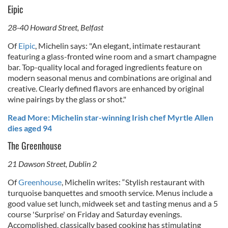
Eipic
28-40 Howard Street, Belfast
Of
Eipic
, Michelin says: "An elegant, intimate restaurant
featuring a glass-fronted wine room and a smart champagne
bar. Top-quality local and foraged ingredients feature on
modern seasonal menus and combinations are original and
creative. Clearly defined flavors are enhanced by original
wine pairings by the glass or shot."
Read More: Michelin star-winning Irish chef Myrtle Allen
dies aged 94
The Greenhouse
21 Dawson Street, Dublin 2
Of
Greenhouse
, Michelin writes:
“Stylish restaurant with
turquoise banquettes and smooth service. Menus include a
good value set lunch, midweek set and tasting menus and a 5
course 'Surprise' on Friday and Saturday evenings.
Accomplished, classically based cooking has stimulating