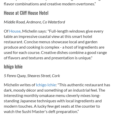
flavor combinations and creative modern overtones.”
House at Cliff House Hotel
Middle Road, Ardmore, Co Waterford
Of
House
, Michelin says: "Full-length windows give every
table an impressive coastal view at this smart hotel
restaurant. Concise menus showcase local and garden
produce and cooking is complex - a host of ingredients are
used for each course. Creative dishes combine a good range
of flavors and textures and presentation is unique."
Ichigo Ichie
5 Fenns Quay, Sheares Street, Cork
Michelin writes of
Ichigo Ichie
: "This authentic restaurant has
dark, moody décor and something of an industrial feel. The
interesting monthly omakase menu cleverly mixes long-
standing Japanese techniques with local ingredients and
modern touches. A lucky few get seats at the counter to
watch the Sushi Master's deft preparation.”