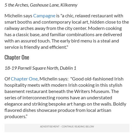
5 the Arches, Gashouse Lane, Kilkenny
Michelin says
Campagne
is "a
chic, relaxed restaurant with
smart booths and contemporary local art, hidden close to the
railway arches away from the city center. Modern cooking
has a classic base, and familiar combinations are delivered
with an assured touch. The early bird menu is a steal and
service is friendly and efficient."
Chapter One
18-19 Parnell Square North, Dublin 1
Of
Chapter One
, Michelin says: "
Good old-fashioned Irish
hospitality meets with modern Irish cooking in this stylish
basement restaurant beneath the Writers Museum. The
series of interconnecting rooms have an understated
elegance and striking bespoke art hangs on the walls. Boldly
flavored dishes showcase produce from local artisan
producers.”