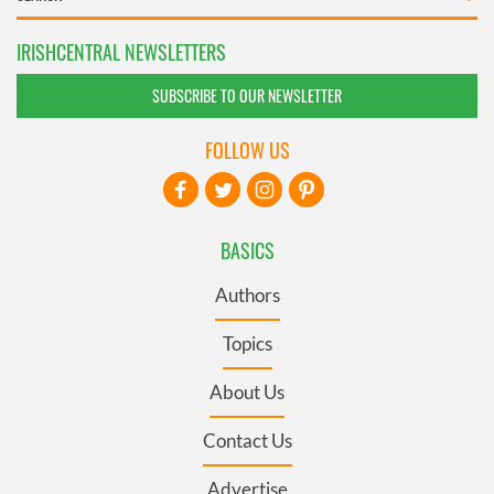
IRISHCENTRAL NEWSLETTERS
SUBSCRIBE TO OUR NEWSLETTER
FOLLOW US
BASICS
Authors
Topics
About Us
Contact Us
Advertise