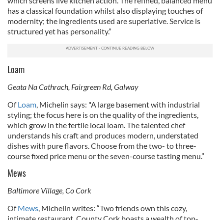
which screens live kitchen action. The refined, balanced menu
has a classical foundation whilst also displaying touches of
modernity; the ingredients used are superlative. Service is
structured yet has personality.”
Loam
Geata Na Cathrach, Fairgreen Rd, Galway
Of
Loam
, Michelin says: "
A large basement with industrial
styling; the focus here is on the quality of the ingredients,
which grow in the fertile local loam. The talented chef
understands his craft and produces modern, understated
dishes with pure flavors. Choose from the two- to three-
course fixed price menu or the seven-course tasting menu.”
Mews
Baltimore Village, Co Cork
Of
Mews
, Michelin writes: “Two friends own this cozy,
intimate restaurant. County Cork boasts a wealth of top-