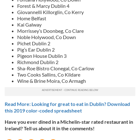
Forest & Marcy Dublin 4
Giovannelli Killorglin, Co Kerry
Home Belfast
Kai Galway
Morrissey’s Doonbeg, Co Clare
Noble Holywood, Co Down
Pichet Dublin 2
Pig’s Ear Dublin 2
Pigeon House Dublin 3
Richmond Dublin 2
Sha-Roe Bistro Clonegal, Co Carlow
Two Cooks Sallins, Co Kildare
Wine & Brine Moira, Co Armagh
Read More: Looking for great to eat in Dublin? Download
this 2019 color-coded spreadsheet
Have you ever dined in a Michelin-star rated restaurant in
Ireland? Tell us about it in the comments!