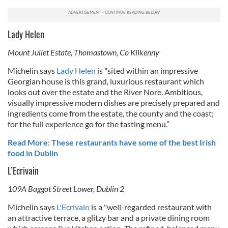
Lady Helen
Mount Juliet Estate, Thomastown, Co Kilkenny
Michelin says
Lady Helen
is "s
ited within an impressive
Georgian house is this grand, luxurious restaurant which
looks out over the estate and the River Nore. Ambitious,
visually impressive modern dishes are precisely prepared and
ingredients come from the estate, the county and the coast;
for the full experience go for the tasting menu.”
Read More: These restaurants have some of the best Irish
food in Dublin
L’Ecrivain
109A Baggot Street Lower, Dublin 2
Michelin says
L'Ecrivain
is a "
well-regarded restaurant with
an attractive terrace, a glitzy bar and a private dining room