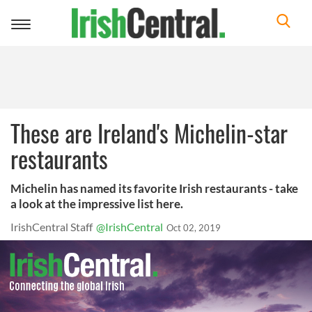
Toggle
navigation
These are Ireland's Michelin-star
restaurants
Michelin has named its favorite Irish restaurants - take
a look at the impressive list here.
IrishCentral Staff
@IrishCentral
Oct 02, 2019