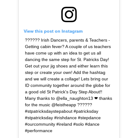
View this post on Instagram
?????? Irish Dancers, parents & Teachers -
Getting cabin fever? A couple of us teachers
have come up with an idea to get us all
dancing the same step for St. Patricks Day!
Get out your jig shoes and either learn this
step or create your own! Add the hashtag
and we will create a collage! Lets bring our
ID community together around the globe for
a good old St Patrick's Day Step About!!
Many thanks to @ella_naughton13 ❤ thanks
for the music @feistheapp ??????
#stpatricksdaystepabout #patricksday
#stpatricksday #irishdance #stepdance
#ourcommunity #ireland #solo #dance
#performance