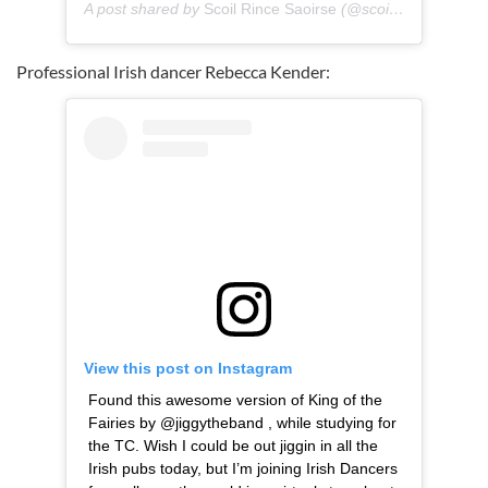
A post shared by
Scoil Rince Saoirse
(@scoilrincesaoirse) on
Professional Irish dancer Rebecca Kender:
View this post on Instagram
Found this awesome version of King of the
Fairies by @jiggytheband , while studying for
the TC. Wish I could be out jiggin in all the
Irish pubs today, but I’m joining Irish Dancers