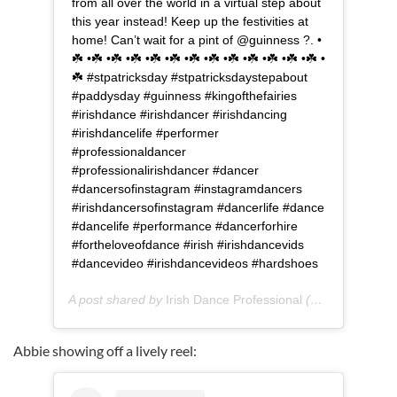
from all over the world in a virtual step about
this year instead! Keep up the festivities at
home! Can’t wait for a pint of @guinness ?. •
☘️ •☘️ •☘️ •☘️ •☘️ •☘️ •☘️ •☘️ •☘️ •☘️ •☘️ •☘️ •☘️ •
☘️ #stpatricksday #stpatricksdaystepabout
#paddysday #guinness #kingofthefairies
#irishdance #irishdancer #irishdancing
#irishdancelife #performer
#professionaldancer
#professionalirishdancer #dancer
#dancersofinstagram #instagramdancers
#irishdancersofinstagram #dancerlife #dance
#dancelife #performance #dancerforhire
#fortheloveofdance #irish #irishdancevids
#dancevideo #irishdancevideos #hardshoes
A post shared by
Irish Dance Professional
(@rebeccakender_dance) on
Abbie showing off a lively reel: