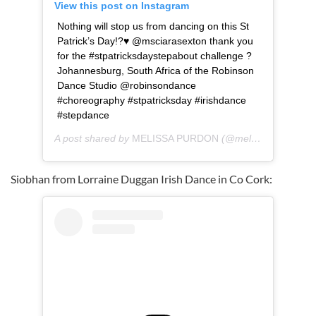
View this post on Instagram
Nothing will stop us from dancing on this St
Patrick’s Day!?♥️ @msciarasexton thank you
for the #stpatricksdaystepabout challenge ?
Johannesburg, South Africa of the Robinson
Dance Studio @robinsondance
#choreography #stpatricksday #irishdance
#stepdance
A post shared by
MELISSA PURDON
(@melpixie) on
Mar 
Siobhan from Lorraine Duggan Irish Dance in Co Cork: