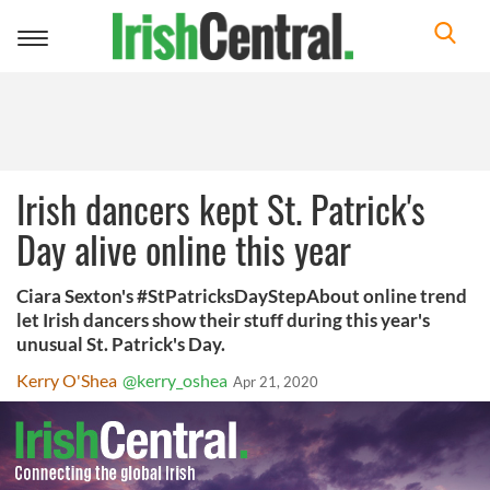
Toggle
navigation
Irish dancers kept St. Patrick's
Day alive online this year
Ciara Sexton's #StPatricksDayStepAbout online trend
let Irish dancers show their stuff during this year's
unusual St. Patrick's Day.
Kerry O'Shea
@kerry_oshea
Apr 21, 2020