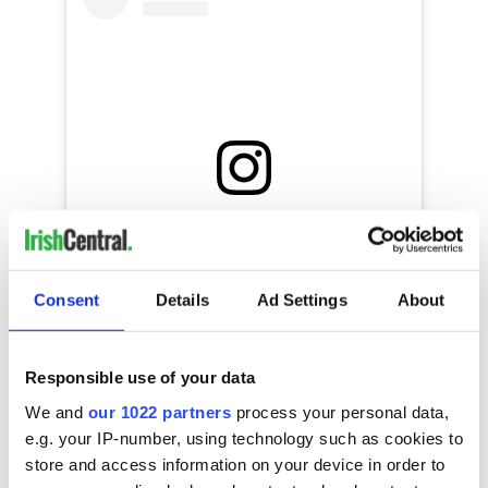
View this post on Instagram
We love this.....Well done to Niamh one of
our Askeaton Wednesday gang who is
Consent
Details
Ad Settings
About
dancing her way through St Patrick’s Day
☘️??? thanks to her Mom Jaime for sending
this in ? #stpatricksday2020 #viralparade
#stpatricksdaystepabout
Responsible use of your data
#covid19wontstopus #keepingtraditionalive
We and
our 1022 partners
process your personal data,
A post shared by @
enrightquinnacademy
on
Mar 17, 202
e.g. your IP-number, using technology such as cookies to
store and access information on your device in order to