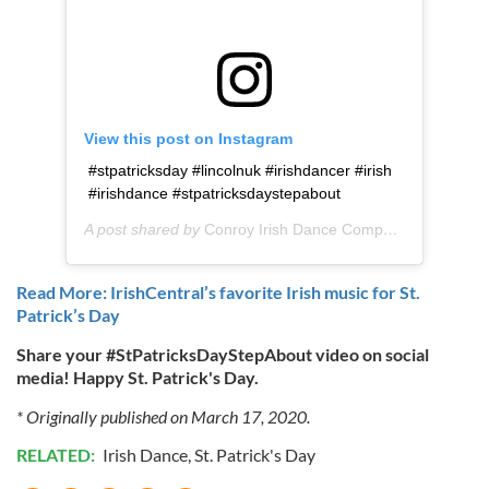
View this post on Instagram
#stpatricksday #lincolnuk #irishdancer #irish
#irishdance #stpatricksdaystepabout
A post shared by
Conroy Irish Dance Company
(@conroyir
Read More: IrishCentral’s favorite Irish music for St.
Patrick’s Day
Share your #StPatricksDayStepAbout video on social
media! Happy St. Patrick's Day.
* Originally published on March 17, 2020.
RELATED:
Irish Dance
,
St. Patrick's Day