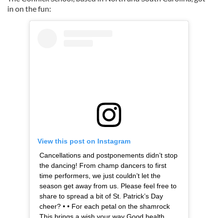
in on the fun:
View this post on Instagram
Cancellations and postponements didn’t stop
the dancing! From champ dancers to first
time performers, we just couldn’t let the
season get away from us. Please feel free to
share to spread a bit of St. Patrick’s Day
cheer? • • For each petal on the shamrock
This brings a wish your way Good health,