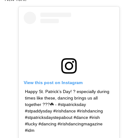
View this post on Instagram
Happy St. Patrick’s Day! ? especially during
times like these, dancing brings us all
together ???☘️ - #stpatricksday
#stpaddysday #irishdance #irishdancing
#stpatricksdaystepabout #dance #irish
#lucky #dancing #irishdancingmagazine
#idm