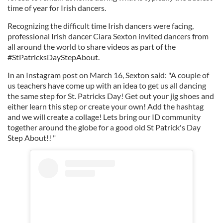
time of year for Irish dancers.
Recognizing the difficult time Irish dancers were facing,
professional Irish dancer Ciara Sexton invited dancers from
all around the world to share videos as part of the
#StPatricksDayStepAbout.
In an Instagram post on March 16, Sexton said: "A couple of
us teachers have come up with an idea to get us all dancing
the same step for St. Patricks Day! Get out your jig shoes and
either learn this step or create your own! Add the hashtag
and we will create a collage! Lets bring our ID community
together around the globe for a good old St Patrick's Day
Step About!! "