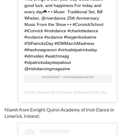
good luck, and happiness For today and
every day☘️ • • Music: Traditional Set, Bill
Whelan, @riverdance 25th Anniversary:
Music From the Show • • #ConnickSchool
#iConnick #irishdance #charlottedance
#ncdance #scdance #heyjenlookatme
#StPatricksDay #IDMMarchMadness
#theshowgoeson #virtualstpatricksday
#idmvideo #watchmejig
#stpatricksdaystepabout
@irishdancingmagazine
A post shared by
Connick School of Irish Dance
(@connick
Niamh from Enright Quinn Academy of Irish Dance in
Limerick, Ireland: