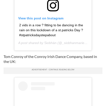
View this post on Instagram
2 vids in a row ? fitting to be dancing in the
rain on this lockdown of a st.patricks Day ?
#stpatricksdaystepabout
A post shared by
Siobhán
(@_siobhanmarie_) on
Mar 17,
Tom Conroy of the Conroy Irish Dance Company, based in
the UK: