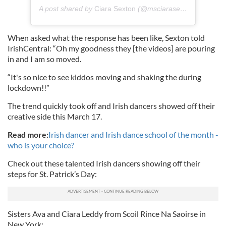
A post shared by
Ciara Sexton
(@msciarasexton) on
Mar 
When asked what the response has been like, Sexton told
IrishCentral: “Oh my goodness they [the videos] are pouring
in and I am so moved.
“It's so nice to see kiddos moving and shaking the during
lockdown!!”
The trend quickly took off and Irish dancers showed off their
creative side this March 17.
Read more:
Irish dancer and Irish dance school of the month -
who is your
choice?
Check out these talented Irish dancers showing off their
steps for St. Patrick’s Day:
Sisters Ava and Ciara Leddy from Scoil Rince Na Saoirse in
New York: