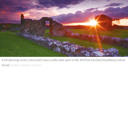
Irish dancing sisters Ava and Ciara Leddy take part in the #StPatricksDayStepAbout online
trend
DEBBIE MARLEY LEDDY