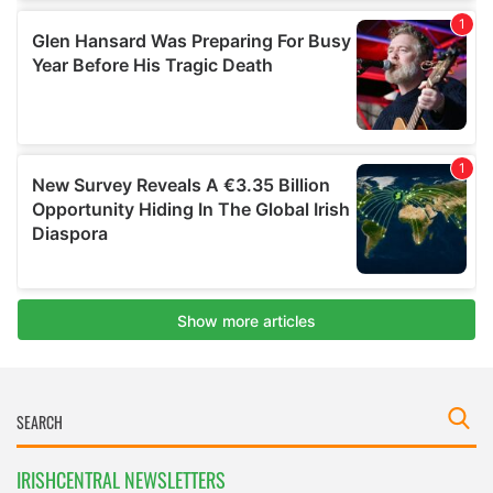
IRISHCENTRAL NEWSLETTERS