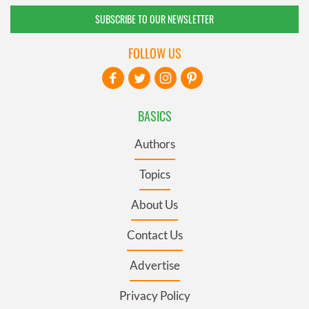
SUBSCRIBE TO OUR NEWSLETTER
FOLLOW US
BASICS
Authors
Topics
About Us
Contact Us
Advertise
Privacy Policy