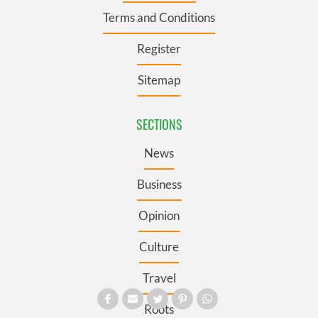
Terms and Conditions
Register
Sitemap
SECTIONS
News
Business
Opinion
Culture
Travel
Roots