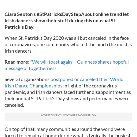
Ciara Sexton's #StPatricksDayStepAbout online trend let
Irish dancers show their stuff during this unusual St.
Patrick's Day.
When St. Patrick’s Day 2020 was all but canceled in the face
of coronavirus, one community who felt the pinch the most is
Irish dancers.
Read more:
"We will toast again" - Guinness shares hopeful
message of togetherness
Several organizations
postponed or canceled their World
Irish Dance Championships
in light of the coronavirus
pandemic, and Irish dancers faced further disappointment as
their annual St. Patrick's Day shows and performances were
canceled.
On top of that, many communities around the world were
forced to remain at home during what is typically the busiest