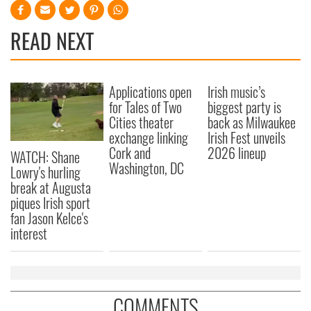
READ NEXT
Applications open
Irish music’s
for Tales of Two
biggest party is
Cities theater
back as Milwaukee
exchange linking
Irish Fest unveils
Cork and
2026 lineup
WATCH: Shane
Washington, DC
Lowry's hurling
break at Augusta
piques Irish sport
fan Jason Kelce's
interest
COMMENTS