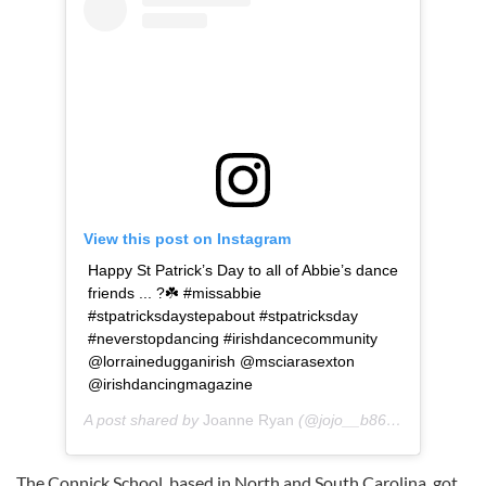
View this post on Instagram
Happy St Patrick’s Day to all of Abbie’s dance
friends ... ?☘️ #missabbie
#stpatricksdaystepabout #stpatricksday
#neverstopdancing #irishdancecommunity
@lorrainedugganirish @msciarasexton
@irishdancingmagazine
A post shared by
Joanne Ryan
(@jojo__b86) on
Mar 17, 
The Connick School, based in North and South Carolina, got