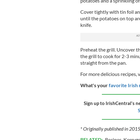
potatoes and a sprinkling of
Cover tightly with tin foil 
until the potatoes on top a
knife.
Preheat the grill. Uncover 
the grill to cook for 2-3 min
straight from the pan.
For more delicious recipes, 
What's your
favorite Irish
Sign up to IrishCentral's n
S
* Originally published in 201
RELATED:
Recipes
,
Kerryg