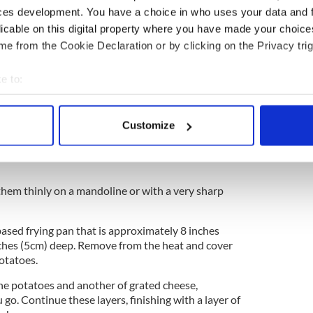
nd white pepper
ces development. You have a choice in who uses your data and 
licable on this digital property where you have made your choic
e from the Cookie Declaration or by clicking on the Privacy trig
ygold and Irish whiskey cream sauce recipe
e to:
ghts Irish dairy farmers in heartwarming ad
bout your geographical location which can be accurate to within 
 actively scanning it for specific characteristics (fingerprinting)
okies made with Kerrygold recipe
Customize
 personal data is processed and set your preferences in the
det
e content and ads, to provide social media features and to analy
 our site with our social media, advertising and analytics partn
them thinly on a mandoline or with a very sharp
 provided to them or that they’ve collected from your use of their
ased frying pan that is approximately 8 inches
ches (5cm) deep. Remove from the heat and cover
otatoes.
the potatoes and another of grated cheese,
go. Continue these layers, finishing with a layer of