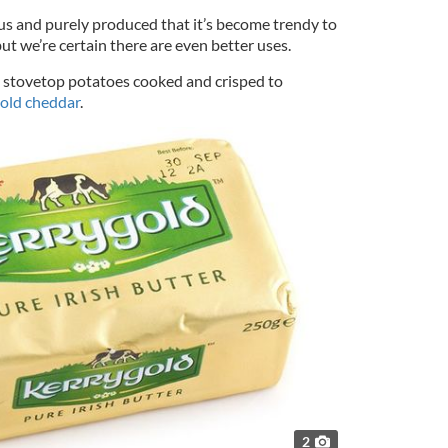
ious and purely produced that it’s become trendy to
but we’re certain there are even better uses.
sh stovetop potatoes cooked and crisped to
old cheddar
.
2