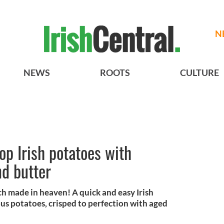
N
NEWS
ROOTS
CULTURE
p Irish potatoes with
d butter
h made in heaven! A quick and easy Irish
ous potatoes, crisped to perfection with aged