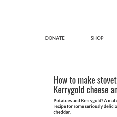
DONATE
SHOP
How to make stoveto
Kerrygold cheese an
Potatoes and Kerrygold? A matc
recipe for some seriously delici
cheddar.