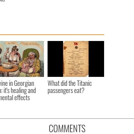
ine in Georgian
What did the Titanic
: it's healing and
passengers eat?
mental effects
COMMENTS