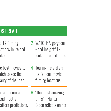
OST READ
p 12 filming
WATCH: A gorgeous
cations in Ireland
- and insightful -
nked
look at Ireland in the
late 1960s
he best movies to
Touring Ireland via
tch to see the
its famous movie
auty of the Irish
filming locations
ountryside
elfast boom as
"The most amazing
eadh footfall
thing" - Hunter
atters predictions,
Biden reflects on his