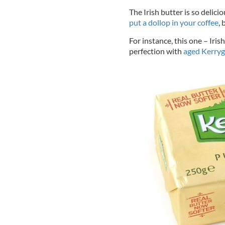
The Irish butter is so delic
put a dollop in your coffee
, 
For instance, this one – Iri
perfection with
aged Kerryg