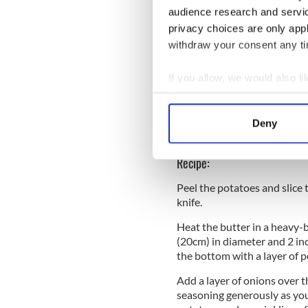
Salt and freshly grou
audience research and servi
READ MORE
privacy choices are only app
withdraw your consent any tim
Apple crumble with Kerr
If you allow, we would also lik
WATCH: Kerrygold highli
campaign
Collect information a
Identify your device by
Irish chocolate chip co
Deny
Find out more about how your
Recipe:
We use cookies to personalis
information about your use of
Peel the potatoes and slice 
other information that you’ve
knife.
Heat the butter in a heavy-b
(20cm) in diameter and 2 in
the bottom with a layer of p
Add a layer of onions over 
seasoning generously as you 