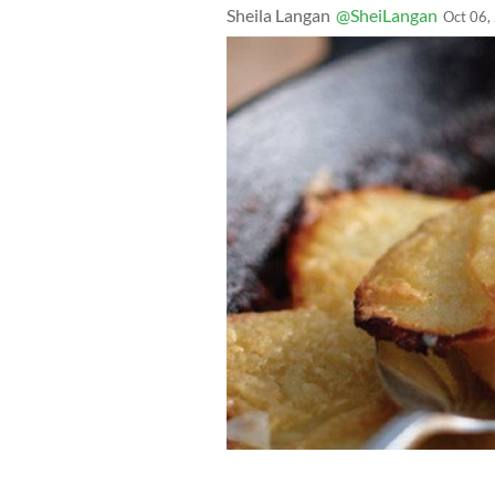
Sheila Langan
@SheiLangan
Oct 06,