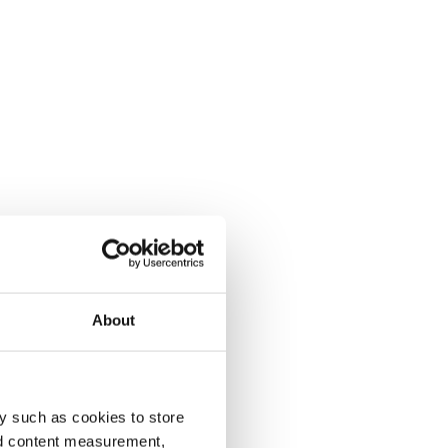
About
y such as cookies to store
nd content measurement,