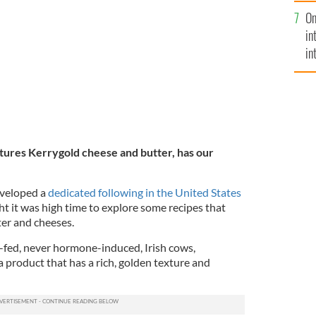
se
usly delicious potatoes, crisped to perfection with
On
mi
in
in
No
atures Kerrygold cheese and butter, has our
veloped a
dedicated following
in the United States
ht it was high time to explore some recipes that
ter and cheeses.
-fed, never hormone-induced, Irish cows,
a product that has a rich, golden texture and