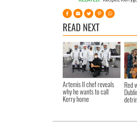
READ NEXT
Artemis II chef reveals
Red w
why he wants to call
Dublin
Kerry home
detri