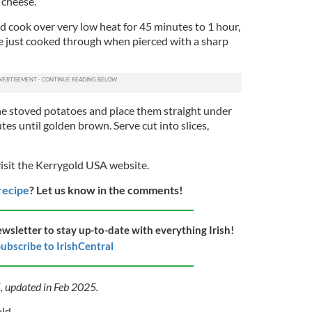
 cheese.
and cook over very low heat for 45 minutes to 1 hour,
re just cooked through when pierced with a sharp
the stoved potatoes and place them straight under
utes until golden brown. Serve cut into slices,
visit the Kerrygold USA website.
 recipe
? Let us know in the comments!
ewsletter to stay up-to-date with everything Irish!
ubscribe to IrishCentral
5, updated in Feb 2025.
old