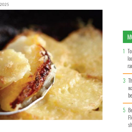
 2025
M
To
lo
ra
T
wa
be
c
B
Fl
sh