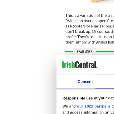
This is a variation of the tr
frying pan over an open fire
as Roosters or Maris Piper, 
don’t break up. Of course, th
prefer. They’re delicious on 
them simply with grilled fish
READ MORE
Rich and creamy Kerrygo
An Irish Mammy’s recipe 
Consent
Ingredients:
1½ lb potatoes
Responsible use of your dat
2 tbsp (1oz)
Kerrygold
2 onions, thinly sliced
We and
our 1022 partners
pr
1 cup (4oz)
Kerrygold
and access information on yo