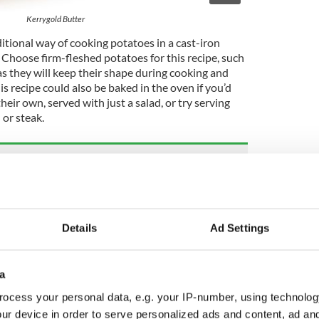
Kerrygold Butter
aditional way of cooking potatoes in a cast-iron
. Choose firm-fleshed potatoes for this recipe, such
as they will keep their shape during cooking and
is recipe could also be baked in the oven if you’d
their own, served with just a salad, or try serving
 or steak.
ld Irish mac and cheese recipe
for champ, the traditional Irish potato dish
Details
Ad Settings
a
 Salted Butter
ocess your personal data, e.g. your IP-number, using technolog
 Aged Cheddar
, grated
ur device in order to serve personalized ads and content, ad a