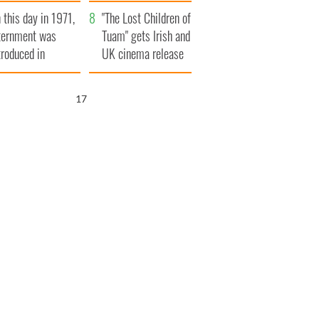
t to exceed 1
and his dad's official
 this day in 1971,
llion
visit to Ireland
"The Lost Children of
ternment was
Tuam" gets Irish and
troduced in
UK cinema release
rthern Ireland
15