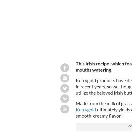
A quick and easy recipe for some serio
aged cheddar.
KERRYGOLD USA
This Irish recipe, which fe
mouths watering!
Kerrygold products have de
in recent years, so we thoug
utilize
the beloved Irish but
Made from the milk of grass
Kerrygold
ultimately yields 
smooth, creamy flavor.