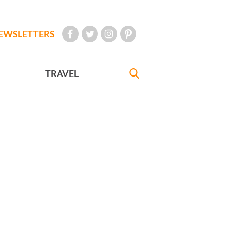
EWSLETTERS
TRAVEL