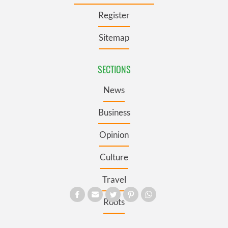
Register
Sitemap
SECTIONS
News
Business
Opinion
Culture
Travel
Roots