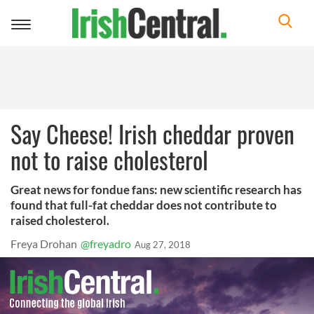
Toggle
navigation
Say Cheese! Irish cheddar proven
not to raise cholesterol
Great news for fondue fans: new scientific research has
found that full-fat cheddar does not contribute to
raised cholesterol.
Freya Drohan
@freyadro
Aug 27, 2018