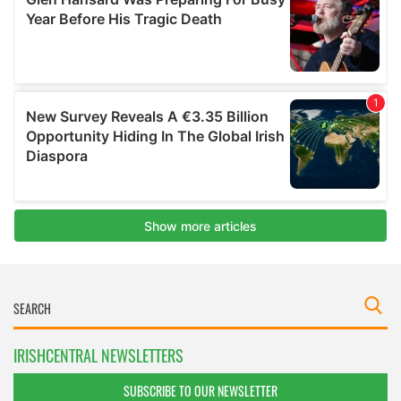
IRISHCENTRAL NEWSLETTERS
SUBSCRIBE TO OUR NEWSLETTER