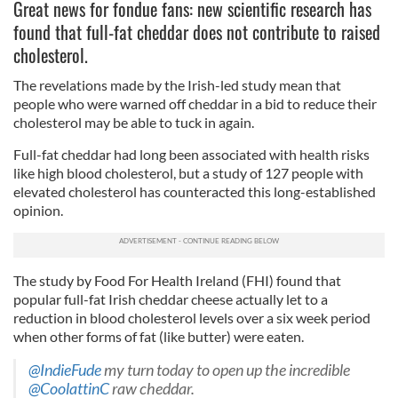
Great news for fondue fans: new scientific research has
found that full-fat cheddar does not contribute to raised
cholesterol.
The revelations made by the Irish-led study mean that
people who were warned off cheddar in a bid to reduce their
cholesterol may be able to tuck in again.
Full-fat cheddar had long been associated with health risks
like high blood cholesterol, but a study of 127 people with
elevated cholesterol has counteracted this long-established
opinion.
The study by Food For Health Ireland (FHI) found that
popular full-fat Irish cheddar cheese actually let to a
reduction in blood cholesterol levels over a six week period
when other forms of fat (like butter) were eaten.
@IndieFude
my turn today to open up the incredible
@CoolattinC
raw cheddar.