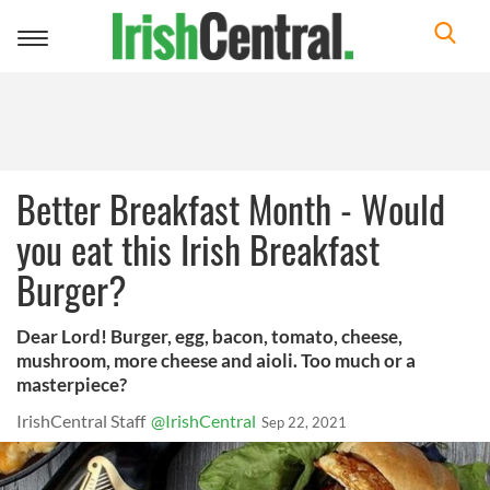
Toggle
navigation
Better Breakfast Month - Would
you eat this Irish Breakfast
Burger?
Dear Lord! Burger, egg, bacon, tomato, cheese,
mushroom, more cheese and aioli. Too much or a
masterpiece?
IrishCentral Staff
@IrishCentral
Sep 22, 2021