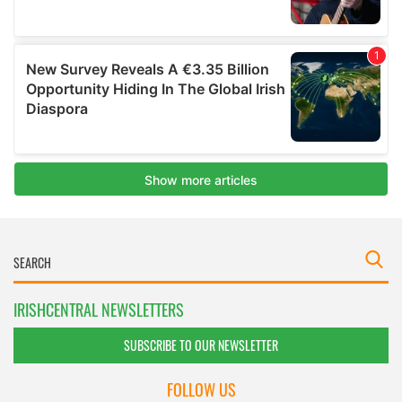
IRISHCENTRAL NEWSLETTERS
SUBSCRIBE TO OUR NEWSLETTER
FOLLOW US