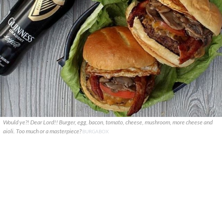
Would ye?! Dear Lord!! Burger, egg, bacon, tomato, cheese, mushroom, more cheese and
aioli. Too much or a masterpiece?
BURGABOX