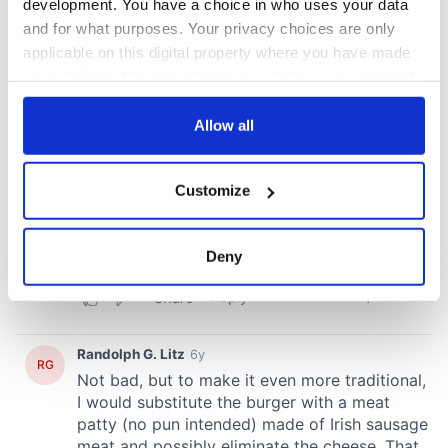
development. You have a choice in who uses your data
and for what purposes. Your privacy choices are only
applicable on this digital property where you have made
your choices. You can change or withdraw your consent
any time from the Cookie Declaration or by clicking on
the Privacy trigger icon.
Allow all
If you allow, we would also like to:
Customize
Collect information about your geographical
location which can be accurate to within several
meters
Deny
Identify your device by actively scanning it for
specific characteristics (fingerprinting)
Find out more about how your personal data is processed
and set your preferences in the
details section
.
We use cookies to personalise content and ads, to
provide social media features and to analyse our traffic.
We also share information about your use of our site with