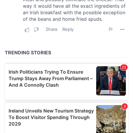
our social media, advertising and analytics partners who
may combine it with other information that you’ve
provided to them or that they’ve collected from your use
of their services.