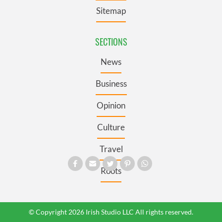
Sitemap
SECTIONS
News
Business
Opinion
Culture
Travel
Roots
© Copyright 2026 Irish Studio LLC All rights reserved.