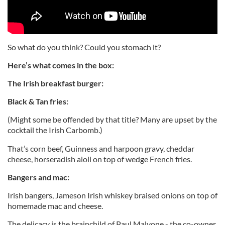
So what do you think? Could you stomach it?
Here’s what comes in the box:
The Irish breakfast burger:
Black & Tan fries:
(Might some be offended by that title? Many are upset by the
cocktail the Irish Carbomb.)
That’s corn beef, Guinness and harpoon gravy, cheddar
cheese, horseradish aioli on top of wedge French fries.
Bangers and mac:
Irish bangers, Jameson Irish whiskey braised onions on top of
homemade mac and cheese.
The delicacy is the brainchild of Paul Malvone - the co-owner