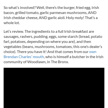
So what’s involved? Well, there’s the burger, fried egg, Irish
bacon, grilled tomato, garlic parmesan mushrooms, AND
Irish cheddar cheese, AND garlic aioli. Holy moly! That’s a
whole lot.
Let’s review. The ingredients to a full Irish breakfast are
sausages, rashers, pudding, eggs, some starch (bread, potato
farl, potatoes, depending on where you are), and then
vegetables (beans, mushrooms, tomatoes, this one’s dealer’s
choice). There you have it! And that comes from our
own
Brendan Charles’ mouth
, who is himself a butcher in the Irish
community of Woodlawn, in The Bronx.