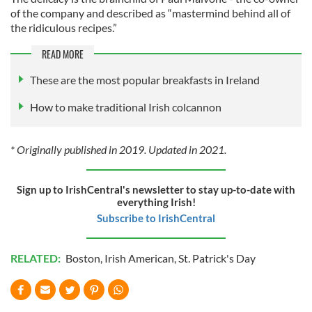
of the company and described as “mastermind behind all of
the ridiculous recipes.”
READ MORE
These are the most popular breakfasts in Ireland
How to make traditional Irish colcannon
* Originally published in 2019. Updated in 2021.
Sign up to IrishCentral's newsletter to stay up-to-date with
everything Irish!
Subscribe to IrishCentral
RELATED:
Boston
,
Irish American
,
St. Patrick's Day