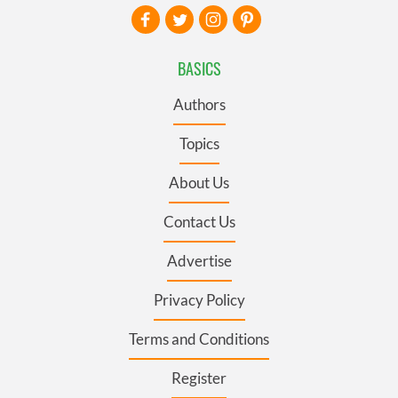
BASICS
Authors
Topics
About Us
Contact Us
Advertise
Privacy Policy
Terms and Conditions
Register