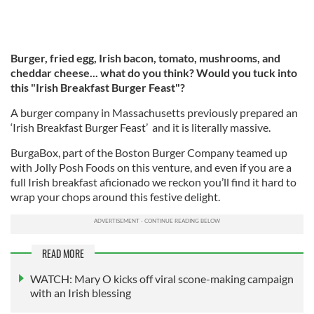
Burger, fried egg, Irish bacon, tomato, mushrooms, and
cheddar cheese... what do you think? Would you tuck into
this "Irish Breakfast Burger Feast"?
A burger company in Massachusetts previously prepared an
‘Irish Breakfast Burger Feast’ and it is literally massive.
BurgaBox, part of the Boston Burger Company teamed up
with Jolly Posh Foods on this venture, and even if you are a
full Irish breakfast aficionado we reckon you’ll find it hard to
wrap your chops around this festive delight.
READ MORE
WATCH: Mary O kicks off viral scone-making campaign
with an Irish blessing