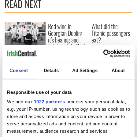
READ NEXT
Red wine in
What did the
Georgian Dublin:
Titanic passengers
it's healing and
eat?
detrimental effects
Artemis II chef
reveals why he
wants to call Kerry
Consent
Details
Ad Settings
About
home
Responsible use of your data
We and
our 1022 partners
process your personal data,
COMMENTS
e.g. your IP-number, using technology such as cookies to
store and access information on your device in order to
serve personalized ads and content, ad and content
measurement, audience research and services