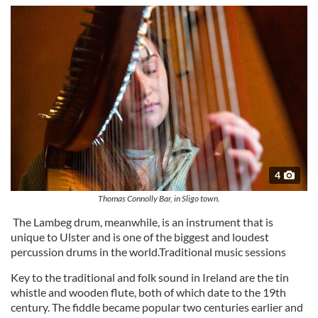
4
Thomas Connolly Bar, in Sligo town.
The Lambeg drum, meanwhile, is an instrument that is
unique to Ulster and is one of the biggest and loudest
percussion drums in the world.Traditional music sessions
Key to the traditional and folk sound in Ireland are the tin
whistle and wooden flute, both of which date to the 19th
century. The fiddle became popular two centuries earlier and