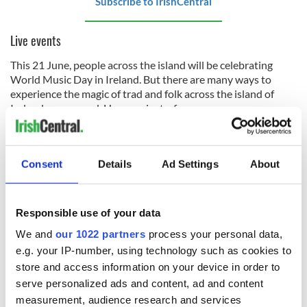
Subscribe to IrishCentral
Live events
This 21 June, people across the island will be celebrating
World Music Day in Ireland. But there are many ways to
experience the magic of trad and folk across the island of
Ireland year-round. Here are just a few…
●
The Linen Quarter
in Belfast will hold its second World
Music Day celebration on 21 June, with local groups and
musicians gathering to perform.
Consent
Details
Ad Settings
About
● At the National Concert Hall and across Dublin city, the
Festival
of Voice
will take place from 27 to 29 June, including
Responsible use of your data
choral and traditional events.
We and
our 1022 partners
process your personal data,
e.g. your IP-number, using technology such as cookies to
store and access information on your device in order to
●
The Belfast Music Bus Tour
is back on 21 June, with local
expert guides who will uncover Belfast’s rich musical legacy
serve personalized ads and content, ad and content
as the bus stops at Cultúrlann McAdam Ó Fiaich, East Side
measurement, audience research and services