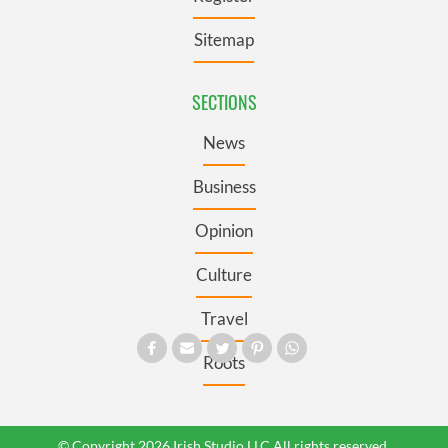
Sitemap
SECTIONS
News
Business
Opinion
Culture
Travel
Roots
© Copyright 2026 Irish Studio LLC All rights reserved.