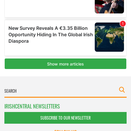
IRISHCENTRAL NEWSLETTERS
SUBSCRIBE TO OUR NEWSLETTER