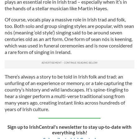
plays an essential role in Irish trad – especially when it’s in
the hands of a stellar musician like Martin Hayes.
Of course, vocals play a massive role in Irish trad and folk,
too. Both solo and group singing styles are popular, with sean
nós (meaning ‘old style’) singing said to be around seven
centuries old as an art form. One form of sean nós is keening,
which was used in funeral ceremonies and is now considered
a rare form of singing in Ireland.
There’s always a story to be told in Irish folk and trad: an
unfurling of an experience or memory, or a tale capturing the
country’s history and wild landscapes. It’s spine-tingling to
hear a singer perform a multi-verse traditional song from
many years ago, creating instant links across hundreds of
years of Irish culture.
Sign up to IrishCentral's newsletter to stay up-to-date with
everything Irish!