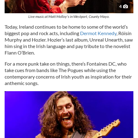
4
Live music at Matt Molloy's in Westport, County Mayo.
Today, Ireland continues to be home to some of the world’s
biggest pop and rock acts, including
Dermot Kennedy
, Róisín
Murphy and Hozier. Hozier’s last album, Unreal Unearth, saw
him sing in the Irish language and pay tribute to the novelist
Flann O’Brien.
For a more punk take on things, there’s Fontaines DC, who
take cues from bands like The Pogues while using the
contemporary concerns of Irish youth as inspiration for their
anthemic songs.