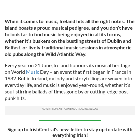
When it comes to music, Ireland hits all the right notes. The
island boasts a proud musical pedigree, and you don’t have
to look far to find music being enjoyed in all its forms,
whether it’s buskers on the bustling streets of Dublin and
Belfast, or lively traditional music sessions in atmospheric
old pubs along the Wild Atlantic Way.
Every year on 21 June, Ireland honours its musical heritage
on World
Music
Day – an event that first began in France in
1982. But in Ireland, melody and storytelling are woven into
everyday life, and music is enjoyed year-round, whether it’s
soul-stirring ballads of times gone by or cutting-edge post-
punk hits.
Sign up to IrishCentral's newsletter to stay up-to-date with
everything Irish!