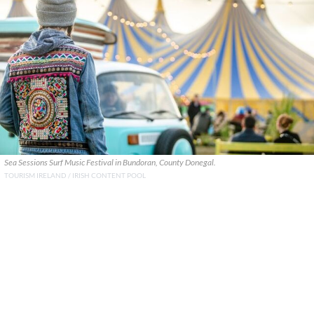
Sea Sessions Surf Music Festival in Bundoran, County Donegal.
TOURISM IRELAND / IRISH CONTENT POOL