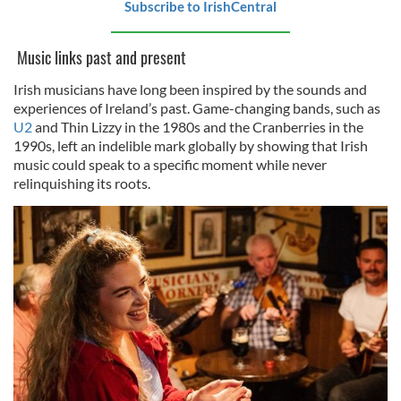
Subscribe to IrishCentral
Music links past and present
Irish musicians have long been inspired by the sounds and
experiences of Ireland’s past. Game-changing bands, such as
U2
and Thin Lizzy in the 1980s and the Cranberries in the
1990s, left an indelible mark globally by showing that Irish
music could speak to a specific moment while never
relinquishing its roots.