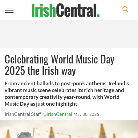
Toggle
navigation
Celebrating World Music Day
2025 the Irish way
From ancient ballads to post-punk anthems, Ireland’s
vibrant music scene celebrates its rich heritage and
contemporary creativity year-round, with World
Music Day as just one highlight.
IrishCentral Staff
@IrishCentral
May 30, 2025