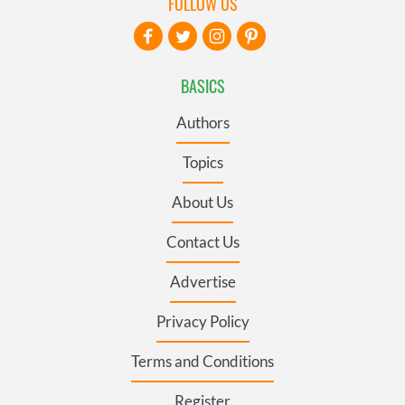
FOLLOW US
BASICS
Authors
Topics
About Us
Contact Us
Advertise
Privacy Policy
Terms and Conditions
Register