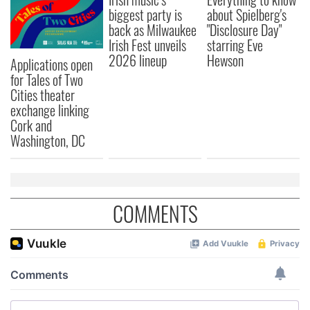
biggest party is
about Spielberg's
back as Milwaukee
"Disclosure Day"
Irish Fest unveils
starring Eve
2026 lineup
Hewson
Applications open
for Tales of Two
Cities theater
exchange linking
Cork and
Washington, DC
COMMENTS