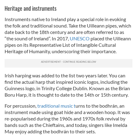
Heritage and instruments
Instruments native to Ireland play a special role in evoking
the folk and traditional sound. Take the Uilleann pipes, which
date back to the 18th century and are often referred to as
“the sound of Ireland”. In 2017,
UNESCO
placed the Uilleann
pipes on its Representative List of Intangible Cultural
Heritage of Humanity, underscoring their importance.
Irish harping was added to the list two years later. You can
find the actual harp that inspired iconic logos, including the
Guinness logo, in Trinity College Dublin. Known as the Brian
Boru Harp, it is thought to date to the 14th or 15th century.
For percussion,
traditional music t
urns to the bodhrán, an
instrument made using goat hide and a wooden hoop. It was
re-popularised during the 1960s and 1970s folk revival by
bands such as the Chieftains, and today, singers like Imelda
May enjoy adding the bodhrán to their sets.