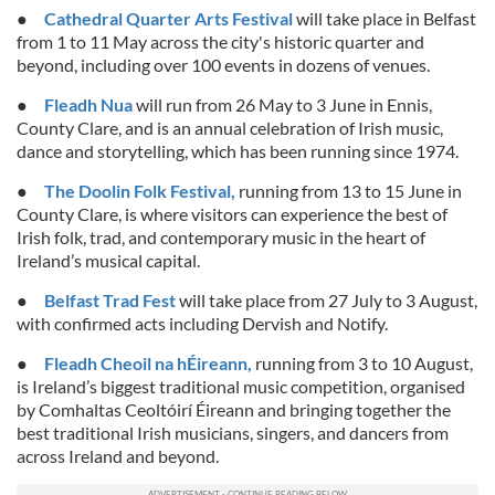
We also share information about your use of our site with
●
Cathedral Quarter Arts Festival
will take place in Belfast
our social media, advertising and analytics partners who
from 1 to 11 May across the city's historic quarter and
may combine it with other information that you’ve
beyond, including over 100 events in dozens of venues.
provided to them or that they’ve collected from your use
●
Fleadh Nua
will run from 26 May to 3 June in Ennis,
of their services.
County Clare, and is an annual celebration of Irish music,
dance and storytelling, which has been running since 1974.
●
The Doolin Folk Festival,
running from 13 to 15 June in
County Clare, is where visitors can experience the best of
Irish folk, trad, and contemporary music in the heart of
Ireland’s musical capital.
●
Belfast Trad Fest
will take place from 27 July to 3 August,
with confirmed acts including Dervish and Notify.
●
Fleadh Cheoil na hÉireann,
running from 3 to 10 August,
is Ireland’s biggest traditional music competition, organised
by Comhaltas Ceoltóirí Éireann and bringing together the
best traditional Irish musicians, singers, and dancers from
across Ireland and beyond.