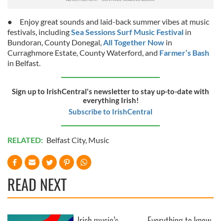
● Enjoy great sounds and laid-back summer vibes at music
festivals, including
Sea Sessions Surf Music Festival
in
Bundoran, County Donegal,
All Together Now
in
Curraghmore Estate, County Waterford, and
Farmer’s Bash
in Belfast.
Sign up to IrishCentral's newsletter to stay up-to-date with
everything Irish!
Subscribe to IrishCentral
RELATED:
Belfast City
,
Music
READ NEXT
Irish music’s
Everything to know