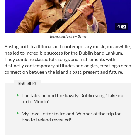
4
Hozier, aka Andrew Byrne.
Fusing both traditional and contemporary music, meanwhile,
has led to incredible success for the Dublin band Lankum.
They combine classic folk songs and instruments with
distinctly contemporary attitudes and angles, creating a deep
connection between the island’s past, present and future.
READ MORE
The tales behind the bawdy Dublin song "Take me
up to Monto"
My Love Letter to Ireland: Winner of the trip for
two to Ireland revealed!