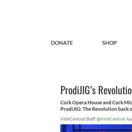
DONATE
SHOP
ProdiJIG’s Revolutio
Cork Opera House and Cork Mids
ProdiJIG: The Revolution back 
IrishCentral Staff
@IrishCentral
Ap