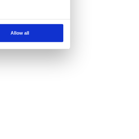
several meters
Allow all
ails section
.
se our traffic. We also share
ers who may combine it with
 services.