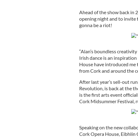
Ahead of the show back in 201
opening night and to invite t
gonna be a riot!
“Alan’s boundless creativity
Irish dance is an inspiration
House have introduced me to
from Cork and around the c
After last year’s sell-out r
Revolution, is back at the 
is the first arts event offic
Cork Midsummer Festival, r
Speaking on the new collab
Cork Opera House, Eibhlín 