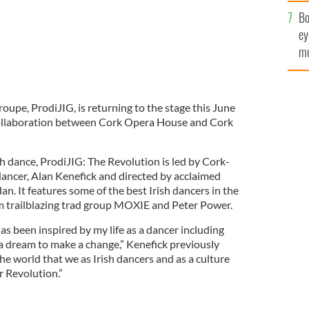
c
Bo
ey
mo
fu
roupe, ProdiJIG, is returning to the stage this June
 collaboration between Cork Opera House and Cork
sh dance, ProdiJIG: The Revolution is led by Cork-
ancer, Alan Kenefick and directed by acclaimed
n. It features some of the best Irish dancers in the
m trailblazing trad group MOXIE and Peter Power.
s been inspired by my life as a dancer including
 a dream to make a change,” Kenefick previously
the world that we as Irish dancers and as a culture
ur Revolution.”