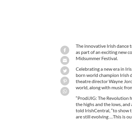
The innovative Irish dance t
as part of an exciting new
Midsummer Festival.
Celebrating a new era in Iri
born world champion Irish d
theatre director Wayne Jorda
world, along with music fro
“ProdiJIG: The Revolution ha
the highs and the lows, and
told IrishCentral, “to show 
are still evolving …This is o