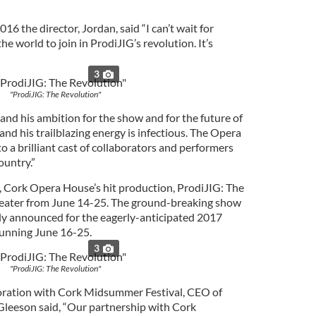
6 the director, Jordan, said “I can’t wait for
he world to join in ProdiJIG’s revolution. It’s
3
"ProdiJIG: The Revolution"
 and his ambition for the show and for the future of
 and his trailblazing energy is infectious. The Opera
 a brilliant cast of collaborators and performers
ountry.”
un, Cork Opera House’s hit production, ProdiJIG: The
theater from June 14-25. The ground-breaking show
ially announced for the eagerly-anticipated 2017
unning June 16-25.
3
"ProdiJIG: The Revolution"
oration with Cork Midsummer Festival, CEO of
Gleeson said, “Our partnership with Cork