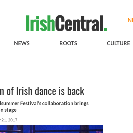
N
NEWS
ROOTS
CULTURE
n of Irish dance is back
ummer Festival’s collaboration brings
on stage
r 21, 2017