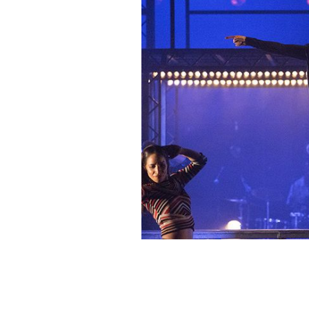
Stars of the show, ProdiJIG: The Revo