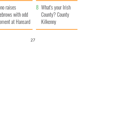
amera
Atlantic Way
no raises
What's your Irish
ebrows with odd
County? County
ment at Hansard
Kilkenny
neral
26