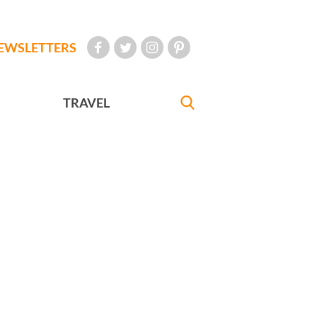
EWSLETTERS
TRAVEL