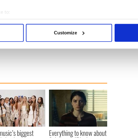
e to:
bout your geographical location which can be accurate to within 
 actively scanning it for specific characteristics (fingerprinting)
Customize
 personal data is processed and set your preferences in the
det
e content and ads, to provide social media features and to analy
 our site with our social media, advertising and analytics partn
 provided to them or that they’ve collected from your use of their
 music’s biggest
Everything to know about