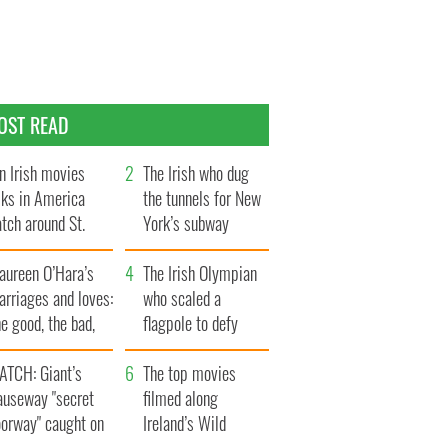
OST READ
n Irish movies
The Irish who dug
lks in America
the tunnels for New
tch around St.
York’s subway
trick’s Day
system
aureen O’Hara’s
The Irish Olympian
rriages and loves:
who scaled a
e good, the bad,
flagpole to defy
d the ugly
Britain
ATCH: Giant’s
The top movies
auseway "secret
filmed along
oorway" caught on
Ireland’s Wild