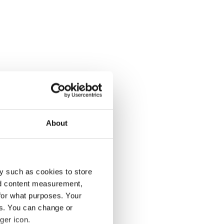
About
y such as cookies to store
nd content measurement,
for what purposes. Your
es. You can change or
ger icon.