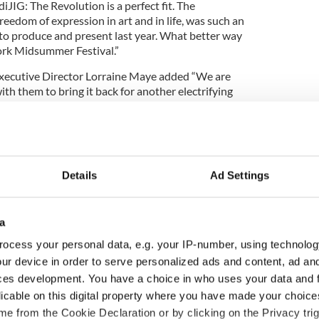
JIG: The Revolution is a perfect fit. The
reedom of expression in art and in life, was such an
 to produce and present last year. What better way
Cork Midsummer Festival.”
xecutive Director Lorraine Maye added “We are
ith them to bring it back for another electrifying
t for our 2017 program, it is sure to wow a whole
g events planned for Cork’s largest annual multi-
l be revealed in early May. For more information visit
Details
Ad Settings
a
ocess your personal data, e.g. your IP-number, using technolog
ur device in order to serve personalized ads and content, ad a
ces development. You have a choice in who uses your data and 
licable on this digital property where you have made your choic
e from the Cookie Declaration or by clicking on the Privacy trig