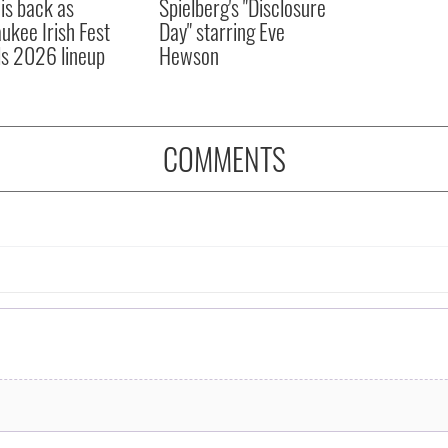
 is back as
Spielberg's "Disclosure
ukee Irish Fest
Day" starring Eve
ls 2026 lineup
Hewson
COMMENTS