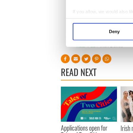
If you allow, we would also lik
Collect information a
Identify your device by
Deny
Find out more about how your
RELATED:
Irish Dance
We use cookies to personalis
information about your use of
other information that you’ve
READ NEXT
Applications open for
Irish