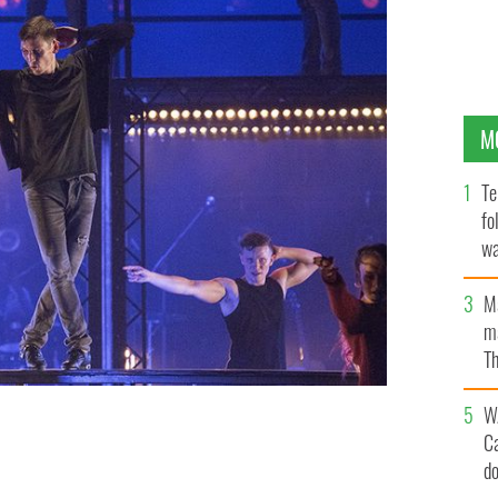
M
Te
fo
wa
Pa
M
ma
Th
an
W
C
lution.
d