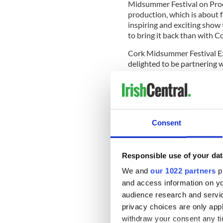
Midsummer Festival on Prodi
production, which is about f
inspiring and exciting show
to bring it back than with 
Cork Midsummer Festival E
delighted to be partnering w
run in Cork. A flagship even
new audience in June.”
The full line-up of the excitin
disciplinary arts festi-val wil
Consent
www.corkmidsummer.com
.
Responsible use of your dat
We and
our 1022 partners
pr
and access information on yo
audience research and servi
privacy choices are only app
withdraw your consent any tim