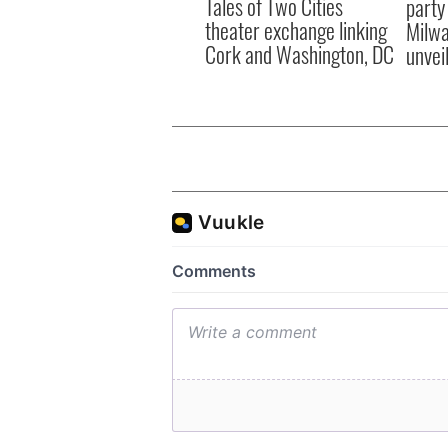
Tales of Two Cities
party
theater exchange linking
Milwa
Cork and Washington, DC
unvei